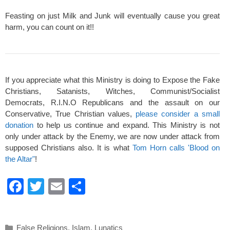
Feasting on just Milk and Junk will eventually cause you great
harm, you can count on it!!
If you appreciate what this Ministry is doing to Expose the Fake
Christians, Satanists, Witches, Communist/Socialist
Democrats, R.I.N.O Republicans and the assault on our
Conservative, True Christian values,
please consider a small
donation
to help us continue and expand. This Ministry is not
only under attack by the Enemy, we are now under attack from
supposed Christians also. It is what
Tom Horn calls 'Blood on
the Altar"
!
F
T
E
S
a
wi
m
h
c
tt
ail
ar
Categories
False Religions
,
Islam
,
Lunatics