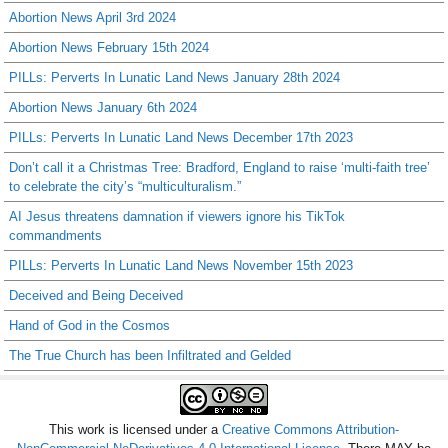
Abortion News April 3rd 2024
Abortion News February 15th 2024
PILLs: Perverts In Lunatic Land News January 28th 2024
Abortion News January 6th 2024
PILLs: Perverts In Lunatic Land News December 17th 2023
Don’t call it a Christmas Tree: Bradford, England to raise ‘multi-faith tree’
to celebrate the city’s “multiculturalism.”
AI Jesus threatens damnation if viewers ignore his TikTok
commandments
PILLs: Perverts In Lunatic Land News November 15th 2023
Deceived and Being Deceived
Hand of God in the Cosmos
The True Church has been Infiltrated and Gelded
This work is licensed under a
Creative Commons Attribution-