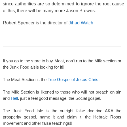
since authorities are so determined to ignore the root cause
of this, there will be many more Jason Browns.
Robert Spencer is the director of
Jihad Watch
If you go to the store to buy Meat, don't run to the Milk section or
the Junk Food aisle looking for it!!
The Meat Section is the
True Gospel of Jesus Christ
.
The Milk Section is likened to those who will not preach on sin
and
Hell
, just a feel good message, the Social gospel.
The Junk Food Isle is the outright false doctrine AKA the
prosperity gospel, name it and claim it, the Hebraic Roots
movement and other false teachings!!