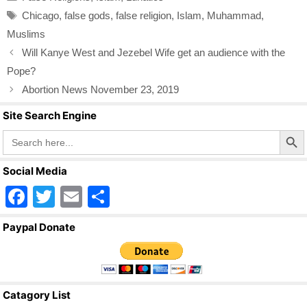
e
er
e
Tags
Chicago
,
false gods
,
false religion
,
Islam
,
Muhammad
,
b
Muslims
o
Will Kanye West and Jezebel Wife get an audience with the
o
Pope?
k
Abortion News November 23, 2019
Site Search Engine
Search Butto
Search
for:
Social Media
F
T
E
S
a
wi
m
h
Paypal Donate
c
tt
ail
ar
e
er
e
b
Catagory List
o