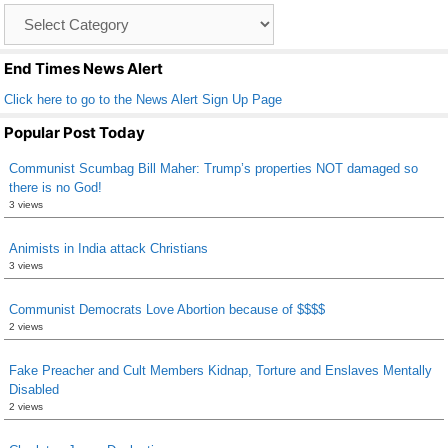
Catagory
o
List
k
End Times News Alert
Click here to go to the News Alert Sign Up Page
Popular Post Today
Communist Scumbag Bill Maher: Trump’s properties NOT damaged so
there is no God!
3 views
Animists in India attack Christians
3 views
Communist Democrats Love Abortion because of $$$$
2 views
Fake Preacher and Cult Members Kidnap, Torture and Enslaves Mentally
Disabled
2 views