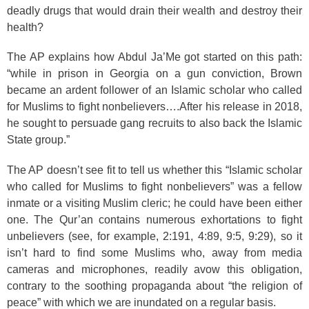
deadly drugs that would drain their wealth and destroy their
health?
The AP explains how Abdul Ja’Me got started on this path:
“while in prison in Georgia on a gun conviction, Brown
became an ardent follower of an Islamic scholar who called
for Muslims to fight nonbelievers….After his release in 2018,
he sought to persuade gang recruits to also back the Islamic
State group.”
The AP doesn’t see fit to tell us whether this “Islamic scholar
who called for Muslims to fight nonbelievers” was a fellow
inmate or a visiting Muslim cleric; he could have been either
one. The Qur’an contains numerous exhortations to fight
unbelievers (see, for example, 2:191
, 4:89
, 9:5
, 9:29
), so it
isn’t hard to find some Muslims who, away from media
cameras and microphones, readily avow this obligation,
contrary to the soothing propaganda about “the religion of
peace” with which we are inundated on a regular basis.