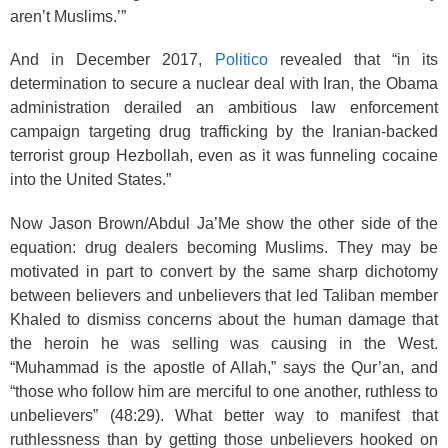
aren’t Muslims.’”
And in December 2017,
Politico
revealed that “in its
determination to secure a nuclear deal with Iran, the Obama
administration derailed an ambitious law enforcement
campaign targeting drug trafficking by the Iranian-backed
terrorist group Hezbollah, even as it was funneling cocaine
into the United States.”
Now Jason Brown/Abdul Ja’Me show the other side of the
equation: drug dealers becoming Muslims. They may be
motivated in part to convert by the same sharp dichotomy
between believers and unbelievers that led Taliban member
Khaled to dismiss concerns about the human damage that
the heroin he was selling was causing in the West.
“Muhammad is the apostle of Allah,” says the Qur’an, and
“those who follow him are merciful to one another, ruthless to
unbelievers” (48:29
). What better way to manifest that
ruthlessness than by getting those unbelievers hooked on