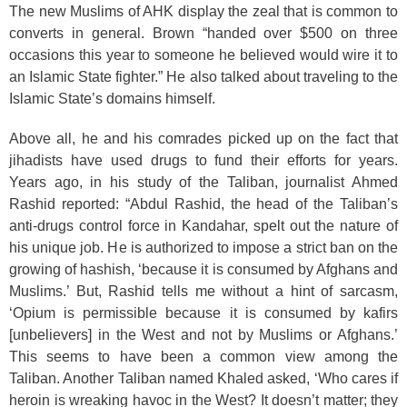
The new Muslims of AHK display the zeal that is common to
converts in general. Brown “handed over $500 on three
occasions this year to someone he believed would wire it to
an Islamic State fighter.” He also talked about traveling to the
Islamic State’s domains himself.
Above all, he and his comrades picked up on the fact that
jihadists have used drugs to fund their efforts for years.
Years ago, in his study of the Taliban, journalist Ahmed
Rashid reported: “Abdul Rashid, the head of the Taliban’s
anti-drugs control force in Kandahar, spelt out the nature of
his unique job. He is authorized to impose a strict ban on the
growing of hashish, ‘because it is consumed by Afghans and
Muslims.’ But, Rashid tells me without a hint of sarcasm,
‘Opium is permissible because it is consumed by kafirs
[unbelievers] in the West and not by Muslims or Afghans.’
This seems to have been a common view among the
Taliban. Another Taliban named Khaled asked, ‘Who cares if
heroin is wreaking havoc in the West? It doesn’t matter; they