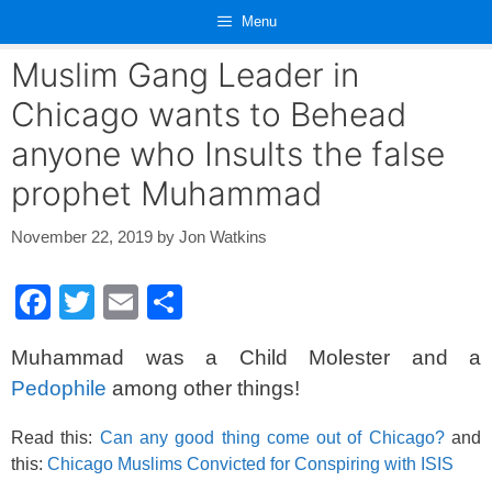
Skip
Menu
to
content
Muslim Gang Leader in
Chicago wants to Behead
anyone who Insults the false
prophet Muhammad
November 22, 2019
by
Jon Watkins
F
T
E
S
a
wi
m
h
Muhammad was a Child Molester and a
c
tt
ail
ar
Pedophile
among other things!
e
er
e
b
Read this:
Can any good thing come out of Chicago?
and
this:
Chicago Muslims Convicted for Conspiring with ISIS
o