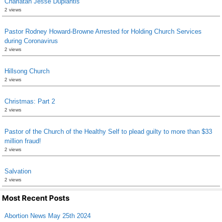
Charlatan Jesse Duplantis
2 views
Pastor Rodney Howard-Browne Arrested for Holding Church Services
during Coronavirus
2 views
Hillsong Church
2 views
Christmas: Part 2
2 views
Pastor of the Church of the Healthy Self to plead guilty to more than $33
million fraud!
2 views
Salvation
2 views
Most Recent Posts
Abortion News May 25th 2024