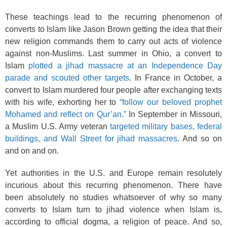
These teachings lead to the recurring phenomenon of
converts to Islam like Jason Brown getting the idea that their
new religion commands them to carry out acts of violence
against non-Muslims. Last summer in Ohio, a convert to
Islam
plotted a jihad massacre at an Independence Day
parade and scouted other targets
. In France in October, a
convert to Islam murdered four people after exchanging texts
with his wife, exhorting her to
“follow our beloved prophet
Mohamed and reflect on Qur’an.”
In September in Missouri,
a Muslim U.S. Army veteran
targeted military bases, federal
buildings, and Wall Street for jihad massacres
. And so on
and on and on.
Yet authorities in the U.S. and Europe remain resolutely
incurious about this recurring phenomenon. There have
been absolutely no studies whatsoever of why so many
converts to Islam turn to jihad violence when Islam is,
according to official dogma, a religion of peace. And so,