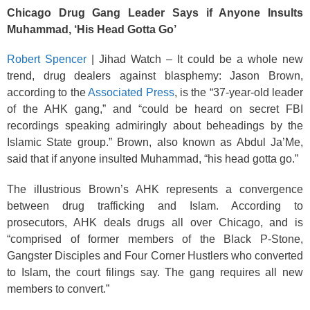
o
Chicago Drug Gang Leader Says if Anyone Insults
k
Muhammad, ‘His Head Gotta Go’
Robert Spencer
| Jihad Watch – It could be a whole new
trend, drug dealers against blasphemy: Jason Brown,
according to the
Associated Press
, is the “37-year-old leader
of the AHK gang,” and “could be heard on secret FBI
recordings speaking admiringly about beheadings by the
Islamic State group.” Brown, also known as Abdul Ja’Me,
said that if anyone insulted Muhammad, “his head gotta go.”
The illustrious Brown’s AHK represents a convergence
between drug trafficking and Islam. According to
prosecutors, AHK deals drugs all over Chicago, and is
“comprised of former members of the Black P-Stone,
Gangster Disciples and Four Corner Hustlers who converted
to Islam, the court filings say. The gang requires all new
members to convert.”