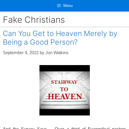
Skip
Menu
to
content
Fake Christians
Can You Get to Heaven Merely by
Being a Good Person?
September 4, 2022
by
Jon Watkins
And the Survey Says…, Over a third of Evangelical pastors