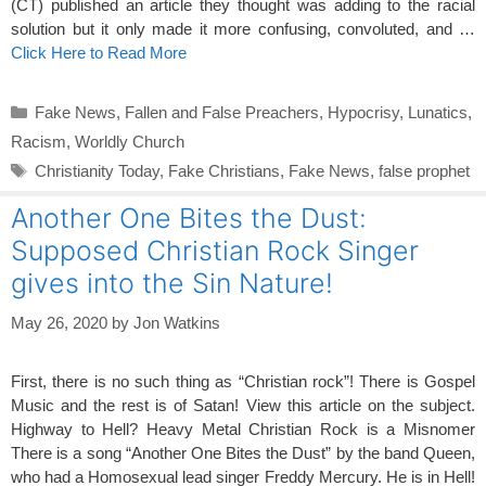
(CT) published an article they thought was adding to the racial
solution but it only made it more confusing, convoluted, and …
Click Here to Read More
Categories
Fake News
,
Fallen and False Preachers
,
Hypocrisy
,
Lunatics
,
Racism
,
Worldly Church
Tags
Christianity Today
,
Fake Christians
,
Fake News
,
false prophet
Another One Bites the Dust:
Supposed Christian Rock Singer
gives into the Sin Nature!
May 26, 2020
by
Jon Watkins
First, there is no such thing as “Christian rock”! There is Gospel
Music and the rest is of Satan! View this article on the subject.
Highway to Hell? Heavy Metal Christian Rock is a Misnomer
There is a song “Another One Bites the Dust” by the band Queen,
who had a Homosexual lead singer Freddy Mercury. He is in Hell!