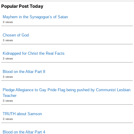
Popular Post Today
Mayhem in the Synagogue’s of Satan
3 views
Chosen of God
3 views
Kidnapped for Christ the Real Facts
3 views
Blood on the Altar Part 8
3 views
Pledge Allegiance to Gay Pride Flag being pushed by Communist Lesbian
Teacher
3 views
TRUTH about Samson
3 views
Blood on the Altar Part 4