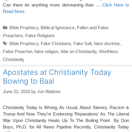
Can there be anything more demeaning than …
Click Here to
Read More
Categories
Bible Prophecy
,
Biblical Ignorance
,
Fallen and False
Preachers
,
False Religions
Tags
Bible Prophecy
,
Fake Christians
,
Fake Salt
,
false doctrine
,
False Preacher
,
false religion
,
War on Christianity
,
Worthless
Christianity
Apostates at Christianity Today
Bowing to Baal
June 22, 2020
by
Jon Watkins
Christianity Today Is Wrong, As Usual, About Slavery, Racism &
Trump And Now They’re Endorsing ‘Reparations’ As The Liberal
War Upon Christianity Heats Up To The Boiling Point By Don
Boys, Ph.D. for All News Pipeline Recently, Christianity Today