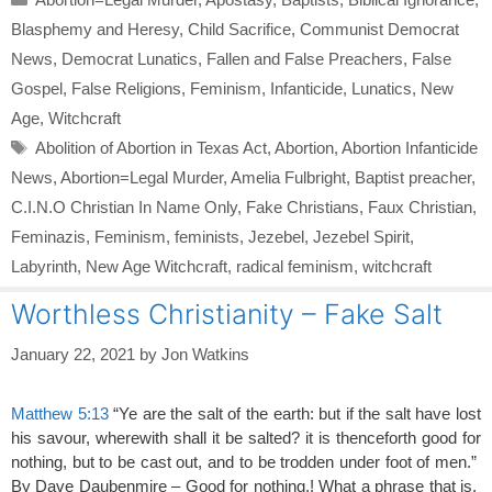
Blasphemy and Heresy
,
Child Sacrifice
,
Communist Democrat
News
,
Democrat Lunatics
,
Fallen and False Preachers
,
False
Gospel
,
False Religions
,
Feminism
,
Infanticide
,
Lunatics
,
New
Age
,
Witchcraft
Tags
Abolition of Abortion in Texas Act
,
Abortion
,
Abortion Infanticide
News
,
Abortion=Legal Murder
,
Amelia Fulbright
,
Baptist preacher
,
C.I.N.O Christian In Name Only
,
Fake Christians
,
Faux Christian
,
Feminazis
,
Feminism
,
feminists
,
Jezebel
,
Jezebel Spirit
,
Labyrinth
,
New Age Witchcraft
,
radical feminism
,
witchcraft
Worthless Christianity – Fake Salt
January 22, 2021
by
Jon Watkins
Matthew 5:13
“Ye are the salt of the earth: but if the salt have lost
his savour, wherewith shall it be salted? it is thenceforth good for
nothing, but to be cast out, and to be trodden under foot of men.”
By Dave Daubenmire – Good for nothing.! What a phrase that is.