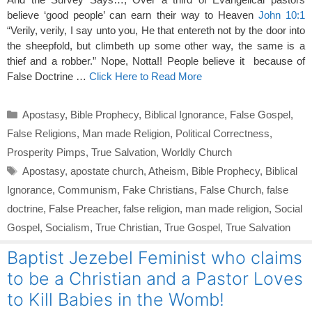
believe ‘good people’ can earn their way to Heaven
John 10:1
“Verily, verily, I say unto you, He that entereth not by the door into
the sheepfold, but climbeth up some other way, the same is a
thief and a robber.” Nope, Notta!! People believe it because of
False Doctrine …
Click Here to Read More
Categories
Apostasy
,
Bible Prophecy
,
Biblical Ignorance
,
False Gospel
,
False Religions
,
Man made Religion
,
Political Correctness
,
Prosperity Pimps
,
True Salvation
,
Worldly Church
Tags
Apostasy
,
apostate church
,
Atheism
,
Bible Prophecy
,
Biblical
Ignorance
,
Communism
,
Fake Christians
,
False Church
,
false
doctrine
,
False Preacher
,
false religion
,
man made religion
,
Social
Gospel
,
Socialism
,
True Christian
,
True Gospel
,
True Salvation
Baptist Jezebel Feminist who claims
to be a Christian and a Pastor Loves
to Kill Babies in the Womb!