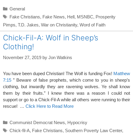
Categories
General
Tags
Fake Christians
,
Fake News
,
Hell
,
MSNBC
,
Prosperity
Pimps
,
T.D. Jakes
,
War on Christianity
,
Word of Faith
Chick-Fil-A: Wolf in Sheep’s
Clothing!
November 27, 2019
by
Jon Watkins
You have been duped Christian! The Wolf is funding Fox!
Matthew
7:15
” Beware of false prophets, which come to you in sheep’s
clothing, but inwardly they are ravening wolves. Ye shall know
them by their fruits.” I knew there was a reason I could not
support or go to a Chick-Fil-A while all others were running to their
rescue! …
Click Here to Read More
Categories
Communist Democrat News
,
Hypocrisy
Tags
Chick-fil-A
,
Fake Christians
,
Southern Poverty Law Center
,