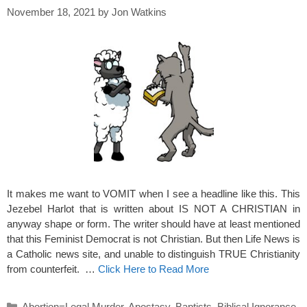
November 18, 2021
by
Jon Watkins
It makes me want to VOMIT when I see a headline like this. This
Jezebel Harlot that is written about IS NOT A CHRISTIAN in
anyway shape or form. The writer should have at least mentioned
that this Feminist Democrat is not Christian. But then Life News is
a Catholic news site, and unable to distinguish TRUE Christianity
from counterfeit. …
Click Here to Read More
Categories
Abortion=Legal Murder
,
Apostasy
,
Baptists
,
Biblical Ignorance
,