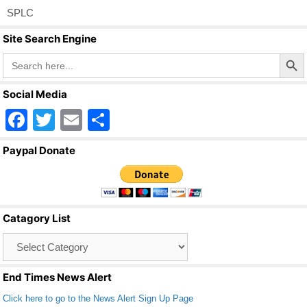
SPLC
Site Search Engine
Search Butto
Search
for:
Social Media
F
T
E
S
a
wi
m
h
Paypal Donate
c
tt
ail
ar
e
er
e
b
Catagory List
o
Catagory
o
List
k
End Times News Alert
Click here to go to the News Alert Sign Up Page