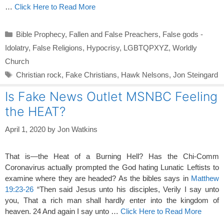
…
Click Here to Read More
Categories
Bible Prophecy
,
Fallen and False Preachers
,
False gods -
Idolatry
,
False Religions
,
Hypocrisy
,
LGBTQPXYZ
,
Worldly
Church
Tags
Christian rock
,
Fake Christians
,
Hawk Nelsons
,
Jon Steingard
Is Fake News Outlet MSNBC Feeling
the HEAT?
April 1, 2020
by
Jon Watkins
That is—the Heat of a Burning Hell? Has the Chi-Comm
Coronavirus actually prompted the God hating Lunatic Leftists to
examine where they are headed? As the bibles says in
Matthew
19:23-26
“Then said Jesus unto his disciples, Verily I say unto
you, That a rich man shall hardly enter into the kingdom of
heaven. 24 And again I say unto …
Click Here to Read More