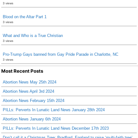
3 views
Blood on the Altar Part 1
3 views
What and Who is a True Christian
3 views
Pro-Trump Gays banned from Gay Pride Parade in Charlotte, NC
3 views
Most Recent Posts
Abortion News May 25th 2024
Abortion News April 3rd 2024
Abortion News February 15th 2024
PILLs: Perverts In Lunatic Land News January 28th 2024
Abortion News January 6th 2024
PILLs: Perverts In Lunatic Land News December 17th 2023
Don’t call it a Christmas Tree: Bradford, England to raise ‘multi-faith tree’