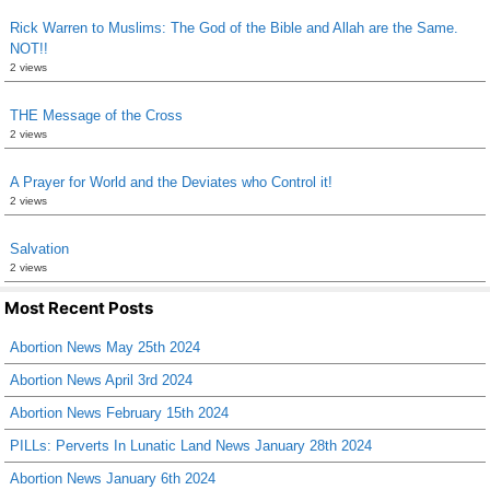
Rick Warren to Muslims: The God of the Bible and Allah are the Same.
NOT!!
2 views
THE Message of the Cross
2 views
A Prayer for World and the Deviates who Control it!
2 views
Salvation
2 views
Most Recent Posts
Abortion News May 25th 2024
Abortion News April 3rd 2024
Abortion News February 15th 2024
PILLs: Perverts In Lunatic Land News January 28th 2024
Abortion News January 6th 2024