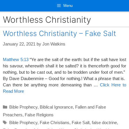
Skip
Menu
to
content
Worthless Christianity
Worthless Christianity – Fake Salt
January 22, 2021
by
Jon Watkins
Matthew 5:13
“Ye are the salt of the earth: but if the salt have lost
his savour, wherewith shall it be salted? it is thenceforth good for
nothing, but to be cast out, and to be trodden under foot of men.”
By Dave Daubenmire – Good for nothing.! What a phrase that is.
Can there be anything more demeaning than …
Click Here to
Read More
Categories
Bible Prophecy
,
Biblical Ignorance
,
Fallen and False
Preachers
,
False Religions
Tags
Bible Prophecy
,
Fake Christians
,
Fake Salt
,
false doctrine
,