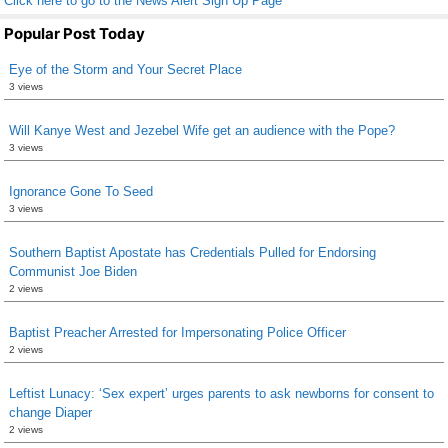
Click here to go to the News Alert Sign Up Page
Popular Post Today
Eye of the Storm and Your Secret Place
3 views
Will Kanye West and Jezebel Wife get an audience with the Pope?
3 views
Ignorance Gone To Seed
3 views
Southern Baptist Apostate has Credentials Pulled for Endorsing
Communist Joe Biden
2 views
Baptist Preacher Arrested for Impersonating Police Officer
2 views
Leftist Lunacy: ‘Sex expert’ urges parents to ask newborns for consent to
change Diaper
2 views