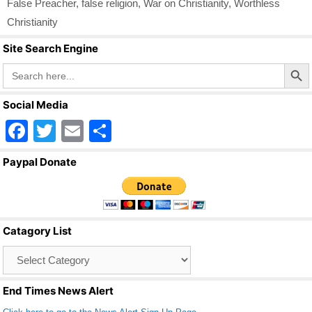
False Preacher
,
false religion
,
War on Christianity
,
Worthless
Christianity
Site Search Engine
Search Butto
Search
for:
Social Media
F
T
E
S
a
wi
m
h
Paypal Donate
c
tt
ail
ar
e
er
e
b
Catagory List
o
Catagory
o
List
k
End Times News Alert