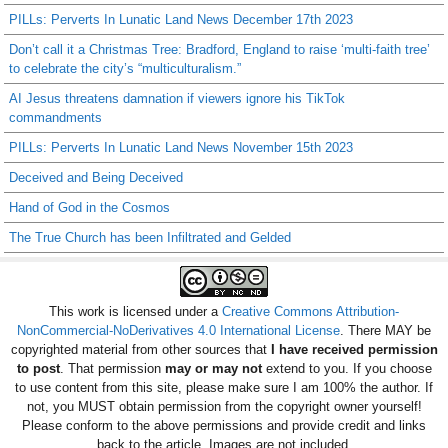
PILLs: Perverts In Lunatic Land News December 17th 2023
Don’t call it a Christmas Tree: Bradford, England to raise ‘multi-faith tree’
to celebrate the city’s “multiculturalism.”
AI Jesus threatens damnation if viewers ignore his TikTok
commandments
PILLs: Perverts In Lunatic Land News November 15th 2023
Deceived and Being Deceived
Hand of God in the Cosmos
The True Church has been Infiltrated and Gelded
This work is licensed under a
Creative Commons Attribution-
NonCommercial-NoDerivatives 4.0 International License
. There MAY be
copyrighted material from other sources that
I have received permission
to post
. That permission
may or may not
extend to you. If you choose
to use content from this site, please make sure I am 100% the author. If
not, you MUST obtain permission from the copyright owner yourself!
Please conform to the above permissions and provide credit and links
back to the article. Images are not included.