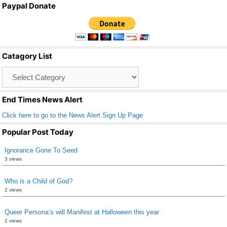
Paypal Donate
c
tt
ail
ar
e
er
e
b
Catagory List
o
Catagory
o
List
k
End Times News Alert
Click here to go to the News Alert Sign Up Page
Popular Post Today
Ignorance Gone To Seed
3 views
Who is a Child of God?
2 views
Queer Persona’s will Manifest at Halloween this year
2 views