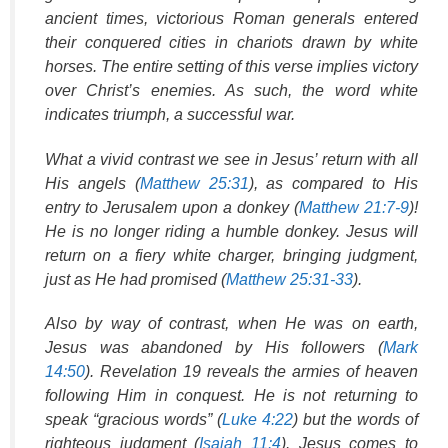
ancient times, victorious Roman generals entered
their conquered cities in chariots drawn by white
horses. The entire setting of this verse implies victory
over Christ’s enemies. As such, the word white
indicates triumph, a successful war.
What a vivid contrast we see in Jesus’ return with all
His angels (
Matthew 25:31
), as compared to His
entry to Jerusalem upon a donkey (
Matthew 21:7-9
)!
He is no longer riding a humble donkey. Jesus will
return on a fiery white charger, bringing judgment,
just as He had promised (
Matthew 25:31-33
).
Also by way of contrast, when He was on earth,
Jesus was abandoned by His followers (
Mark
14:50
). Revelation 19 reveals the armies of heaven
following Him in conquest. He is not returning to
speak “gracious words” (
Luke 4:22
) but the words of
righteous judgment (
Isaiah 11:4
). Jesus comes to