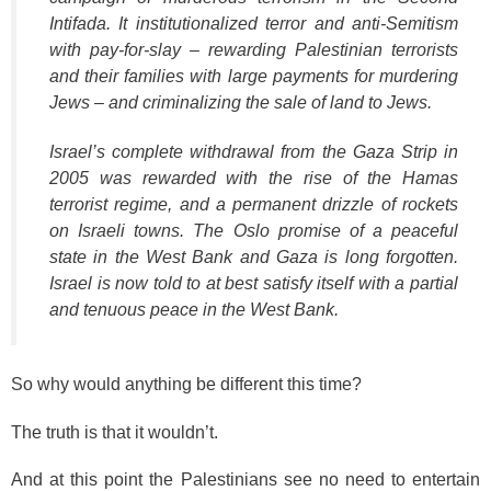
Intifada. It institutionalized terror and anti-Semitism
with pay-for-slay – rewarding Palestinian terrorists
and their families with large payments for murdering
Jews – and criminalizing the sale of land to Jews.
Israel’s complete withdrawal from the Gaza Strip in
2005 was rewarded with the rise of the Hamas
terrorist regime, and a permanent drizzle of rockets
on Israeli towns. The Oslo promise of a peaceful
state in the West Bank and Gaza is long forgotten.
Israel is now told to at best satisfy itself with a partial
and tenuous peace in the West Bank.
So why would anything be different this time?
The truth is that it wouldn’t.
And at this point the Palestinians see no need to entertain