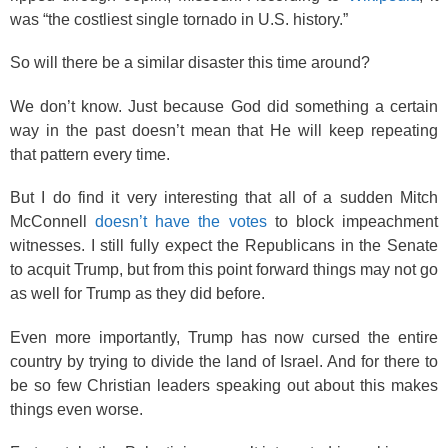
was “the costliest single tornado in U.S. history.”
So will there be a similar disaster this time around?
We don’t know. Just because God did something a certain
way in the past doesn’t mean that He will keep repeating
that pattern every time.
But I do find it very interesting that all of a sudden Mitch
McConnell
doesn’t have the votes
to block impeachment
witnesses. I still fully expect the Republicans in the Senate
to acquit Trump, but from this point forward things may not go
as well for Trump as they did before.
Even more importantly, Trump has now cursed the entire
country by trying to divide the land of Israel. And for there to
be so few Christian leaders speaking out about this makes
things even worse.