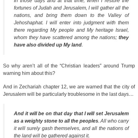
In those days and at that time, when I restore the
fortunes of Judah and Jerusalem, I will gather all the
nations, and bring them down to the Valley of
Jehoshaphat. I will enter into judgment with them
there regarding My people and My heritage Israel,
whom they have scattered among the nations;
they
have also divided up My land
.
So why aren’t all of the “Christian leaders” around Trump
warning him about this?
And in Zechariah chapter 12, we are warned that the city of
Jerusalem will be particularly troublesome in the last days…
And it will be on that day that I will set Jerusalem
as a weighty stone to all the peoples
. All who carry
it will surely gash themselves, and all the nations of
the land will be gathered against it.