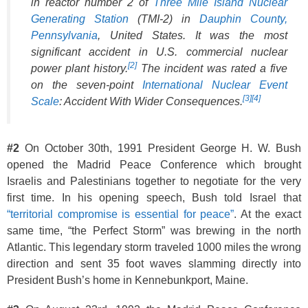
in reactor number 2 of
Three Mile Island Nuclear
Generating Station
(TMI-2) in
Dauphin County,
Pennsylvania
, United States. It was the most
significant accident in U.S. commercial nuclear
[2]
power plant history.
The incident was rated a five
on the seven-point
International Nuclear Event
[3]
[4]
Scale
: Accident With Wider Consequences.
#2
On October 30th, 1991 President George H. W. Bush
opened the Madrid Peace Conference which brought
Israelis and Palestinians together to negotiate for the very
first time. In his opening speech, Bush told Israel that
“territorial compromise is essential for peace”
. At the exact
same time, “the Perfect Storm” was brewing in the north
Atlantic. This legendary storm traveled 1000 miles the wrong
direction and sent 35 foot waves slamming directly into
President Bush’s home in Kennebunkport, Maine.