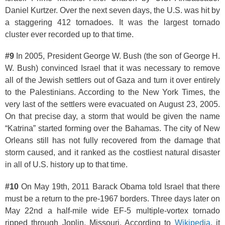
Daniel Kurtzer. Over the next seven days, the U.S. was hit by
a staggering 412 tornadoes. It was the largest tornado
cluster ever recorded up to that time.
#9
In 2005, President George W. Bush (the son of George H.
W. Bush) convinced Israel that it was necessary to remove
all of the Jewish settlers out of Gaza and turn it over entirely
to the Palestinians. According to the New York Times, the
very last of the settlers were evacuated on August 23, 2005.
On that precise day, a storm that would be given the name
“Katrina” started forming over the Bahamas. The city of New
Orleans still has not fully recovered from the damage that
storm caused, and it ranked as the costliest natural disaster
in all of U.S. history up to that time.
#10
On May 19th, 2011 Barack Obama told Israel that there
must be a return to the pre-1967 borders. Three days later on
May 22nd a half-mile wide EF-5 multiple-vortex tornado
ripped through Joplin, Missouri. According to
Wikipedia
, it