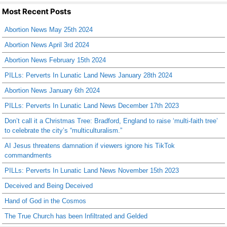
Most Recent Posts
Abortion News May 25th 2024
Abortion News April 3rd 2024
Abortion News February 15th 2024
PILLs: Perverts In Lunatic Land News January 28th 2024
Abortion News January 6th 2024
PILLs: Perverts In Lunatic Land News December 17th 2023
Don’t call it a Christmas Tree: Bradford, England to raise ‘multi-faith tree’
to celebrate the city’s “multiculturalism.”
AI Jesus threatens damnation if viewers ignore his TikTok
commandments
PILLs: Perverts In Lunatic Land News November 15th 2023
Deceived and Being Deceived
Hand of God in the Cosmos
The True Church has been Infiltrated and Gelded