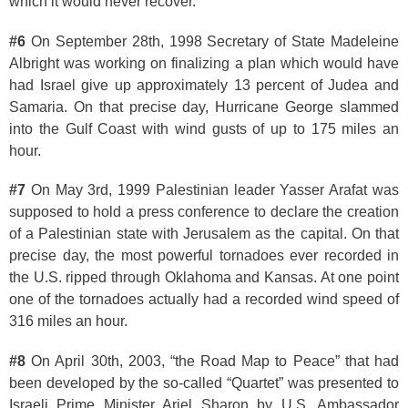
which it would never recover.
#6
On September 28th, 1998 Secretary of State Madeleine
Albright was working on finalizing a plan which would have
had Israel give up approximately 13 percent of Judea and
Samaria. On that precise day, Hurricane George slammed
into the Gulf Coast with wind gusts of up to 175 miles an
hour.
#7
On May 3rd, 1999 Palestinian leader Yasser Arafat was
supposed to hold a press conference to declare the creation
of a Palestinian state with Jerusalem as the capital. On that
precise day, the most powerful tornadoes ever recorded in
the U.S. ripped through Oklahoma and Kansas. At one point
one of the tornadoes actually had a recorded wind speed of
316 miles an hour.
#8
On April 30th, 2003, “the Road Map to Peace” that had
been developed by the so-called “Quartet” was presented to
Israeli Prime Minister Ariel Sharon by U.S. Ambassador