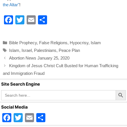
the Altar"
!
F
T
E
S
a
wi
m
h
c
tt
ail
ar
Categories
Bible Prophecy
,
False Religions
,
Hypocrisy
,
Islam
e
er
e
Tags
Islam
,
Israel
,
Palestinians
,
Peace Plan
b
Abortion News January 25, 2020
o
Kingdom of Jesus Christ Cult Busted for Human Trafficking
o
and Immigration Fraud
k
Site Search Engine
Search Butto
Search
for:
Social Media
F
T
E
S
a
wi
m
h