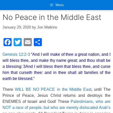
Skip
Menu
to
content
No Peace in the Middle East
January 29, 2020
by
Jon Watkins
F
T
E
S
a
wi
m
h
Genesis 12:2-3
“And I will make of thee a great nation, and I
c
tt
ail
ar
will bless thee, and make thy name great; and thou shalt be
e
er
e
a blessing: 3And I will bless them that bless thee, and curse
b
him that curseth thee: and in thee shall all families of the
earth be blessed.”
o
o
There
WILL BE NO PEACE in the Middle East
, until The
Prince of Peace, Jesus Christ returns and destroys the
k
ENEMIES of Israel and God! These
Palestinians, who are
NOT a race of people, but who are merely dislocated Arab’s