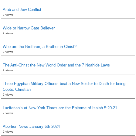
Arab and Jew Conflict
2 views
Wide or Narrow Gate Believer
2 views
Who are the Brethren, a Brother in Christ?
2 views
The Anti-Christ the New World Order and the 7 Noahide Laws
2 views
Three Egyptian Military Officers beat a New Soldier to Death for being
Coptic Christian
2 views
Luciferian’s at New York Times are the Epitome of Isaiah 5:20-21
2 views
Abortion News January 6th 2024
2 views