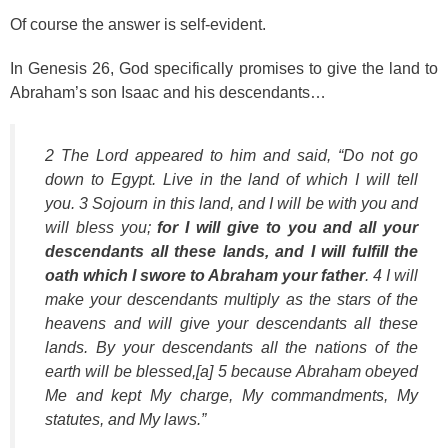
Of course the answer is self-evident.
In Genesis 26, God specifically promises to give the land to
Abraham’s son Isaac and his descendants…
2 The Lord appeared to him and said, “Do not go
down to Egypt. Live in the land of which I will tell
you. 3 Sojourn in this land, and I will be with you and
will bless you;
for I will give to you and all your
descendants all these lands, and I will fulfill the
oath which I swore to Abraham your father
. 4 I will
make your descendants multiply as the stars of the
heavens and will give your descendants all these
lands. By your descendants all the nations of the
earth will be blessed,[a] 5 because Abraham obeyed
Me and kept My charge, My commandments, My
statutes, and My laws.”