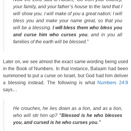
your family, and your father’s house to the land that I
will show you. I will make of you a great nation; I will
bless you and make your name great, so that you
will be a blessing.
I will bless them who bless you
and curse him who curses you
, and in you all
families of the earth will be blessed.”
Later on, we see almost the exact same wording being used
in the Book of Numbers. In that instance, Balaam had been
summoned to put a curse on Israel, but God had him deliver
a blessing instead. The following is what
Numbers 24:9
says…
He crouches, he lies down as a lion, and as a lion,
who will stir him up?
“Blessed is he who blesses
you, and cursed is he who curses you.”