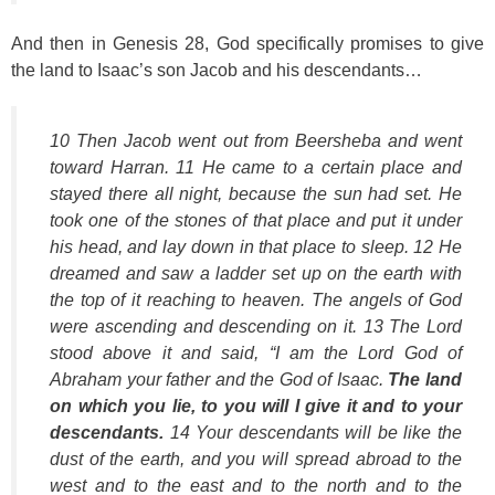
And then in Genesis 28, God specifically promises to give
the land to Isaac’s son Jacob and his descendants…
10 Then Jacob went out from Beersheba and went
toward Harran. 11 He came to a certain place and
stayed there all night, because the sun had set. He
took one of the stones of that place and put it under
his head, and lay down in that place to sleep. 12 He
dreamed and saw a ladder set up on the earth with
the top of it reaching to heaven. The angels of God
were ascending and descending on it. 13 The Lord
stood above it and said, “I am the Lord God of
Abraham your father and the God of Isaac.
The land
on which you lie, to you will I give it and to your
descendants.
14 Your descendants will be like the
dust of the earth, and you will spread abroad to the
west and to the east and to the north and to the