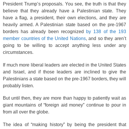
President Trump’s proposals. You see, the truth is that they
believe that they already have a Palestinian state. They
have a flag, a president, their own elections, and they are
heavily armed. A Palestinian state based on the pre-1967
borders has already been recognized
by 138 of the 193
member countries of the United Nations
, and so they aren’t
going to be willing to accept anything less under any
circumstances.
If much more liberal leaders are elected in the United States
and Israel, and if those leaders are inclined to give the
Palestinians a state based on the pre-1967 borders, they will
probably listen.
But until then, they are more than happy to patiently wait as
giant mountains of “foreign aid money” continue to pour in
from all over the globe.
The idea of “making history” by being the president that