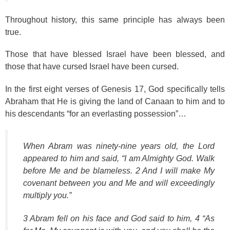
Throughout history, this same principle has always been
true.
Those that have blessed Israel have been blessed, and
those that have cursed Israel have been cursed.
In the first eight verses of Genesis 17, God specifically tells
Abraham that He is giving the land of Canaan to him and to
his descendants “for an everlasting possession”…
When Abram was ninety-nine years old, the Lord
appeared to him and said, “I am Almighty God. Walk
before Me and be blameless. 2 And I will make My
covenant between you and Me and will exceedingly
multiply you.”
3 Abram fell on his face and God said to him, 4 “As