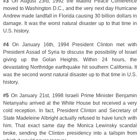
#3
On August 23rd, 1992 the Madrid Peace Conference
moved to Washington D.C., and the very next day Hurricane
Andrew made landfall in Florida causing 30 billion dollars in
damage. It was the worst natural disaster up to that time in
U.S. history.
#4
On January 16th, 1994 President Clinton met with
President Assad of Syria to discuss the possibility of Israel
giving up the Golan Heights. Within 24 hours, the
devastating Northridge earthquake hit southern California. It
was the second worst natural disaster up to that time in U.S.
history.
#5
On January 21st, 1998 Israeli Prime Minister Benjamin
Netanyahu arrived at the White House but received a very
cold reception. In fact, President Clinton and Secretary of
State Madeleine Albright actually refused to have lunch with
him. That exact same day the Monica Lewinsky scandal
broke, sending the Clinton presidency into a tailspin from