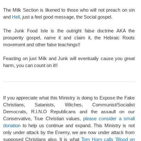
The Milk Section is likened to those who will not preach on sin
and
Hell
, just a feel good message, the Social gospel.
The Junk Food Isle is the outright false doctrine AKA the
prosperity gospel, name it and claim it, the Hebraic Roots
movement and other false teachings!!
Feasting on just Milk and Junk will eventually cause you great
harm, you can count on it!!
If you appreciate what this Ministry is doing to Expose the Fake
Christians, Satanists, Witches, Communist/Socialist
Democrats, R.I.N.O Republicans and the assault on our
Conservative, True Christian values,
please consider a small
donation
to help us continue and expand. This Ministry is not
only under attack by the Enemy, we are now under attack from
supposed Christians also. It is what
Tom Horn calls 'Blood on