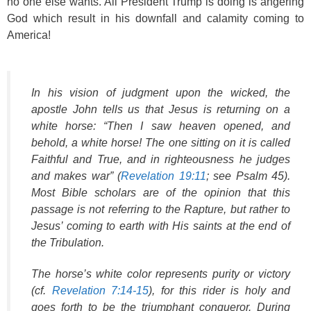
no one else wants. All President Trump is doing is angering
God which result in his downfall and calamity coming to
America!
In his vision of judgment upon the wicked, the
apostle John tells us that Jesus is returning on a
white horse: “Then I saw heaven opened, and
behold, a white horse! The one sitting on it is called
Faithful and True, and in righteousness he judges
and makes war” (
Revelation 19:11
; see Psalm 45).
Most Bible scholars are of the opinion that this
passage is not referring to the Rapture, but rather to
Jesus’ coming to earth with His saints at the end of
the Tribulation.
The horse’s white color represents purity or victory
(cf.
Revelation 7:14-15
), for this rider is holy and
goes forth to be the triumphant conqueror. During