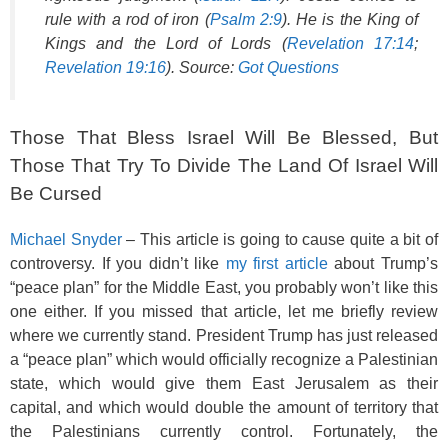
rule with a rod of iron (
Psalm 2:9
). He is the King of
Kings and the Lord of Lords (
Revelation 17:14
;
Revelation 19:16
). Source:
Got Questions
Those That Bless Israel Will Be Blessed, But
Those That Try To Divide The Land Of Israel Will
Be Cursed
Michael Snyder
– This article is going to cause quite a bit of
controversy. If you didn’t like
my first article
about Trump’s
“peace plan” for the Middle East, you probably won’t like this
one either. If you missed that article, let me briefly review
where we currently stand. President Trump has just released
a “peace plan” which would officially recognize a Palestinian
state, which would give them East Jerusalem as their
capital, and which would double the amount of territory that
the Palestinians currently control. Fortunately, the