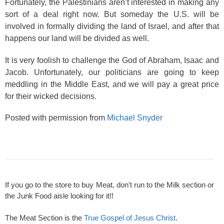
Fortunately, the Palestinians aren’t interested in making any
sort of a deal right now. But someday the U.S. will be
involved in formally dividing the land of Israel, and after that
happens our land will be divided as well.
It is very foolish to challenge the God of Abraham, Isaac and
Jacob. Unfortunately, our politicians are going to keep
meddling in the Middle East, and we will pay a great price
for their wicked decisions.
Posted with permission from
Michael Snyder
If you go to the store to buy Meat, don't run to the Milk section or
the Junk Food aisle looking for it!!
The Meat Section is the
True Gospel of Jesus Christ
.