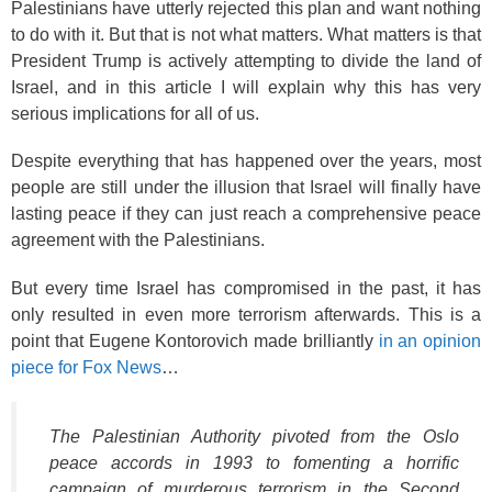
Palestinians have utterly rejected this plan and want nothing
to do with it. But that is not what matters. What matters is that
President Trump is actively attempting to divide the land of
Israel, and in this article I will explain why this has very
serious implications for all of us.
Despite everything that has happened over the years, most
people are still under the illusion that Israel will finally have
lasting peace if they can just reach a comprehensive peace
agreement with the Palestinians.
But every time Israel has compromised in the past, it has
only resulted in even more terrorism afterwards. This is a
point that Eugene Kontorovich made brilliantly
in an opinion
piece for Fox News
…
The Palestinian Authority pivoted from the Oslo
peace accords in 1993 to fomenting a horrific
campaign of murderous terrorism in the Second