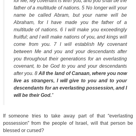
for Me, My covenant is with you, and you shall be the
father of a multitude of nations. 5 No longer will your
name be called Abram, but your name will be
Abraham, for I have made you the father of a
multitude of nations. 6 I will make you exceedingly
fruitful; and I will make nations of you, and kings will
come from you. 7 I will establish My covenant
between Me and you and your descendants after
you throughout their generations for an everlasting
covenant, to be God to you and your descendants
after you. 8
All the land of Canaan, where you now
live as strangers, I will give to you and to your
descendants for an everlasting possession, and I
will be their God.
”
If someone tries to take away part of that “everlasting
possession” from the people of Israel, will that person be
blessed or cursed?