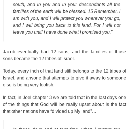
south, and in you and in your descendants all the
families of the earth will be blessed. 15 Remember, I
am with you, and I will protect you wherever you go,
and I will bring you back to this land. For I will not
leave you until I have done what I promised you.”
Jacob eventually had 12 sons, and the families of those
sons became the 12 tribes of Israel.
Today, every inch of that land still belongs to the 12 tribes of
Israel, and anyone that attempts to give it away to someone
else is being very foolish.
In fact, in Joel chapter 3 we are told that in the last days one
of the things that God will be really upset about is the fact
that other nations have “divided up My land”…