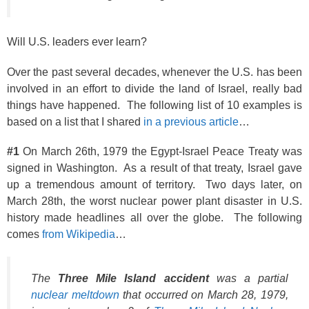
Will U.S. leaders ever learn?
Over the past several decades, whenever the U.S. has been
involved in an effort to divide the land of Israel, really bad
things have happened. The following list of 10 examples is
based on a list that I shared
in a previous article
…
#1
On March 26th, 1979 the Egypt-Israel Peace Treaty was
signed in Washington. As a result of that treaty, Israel gave
up a tremendous amount of territory. Two days later, on
March 28th, the worst nuclear power plant disaster in U.S.
history made headlines all over the globe. The following
comes
from Wikipedia
…
The
Three Mile Island accident
was a partial
nuclear meltdown
that occurred on March 28, 1979,