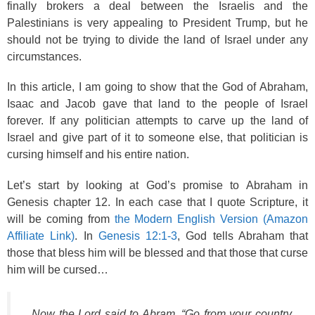
finally brokers a deal between the Israelis and the
Palestinians is very appealing to President Trump, but he
should not be trying to divide the land of Israel under any
circumstances.
In this article, I am going to show that the God of Abraham,
Isaac and Jacob gave that land to the people of Israel
forever. If any politician attempts to carve up the land of
Israel and give part of it to someone else, that politician is
cursing himself and his entire nation.
Let’s start by looking at God’s promise to Abraham in
Genesis chapter 12. In each case that I quote Scripture, it
will be coming from
the Modern English Version (Amazon
Affiliate Link)
. In
Genesis 12:1-3
, God tells Abraham that
those that bless him will be blessed and that those that curse
him will be cursed…
Now the Lord said to Abram, “Go from your country,