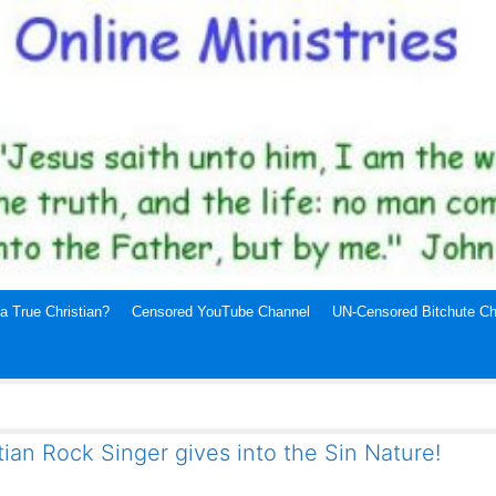
a True Christian?
Censored YouTube Channel
UN-Censored Bitchute Ch
ian Rock Singer gives into the Sin Nature!