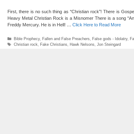
First, there is no such thing as “Christian rock”! There is Gospe
Heavy Metal Christian Rock is a Misnomer There is a song “A
Freddy Mercury. He is in Hell! …
Click Here to Read More
Categories
Bible Prophecy
,
Fallen and False Preachers
,
False gods - Idolatry
,
Fa
Tags
Christian rock
,
Fake Christians
,
Hawk Nelsons
,
Jon Steingard