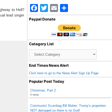
F
T
E
S
ighway to Hell?
a
wi
m
h
al lead singer
Paypal Donate
c
tt
ail
ar
e
er
e
b
Catagory List
o
Catagory
o
List
k
End Times News Alert
Click here to go to the News Alert Sign Up Page
Popular Post Today
Christmas: Part 2
3 views
Communist Scumbag Bill Maher: Trump’s properties
NOT damaged so there is no God!