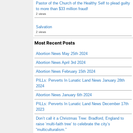
Pastor of the Church of the Healthy Self to plead guilty
to more than $33 million fraud!
2 views
Salvation
2 views
Most Recent Posts
Abortion News May 25th 2024
Abortion News April 3rd 2024
Abortion News February 15th 2024
PILLs: Perverts In Lunatic Land News January 28th
2024
Abortion News January 6th 2024
PILLs: Perverts In Lunatic Land News December 17th
2023
Don’t call it a Christmas Tree: Bradford, England to
raise ‘multi-faith tree’ to celebrate the city’s
“multiculturalism.”