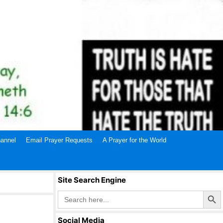
annel
Email Prayer Requests
A Prayer for the World
Site Search Engine
Search Butto
Search
for:
Social Media