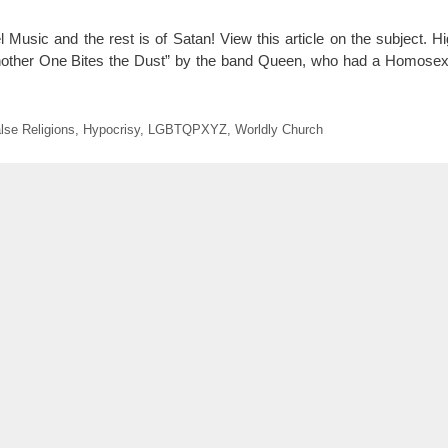
l Music and the rest is of Satan! View this article on the subject. H
nother One Bites the Dust” by the band Queen, who had a Homosexu
lse Religions
,
Hypocrisy
,
LGBTQPXYZ
,
Worldly Church