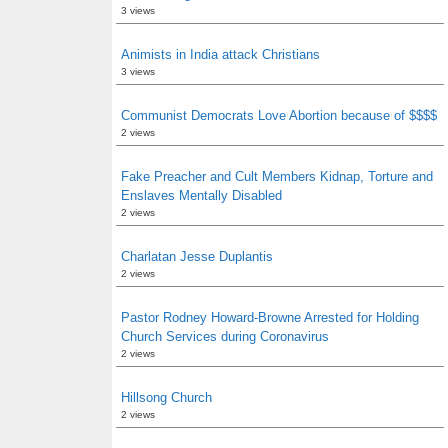
3 views
Animists in India attack Christians
3 views
Communist Democrats Love Abortion because of $$$$
2 views
Fake Preacher and Cult Members Kidnap, Torture and
Enslaves Mentally Disabled
2 views
Charlatan Jesse Duplantis
2 views
Pastor Rodney Howard-Browne Arrested for Holding
Church Services during Coronavirus
2 views
Hillsong Church
2 views