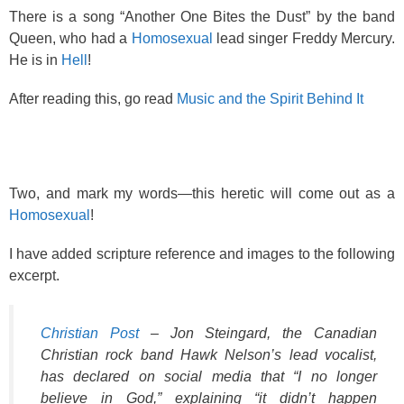
o
There is a song “Another One Bites the Dust” by the band
k
Queen, who had a
Homosexual
lead singer Freddy Mercury.
He is in
Hell
!
After reading this, go read
Music and the Spirit Behind It
Two, and mark my words—this heretic will come out as a
Homosexual
!
I have added scripture reference and images to the following
excerpt.
Christian Post
– Jon Steingard, the Canadian
Christian rock band Hawk Nelson’s lead vocalist,
has declared on social media that “I no longer
believe in God,” explaining “it didn’t happen