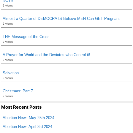
NOT!!
2 views
Almost a Quarter of DEMOCRATS Believe MEN Can GET Pregnant
2 views
THE Message of the Cross
2 views
A Prayer for World and the Deviates who Control it!
2 views
Salvation
2 views
Christmas: Part 7
2 views
Most Recent Posts
Abortion News May 25th 2024
Abortion News April 3rd 2024