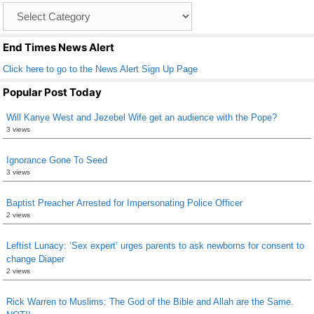
Catagory
o
List
k
End Times News Alert
Click here to go to the News Alert Sign Up Page
Popular Post Today
Will Kanye West and Jezebel Wife get an audience with the Pope?
3 views
Ignorance Gone To Seed
3 views
Baptist Preacher Arrested for Impersonating Police Officer
2 views
Leftist Lunacy: ‘Sex expert’ urges parents to ask newborns for consent to
change Diaper
2 views
Rick Warren to Muslims: The God of the Bible and Allah are the Same.