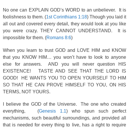
No one can EXPLAIN GOD’s WORD to an unbeliever. It is
foolishness to them. (
1st Corinthians 1:18
) Though you laid it
all out and covered every detail, they would look at you like
you were crazy. THEY CANNOT UNDERSTAND. It is
impossible for them. (
Romans 8:6
)
When you learn to trust GOD and LOVE HIM and KNOW
that you KNOW HIM… you won’t have to look to anyone
else for answers. AND you will never question HIS
EXISTENCE! TASTE AND SEE THAT THE LORD IS
GOOD! HE WANTS YOU TO OPEN YOURSELF TO HIM
SO THAT HE CAN PROVE HIMSELF TO YOU, ON HIS
TERMS, NOT YOURS.
I believe the GOD of the Universe. The one who created
everything, (
Genesis 1.1
) who spun such perfect
mechanisms, such beautiful surroundings, and provided all
that is needed for every thing to live, has a right to require