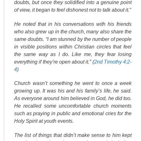
doubts, but once they solidified into a genuine point
of view, it began to feel dishonest not to talk about it.”
He noted that in his conversations with his friends
who also grew up in the church, many also share the
same doubts. “I am stunned by the number of people
in visible positions within Christian circles that feel
the same way as I do. Like me, they fear losing
everything if they’re open about it.” (
2nd Timothy 4:2-
4
)
Church wasn’t something he went to once a week
growing up. It was his and his family’s life, he said.
As everyone around him believed in God, he did too.
He recalled some uncomfortable church moments
such as praying in public and emotional cries for the
Holy Spirit at youth events.
The list of things that didn’t make sense to him kept