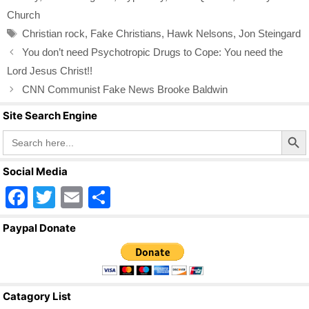
b
Church
o
Tags
Christian rock
,
Fake Christians
,
Hawk Nelsons
,
Jon Steingard
o
You don’t need Psychotropic Drugs to Cope: You need the
k
Lord Jesus Christ!!
CNN Communist Fake News Brooke Baldwin
Site Search Engine
Search Butto
Search
for:
Social Media
F
T
E
S
a
wi
m
h
Paypal Donate
c
tt
ail
ar
e
er
e
b
Catagory List
o