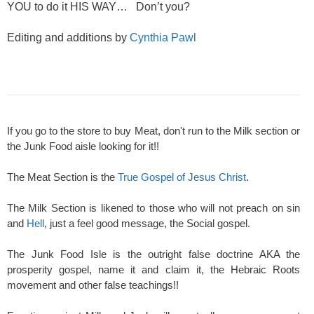
YOU to do it HIS WAY… Don’t you?
Editing and additions by
Cynthia Pawl
If you go to the store to buy Meat, don't run to the Milk section or
the Junk Food aisle looking for it!!
The Meat Section is the
True Gospel of Jesus Christ
.
The Milk Section is likened to those who will not preach on sin
and
Hell
, just a feel good message, the Social gospel.
The Junk Food Isle is the outright false doctrine AKA the
prosperity gospel, name it and claim it, the Hebraic Roots
movement and other false teachings!!