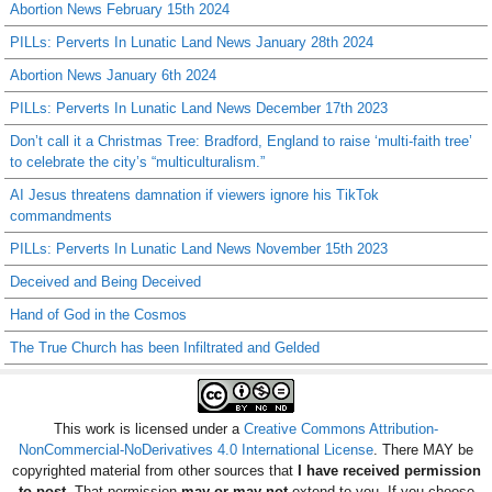
Abortion News February 15th 2024
PILLs: Perverts In Lunatic Land News January 28th 2024
Abortion News January 6th 2024
PILLs: Perverts In Lunatic Land News December 17th 2023
Don’t call it a Christmas Tree: Bradford, England to raise ‘multi-faith tree’
to celebrate the city’s “multiculturalism.”
AI Jesus threatens damnation if viewers ignore his TikTok
commandments
PILLs: Perverts In Lunatic Land News November 15th 2023
Deceived and Being Deceived
Hand of God in the Cosmos
The True Church has been Infiltrated and Gelded
This work is licensed under a
Creative Commons Attribution-
NonCommercial-NoDerivatives 4.0 International License
. There MAY be
copyrighted material from other sources that
I have received permission
to post
. That permission
may or may not
extend to you. If you choose