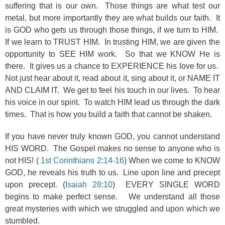
suffering that is our own. Those things are what test our
metal, but more importantly they are what builds our faith. It
is GOD who gets us through those things, if we turn to HIM.
If we learn to TRUST HIM. In trusting HIM, we are given the
opportunity to SEE HIM work. So that we KNOW He is
there. It gives us a chance to EXPERIENCE his love for us.
Not just hear about it, read about it, sing about it, or NAME IT
AND CLAIM IT. We get to feel his touch in our lives. To hear
his voice in our spirit. To watch HIM lead us through the dark
times. That is how you build a faith that cannot be shaken.
If you have never truly known GOD, you cannot understand
HIS WORD. The Gospel makes no sense to anyone who is
not HIS! (
1st Corinthians 2:14-16
) When we come to KNOW
GOD, he reveals his truth to us. Line upon line and precept
upon precept. (
Isaiah 28:10
) EVERY SINGLE WORD
begins to make perfect sense. We understand all those
great mysteries with which we struggled and upon which we
stumbled.