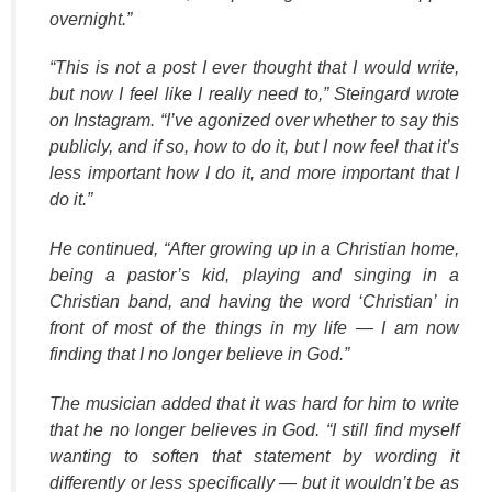
overnight.”
“This is not a post I ever thought that I would write,
but now I feel like I really need to,” Steingard wrote
on Instagram. “I’ve agonized over whether to say this
publicly, and if so, how to do it, but I now feel that it’s
less important how I do it, and more important that I
do it.”
He continued, “After growing up in a Christian home,
being a pastor’s kid, playing and singing in a
Christian band, and having the word ‘Christian’ in
front of most of the things in my life — I am now
finding that I no longer believe in God.”
The musician added that it was hard for him to write
that he no longer believes in God. “I still find myself
wanting to soften that statement by wording it
differently or less specifically — but it wouldn’t be as