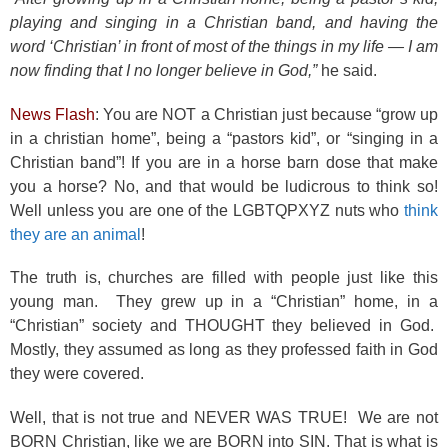
playing and singing in a Christian band, and having the
word ‘Christian’ in front of most of the things in my life — I am
now finding that I no longer believe in God,”
he said.
News Flash
: You are NOT a Christian just because “grow up
in a christian home”, being a “pastors kid”, or “singing in a
Christian band”! If you are in a horse barn dose that make
you a horse? No, and that would be ludicrous to think so!
Well unless you are one of the LGBTQPXYZ nuts who
think
they are an animal
!
The truth is, churches are filled with people just like this
young man. They grew up in a “Christian” home, in a
“Christian” society and THOUGHT they believed in God.
Mostly, they assumed as long as they professed faith in God
they were covered.
Well, that is not true and NEVER WAS TRUE! We are not
BORN Christian, like we are BORN into SIN. That is what is