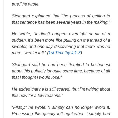
true,” he wrote.
Steingard explained that “the process of getting to
that sentence has been several years in the making.”
He wrote, “It didn’t happen overnight or all of a
sudden. It’s been more like pulling on the thread of a
sweater, and one day discovering that there was no
more sweater left.” (
1st Timothy 4:1-3
)
Steingard said he had been “terrified to be honest
about this publicly for quite some time, because of all
that I thought I would lose.”
He added that he is still scared, “but I’m writing about
this now for a few reasons.”
“Firstly,” he wrote, “I simply can no longer avoid it.
Processing this quietly felt right when I simply had