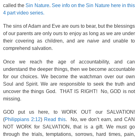
called the
Sin Nature
.
See info on the Sin Nature here in this
4 part video series.
The sins of Adam and Eve are ours to bear, but the blessings
of our parents are only ours to enjoy as long as we are under
their covering as children, and are
naive
and unable to
comprehend salvation.
Once we reach the age of accountability, and can
understand the deeper things, then we become accountable
for our choices. We become the watchman over our own
Soul and Spirit. We are responsible to seek the truth and
uncover the things God. THAT IS RIGHT! No, GOD is not
missing.
GOD put us here, to WORK OUT our SALVATION!
(
Philippians 2:12
)
Read this
. No, we don’t earn, and CAN
NOT WORK for SALVATION, that is a gift. We must go
through the trials, temptations, sorrows, hard times, pain,