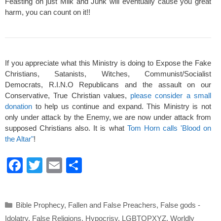
Feasting on just Milk and Junk will eventually cause you great
harm, you can count on it!!
If you appreciate what this Ministry is doing to Expose the Fake
Christians, Satanists, Witches, Communist/Socialist
Democrats, R.I.N.O Republicans and the assault on our
Conservative, True Christian values,
please consider a small
donation
to help us continue and expand. This Ministry is not
only under attack by the Enemy, we are now under attack from
supposed Christians also. It is what
Tom Horn calls 'Blood on
the Altar"
!
F
T
E
S
a
wi
m
h
c
tt
ail
ar
Categories
Bible Prophecy
,
Fallen and False Preachers
,
False gods -
e
er
e
Idolatry
,
False Religions
,
Hypocrisy
,
LGBTQPXYZ
,
Worldly