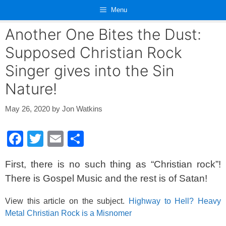
Skip
Menu
to
content
Another One Bites the Dust:
Supposed Christian Rock
Singer gives into the Sin
Nature!
May 26, 2020
by
Jon Watkins
F
T
E
S
a
wi
m
h
First, there is no such thing as “Christian rock”!
c
tt
ail
ar
There is Gospel Music and the rest is of Satan!
e
er
e
b
View this article on the subject.
Highway to Hell? Heavy
Metal Christian Rock is a Misnomer
o