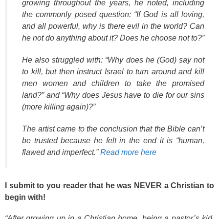
growing throughout the years, he noted, including
the commonly posed question: “If God is all loving,
and all powerful, why is there evil in the world? Can
he not do anything about it? Does he choose not to?”
He also struggled with: “Why does he (God) say not
to kill, but then instruct Israel to turn around and kill
men women and children to take the promised
land?” and “Why does Jesus have to die for our sins
(more killing again)?”
The artist came to the conclusion that the Bible can’t
be trusted because he felt in the end it is “human,
flawed and imperfect.”
Read more here
I submit to you reader that he was NEVER a Christian to
begin with!
“After growing up in a Christian home, being a pastor’s kid,