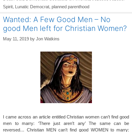
Spirit
,
Lunatic Democrat
,
planned parenthood
Wanted: A Few Good Men – No
good Men left for Christian Women?
May 11, 2019
by
Jon Watkins
I came across an article entitled Christian women can’t find good
men to marry: ‘There just aren’t any’ The same can be
reversed… Christian MEN can’t find good WOMEN to marry: