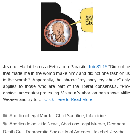
Jezebel Harlot likens a Fetus to a Parasite
Job 31:15
“Did not he
that made me in the womb make him? and did not one fashion us
in the womb?” Apparently, the phrase “my body my choice” only
applies to those who are part of the liberal consensus. “Pro-
choice” advocates protesting Missouri’s abortion ban shove Millie
Weaver and try to …
Click Here to Read More
Categories
Abortion=Legal Murder
,
Child Sacrifice
,
Infanticide
Tags
Abortion Infanticide News
,
Abortion=Legal Murder
,
Democrat
Death Cult
,
Democratic Socialists of America
,
Jezebel
,
Jezebel