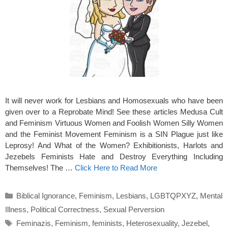
It will never work for Lesbians and Homosexuals who have been
given over to a Reprobate Mind! See these articles Medusa Cult
and Feminism Virtuous Women and Foolish Women Silly Women
and the Feminist Movement Feminism is a SIN Plague just like
Leprosy! And What of the Women? Exhibitionists, Harlots and
Jezebels Feminists Hate and Destroy Everything Including
Themselves! The …
Click Here to Read More
Categories
Biblical Ignorance
,
Feminism
,
Lesbians
,
LGBTQPXYZ
,
Mental
Illness
,
Political Correctness
,
Sexual Perversion
Tags
Feminazis
,
Feminism
,
feminists
,
Heterosexuality
,
Jezebel
,