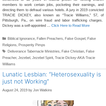
members to work certain jobs, pocketing their earnings, and
directing them to defraud various hotels. A jury in 2019 convicted
TRACIE DICKEY, also known as “Tracie Williams,” 57, of
Pittsburgh, Pa., on wire fraud and labor trafficking charges.
Dickey was a self-appointed …
Click Here to Read More
Categories
Biblical Ignorance
,
Fallen Preachers
,
False Gospel
,
False
Religions
,
Prosperity Pimps
Tags
Deliverance Tabernacle Ministries
,
Fake Christian
,
False
Preacher
,
Jezebel
,
Jezebel Spirit
,
Tracie Dickey-AKA-Tracie
Williams
Lunatic Lesbian: “Heterosexuality is
just not Working”
August 24, 2019
by
Jon Watkins