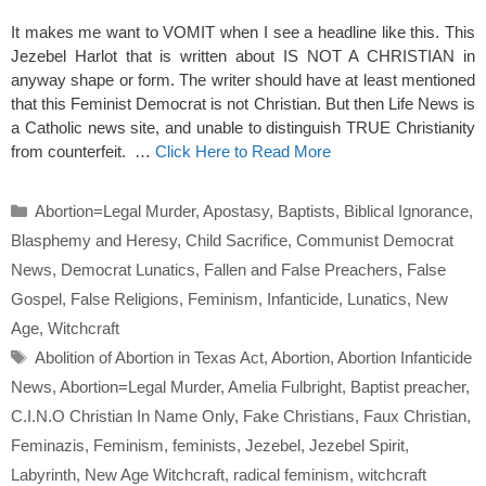
It makes me want to VOMIT when I see a headline like this. This
Jezebel Harlot that is written about IS NOT A CHRISTIAN in
anyway shape or form. The writer should have at least mentioned
that this Feminist Democrat is not Christian. But then Life News is
a Catholic news site, and unable to distinguish TRUE Christianity
from counterfeit. …
Click Here to Read More
Categories
Abortion=Legal Murder
,
Apostasy
,
Baptists
,
Biblical Ignorance
,
Blasphemy and Heresy
,
Child Sacrifice
,
Communist Democrat
News
,
Democrat Lunatics
,
Fallen and False Preachers
,
False
Gospel
,
False Religions
,
Feminism
,
Infanticide
,
Lunatics
,
New
Age
,
Witchcraft
Tags
Abolition of Abortion in Texas Act
,
Abortion
,
Abortion Infanticide
News
,
Abortion=Legal Murder
,
Amelia Fulbright
,
Baptist preacher
,
C.I.N.O Christian In Name Only
,
Fake Christians
,
Faux Christian
,
Feminazis
,
Feminism
,
feminists
,
Jezebel
,
Jezebel Spirit
,
Labyrinth
,
New Age Witchcraft
,
radical feminism
,
witchcraft