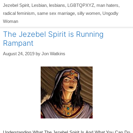
Jezebel Spirit
,
Lesbian
,
lesbians
,
LGBTQPXYZ
,
man haters
,
radical feminism
,
same sex marriage
,
silly women
,
Ungodly
Woman
The Jezebel Spirit is Running
Rampant
August 24, 2019
by
Jon Watkins
Understanding What The Jezebel Spirit Is And What You Can Do