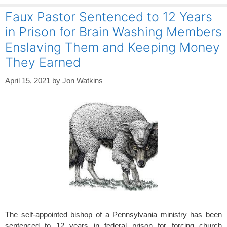
Faux Pastor Sentenced to 12 Years
in Prison for Brain Washing Members
Enslaving Them and Keeping Money
They Earned
April 15, 2021
by
Jon Watkins
The self-appointed bishop of a Pennsylvania ministry has been
sentenced to 12 years in federal prison for forcing church