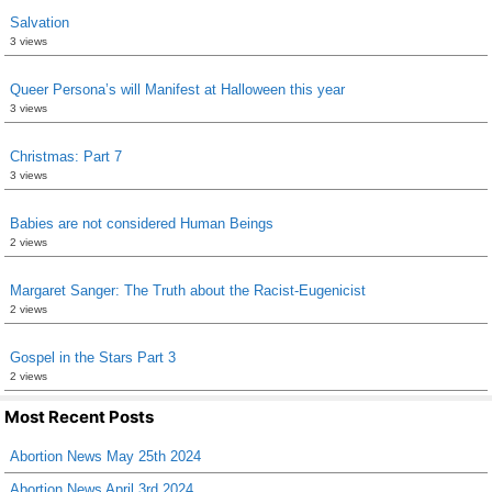
Salvation
3 views
Queer Persona’s will Manifest at Halloween this year
3 views
Christmas: Part 7
3 views
Babies are not considered Human Beings
2 views
Margaret Sanger: The Truth about the Racist-Eugenicist
2 views
Gospel in the Stars Part 3
2 views
Most Recent Posts
Abortion News May 25th 2024
Abortion News April 3rd 2024