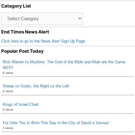
b
Catagory List
o
Catagory
o
List
k
End Times News Alert
Click here to go to the News Alert Sign Up Page
Popular Post Today
Rick Warren to Muslims: The God of the Bible and Allah are the Same.
NOT!!
6 views
Sheep vs Goats, the Right vs the Left
4 views
Kings of Israel Chart
3 views
For Unto You Is Born This Day in the City of David a Saviour
3 views