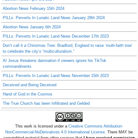
Abortion News February 15th 2024
PILLs: Perverts In Lunatic Land News January 28th 2024
Abortion News January 6th 2024
PILLs: Perverts In Lunatic Land News December 17th 2023
Don’t call it a Christmas Tree: Bradford, England to raise ‘multi-faith tree’
to celebrate the city’s “multiculturalism.”
AI Jesus threatens damnation if viewers ignore his TikTok
commandments
PILLs: Perverts In Lunatic Land News November 15th 2023
Deceived and Being Deceived
Hand of God in the Cosmos
The True Church has been Infiltrated and Gelded
This work is licensed under a
Creative Commons Attribution-
NonCommercial-NoDerivatives 4.0 International License
. There MAY be
copyrighted material from other sources that
I have received permission