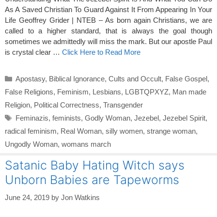
As A Saved Christian To Guard Against It From Appearing In Your
Life Geoffrey Grider | NTEB – As born again Christians, we are
called to a higher standard, that is always the goal though
sometimes we admittedly will miss the mark. But our apostle Paul
is crystal clear …
Click Here to Read More
Categories
Apostasy
,
Biblical Ignorance
,
Cults and Occult
,
False Gospel
,
False Religions
,
Feminism
,
Lesbians
,
LGBTQPXYZ
,
Man made
Religion
,
Political Correctness
,
Transgender
Tags
Feminazis
,
feminists
,
Godly Woman
,
Jezebel
,
Jezebel Spirit
,
radical feminism
,
Real Woman
,
silly women
,
strange woman
,
Ungodly Woman
,
womans march
Satanic Baby Hating Witch says
Unborn Babies are Tapeworms
June 24, 2019
by
Jon Watkins