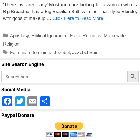
‘There just aren’t any’ Most men are looking for a woman who is
Big Breasted, has a Big Brazilian Butt, with their hair dyed Blonde,
with gobs of makeup …
Click Here to Read More
Categories
Apostasy
,
Biblical Ignorance
,
False Religions
,
Man made
Religion
Tags
Feminism
,
feminists
,
Jezebel
,
Jezebel Spirit
Site Search Engine
Search Butto
Search
for:
Social Media
F
T
E
S
a
wi
m
h
Paypal Donate
c
tt
ail
ar
e
er
e