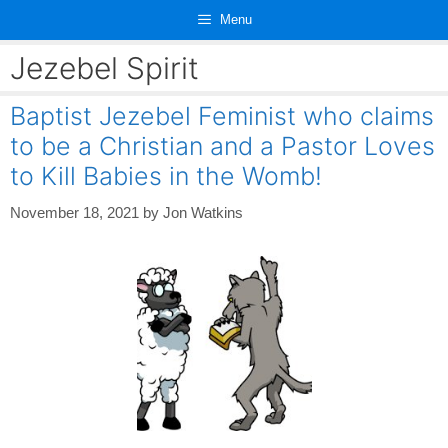
Skip
Menu
to
content
Jezebel Spirit
Baptist Jezebel Feminist who claims
to be a Christian and a Pastor Loves
to Kill Babies in the Womb!
November 18, 2021
by
Jon Watkins