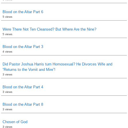
Blood on the Altar Part 6
5 views
Were There Not Ten Cleansed? But Where Are the Nine?
5 views
Blood on the Altar Part 3
4 views
Did Pastor Joshua Harris turn Homosexual? He Divorces Wife and
“Returns to the Vomit and Mire”!
3 views
Blood on the Altar Part 4
3 views
Blood on the Altar Part 8
3 views
Chosen of God
3 views