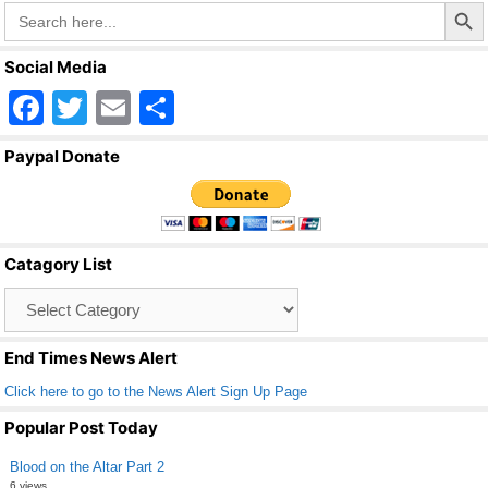
Search Butto
Search
for:
Social Media
F
T
E
S
a
wi
m
h
Paypal Donate
c
tt
ail
ar
e
er
e
b
Catagory List
o
Catagory
o
List
k
End Times News Alert
Click here to go to the News Alert Sign Up Page
Popular Post Today
Blood on the Altar Part 2
6 views