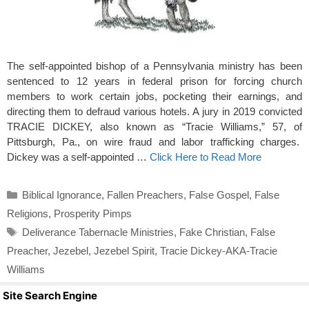
The self-appointed bishop of a Pennsylvania ministry has been
sentenced to 12 years in federal prison for forcing church
members to work certain jobs, pocketing their earnings, and
directing them to defraud various hotels. A jury in 2019 convicted
TRACIE DICKEY, also known as “Tracie Williams,” 57, of
Pittsburgh, Pa., on wire fraud and labor trafficking charges.
Dickey was a self-appointed …
Click Here to Read More
Categories
Biblical Ignorance
,
Fallen Preachers
,
False Gospel
,
False
Religions
,
Prosperity Pimps
Tags
Deliverance Tabernacle Ministries
,
Fake Christian
,
False
Preacher
,
Jezebel
,
Jezebel Spirit
,
Tracie Dickey-AKA-Tracie
Williams
Site Search Engine