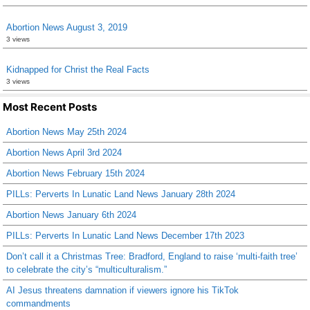
Abortion News August 3, 2019
3 views
Kidnapped for Christ the Real Facts
3 views
Most Recent Posts
Abortion News May 25th 2024
Abortion News April 3rd 2024
Abortion News February 15th 2024
PILLs: Perverts In Lunatic Land News January 28th 2024
Abortion News January 6th 2024
PILLs: Perverts In Lunatic Land News December 17th 2023
Don’t call it a Christmas Tree: Bradford, England to raise ‘multi-faith tree’
to celebrate the city’s “multiculturalism.”
AI Jesus threatens damnation if viewers ignore his TikTok
commandments