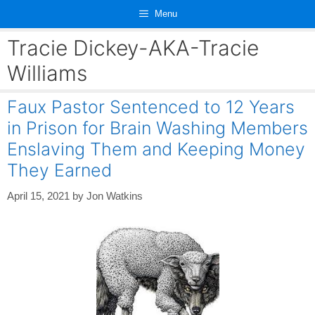
Skip
Menu
to
content
Tracie Dickey-AKA-Tracie
Williams
Faux Pastor Sentenced to 12 Years
in Prison for Brain Washing Members
Enslaving Them and Keeping Money
They Earned
April 15, 2021
by
Jon Watkins