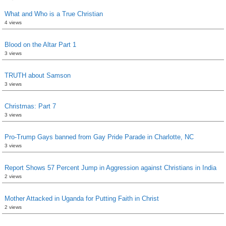
What and Who is a True Christian
4 views
Blood on the Altar Part 1
3 views
TRUTH about Samson
3 views
Christmas: Part 7
3 views
Pro-Trump Gays banned from Gay Pride Parade in Charlotte, NC
3 views
Report Shows 57 Percent Jump in Aggression against Christians in India
2 views
Mother Attacked in Uganda for Putting Faith in Christ
2 views