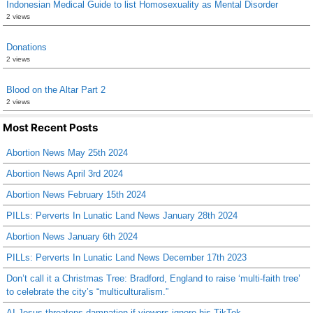
Indonesian Medical Guide to list Homosexuality as Mental Disorder
2 views
Donations
2 views
Blood on the Altar Part 2
2 views
Most Recent Posts
Abortion News May 25th 2024
Abortion News April 3rd 2024
Abortion News February 15th 2024
PILLs: Perverts In Lunatic Land News January 28th 2024
Abortion News January 6th 2024
PILLs: Perverts In Lunatic Land News December 17th 2023
Don’t call it a Christmas Tree: Bradford, England to raise ‘multi-faith tree’
to celebrate the city’s “multiculturalism.”
AI Jesus threatens damnation if viewers ignore his TikTok