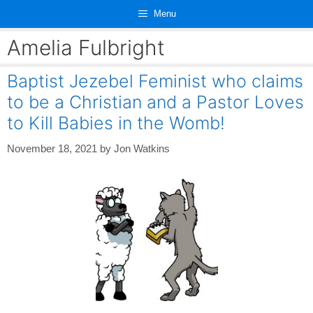
Skip
Menu
to
content
Amelia Fulbright
Baptist Jezebel Feminist who claims
to be a Christian and a Pastor Loves
to Kill Babies in the Womb!
November 18, 2021
by
Jon Watkins