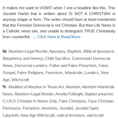
It makes me want to VOMIT when I see a headline like this. This
Jezebel Harlot that is written about IS NOT A CHRISTIAN in
anyway shape or form. The writer should have at least mentioned
that this Feminist Democrat is not Christian. But then Life News is
a Catholic news site, and unable to distinguish TRUE Christianity
from counterfeit. …
Click Here to Read More
Categories
Abortion=Legal Murder
,
Apostasy
,
Baptists
,
Biblical Ignorance
,
Blasphemy and Heresy
,
Child Sacrifice
,
Communist Democrat
News
,
Democrat Lunatics
,
Fallen and False Preachers
,
False
Gospel
,
False Religions
,
Feminism
,
Infanticide
,
Lunatics
,
New
Age
,
Witchcraft
Tags
Abolition of Abortion in Texas Act
,
Abortion
,
Abortion Infanticide
News
,
Abortion=Legal Murder
,
Amelia Fulbright
,
Baptist preacher
,
C.I.N.O Christian In Name Only
,
Fake Christians
,
Faux Christian
,
Feminazis
,
Feminism
,
feminists
,
Jezebel
,
Jezebel Spirit
,
Labyrinth
,
New Age Witchcraft
,
radical feminism
,
witchcraft