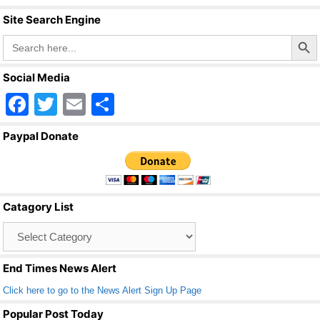
Site Search Engine
Search Butto
Search
for:
Social Media
F
T
E
S
a
wi
m
h
Paypal Donate
c
tt
ail
ar
e
er
e
b
Catagory List
o
Catagory
o
List
k
End Times News Alert
Click here to go to the News Alert Sign Up Page
Popular Post Today