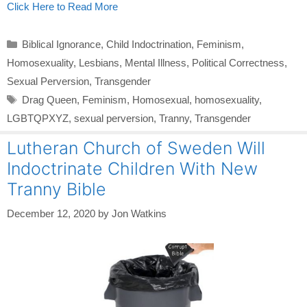
Click Here to Read More
Categories
Biblical Ignorance
,
Child Indoctrination
,
Feminism
,
Homosexuality
,
Lesbians
,
Mental Illness
,
Political Correctness
,
Sexual Perversion
,
Transgender
Tags
Drag Queen
,
Feminism
,
Homosexual
,
homosexuality
,
LGBTQPXYZ
,
sexual perversion
,
Tranny
,
Transgender
Lutheran Church of Sweden Will
Indoctrinate Children With New
Tranny Bible
December 12, 2020
by
Jon Watkins