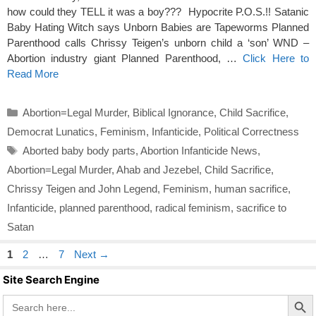
how could they TELL it was a boy??? Hypocrite P.O.S.!! Satanic
Baby Hating Witch says Unborn Babies are Tapeworms Planned
Parenthood calls Chrissy Teigen’s unborn child a ‘son’ WND –
Abortion industry giant Planned Parenthood, …
Click Here to
Read More
Categories
Abortion=Legal Murder
,
Biblical Ignorance
,
Child Sacrifice
,
Democrat Lunatics
,
Feminism
,
Infanticide
,
Political Correctness
Tags
Aborted baby body parts
,
Abortion Infanticide News
,
Abortion=Legal Murder
,
Ahab and Jezebel
,
Child Sacrifice
,
Chrissy Teigen and John Legend
,
Feminism
,
human sacrifice
,
Infanticide
,
planned parenthood
,
radical feminism
,
sacrifice to
Satan
Page
Page
Page
1
2
…
7
Next
→
Site Search Engine
Search Butto
Search
for: