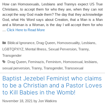
How can Homosexuals, Lesbians and Trannys expect US True
Christians, to accept them for who they are, when they can not
accept the way God made them? The day that they acknowledge
God, what His Word says about Creation, that a Man is a Man
and a Woman is a Woman, is the day I will accept them for who
…
Click Here to Read More
Categories
Biblical Ignorance
,
Drag Queen
,
Homosexuality
,
Lesbians
,
LGBTQPXYZ
,
Mental Illness
,
Sexual Perversion
,
Tranny
,
Transgender
Tags
Drag Queen
,
Feminazis
,
Feminism
,
Homosexual
,
lesbians
,
sexual perversion
,
Tranny
,
Transgender
,
Transsexual
Baptist Jezebel Feminist who claims
to be a Christian and a Pastor Loves
to Kill Babies in the Womb!
November 18, 2021
by
Jon Watkins