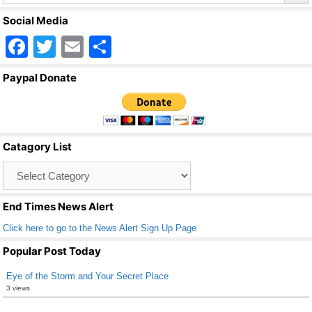
Social Media
F
T
E
S
a
wi
m
h
Paypal Donate
c
tt
ail
ar
e
er
e
b
Catagory List
o
Catagory
o
List
k
End Times News Alert
Click here to go to the News Alert Sign Up Page
Popular Post Today
Eye of the Storm and Your Secret Place
3 views