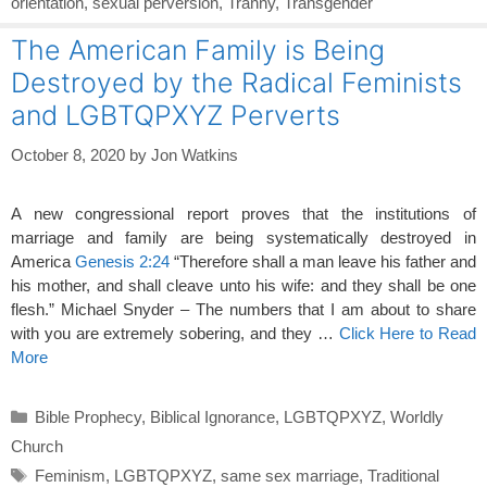
orientation
,
sexual perversion
,
Tranny
,
Transgender
The American Family is Being
Destroyed by the Radical Feminists
and LGBTQPXYZ Perverts
October 8, 2020
by
Jon Watkins
A new congressional report proves that the institutions of
marriage and family are being systematically destroyed in
America
Genesis 2:24
“Therefore shall a man leave his father and
his mother, and shall cleave unto his wife: and they shall be one
flesh.” Michael Snyder – The numbers that I am about to share
with you are extremely sobering, and they …
Click Here to Read
More
Categories
Bible Prophecy
,
Biblical Ignorance
,
LGBTQPXYZ
,
Worldly
Church
Tags
Feminism
,
LGBTQPXYZ
,
same sex marriage
,
Traditional