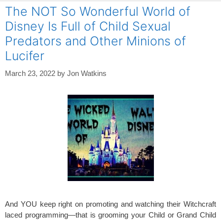
The NOT So Wonderful World of
Disney Is Full of Child Sexual
Predators and Other Minions of
Lucifer
March 23, 2022
by
Jon Watkins
And YOU keep right on promoting and watching their Witchcraft
laced programming—that is grooming your Child or Grand Child