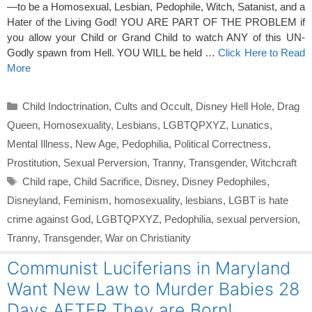
—to be a Homosexual, Lesbian, Pedophile, Witch, Satanist, and a
Hater of the Living God! YOU ARE PART OF THE PROBLEM if
you allow your Child or Grand Child to watch ANY of this UN-
Godly spawn from Hell. YOU WILL be held …
Click Here to Read
More
Categories
Child Indoctrination
,
Cults and Occult
,
Disney Hell Hole
,
Drag
Queen
,
Homosexuality
,
Lesbians
,
LGBTQPXYZ
,
Lunatics
,
Mental Illness
,
New Age
,
Pedophilia
,
Political Correctness
,
Prostitution
,
Sexual Perversion
,
Tranny
,
Transgender
,
Witchcraft
Tags
Child rape
,
Child Sacrifice
,
Disney
,
Disney Pedophiles
,
Disneyland
,
Feminism
,
homosexuality
,
lesbians
,
LGBT is hate
crime against God
,
LGBTQPXYZ
,
Pedophilia
,
sexual perversion
,
Tranny
,
Transgender
,
War on Christianity
Communist Luciferians in Maryland
Want New Law to Murder Babies 28
Days AFTER They are Born!