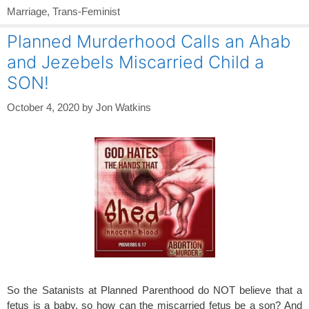
Marriage
,
Trans-Feminist
Planned Murderhood Calls an Ahab
and Jezebels Miscarried Child a
SON!
October 4, 2020
by
Jon Watkins
So the Satanists at Planned Parenthood do NOT believe that a
fetus is a baby, so how can the miscarried fetus be a son? And