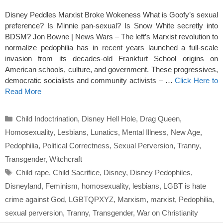
Disney Peddles Marxist Broke Wokeness What is Goofy’s sexual
preference? Is Minnie pan-sexual? Is Snow White secretly into
BDSM? Jon Bowne | News Wars – The left’s Marxist revolution to
normalize pedophilia has in recent years launched a full-scale
invasion from its decades-old Frankfurt School origins on
American schools, culture, and government. These progressives,
democratic socialists and community activists – …
Click Here to
Read More
Categories
Child Indoctrination
,
Disney Hell Hole
,
Drag Queen
,
Homosexuality
,
Lesbians
,
Lunatics
,
Mental Illness
,
New Age
,
Pedophilia
,
Political Correctness
,
Sexual Perversion
,
Tranny
,
Transgender
,
Witchcraft
Tags
Child rape
,
Child Sacrifice
,
Disney
,
Disney Pedophiles
,
Disneyland
,
Feminism
,
homosexuality
,
lesbians
,
LGBT is hate
crime against God
,
LGBTQPXYZ
,
Marxism
,
marxist
,
Pedophilia
,
sexual perversion
,
Tranny
,
Transgender
,
War on Christianity