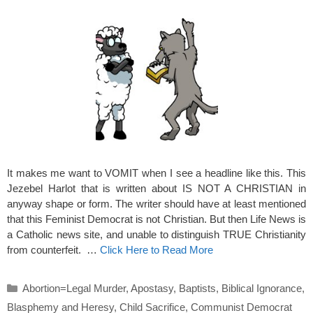
It makes me want to VOMIT when I see a headline like this. This
Jezebel Harlot that is written about IS NOT A CHRISTIAN in
anyway shape or form. The writer should have at least mentioned
that this Feminist Democrat is not Christian. But then Life News is
a Catholic news site, and unable to distinguish TRUE Christianity
from counterfeit. …
Click Here to Read More
Categories
Abortion=Legal Murder
,
Apostasy
,
Baptists
,
Biblical Ignorance
,
Blasphemy and Heresy
,
Child Sacrifice
,
Communist Democrat