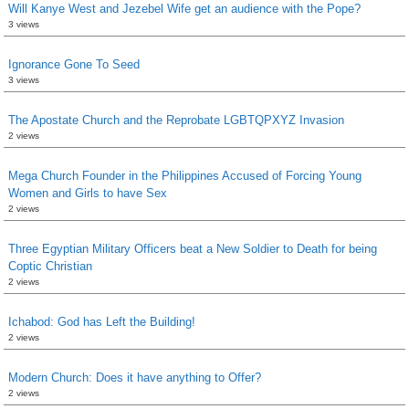
Will Kanye West and Jezebel Wife get an audience with the Pope?
3 views
Ignorance Gone To Seed
3 views
The Apostate Church and the Reprobate LGBTQPXYZ Invasion
2 views
Mega Church Founder in the Philippines Accused of Forcing Young
Women and Girls to have Sex
2 views
Three Egyptian Military Officers beat a New Soldier to Death for being
Coptic Christian
2 views
Ichabod: God has Left the Building!
2 views
Modern Church: Does it have anything to Offer?
2 views