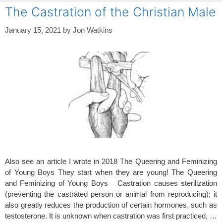
The Castration of the Christian Male
January 15, 2021
by
Jon Watkins
Also see an article I wrote in 2018 The Queering and Feminizing
of Young Boys They start when they are young! The Queering
and Feminizing of Young Boys Castration causes sterilization
(preventing the castrated person or animal from reproducing); it
also greatly reduces the production of certain hormones, such as
testosterone. It is unknown when castration was first practiced, …