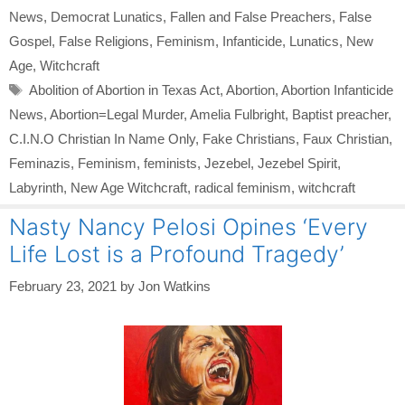
News
,
Democrat Lunatics
,
Fallen and False Preachers
,
False
Gospel
,
False Religions
,
Feminism
,
Infanticide
,
Lunatics
,
New
Age
,
Witchcraft
Tags
Abolition of Abortion in Texas Act
,
Abortion
,
Abortion Infanticide
News
,
Abortion=Legal Murder
,
Amelia Fulbright
,
Baptist preacher
,
C.I.N.O Christian In Name Only
,
Fake Christians
,
Faux Christian
,
Feminazis
,
Feminism
,
feminists
,
Jezebel
,
Jezebel Spirit
,
Labyrinth
,
New Age Witchcraft
,
radical feminism
,
witchcraft
Nasty Nancy Pelosi Opines ‘Every
Life Lost is a Profound Tragedy’
February 23, 2021
by
Jon Watkins