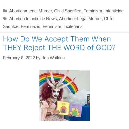
Categories
Abortion=Legal Murder
,
Child Sacrifice
,
Feminism
,
Infanticide
Tags
Abortion Infanticide News
,
Abortion=Legal Murder
,
Child
Sacrifce
,
Feminazis
,
Feminism
,
luciferians
How Do We Accept Them When
THEY Reject THE WORD of GOD?
February 8, 2022
by
Jon Watkins