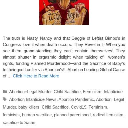
The truth is Nasty Nancy and that Gaggle of Leftist Bimbo’s in
Congress love it when death occurs. They Revel in it! When you
see them grand-standing they can’t contain themselves! They
almost shutter in orgasmic delight when talking of women’s
rights, funding Planned Murderhood—and the Sacrifice of Baby’s
to their god Lucifer via Abortion’s!! Abortion Leading Global Cause
of …
Click Here to Read More
Categories
Abortion=Legal Murder
,
Child Sacrifice
,
Feminism
,
Infanticide
Tags
Abortion Infanticide News
,
Abortion Pandemic
,
Abortion=Legal
Murder
,
baby killers
,
Child Sacrifice
,
Covid19
,
Feminism
,
feminists
,
human sacrifice
,
planned parenthood
,
radical feminism
,
sacrifice to Satan