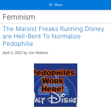
Skip
Menu
to
content
Feminism
The Marxist Freaks Running Disney
are Hell-Bent To Normalize
Pedophilia
April 3, 2022
by
Jon Watkins