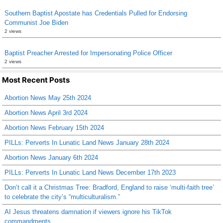
Southern Baptist Apostate has Credentials Pulled for Endorsing
Communist Joe Biden
2 views
Baptist Preacher Arrested for Impersonating Police Officer
2 views
Most Recent Posts
Abortion News May 25th 2024
Abortion News April 3rd 2024
Abortion News February 15th 2024
PILLs: Perverts In Lunatic Land News January 28th 2024
Abortion News January 6th 2024
PILLs: Perverts In Lunatic Land News December 17th 2023
Don’t call it a Christmas Tree: Bradford, England to raise ‘multi-faith tree’
to celebrate the city’s “multiculturalism.”
AI Jesus threatens damnation if viewers ignore his TikTok
commandments