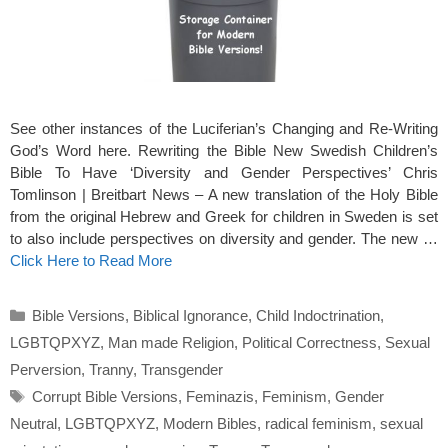
See other instances of the Luciferian’s Changing and Re-Writing
God’s Word here. Rewriting the Bible New Swedish Children’s
Bible To Have ‘Diversity and Gender Perspectives’ Chris
Tomlinson | Breitbart News – A new translation of the Holy Bible
from the original Hebrew and Greek for children in Sweden is set
to also include perspectives on diversity and gender. The new …
Click Here to Read More
Categories
Bible Versions
,
Biblical Ignorance
,
Child Indoctrination
,
LGBTQPXYZ
,
Man made Religion
,
Political Correctness
,
Sexual
Perversion
,
Tranny
,
Transgender
Tags
Corrupt Bible Versions
,
Feminazis
,
Feminism
,
Gender
Neutral
,
LGBTQPXYZ
,
Modern Bibles
,
radical feminism
,
sexual