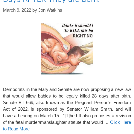
March 9, 2022
by
Jon Watkins
Democrats in the Maryland Senate are now proposing a new law
that would allow babies to be legally killed 28 days after birth.
Senate Bill 669, also known as the Pregnant Person’s Freedom
Act of 2022, is sponsored by Senator William Smith, and will
have a hearing on March 15. “[T]he bill also proposes a revision
of the fetal murder/manslaughter statute that would …
Click Here
to Read More