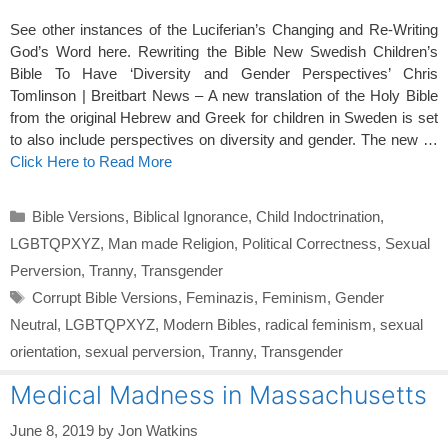
See other instances of the Luciferian’s Changing and Re-Writing
God’s Word here. Rewriting the Bible New Swedish Children’s
Bible To Have ‘Diversity and Gender Perspectives’ Chris
Tomlinson | Breitbart News – A new translation of the Holy Bible
from the original Hebrew and Greek for children in Sweden is set
to also include perspectives on diversity and gender. The new …
Click Here to Read More
Categories
Bible Versions
,
Biblical Ignorance
,
Child Indoctrination
,
LGBTQPXYZ
,
Man made Religion
,
Political Correctness
,
Sexual
Perversion
,
Tranny
,
Transgender
Tags
Corrupt Bible Versions
,
Feminazis
,
Feminism
,
Gender
Neutral
,
LGBTQPXYZ
,
Modern Bibles
,
radical feminism
,
sexual
orientation
,
sexual perversion
,
Tranny
,
Transgender
Medical Madness in Massachusetts
June 8, 2019
by
Jon Watkins