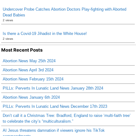
Undercover Probe Catches Abortion Doctors Play-fighting with Aborted
Dead Babies
2 views
Is there a Covid-19 Jihadist in the White House!
2 views
Most Recent Posts
Abortion News May 25th 2024
Abortion News April 3rd 2024
Abortion News February 15th 2024
PILLs: Perverts In Lunatic Land News January 28th 2024
Abortion News January 6th 2024
PILLs: Perverts In Lunatic Land News December 17th 2023
Don’t call it a Christmas Tree: Bradford, England to raise ‘multi-faith tree’
to celebrate the city’s “multiculturalism.”
AI Jesus threatens damnation if viewers ignore his TikTok