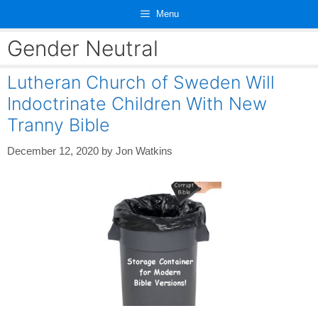
Skip
Menu
to
content
Gender Neutral
Lutheran Church of Sweden Will
Indoctrinate Children With New
Tranny Bible
December 12, 2020
by
Jon Watkins