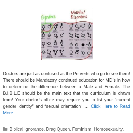
Doctors are just as confused as the Perverts who go to see them!
There should be Mandatory continued education for MD’s in how
to determine the difference between a Male and Female. The
B.I.B.L.E should be the main text that the curriculum is drawn
from! Your doctor’s office may require you to list your “current
gender identity” and “sexual orientation” …
Click Here to Read
More
Categories
Biblical Ignorance
,
Drag Queen
,
Feminism
,
Homosexuality
,