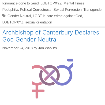
Ignorance gone to Seed
,
LGBTQPXYZ
,
Mental Illness
,
Pedophilia
,
Political Correctness
,
Sexual Perversion
,
Transgender
Tags
Gender Neutral
,
LGBT is hate crime against God
,
LGBTQPXYZ
,
sexual orientation
Archbishop of Canterbury Declares
God Gender Neutral
November 24, 2018
by
Jon Watkins