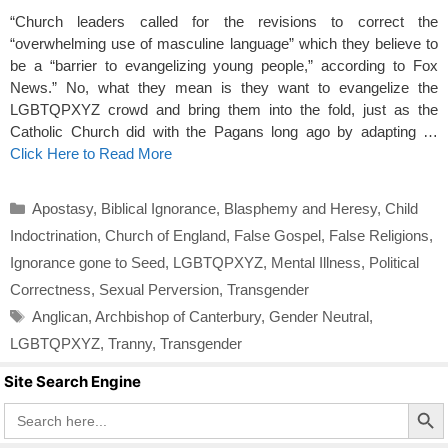
“Church leaders called for the revisions to correct the
“overwhelming use of masculine language” which they believe to
be a “barrier to evangelizing young people,” according to Fox
News.” No, what they mean is they want to evangelize the
LGBTQPXYZ crowd and bring them into the fold, just as the
Catholic Church did with the Pagans long ago by adapting …
Click Here to Read More
Categories
Apostasy
,
Biblical Ignorance
,
Blasphemy and Heresy
,
Child
Indoctrination
,
Church of England
,
False Gospel
,
False Religions
,
Ignorance gone to Seed
,
LGBTQPXYZ
,
Mental Illness
,
Political
Correctness
,
Sexual Perversion
,
Transgender
Tags
Anglican
,
Archbishop of Canterbury
,
Gender Neutral
,
LGBTQPXYZ
,
Tranny
,
Transgender
Site Search Engine
Search Butto
Search
for: