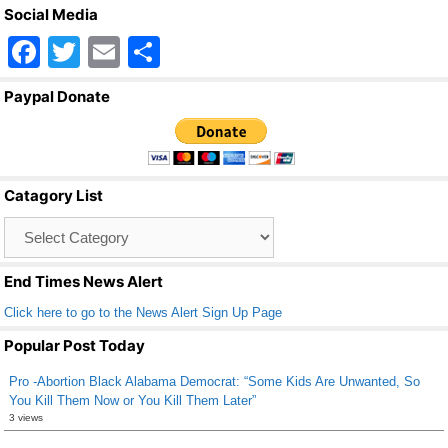
Social Media
F
T
E
S
a
wi
m
h
Paypal Donate
c
tt
ail
ar
e
er
e
b
Catagory List
o
Catagory
o
List
k
End Times News Alert
Click here to go to the News Alert Sign Up Page
Popular Post Today
Pro -Abortion Black Alabama Democrat: “Some Kids Are Unwanted, So
You Kill Them Now or You Kill Them Later”
3 views