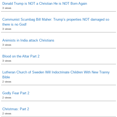
Donald Trump is NOT a Christian He is NOT Born Again
3 views
Communist Scumbag Bill Maher: Trump’s properties NOT damaged so
there is no God!
3 views
Animists in India attack Christians
3 views
Blood on the Altar Part 2
3 views
Lutheran Church of Sweden Will Indoctrinate Children With New Tranny
Bible
2 views
Godly Fear Part 2
2 views
Christmas: Part 2
2 views