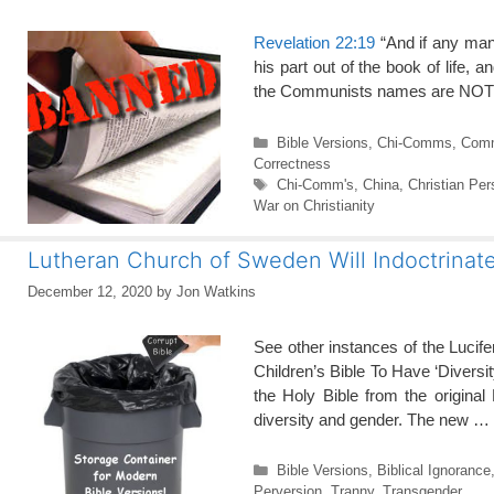
Revelation 22:19
“And if any man
his part out of the book of life, 
the Communists names are NOT i
Categories
Bible Versions
,
Chi-Comms
,
Com
Correctness
Tags
Chi-Comm's
,
China
,
Christian Per
War on Christianity
Lutheran Church of Sweden Will Indoctrinat
December 12, 2020
by
Jon Watkins
See other instances of the Lucif
Children’s Bible To Have ‘Diversi
the Holy Bible from the origina
diversity and gender. The new …
Categories
Bible Versions
,
Biblical Ignorance
Perversion
,
Tranny
,
Transgender