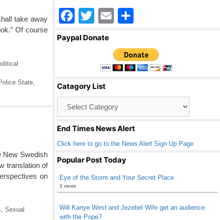
F
T
E
S
shall take away
a
wi
m
h
book.” Of course
Paypal Donate
c
tt
ail
ar
e
er
e
olitical
b
Police State
,
Catagory List
o
Catagory
o
List
k
End Times News Alert
Click here to go to the News Alert Sign Up Page
ble New Swedish
Popular Post Today
 translation of
perspectives on
Eye of the Storm and Your Secret Place
3 views
Will Kanye West and Jezebel Wife get an audience
s
,
Sexual
with the Pope?