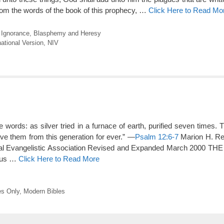
rom the words of the book of this prophecy, …
Click Here to Read Mo
l Ignorance
,
Blasphemy and Heresy
ational Version
,
NIV
words: as silver tried in a furnace of earth, purified seven times. 
e them from this generation for ever.” —
Psalm 12:6-7
Marion H. Rey
l Evangelistic Association Revised and Expanded March 2000 TH
ous …
Click Here to Read More
s Only
,
Modern Bibles