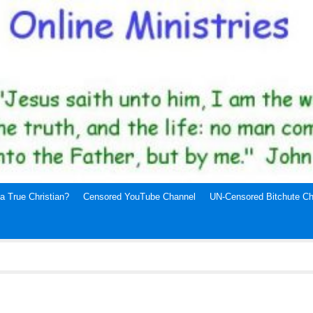
a True Christian?
Censored YouTube Channel
UN-Censored Bitchute Ch