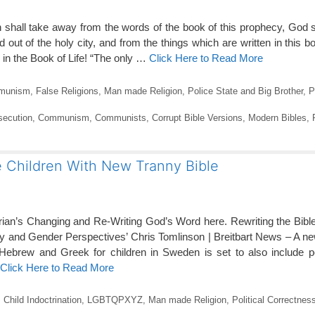
 shall take away from the words of the book of this prophecy, God 
and out of the holy city, and from the things which are written in this 
n the Book of Life! “The only …
Click Here to Read More
munism
,
False Religions
,
Man made Religion
,
Police State and Big Brother
,
P
secution
,
Communism
,
Communists
,
Corrupt Bible Versions
,
Modern Bibles
,
e Children With New Tranny Bible
erian’s Changing and Re-Writing God’s Word here. Rewriting the Bi
ty and Gender Perspectives’ Chris Tomlinson | Breitbart News – A new
l Hebrew and Greek for children in Sweden is set to also include 
Click Here to Read More
,
Child Indoctrination
,
LGBTQPXYZ
,
Man made Religion
,
Political Correctnes