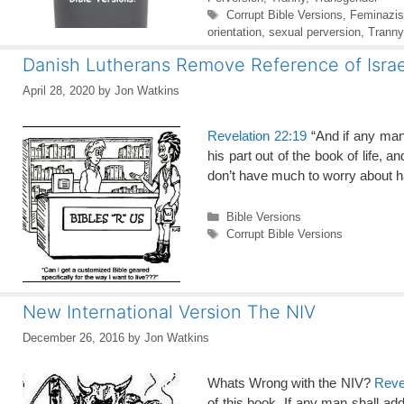
Tags
Corrupt Bible Versions
,
Feminazis
orientation
,
sexual perversion
,
Tranny
Danish Lutherans Remove Reference of Israe
April 28, 2020
by
Jon Watkins
Revelation 22:19
“And if any man
his part out of the book of life, a
don’t have much to worry about 
Categories
Bible Versions
Tags
Corrupt Bible Versions
New International Version The NIV
December 26, 2016
by
Jon Watkins
Whats Wrong with the NIV?
Reve
of this book, If any man shall add