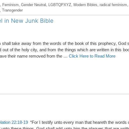
,
Feminism
,
Gender Neutral
,
LGBTQPXYZ
,
Modern Bibles
,
radical feminism
,
Transgender
l in New Junk Bible
 shall take away from the words of the book of this prophecy, God 
nd out of the holy city, and from the things which are written in this bo
have their name removed from the …
Click Here to Read More
lation 22:18-19
“For I testify unto every man that heareth the words 
 unto these things, God shall add unto him the plagues that are writt