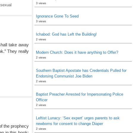
3 views
,
sexual
Ignorance Gone To Seed
3 views
Ichabod: God has Left the Building!
2 views
shall take away
ok.” They really
Modern Church: Does it have anything to Offer?
2 views
Southern Baptist Apostate has Credentials Pulled for
Endorsing Communist Joe Biden
2 views
Baptist Preacher Arrested for Impersonating Police
Officer
2 views
Leftist Lunacy: ‘Sex expert’ urges parents to ask
newborns for consent to change Diaper
of the prophecy
2 views
en in this book: