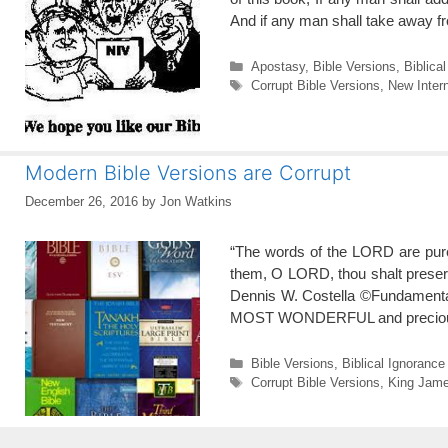
And if any man shall take away f
Categories
Apostasy
,
Bible Versions
,
Biblica
Tags
Corrupt Bible Versions
,
New Intern
Modern Bible Versions are Corrupt
December 26, 2016
by
Jon Watkins
“The words of the LORD are pure 
them, O LORD, thou shalt preserv
Dennis W. Costella ©Fundamenta
MOST WONDERFUL and preci
Categories
Bible Versions
,
Biblical Ignorance
Tags
Corrupt Bible Versions
,
King Jame