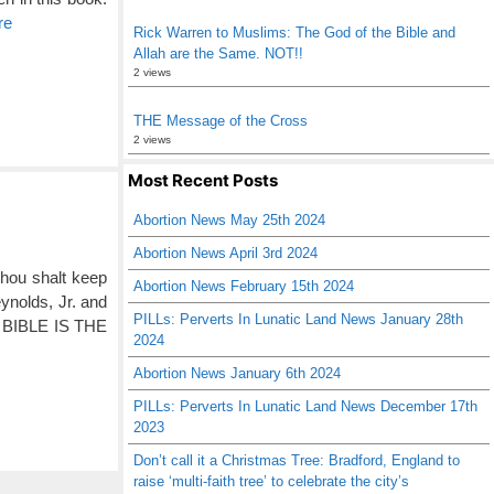
re
Rick Warren to Muslims: The God of the Bible and
Allah are the Same. NOT!!
2 views
THE Message of the Cross
2 views
Most Recent Posts
Abortion News May 25th 2024
Abortion News April 3rd 2024
Thou shalt keep
Abortion News February 15th 2024
nolds, Jr. and
PILLs: Perverts In Lunatic Land News January 28th
E BIBLE IS THE
2024
Abortion News January 6th 2024
PILLs: Perverts In Lunatic Land News December 17th
2023
Don’t call it a Christmas Tree: Bradford, England to
raise ‘multi-faith tree’ to celebrate the city’s