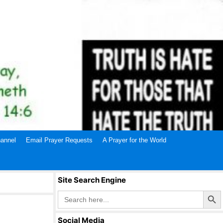
annel
Email Prayer Requests
A Prayer for the World
Site Search Engine
Search Butto
Search
for:
Social Media