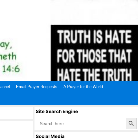
annel
Email Prayer Requests
A Prayer for the World
Site Search Engine
Search Butto
Search
for:
Social Media