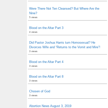
Were There Not Ten Cleansed? But Where Are the
Nine?
5 views
Blood on the Altar Part 3
4 views
Did Pastor Joshua Harris turn Homosexual? He
Divorces Wife and “Returns to the Vomit and Mire”!
3 views
Blood on the Altar Part 4
3 views
Blood on the Altar Part 8
3 views
Chosen of God
3 views
Abortion News August 3, 2019