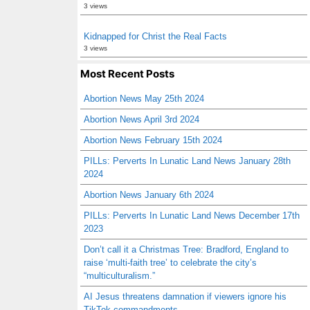
3 views
Kidnapped for Christ the Real Facts
3 views
Most Recent Posts
Abortion News May 25th 2024
Abortion News April 3rd 2024
Abortion News February 15th 2024
PILLs: Perverts In Lunatic Land News January 28th
2024
Abortion News January 6th 2024
PILLs: Perverts In Lunatic Land News December 17th
2023
Don’t call it a Christmas Tree: Bradford, England to
raise ‘multi-faith tree’ to celebrate the city’s
“multiculturalism.”
AI Jesus threatens damnation if viewers ignore his
TikTok commandments