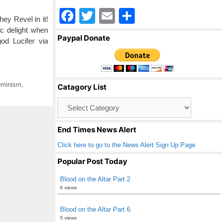
F
T
E
S
ey Revel in it!
a
wi
m
h
c delight when
Paypal Donate
od Lucifer via
c
tt
ail
ar
e
er
e
b
minism
,
Catagory List
o
Catagory
o
List
k
End Times News Alert
Click here to go to the News Alert Sign Up Page
Popular Post Today
Blood on the Altar Part 2
6 views
Blood on the Altar Part 6
5 views