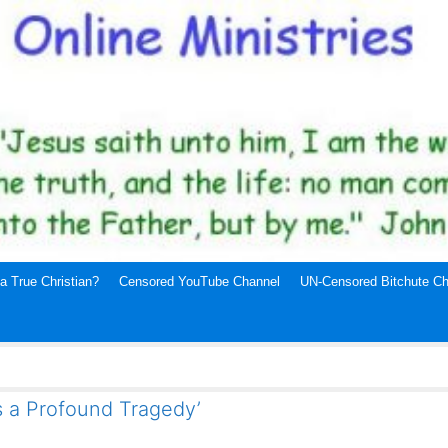
a True Christian?
Censored YouTube Channel
UN-Censored Bitchute Ch
s a Profound Tragedy’