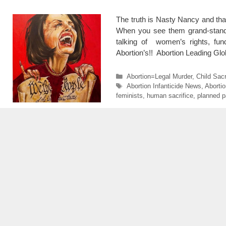
The truth is Nasty Nancy and that
When you see them grand-standi
talking of women’s rights, fun
Abortion’s!! Abortion Leading G
Categories
Abortion=Legal Murder
,
Child Sacr
Tags
Abortion Infanticide News
,
Aborti
feminists
,
human sacrifice
,
planned p