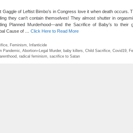
 Gaggle of Leftist Bimbo’s in Congress love it when death occurs. Th
ng they can’t contain themselves! They almost shutter in orgasmi
ding Planned Murderhood—and the Sacrifice of Baby’s to their g
lobal Cause of …
Click Here to Read More
ifice
,
Feminism
,
Infanticide
on Pandemic
,
Abortion=Legal Murder
,
baby killers
,
Child Sacrifice
,
Covid19
,
Fe
arenthood
,
radical feminism
,
sacrifice to Satan