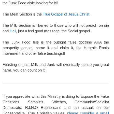
the Junk Food aisle looking for it!!
The Meat Section is the
True Gospel of Jesus Christ
.
The Milk Section is likened to those who will not preach on sin
and
Hell
, just a feel good message, the Social gospel.
The Junk Food Isle is the outright false doctrine AKA the
prosperity gospel, name it and claim it, the Hebraic Roots
movement and other false teachings!!
Feasting on just Milk and Junk will eventually cause you great
harm, you can count on it!!
If you appreciate what this Ministry is doing to Expose the Fake
Christians, Satanists, Witches, Communist/Socialist
Democrats, R.I.N.O Republicans and the assault on our
Conservative, True Christian values,
please consider a small