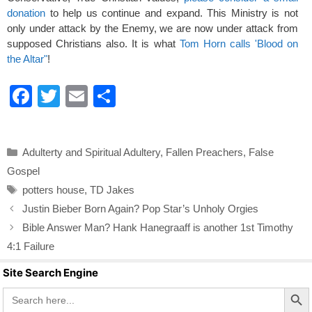
donation
to help us continue and expand. This Ministry is not
only under attack by the Enemy, we are now under attack from
supposed Christians also. It is what
Tom Horn calls 'Blood on
the Altar"
!
F
T
E
S
a
wi
m
h
c
tt
ail
ar
Categories
Adulterty and Spiritual Adultery
,
Fallen Preachers
,
False
e
er
e
Gospel
b
Tags
potters house
,
TD Jakes
o
Justin Bieber Born Again? Pop Star’s Unholy Orgies
o
Bible Answer Man? Hank Hanegraaff is another 1st Timothy
k
4:1 Failure
Site Search Engine
Search Butto
Search
for: