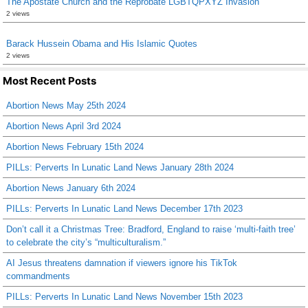
The Apostate Church and the Reprobate LGBTQPXYZ Invasion
2 views
Barack Hussein Obama and His Islamic Quotes
2 views
Most Recent Posts
Abortion News May 25th 2024
Abortion News April 3rd 2024
Abortion News February 15th 2024
PILLs: Perverts In Lunatic Land News January 28th 2024
Abortion News January 6th 2024
PILLs: Perverts In Lunatic Land News December 17th 2023
Don’t call it a Christmas Tree: Bradford, England to raise ‘multi-faith tree’
to celebrate the city’s “multiculturalism.”
AI Jesus threatens damnation if viewers ignore his TikTok
commandments
PILLs: Perverts In Lunatic Land News November 15th 2023