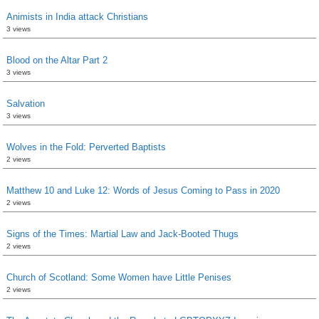
Animists in India attack Christians
3 views
Blood on the Altar Part 2
3 views
Salvation
3 views
Wolves in the Fold: Perverted Baptists
2 views
Matthew 10 and Luke 12: Words of Jesus Coming to Pass in 2020
2 views
Signs of the Times: Martial Law and Jack-Booted Thugs
2 views
Church of Scotland: Some Women have Little Penises
2 views