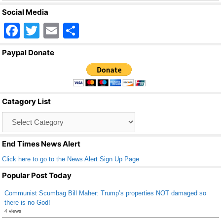
Social Media
F
T
E
S
a
wi
m
h
Paypal Donate
c
tt
ail
ar
e
er
e
b
Catagory List
o
Catagory
o
List
k
End Times News Alert
Click here to go to the News Alert Sign Up Page
Popular Post Today
Communist Scumbag Bill Maher: Trump’s properties NOT damaged so
there is no God!
4 views