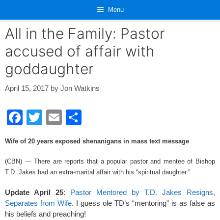
Skip
Menu
to
content
All in the Family: Pastor
accused of affair with
goddaughter
April 15, 2017
by
Jon Watkins
F
T
E
S
a
wi
m
h
Wife of 20 years exposed shenanigans in mass text message
c
tt
ail
ar
e
er
e
(CBN) — There are reports that a popular pastor and mentee of Bishop
T.D. Jakes had an extra-marital affair with his “spiritual daughter.”
b
o
Update April 25
:
Pastor Mentored by T.D. Jakes Resigns,
Separates from Wife
. I guess ole TD’s “mentoring” is as false as
o
his beliefs and preaching!