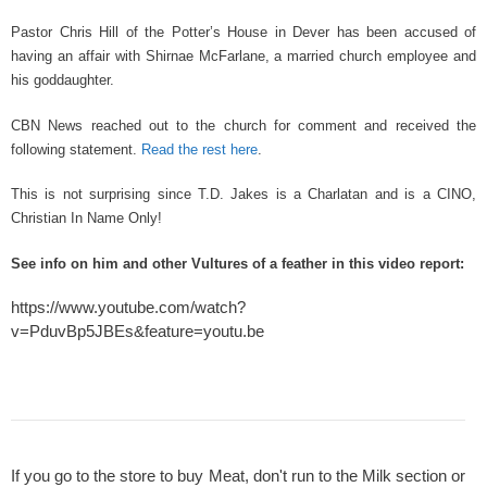
k
Pastor Chris Hill of the Potter’s House in Dever has been accused of
having an affair with Shirnae McFarlane, a married church employee and
his goddaughter.
CBN News reached out to the church for comment and received the
following statement.
Read the rest here
.
This is not surprising since T.D. Jakes is a Charlatan and is a CINO,
Christian In Name Only!
See info on him and other Vultures of a feather in this video report:
https://www.youtube.com/watch?
v=PduvBp5JBEs&feature=youtu.be
If you go to the store to buy Meat, don't run to the Milk section or