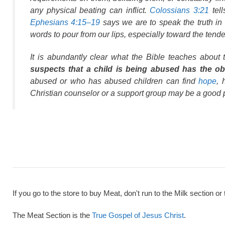
any physical beating can inflict.
Colossians 3:21
tell
Ephesians 4:15–19
says we are to speak the truth in 
words to pour from our lips, especially toward the tende
It is abundantly clear what the Bible teaches about 
suspects that a child is being abused has the obli
abused or who has abused children can find
hope
, 
Christian counselor or a support group may be a good 
If you go to the store to buy Meat, don't run to the Milk section or 
The Meat Section is the
True Gospel of Jesus Christ
.