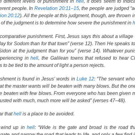
 different levels of punishment in
hell
, it does seem to indica
ferent people. In
Revelation 20:11–15
, the people are judged “a
ion 20:12
). All the people at this judgment, though, are thrown 
e of the judgment is to determine how severe the punishment in
h
omparative punishment. First, Jesus says this about a village t
at day for Sodom than for that town” (verse 12). Then He speaks 
 Sidon at the judgment than for you” (verse 14). Whatever pun
xperiencing in
hell
, the Galilean towns that refused to hear C
to be tied to the amount of light a person rejects.
nishment is found in Jesus’ words in
Luke 12
: “The servant wh
hat the master wants will be beaten with many blows. But the o
 be beaten with few blows. From everyone who has been given
usted with much, much more will be asked” (verses 47–48).
ar that
hell
is a place to be avoided.
l wind up in
hell
: “Wide is the gate and broad is the road th
gate and narrow the road that leads to life, and only a few find it