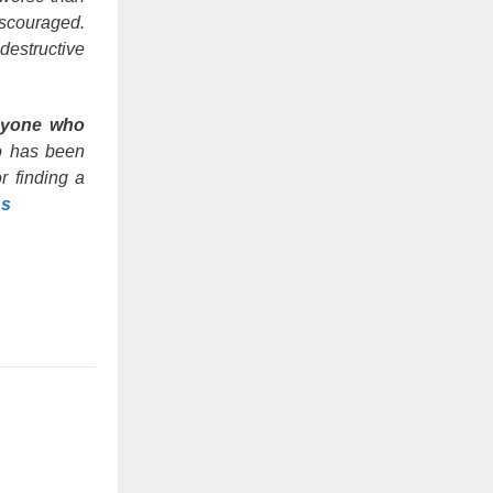
iscouraged.
destructive
yone who
 has been
r finding a
ns