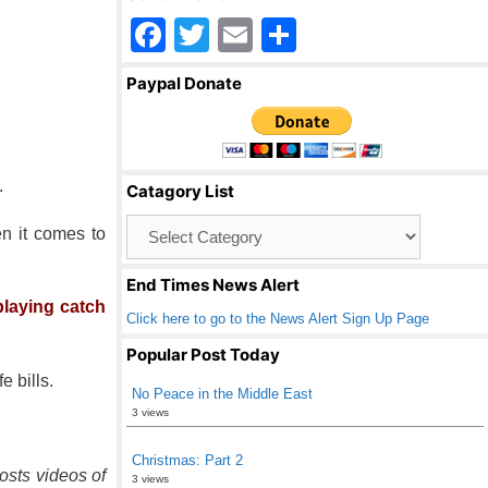
F
T
E
S
a
wi
m
h
Paypal Donate
c
tt
ail
ar
e
er
e
b
.
Catagory List
o
Catagory
en it comes to
o
List
k
End Times News Alert
laying catch
Click here to go to the News Alert Sign Up Page
Popular Post Today
e bills.
No Peace in the Middle East
3 views
Christmas: Part 2
osts videos of
3 views