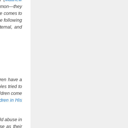
common—they
ne comes to
e following
ternal, and
ldren have a
es tried to
ildren come
dren in His
ild abuse in
se as their