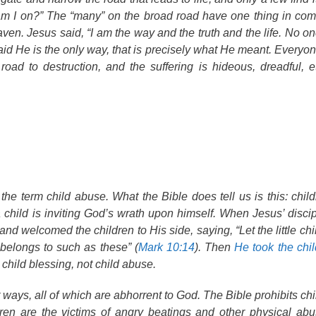
 am I on?” The “many” on the broad road have one thing in 
aven. Jesus said, “I am the way and the truth and the life. No o
id He is the only way, that is precisely what He meant. Everyon
oad to destruction, and the suffering is hideous, dreadful, e
 the term
child abuse
. What the Bible does tell us is this: chi
hild is inviting God’s wrath upon himself. When Jesus’ discipl
d welcomed the children to His side, saying, “Let the little ch
belongs to such as these” (
Mark 10:14
). Then
He took the chil
 child
blessing
, not child
abuse
.
 ways, all of which are abhorrent to God. The Bible prohibits ch
ren are the victims of angry beatings and other physical abu