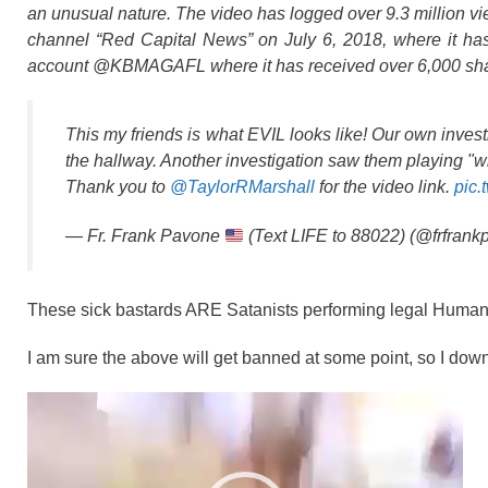
an unusual nature. The video has logged over 9.3
million v
channel “Red Capital News” on July 6, 2018, where it has
account @KBMAGAFL where it has received over 6,000 sha
This my friends is what EVIL looks like! Our own invest
the hallway. Another investigation saw them playing "w
Thank you to
@TaylorRMarshall
for the video link.
pic.
— Fr. Frank Pavone
(Text LIFE to 88022) (@frfran
These sick bastards ARE Satanists performing legal Human Sac
I am sure the above will get banned at some point, so I down
Video
Player