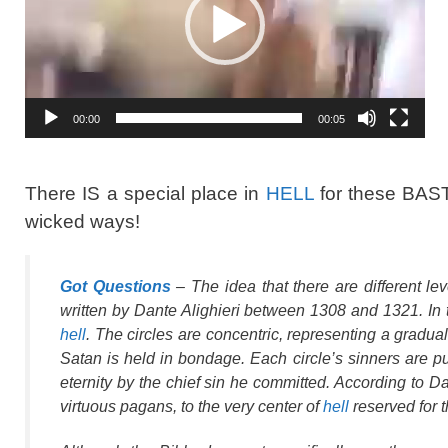
00:00
00:05
There IS a special place in
HELL
for these BAS
wicked ways!
Got Questions
– The idea that there are different le
written by Dante Alighieri between 1308 and 1321. In 
hell
. The circles are concentric, representing a gradua
Satan is held in bondage. Each circle’s sinners are puni
eternity by the chief sin he committed. According to Da
virtuous pagans, to the very center of
hell
reserved for 