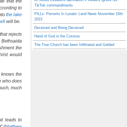
te that the
TikTok commandments
ccording to
PILLs: Perverts In Lunatic Land News November 15th
into
the lake
2023
ell
will be.
Deceived and Being Deceived
hat rejects
Hand of God in the Cosmos
to Bethsaida
The True Church has been Infiltrated and Gelded
ishment the
hrist would
o knows the
ne who does
 much, much
at leads to
” (
Matthew