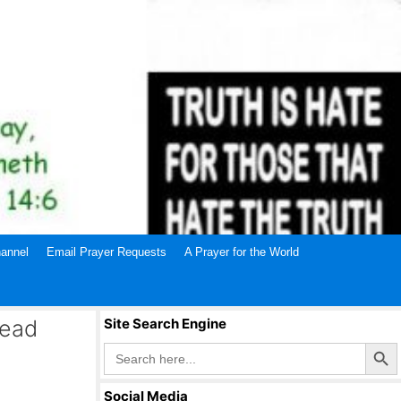
annel
Email Prayer Requests
A Prayer for the World
Dead
Site Search Engine
Search Butto
Search
for:
Social Media