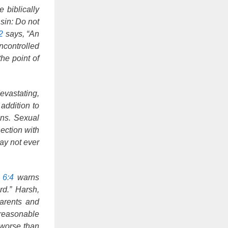
 biblically
sin: Do not
2
says, “An
ncontrolled
he point of
evastating,
addition to
ons. Sexual
ection with
may not ever
 6:4
warns
rd.” Harsh,
parents and
nreasonable
 worse than