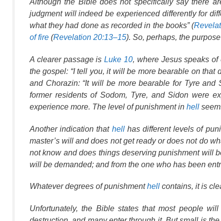
Although the Bible does not
specifically
say there are
judgment will indeed be experienced differently for dif
what they had done as recorded in the books” (
Revelat
of fire
(
Revelation 20:13–15
). So, perhaps, the purpos
A clearer passage is
Luke 10
, where Jesus speaks of c
the gospel: “I tell you, it will be more bearable on th
and Chorazin: “It will be more bearable for Tyre and
former residents of Sodom, Tyre, and Sidon were e
experience more. The level of punishment in
hell
seems 
Another indication that
hell
has different levels of pu
master’s will and does not get ready or does not do w
not know and does things deserving punishment will
will be demanded; and from the one who has been entr
Whatever degrees of punishment
hell
contains, it is cle
Unfortunately, the Bible states that most people wil
destruction, and many enter through it. But small is the 