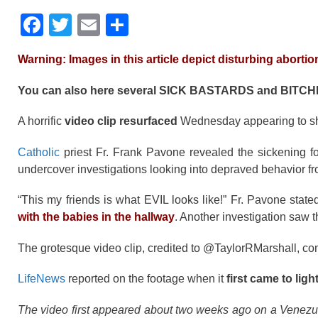
F
T
E
S
a
wi
m
h
Warning: Images in this article depict disturbing abortio
c
tt
ail
ar
e
er
e
You can also here several SICK BASTARDS and BITC
b
A horrific
video clip resurfaced
Wednesday appearing to 
o
Catholic
priest Fr. Frank Pavone revealed the sickening foo
o
undercover investigations looking into depraved behavior f
k
“This my friends is what EVIL looks like!” Fr. Pavone state
with the babies in the hallway
. Another investigation saw
The grotesque video clip, credited to @TaylorRMarshall, come
LifeNews
reported on the footage when it
first came to ligh
The video first appeared about two weeks ago on a Venezu