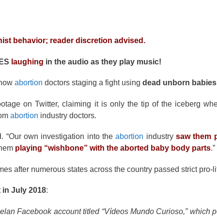
nist behavior; reader discretion advised.
HES
laughing
in the audio as they play music!
show
abortion
doctors staging a fight using
dead unborn babies
tage on Twitter, claiming it is only the tip of the iceberg wh
rom
abortion
industry doctors.
d. “Our own investigation into the
abortion
industry
saw them p
 them
playing “wishbone” with the aborted baby body parts
.”
s after numerous states across the country passed strict pro-lif
t in July 2018
:
elan Facebook account titled “Vídeos Mundo Curioso,” which p