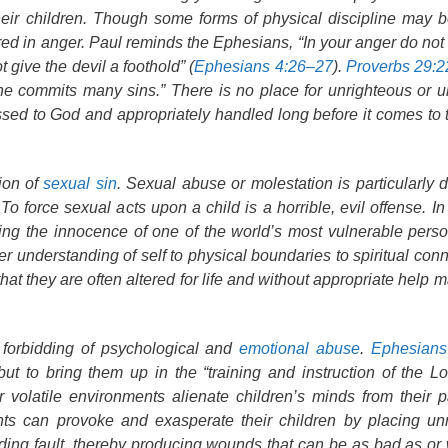
heir children. Though some forms of physical discipline may be
ed in anger. Paul reminds the Ephesians, “In your anger do not 
 give the devil a foothold” (
Ephesians 4:26–27
).
Proverbs 29:2
e commits many sins.” There is no place for unrighteous or u
essed to God and appropriately handled long before it comes to t
ion of
sexual sin
. Sexual abuse or molestation is particularly d
 force sexual acts upon a child is a horrible, evil offense. In 
cking the innocence of one of the world’s most vulnerable pers
r understanding of self to physical boundaries to spiritual conn
that they are often altered for life and without appropriate help 
s forbidding of psychological and
emotional abuse
.
Ephesians
but to bring them up in the “training and instruction of the Lo
r volatile environments alienate children’s minds from their 
rents can provoke and exasperate their children by placing u
inding fault, thereby producing wounds that can be as bad as or