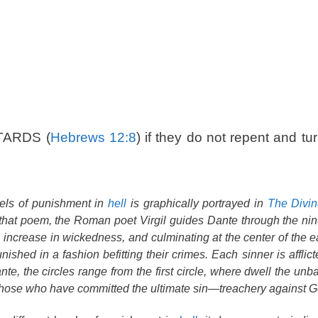
TARDS (
Hebrews 12:8
) if they do not repent and tur
vels of punishment in
hell
is graphically portrayed in
The Divi
that poem, the Roman poet Virgil guides Dante through the nine
l increase in wickedness, and culminating at the center of the e
shed in a fashion befitting their crimes. Each sinner is afflicte
nte, the circles range from the first circle, where dwell the un
those who have committed the ultimate sin—treachery against G