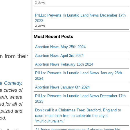
2 views
PILLs: Perverts In Lunatic Land News December 17th
2023
2 views
Most Recent Posts
Abortion News May 25th 2024
n from their
Abortion News April 3rd 2024
Abortion News February 15th 2024
PILLs: Perverts In Lunatic Land News January 28th
2024
ne Comedy
,
Abortion News January 6th 2024
 circles of
PILLs: Perverts In Lunatic Land News December 17th
arth, where
2023
d for all of
Don’t call it a Christmas Tree: Bradford, England to
baptized and
raise ‘multi-faith tree’ to celebrate the city’s
od.
“multiculturalism.”
AI Jesus threatens damnation if viewers ignore his