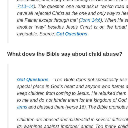
7:13–14
). The question one must ask is “which road
have all rejected Christ as the one and only way to he
the Father except through me” (
John 14:6
). When He sa
another “way” besides Jesus Christ is on the broad r
avoidable. Source:
Got Questions
What does the Bible say about child abuse?
Got Questions
– The Bible does not specifically use
special place in God’s heart and anyone who harms a c
keep children from coming to Jesus, He rebuked them an
to me and do not hinder them for the kingdom of God 
arms
and blessed them (verse 16). The Bible promotes
Children are abused and mistreated in several different
its warnings against improper anger. Too many child