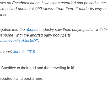
iews on Facebook alone. It was then recorded and posted to t
 received another 5,000 views. From there it made its way on
res.
igation into the
abortion
industry saw them playing catch with th
ishbone" with the aborted baby body parts.
twitter.com/HVMuiJdPTI
kpavone)
June 5, 2019
rifice to their god and then reveling in it!
loaded it and post it here.