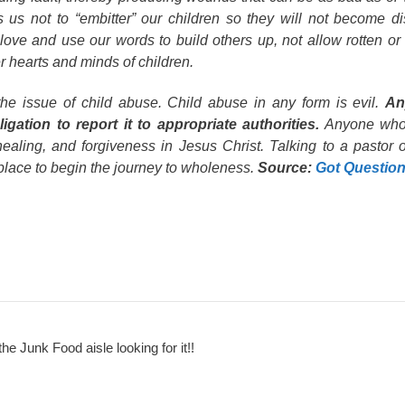
s us not to “embitter” our children so they will not become d
love and use our words to build others up, not allow rotten or 
r hearts and minds of children.
the issue of child abuse. Child abuse in any form is evil.
An
gation to report it to appropriate authorities.
Anyone who
healing, and forgiveness in Jesus Christ. Talking to a pastor o
place to begin the journey to wholeness.
Source:
Got Questio
the Junk Food aisle looking for it!!