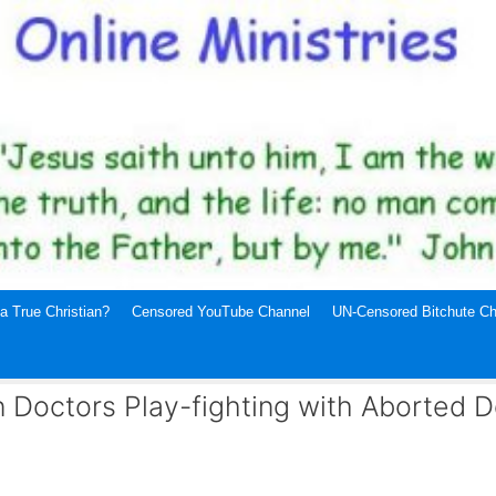
a True Christian?
Censored YouTube Channel
UN-Censored Bitchute Ch
 Doctors Play-fighting with Aborted 