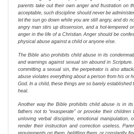
parents take out their own anger and frustration on t
acceptable, such discipline should never be administer
let the sun go down while you are still angry, and do not
angry man stirs up dissension, and a hot-tempered on
anger in the life of a Christian. Anger should be conf
physical abuse against a child or anyone else.
The Bible also prohibits child abuse in its condemnat
and warnings against sexual sin abound in Scripture. To
committing a sexual sin, the perpetrator is also atta
abuse violates everything about a person from his or he
God. In a child, these things are so barely established 
heal.
Another way the Bible prohibits child abuse is in it
fathers not to “exasperate” or provoke their children 
unloving verbal discipline, emotional manipulation, o
render their instruction and correction useless. Pa
requirements on them, belittling them, or constantly f