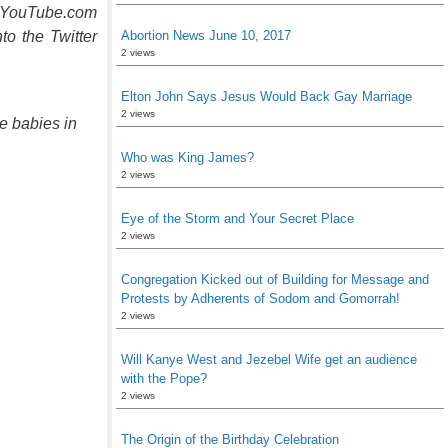
he YouTube.com
to the Twitter
Abortion News June 10, 2017
2 views
Elton John Says Jesus Would Back Gay Marriage
2 views
e babies in
Who was King James?
2 views
Eye of the Storm and Your Secret Place
2 views
Congregation Kicked out of Building for Message and
Protests by Adherents of Sodom and Gomorrah!
2 views
Will Kanye West and Jezebel Wife get an audience
with the Pope?
2 views
The Origin of the Birthday Celebration