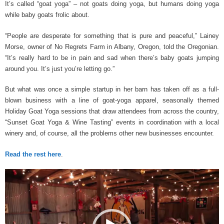
It’s called “goat yoga” – not goats doing yoga, but humans doing yoga
while baby goats frolic about.
“People are desperate for something that is pure and peaceful,” Lainey
Morse, owner of No Regrets Farm in Albany, Oregon, told the Oregonian.
“It’s really hard to be in pain and sad when there’s baby goats jumping
around you. It’s just you’re letting go.”
But what was once a simple startup in her barn has taken off as a full-
blown business with a line of goat-yoga apparel, seasonally themed
Holiday Goat Yoga sessions that draw attendees from across the country,
“Sunset Goat Yoga & Wine Tasting” events in coordination with a local
winery and, of course, all the problems other new businesses encounter.
Read the rest here
.
Video
Player