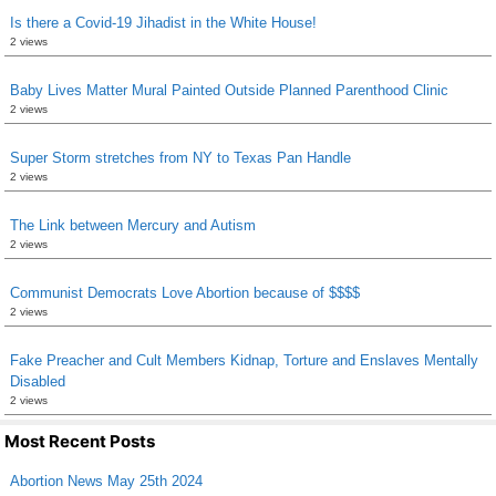
Is there a Covid-19 Jihadist in the White House!
2 views
Baby Lives Matter Mural Painted Outside Planned Parenthood Clinic
2 views
Super Storm stretches from NY to Texas Pan Handle
2 views
The Link between Mercury and Autism
2 views
Communist Democrats Love Abortion because of $$$$
2 views
Fake Preacher and Cult Members Kidnap, Torture and Enslaves Mentally
Disabled
2 views
Most Recent Posts
Abortion News May 25th 2024