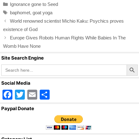
Categories
Ignorance gone to Seed
e
er
e
Tags
baphomet
,
goat yoga
b
World renowned scientist Michio Kaku: Psychics proves
o
existence of God
o
Europe Gives Robots Human Rights While Babies In The
k
Womb Have None
Site Search Engine
Search Butto
Search
for:
Social Media
F
T
E
S
a
wi
m
h
Paypal Donate
c
tt
ail
ar
e
er
e
b