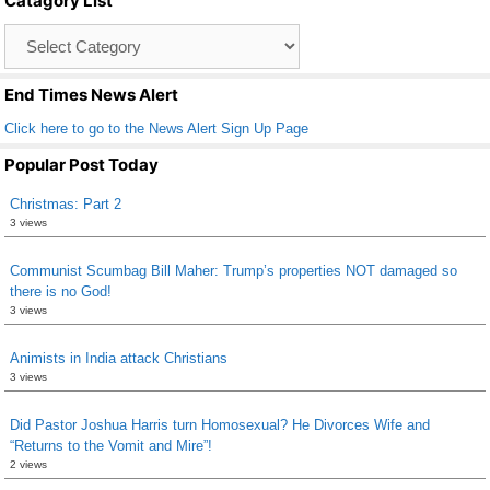
Catagory List
o
Catagory
o
List
k
End Times News Alert
Click here to go to the News Alert Sign Up Page
Popular Post Today
Christmas: Part 2
3 views
Communist Scumbag Bill Maher: Trump’s properties NOT damaged so
there is no God!
3 views
Animists in India attack Christians
3 views
Did Pastor Joshua Harris turn Homosexual? He Divorces Wife and
“Returns to the Vomit and Mire”!
2 views