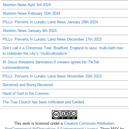
Abortion News April 3rd 2024
Abortion News February 15th 2024
PILLs: Perverts In Lunatic Land News January 28th 2024
Abortion News January 6th 2024
PILLs: Perverts In Lunatic Land News December 17th 2023
Don’t call it a Christmas Tree: Bradford, England to raise ‘multi-faith tree’
to celebrate the city’s “multiculturalism.”
AI Jesus threatens damnation if viewers ignore his TikTok
commandments
PILLs: Perverts In Lunatic Land News November 15th 2023
Deceived and Being Deceived
Hand of God in the Cosmos
The True Church has been Infiltrated and Gelded
This work is licensed under a
Creative Commons Attribution-
NonCommercial-NoDerivatives 4.0 International License
. There MAY be