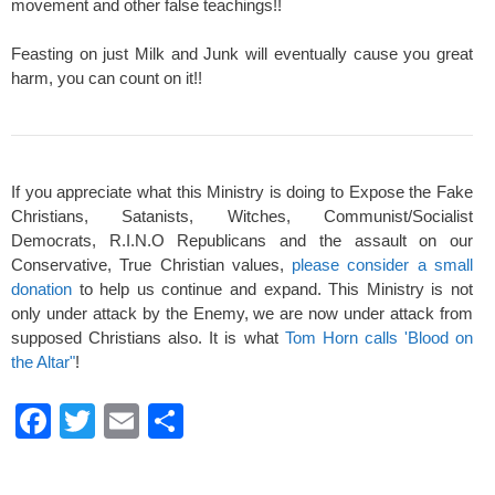
movement and other false teachings!!
Feasting on just Milk and Junk will eventually cause you great
harm, you can count on it!!
If you appreciate what this Ministry is doing to Expose the Fake
Christians, Satanists, Witches, Communist/Socialist
Democrats, R.I.N.O Republicans and the assault on our
Conservative, True Christian values,
please consider a small
donation
to help us continue and expand. This Ministry is not
only under attack by the Enemy, we are now under attack from
supposed Christians also. It is what
Tom Horn calls 'Blood on
the Altar"
!
F
T
E
S
a
wi
m
h
c
tt
ail
ar