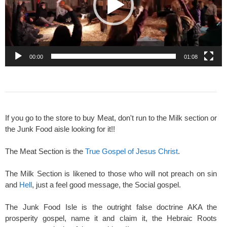
00:00
01:08
If you go to the store to buy Meat, don't run to the Milk section or
the Junk Food aisle looking for it!!
The Meat Section is the
True Gospel of Jesus Christ
.
The Milk Section is likened to those who will not preach on sin
and
Hell
, just a feel good message, the Social gospel.
The Junk Food Isle is the outright false doctrine AKA the
prosperity gospel, name it and claim it, the Hebraic Roots