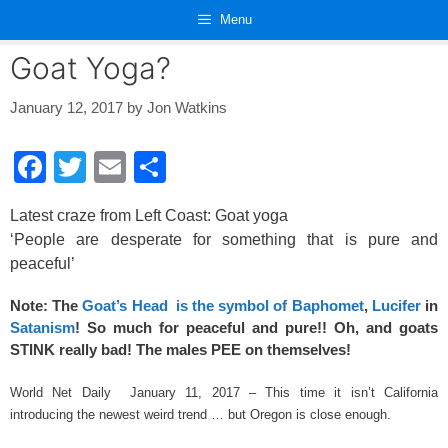
Skip
Menu
to
content
Goat Yoga?
January 12, 2017
by
Jon Watkins
F
T
E
S
a
wi
m
h
Latest craze from Left Coast: Goat yoga
c
tt
ail
ar
‘People are desperate for something that is pure and
e
er
e
peaceful’
b
Note: The
Goat’s Head is the symbol of Baphomet
,
Lucifer
in
o
Satanism
! So much for peaceful and pure!! Oh, and goats
o
STINK really bad! The males PEE on themselves!
k
World Net Daily January 11, 2017 – This time it isn’t California
introducing the newest weird trend … but Oregon is close enough.