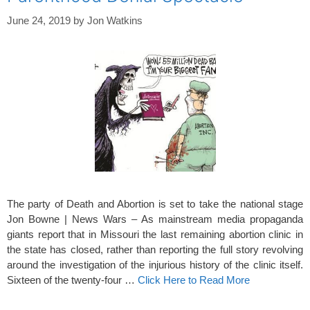
June 24, 2019
by
Jon Watkins
The party of Death and Abortion is set to take the national stage
Jon Bowne | News Wars – As mainstream media propaganda
giants report that in Missouri the last remaining abortion clinic in
the state has closed, rather than reporting the full story revolving
around the investigation of the injurious history of the clinic itself.
Sixteen of the twenty-four …
Click Here to Read More