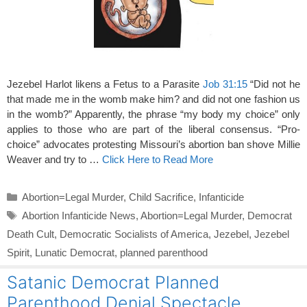
Jezebel Harlot likens a Fetus to a Parasite
Job 31:15
“Did not he
that made me in the womb make him? and did not one fashion us
in the womb?” Apparently, the phrase “my body my choice” only
applies to those who are part of the liberal consensus. “Pro-
choice” advocates protesting Missouri’s abortion ban shove Millie
Weaver and try to …
Click Here to Read More
Categories
Abortion=Legal Murder
,
Child Sacrifice
,
Infanticide
Tags
Abortion Infanticide News
,
Abortion=Legal Murder
,
Democrat
Death Cult
,
Democratic Socialists of America
,
Jezebel
,
Jezebel
Spirit
,
Lunatic Democrat
,
planned parenthood
Satanic Democrat Planned
Parenthood Denial Spectacle