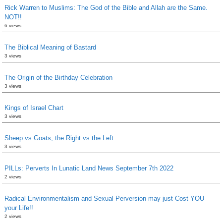
Rick Warren to Muslims: The God of the Bible and Allah are the Same.
NOT!!
6 views
The Biblical Meaning of Bastard
3 views
The Origin of the Birthday Celebration
3 views
Kings of Israel Chart
3 views
Sheep vs Goats, the Right vs the Left
3 views
PILLs: Perverts In Lunatic Land News September 7th 2022
2 views
Radical Environmentalism and Sexual Perversion may just Cost YOU
your Life!!
2 views