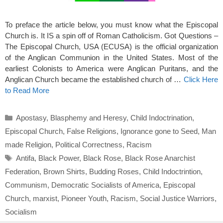
To preface the article below, you must know what the Episcopal
Church is. It IS a spin off of Roman Catholicism. Got Questions –
The Episcopal Church, USA (ECUSA) is the official organization
of the Anglican Communion in the United States. Most of the
earliest Colonists to America were Anglican Puritans, and the
Anglican Church became the established church of …
Click Here
to Read More
Categories
Apostasy
,
Blasphemy and Heresy
,
Child Indoctrination
,
Episcopal Church
,
False Religions
,
Ignorance gone to Seed
,
Man
made Religion
,
Political Correctness
,
Racism
Tags
Antifa
,
Black Power
,
Black Rose
,
Black Rose Anarchist
Federation
,
Brown Shirts
,
Budding Roses
,
Child Indoctrintion
,
Communism
,
Democratic Socialists of America
,
Episcopal
Church
,
marxist
,
Pioneer Youth
,
Racism
,
Social Justice Warriors
,
Socialism