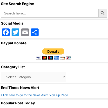
Site Search Engine
Search Butto
Search
for:
Social Media
F
T
E
S
a
wi
m
h
Paypal Donate
c
tt
ail
ar
e
er
e
b
Catagory List
o
Catagory
o
List
k
End Times News Alert
Click here to go to the News Alert Sign Up Page
Popular Post Today