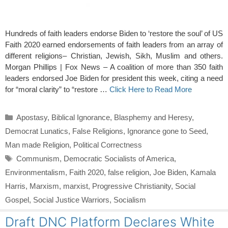
Hundreds of faith leaders endorse Biden to ‘restore the soul’ of US
Faith 2020 earned endorsements of faith leaders from an array of
different religions– Christian, Jewish, Sikh, Muslim and others.
Morgan Phillips | Fox News – A coalition of more than 350 faith
leaders endorsed Joe Biden for president this week, citing a need
for “moral clarity” to “restore …
Click Here to Read More
Categories
Apostasy
,
Biblical Ignorance
,
Blasphemy and Heresy
,
Democrat Lunatics
,
False Religions
,
Ignorance gone to Seed
,
Man made Religion
,
Political Correctness
Tags
Communism
,
Democratic Socialists of America
,
Environmentalism
,
Faith 2020
,
false religion
,
Joe Biden
,
Kamala
Harris
,
Marxism
,
marxist
,
Progressive Christianity
,
Social
Gospel
,
Social Justice Warriors
,
Socialism
Draft DNC Platform Declares White