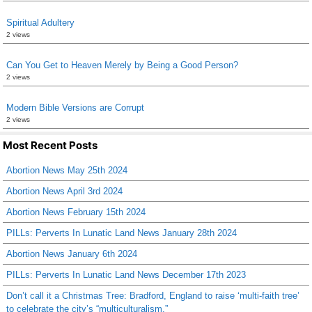
Spiritual Adultery
2 views
Can You Get to Heaven Merely by Being a Good Person?
2 views
Modern Bible Versions are Corrupt
2 views
Most Recent Posts
Abortion News May 25th 2024
Abortion News April 3rd 2024
Abortion News February 15th 2024
PILLs: Perverts In Lunatic Land News January 28th 2024
Abortion News January 6th 2024
PILLs: Perverts In Lunatic Land News December 17th 2023
Don’t call it a Christmas Tree: Bradford, England to raise ‘multi-faith tree’
to celebrate the city’s “multiculturalism.”