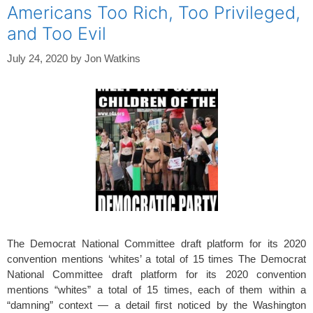
Americans Too Rich, Too Privileged,
and Too Evil
July 24, 2020
by
Jon Watkins
The Democrat National Committee draft platform for its 2020
convention mentions ‘whites’ a total of 15 times The Democrat
National Committee draft platform for its 2020 convention
mentions “whites” a total of 15 times, each of them within a
“damning” context — a detail first noticed by the Washington