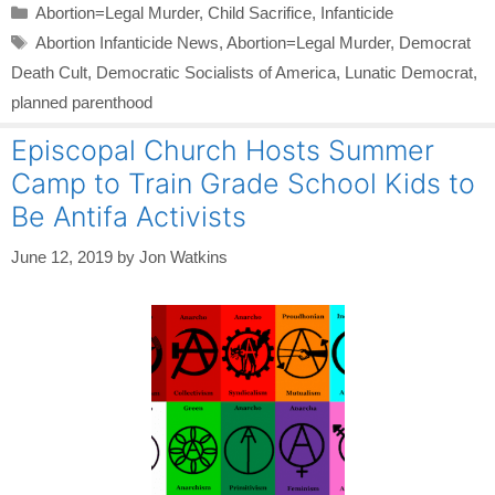
Categories
Abortion=Legal Murder
,
Child Sacrifice
,
Infanticide
Tags
Abortion Infanticide News
,
Abortion=Legal Murder
,
Democrat
Death Cult
,
Democratic Socialists of America
,
Lunatic Democrat
,
planned parenthood
Episcopal Church Hosts Summer
Camp to Train Grade School Kids to
Be Antifa Activists
June 12, 2019
by
Jon Watkins