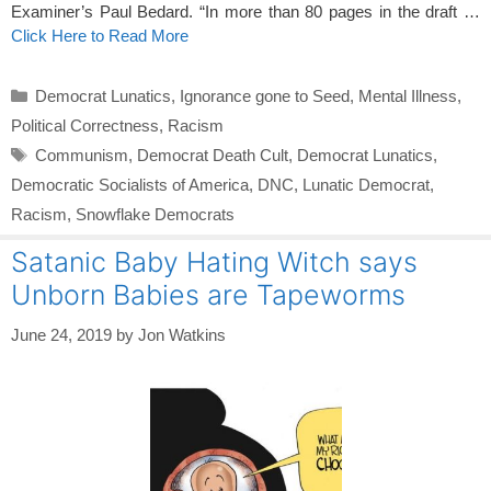
Examiner’s Paul Bedard. “In more than 80 pages in the draft …
Click Here to Read More
Categories
Democrat Lunatics
,
Ignorance gone to Seed
,
Mental Illness
,
Political Correctness
,
Racism
Tags
Communism
,
Democrat Death Cult
,
Democrat Lunatics
,
Democratic Socialists of America
,
DNC
,
Lunatic Democrat
,
Racism
,
Snowflake Democrats
Satanic Baby Hating Witch says
Unborn Babies are Tapeworms
June 24, 2019
by
Jon Watkins