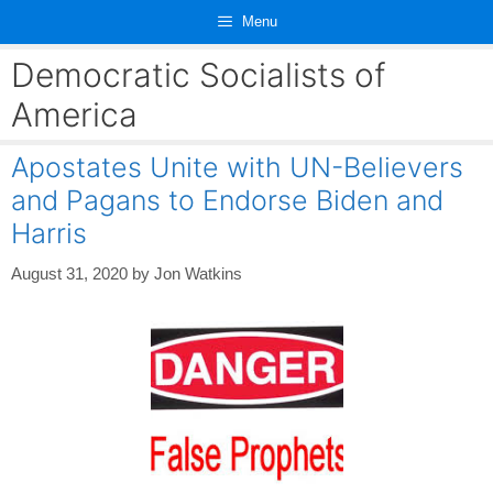
Skip
Menu
to
content
Democratic Socialists of
America
Apostates Unite with UN-Believers
and Pagans to Endorse Biden and
Harris
August 31, 2020
by
Jon Watkins