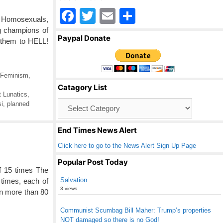
F
T
E
S
s, Homosexuals,
a
wi
m
h
g champions of
Paypal Donate
f them to HELL!
c
tt
ail
ar
e
er
e
b
Feminism
,
Catagory List
o
 Lunatics
,
Catagory
i
,
planned
o
List
k
End Times News Alert
Click here to go to the News Alert Sign Up Page
Popular Post Today
of 15 times The
Salvation
 times, each of
3 views
In more than 80
Communist Scumbag Bill Maher: Trump’s properties
NOT damaged so there is no God!