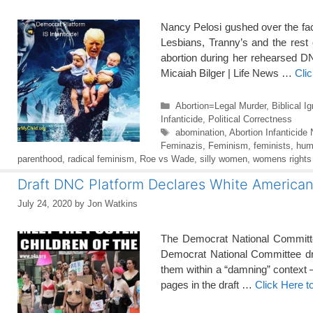
Nancy Pelosi gushed over the fac
Lesbians, Tranny’s and the res
abortion during her rehearsed DN
Micaiah Bilger | Life News …
Cli
Categories
Abortion=Legal Murder
,
Biblical I
Infanticide
,
Political Correctness
Tags
abomination
,
Abortion Infanticide
Feminazis
,
Feminism
,
feminists
,
hum
parenthood
,
radical feminism
,
Roe vs Wade
,
silly women
,
womens rights
Draft DNC Platform Declares White Americans
July 24, 2020
by
Jon Watkins
The Democrat National Committee 
Democrat National Committee draf
them within a “damning” context 
pages in the draft …
Click Here 