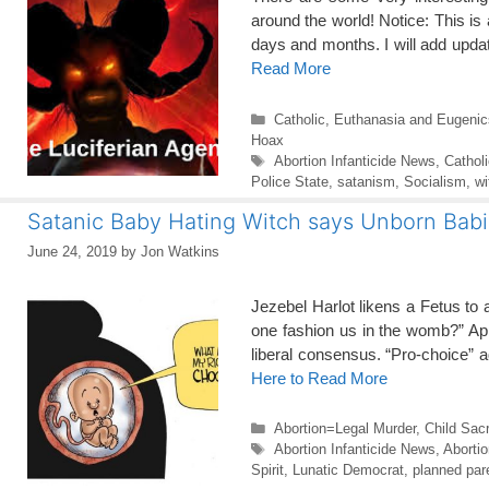
around the world! Notice: This is
days and months. I will add upda
Read More
Categories
Catholic
,
Euthanasia and Eugenic
Hoax
Tags
Abortion Infanticide News
,
Cathol
Police State
,
satanism
,
Socialism
,
wi
Satanic Baby Hating Witch says Unborn Bab
June 24, 2019
by
Jon Watkins
Jezebel Harlot likens a Fetus to
one fashion us in the womb?” App
liberal consensus. “Pro-choice” 
Here to Read More
Categories
Abortion=Legal Murder
,
Child Sacr
Tags
Abortion Infanticide News
,
Aborti
Spirit
,
Lunatic Democrat
,
planned par