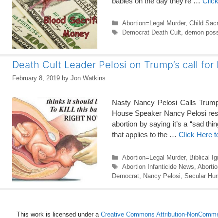
babies on the day they’re …
Clic
Categories
Abortion=Legal Murder
,
Child Sacr
Tags
Democrat Death Cult
,
demon poss
Death Cult Leader Pelosi on Trump’s call for
February 8, 2019
by
Jon Watkins
Nasty Nancy Pelosi Calls Trump
House Speaker Nancy Pelosi respo
abortion by saying it’s a “sad thi
that applies to the …
Click Here 
Categories
Abortion=Legal Murder
,
Biblical I
Tags
Abortion Infanticide News
,
Aborti
Democrat
,
Nancy Pelosi
,
Secular Hu
This work is licensed under a
Creative Commons Attribution-NonCommerc