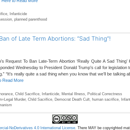
k Here to Read More
ifice
,
Infanticide
ession
,
planned parenthood
 Ban of Late Term Abortions: “Sad Thing”!
’s Request To Ban Late-Term Abortion ‘Really Quite A Sad Thing’ 
nded Wednesday to President Donald Trump’s call for legislation t
ng.” “It’s really quite a sad thing when you know that we’ll be talking
to Read More
gnorance
,
Child Sacrifice
,
Infanticide
,
Mental Illness
,
Political Correctness
on=Legal Murder
,
Child Sacrifice
,
Democrat Death Cult
,
human sacrifice
,
Infan
manism
ial-NoDerivatives 4.0 International License
. There MAY be copyrighted mate