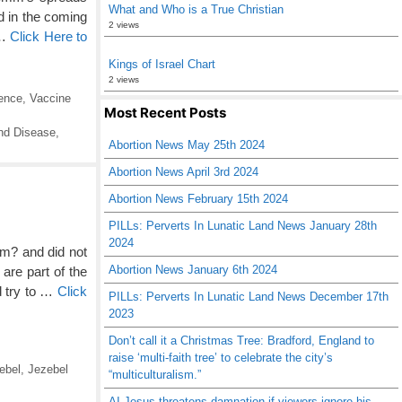
What and Who is a True Christian
ed in the coming
2 views
 …
Click Here to
Kings of Israel Chart
2 views
ence
,
Vaccine
Most Recent Posts
nd Disease
,
Abortion News May 25th 2024
Abortion News April 3rd 2024
Abortion News February 15th 2024
PILLs: Perverts In Lunatic Land News January 28th
2024
m? and did not
Abortion News January 6th 2024
are part of the
d try to …
Click
PILLs: Perverts In Lunatic Land News December 17th
2023
Don’t call it a Christmas Tree: Bradford, England to
raise ‘multi-faith tree’ to celebrate the city’s
ebel
,
Jezebel
“multiculturalism.”
AI Jesus threatens damnation if viewers ignore his