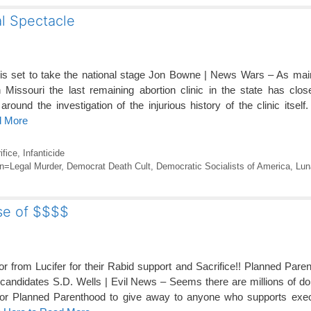
l Spectacle
 is set to take the national stage Jon Bowne | News Wars – As ma
 Missouri the last remaining abortion clinic in the state has clos
 around the investigation of the injurious history of the clinic itself
d More
ifice
,
Infanticide
on=Legal Murder
,
Democrat Death Cult
,
Democratic Socialists of America
,
Lun
se of $$$$
r from Lucifer for their Rabid support and Sacrifice!! Planned Pare
didates S.D. Wells | Evil News – Seems there are millions of doll
 for Planned Parenthood to give away to anyone who supports execu