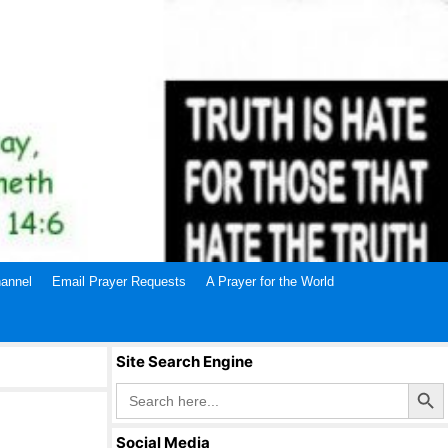
annel
Email Prayer Requests
A Prayer for the World
Site Search Engine
Search Butto
Search
for:
Social Media