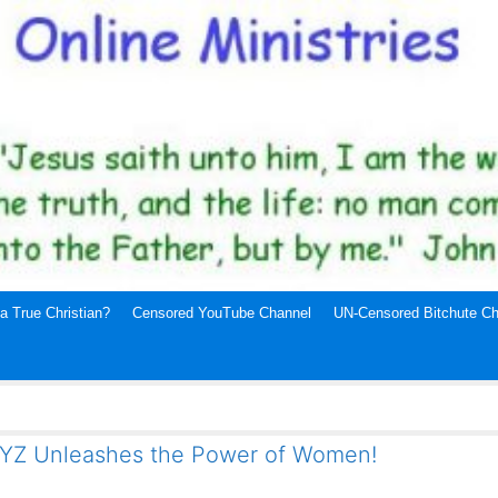
a True Christian?
Censored YouTube Channel
UN-Censored Bitchute Ch
XYZ Unleashes the Power of Women!