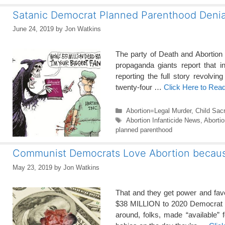
Satanic Democrat Planned Parenthood Denia
June 24, 2019
by
Jon Watkins
The party of Death and Abortion
propaganda giants report that in
reporting the full story revolving
twenty-four …
Click Here to Rea
Categories
Abortion=Legal Murder
,
Child Sacr
Tags
Abortion Infanticide News
,
Aborti
planned parenthood
Communist Democrats Love Abortion becau
May 23, 2019
by
Jon Watkins
That and they get power and favo
$38 MILLION to 2020 Democrat can
around, folks, made “available”