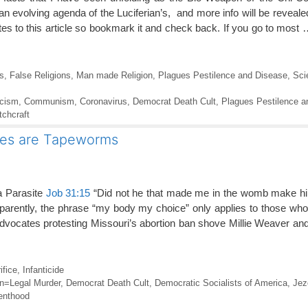
 an evolving agenda of the Luciferian’s, and more info will be reveal
tes to this article so bookmark it and check back. If you go to most
s
,
False Religions
,
Man made Religion
,
Plagues Pestilence and Disease
,
Sci
icism
,
Communism
,
Coronavirus
,
Democrat Death Cult
,
Plagues Pestilence a
tchcraft
ies are Tapeworms
 a Parasite
Job 31:15
“Did not he that made me in the womb make hi
arently, the phrase “my body my choice” only applies to those who 
advocates protesting Missouri’s abortion ban shove Millie Weaver an
ifice
,
Infanticide
on=Legal Murder
,
Democrat Death Cult
,
Democratic Socialists of America
,
Jez
enthood