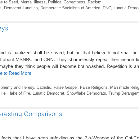
ne to Seed
,
Mental Illness
,
Political Correctness
,
Racism
t
,
Democrat Lunatics
,
Democratic Socialists of America
,
DNC
,
Lunatic Demo
eys
nd is baptized shall be saved; but he that believeth not shall b
nt about MSNBC and CNN: They shamelessly repeat their insane lie
 maybe they think people will become brainwashed. Repetition is a
re to Read More
sphemy and Heresy
,
Catholic
,
False Gospel
,
False Religions
,
Man made Relig
,
Hell
,
lake of Fire
,
Lunatic Democrat
,
Snowflake Democrats
,
Trump Derangem
resting Comparisons!
g facts that I have seen unfolding as the Bio-Weapon of the Chi-