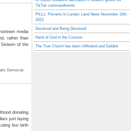
TikTok commandments
PILLs: Perverts In Lunatic Land News November 15th
2023
Deceived and Being Deceived
instream media
Hand of God in the Cosmos
ed, rather than
. Sixteen of the
The True Church has been Infiltrated and Gelded
atic Democrat
,
nthood donating
ars just laying
ting live birth