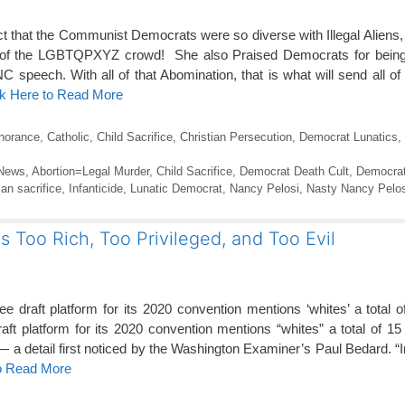
t that the Communist Democrats were so diverse with Illegal Alien
t of the LGBTQPXYZ crowd! She also Praised Democrats for bein
C speech. With all of that Abomination, that is what will send all o
ck Here to Read More
gnorance
,
Catholic
,
Child Sacrifice
,
Christian Persecution
,
Democrat Lunatics
,
 News
,
Abortion=Legal Murder
,
Child Sacrifice
,
Democrat Death Cult
,
Democrat
an sacrifice
,
Infanticide
,
Lunatic Democrat
,
Nancy Pelosi
,
Nasty Nancy Pelos
 Too Rich, Too Privileged, and Too Evil
draft platform for its 2020 convention mentions ‘whites’ a total 
t platform for its 2020 convention mentions “whites” a total of 15
— a detail first noticed by the Washington Examiner’s Paul Bedard. “
to Read More