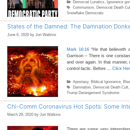
Categories
Democrat Lunatics
,
Ignorance go
Tags
Communism
,
Democrat Death Cul
Snowflake Democrats
States of the Damned: The Damnation Donk
June 6, 2020
by
Jon Watkins
Mark 16:16
“He that believeth a
Garrison – There is one consta
and over again. In that manner,
control tactic. Before …
Click He
Categories
Apostasy
,
Biblical Ignorance
,
Bla
Tags
Damnation
,
Democrat Death Cult
Trump Derangement Syndrome
Chi-Comm Coronavirus Hot Spots: Some Inte
March 29, 2020
by
Jon Watkins
There are some very interestin