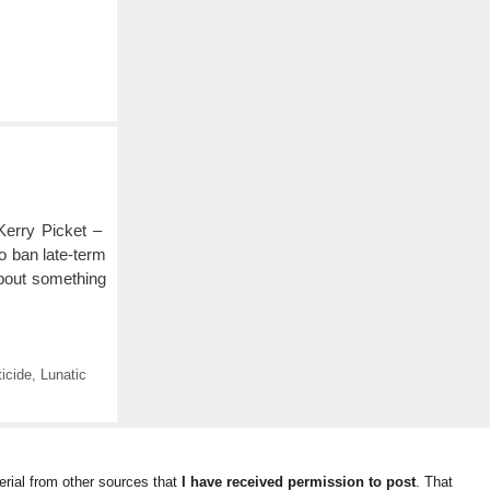
Kerry Picket –
o ban late-term
 about something
ticide
,
Lunatic
rial from other sources that
I have received permission to post
. That