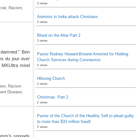
3 views
crat
,
Racism
,
Animists in India attack Christians
3 views
Blood on the Altar Part 2
3 views
e damned.” Ben
Pastor Rodney Howard-Browne Arrested for Holding
s du jour over
Church Services during Coronavirus
n MKUltra mind
2 views
Hillsong Church
2 views
ion
,
Racism
ent Disease
,
Christmas: Part 2
2 views
Pastor of the Church of the Healthy Self to plead guilty
to more than $33 million fraud!
2 views
Comm’s spreads