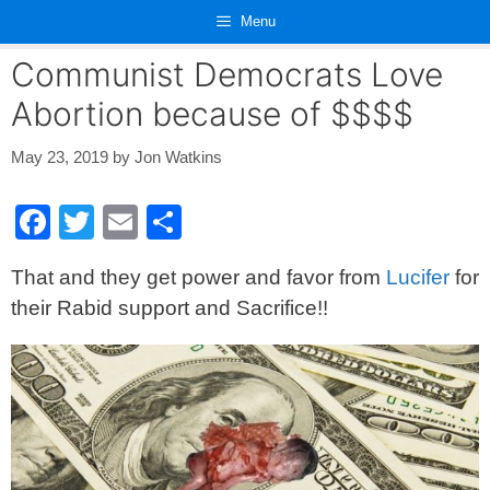
Skip
Menu
to
content
Communist Democrats Love
Abortion because of $$$$
May 23, 2019
by
Jon Watkins
F
T
E
S
a
wi
m
h
That and they get power and favor from
Lucifer
for
c
tt
ail
ar
their Rabid support and Sacrifice!!
e
er
e
b
o
o
k