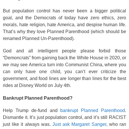
But population control has never been a bigger political
goal, and the Democrats of today have zero ethics, zero
morals, hate religion, hate America, and despise human life.
That’s why they love Planned Parenthood (which should be
renamed Planned Un-Parenthood).
God and all intelligent people please forbid those
“Demoncrats” from gaining back the White House in 2020, or
we may see America turn into Communist China, where you
can only have one child, you can’t ever criticize the
government, and food lines are longer than lines for the best
rides at Disney World on July 4th.
Bankrupt Planned Parenthood?
Help Trump de-fund and
bankrupt Planned Parenthood
.
Dismantle it. It’s just population control, and it’s still RACIST
just like it always was.
Just ask Margaret Sanger
, who ran