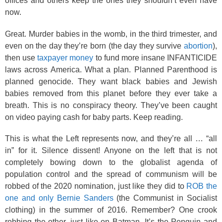
offices and others keep the ones they shouldn’t even have
now.
Great. Murder babies in the womb, in the third trimester, and
even on the day they’re born (the day they survive
abortion
),
then use
taxpayer money
to fund more insane INFANTICIDE
laws across America. What a plan. Planned Parenthood is
planned genocide. They want black babies and Jewish
babies removed from this planet before they ever take a
breath. This is no conspiracy theory. They’ve been caught
on video paying cash for baby parts. Keep reading.
This is what the Left represents now, and they’re all … “all
in” for it. Silence dissent! Anyone on the left that is not
completely bowing down to the globalist agenda of
population control and the spread of communism will be
robbed of the 2020 nomination, just like they did to
ROB the
one and only Bernie Sanders
(the Communist in Socialist
clothing) in the summer of 2016. Remember? One crook
robbing the other, just like on Batman. It’s the Penguin and