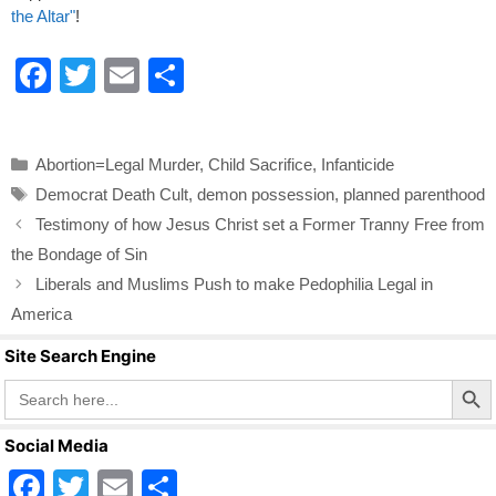
the Altar"
!
F
T
E
S
a
wi
m
h
c
tt
ail
ar
Categories
Abortion=Legal Murder
,
Child Sacrifice
,
Infanticide
e
er
e
Tags
Democrat Death Cult
,
demon possession
,
planned parenthood
b
Testimony of how Jesus Christ set a Former Tranny Free from
o
the Bondage of Sin
o
Liberals and Muslims Push to make Pedophilia Legal in
k
America
Site Search Engine
Search Butto
Search
for:
Social Media
F
T
E
S