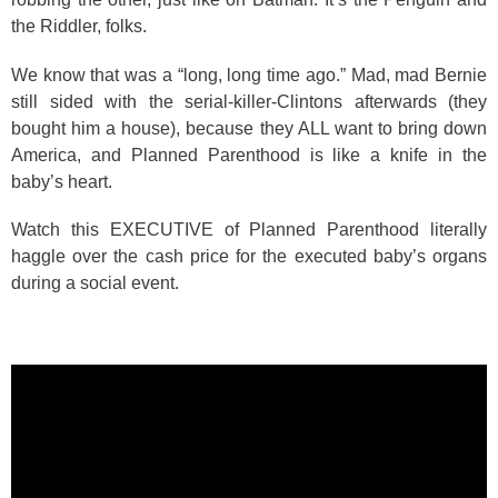
the Riddler, folks.
We know that was a “long, long time ago.” Mad, mad Bernie
still sided with the serial-killer-Clintons afterwards (they
bought him a house), because they ALL want to bring down
America, and Planned Parenthood is like a knife in the
baby’s heart.
Watch this EXECUTIVE of Planned Parenthood literally
haggle over the cash price for the executed baby’s organs
during a social event.