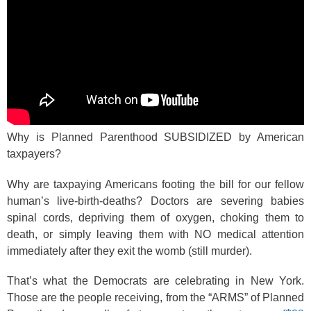
Why is Planned Parenthood SUBSIDIZED by American
taxpayers?
Why are taxpaying Americans footing the bill for our fellow
human’s live-birth-deaths? Doctors are severing babies
spinal cords, depriving them of oxygen, choking them to
death, or simply leaving them with NO medical attention
immediately after they exit the womb (still murder).
That’s what the Democrats are celebrating in New York.
Those are the people receiving, from the “ARMS” of Planned