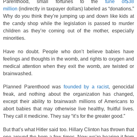
Parenthood, small fortunes to the
tune of$38
million
(indirectly in taxpayer dollars) labeled as “donations.”
Why do you think they’re jumping up and down like kids at
the candy shop while the legislation is passed to murder
children as they’re coming out of the mother, especially
minorities.
Have no doubt. People who don’t believe babies have
feelings and thoughts in the womb, and rights to oxygen and
medical attention when they exit the womb, are twisted or
brainwashed.
Planned Parenthood was
founded by a racist
, genocidal
freak, and nothing about the organization has changed,
except their ability to brainwash millions of Americans to
abort babies that may otherwise live healthy, fruitful lives.
They call it medicine. They say “it’s for the greater good.”
But that’s what Hitler said too. Hillary Clinton has thrown that
one around the horn a few times. Now we’re hearing it from