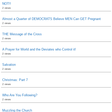
NOT!!
2 views
Almost a Quarter of DEMOCRATS Believe MEN Can GET Pregnant
2 views
THE Message of the Cross
2 views
A Prayer for World and the Deviates who Control it!
2 views
Salvation
2 views
Christmas: Part 7
2 views
Who Are You Following?
2 views
Muzzling the Church