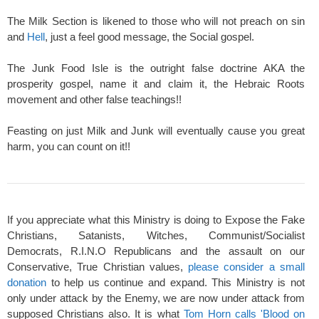
The Milk Section is likened to those who will not preach on sin
and
Hell
, just a feel good message, the Social gospel.
The Junk Food Isle is the outright false doctrine AKA the
prosperity gospel, name it and claim it, the Hebraic Roots
movement and other false teachings!!
Feasting on just Milk and Junk will eventually cause you great
harm, you can count on it!!
If you appreciate what this Ministry is doing to Expose the Fake
Christians, Satanists, Witches, Communist/Socialist
Democrats, R.I.N.O Republicans and the assault on our
Conservative, True Christian values,
please consider a small
donation
to help us continue and expand. This Ministry is not
only under attack by the Enemy, we are now under attack from
supposed Christians also. It is what
Tom Horn calls 'Blood on