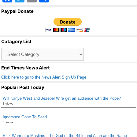
a
wi
m
h
Paypal Donate
c
tt
ail
ar
e
er
e
b
Catagory List
o
Catagory
o
List
k
End Times News Alert
Click here to go to the News Alert Sign Up Page
Popular Post Today
Will Kanye West and Jezebel Wife get an audience with the Pope?
3 views
Ignorance Gone To Seed
3 views
Rick Warren to Muslims: The God of the Bible and Allah are the Same.