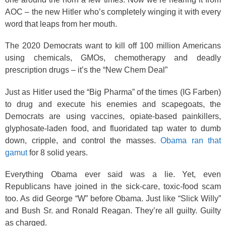
AOC ­– the new Hitler who’s completely winging it with every
word that leaps from her mouth.
The 2020 Democrats want to kill off 100 million Americans
using chemicals, GMOs, chemotherapy and deadly
prescription drugs – it’s the “New Chem Deal”
Just as Hitler used the “Big Pharma” of the times (IG Farben)
to drug and execute his enemies and scapegoats, the
Democrats are using vaccines, opiate-based painkillers,
glyphosate-laden food, and fluoridated tap water to dumb
down, cripple, and control the masses.
Obama ran that
gamut
for 8 solid years.
Everything Obama ever said was a lie. Yet, even
Republicans have joined in the sick-care, toxic-food scam
too. As did George “W” before Obama. Just like “Slick Willy”
and Bush Sr. and Ronald Reagan. They’re all guilty. Guilty
as charged.