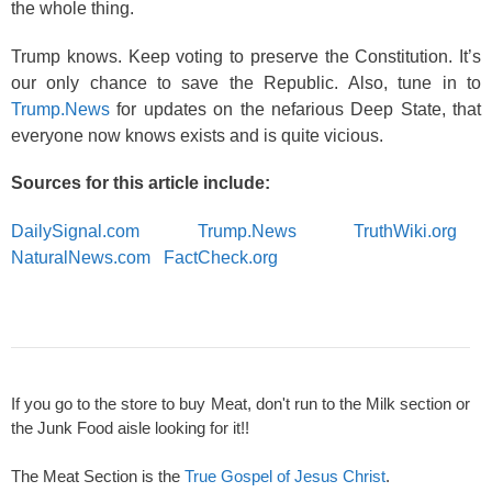
the whole thing.
Trump knows. Keep voting to preserve the Constitution. It’s
our only chance to save the Republic. Also, tune in to
Trump.News
for updates on the nefarious Deep State, that
everyone now knows exists and is quite vicious.
Sources for this article include:
DailySignal.com
Trump.News
TruthWiki.org
NaturalNews.com
FactCheck.org
If you go to the store to buy Meat, don't run to the Milk section or
the Junk Food aisle looking for it!!
The Meat Section is the
True Gospel of Jesus Christ
.