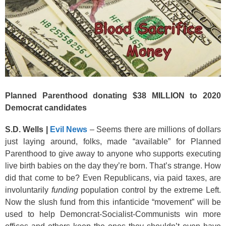
Planned Parenthood donating $38 MILLION to 2020
Democrat candidates
S.D. Wells |
Evil News
– Seems there are millions of dollars
just laying around, folks, made “available” for Planned
Parenthood to give away to anyone who supports executing
live birth babies on the day they’re born. That’s strange. How
did that come to be? Even Republicans, via paid taxes, are
involuntarily
funding
population control by the extreme Left.
Now the slush fund from this infanticide “movement” will be
used to help Demoncrat-Socialist-Communists win more