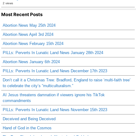
2 views
Most Recent Posts
Abortion News May 25th 2024
Abortion News April 3rd 2024
Abortion News February 15th 2024
PILLs: Perverts In Lunatic Land News January 28th 2024
Abortion News January 6th 2024
PILLs: Perverts In Lunatic Land News December 17th 2023
Don’t call it a Christmas Tree: Bradford, England to raise ‘multi-faith tree’
to celebrate the city’s “multiculturalism.”
AI Jesus threatens damnation if viewers ignore his TikTok
commandments
PILLs: Perverts In Lunatic Land News November 15th 2023
Deceived and Being Deceived
Hand of God in the Cosmos