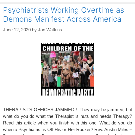
Psychiatrists Working Overtime as
Demons Manifest Across America
June 12, 2020
by
Jon Watkins
THERAPIST’S OFFICES JAMMED!! They may be jammed, but
what do you do what the Therapist is nuts and needs Therapy?
Read this article when you finish with this one! What do you do
when a Psychiatrist is Off His or Her Rocker? Rev. Austin Miles –