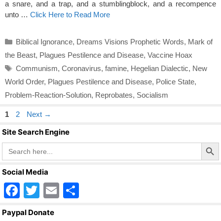
a snare, and a trap, and a stumblingblock, and a recompence
unto …
Click Here to Read More
Categories
Biblical Ignorance
,
Dreams Visions Prophetic Words
,
Mark of
the Beast
,
Plagues Pestilence and Disease
,
Vaccine Hoax
Tags
Communism
,
Coronavirus
,
famine
,
Hegelian Dialectic
,
New
World Order
,
Plagues Pestilence and Disease
,
Police State
,
Problem-Reaction-Solution
,
Reprobates
,
Socialism
Page
Page
1
2
Next
→
Site Search Engine
Search Butto
Search
for:
Social Media
F
T
E
S
a
wi
m
h
Paypal Donate