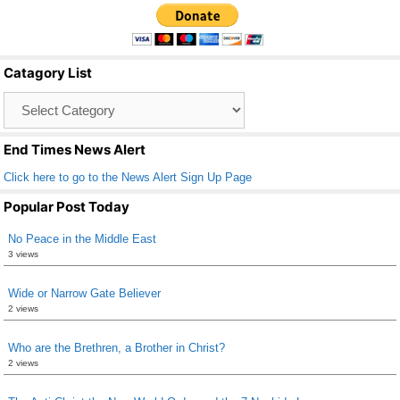
c
tt
ail
ar
e
er
e
b
Catagory List
o
Catagory
o
List
k
End Times News Alert
Click here to go to the News Alert Sign Up Page
Popular Post Today
No Peace in the Middle East
3 views
Wide or Narrow Gate Believer
2 views
Who are the Brethren, a Brother in Christ?
2 views