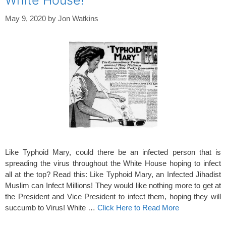
White House!
May 9, 2020
by
Jon Watkins
Like Typhoid Mary, could there be an infected person that is
spreading the virus throughout the White House hoping to infect
all at the top? Read this: Like Typhoid Mary, an Infected Jihadist
Muslim can Infect Millions! They would like nothing more to get at
the President and Vice President to infect them, hoping they will
succumb to Virus! White …
Click Here to Read More