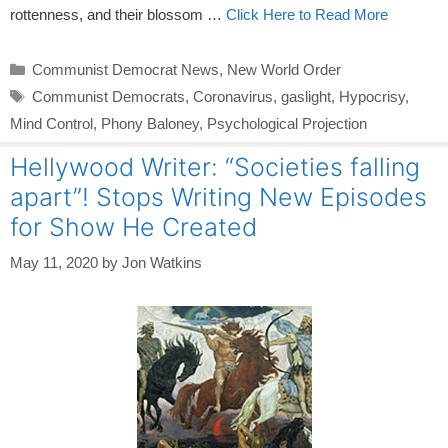
rottenness, and their blossom …
Click Here to Read More
Categories
Communist Democrat News
,
New World Order
Tags
Communist Democrats
,
Coronavirus
,
gaslight
,
Hypocrisy
,
Mind Control
,
Phony Baloney
,
Psychological Projection
Hellywood Writer: “Societies falling
apart”! Stops Writing New Episodes
for Show He Created
May 11, 2020
by
Jon Watkins