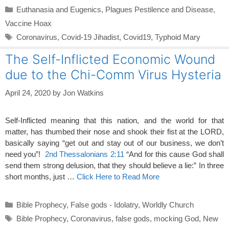
Categories
Euthanasia and Eugenics
,
Plagues Pestilence and Disease
,
Vaccine Hoax
Tags
Coronavirus
,
Covid-19 Jihadist
,
Covid19
,
Typhoid Mary
The Self-Inflicted Economic Wound
due to the Chi-Comm Virus Hysteria
April 24, 2020
by
Jon Watkins
Self-Inflicted meaning that this nation, and the world for that
matter, has thumbed their nose and shook their fist at the LORD,
basically saying “get out and stay out of our business, we don’t
need you”!
2nd Thessalonians 2:11
“And for this cause God shall
send them strong delusion, that they should believe a lie:” In three
short months, just …
Click Here to Read More
Categories
Bible Prophecy
,
False gods - Idolatry
,
Worldly Church
Tags
Bible Prophecy
,
Coronavirus
,
false gods
,
mocking God
,
New