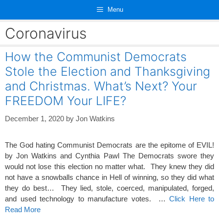
Skip
Menu
to
content
Coronavirus
How the Communist Democrats
Stole the Election and Thanksgiving
and Christmas. What’s Next? Your
FREEDOM Your LIFE?
December 1, 2020
by
Jon Watkins
The God hating Communist Democrats are the epitome of EVIL!
by Jon Watkins and Cynthia Pawl The Democrats swore they
would not lose this election no matter what. They knew they did
not have a snowballs chance in Hell of winning, so they did what
they do best… They lied, stole, coerced, manipulated, forged,
and used technology to manufacture votes. …
Click Here to
Read More