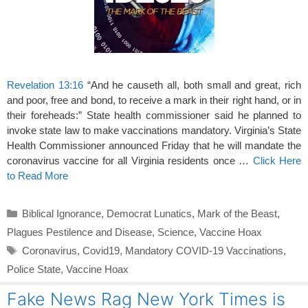
Revelation 13:16
“And he causeth all, both small and great, rich
and poor, free and bond, to receive a mark in their right hand, or in
their foreheads:” State health commissioner said he planned to
invoke state law to make vaccinations mandatory. Virginia’s State
Health Commissioner announced Friday that he will mandate the
coronavirus vaccine for all Virginia residents once …
Click Here
to Read More
Categories
Biblical Ignorance
,
Democrat Lunatics
,
Mark of the Beast
,
Plagues Pestilence and Disease
,
Science
,
Vaccine Hoax
Tags
Coronavirus
,
Covid19
,
Mandatory COVID-19 Vaccinations
,
Police State
,
Vaccine Hoax
Fake News Rag New York Times is