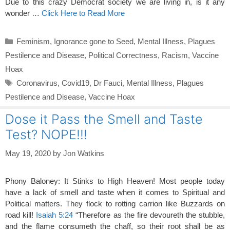
Due to this crazy Democrat society we are living in, is it any
wonder …
Click Here to Read More
Categories
Feminism
,
Ignorance gone to Seed
,
Mental Illness
,
Plagues
Pestilence and Disease
,
Political Correctness
,
Racism
,
Vaccine
Hoax
Tags
Coronavirus
,
Covid19
,
Dr Fauci
,
Mental Illness
,
Plagues
Pestilence and Disease
,
Vaccine Hoax
Dose it Pass the Smell and Taste
Test? NOPE!!!
May 19, 2020
by
Jon Watkins
Phony Baloney: It Stinks to High Heaven! Most people today
have a lack of smell and taste when it comes to Spiritual and
Political matters. They flock to rotting carrion like Buzzards on
road kill!
Isaiah 5:24
“Therefore as the fire devoureth the stubble,
and the flame consumeth the chaff, so their root shall be as