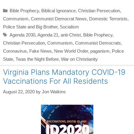
Categories
Bible Prophecy
,
Biblical Ignorance
,
Christian Persecution
,
Communism
,
Communist Democrat News
,
Domestic Terrorists
,
Police State and Big Brother
,
Socialism
Tags
Agenda 2030
,
Agenda 21
,
anti-Christ
,
Bible Prophecy
,
Christian Persecution
,
Communism
,
Communist Democrats
,
Coronavirus
,
Fake News
,
New World Order
,
paganism
,
Police
State
,
Twas the Night Before
,
War on Christianity
Virginia Plans Mandatory COVID-19
Vaccinations For All Residents
August 22, 2020
by
Jon Watkins