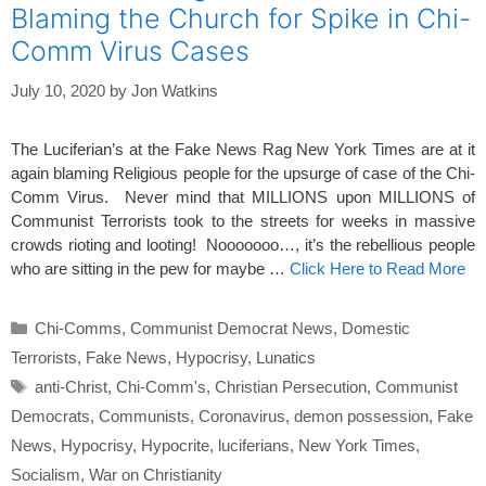
Blaming the Church for Spike in Chi-
Comm Virus Cases
July 10, 2020
by
Jon Watkins
The Luciferian’s at the Fake News Rag New York Times are at it
again blaming Religious people for the upsurge of case of the Chi-
Comm Virus. Never mind that MILLIONS upon MILLIONS of
Communist Terrorists took to the streets for weeks in massive
crowds rioting and looting! Nooooooo…, it’s the rebellious people
who are sitting in the pew for maybe …
Click Here to Read More
Categories
Chi-Comms
,
Communist Democrat News
,
Domestic
Terrorists
,
Fake News
,
Hypocrisy
,
Lunatics
Tags
anti-Christ
,
Chi-Comm's
,
Christian Persecution
,
Communist
Democrats
,
Communists
,
Coronavirus
,
demon possession
,
Fake
News
,
Hypocrisy
,
Hypocrite
,
luciferians
,
New York Times
,
Socialism
,
War on Christianity