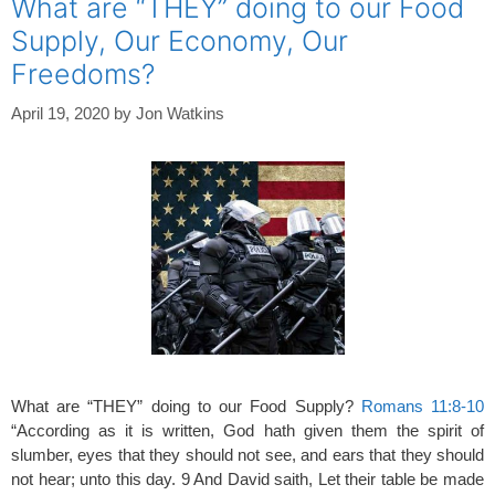
What are “THEY” doing to our Food
Supply, Our Economy, Our
Freedoms?
April 19, 2020
by
Jon Watkins
What are “THEY” doing to our Food Supply?
Romans 11:8-10
“According as it is written, God hath given them the spirit of
slumber, eyes that they should not see, and ears that they should
not hear; unto this day. 9 And David saith, Let their table be made