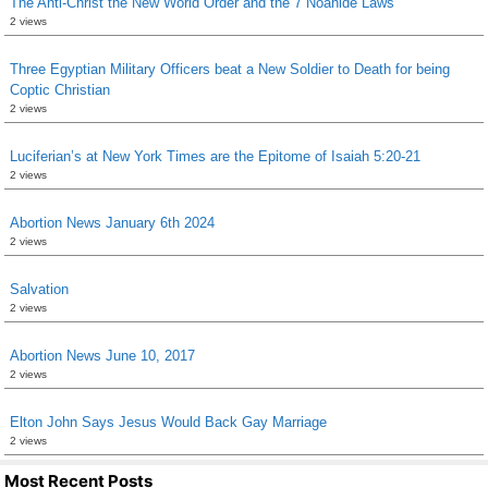
The Anti-Christ the New World Order and the 7 Noahide Laws
2 views
Three Egyptian Military Officers beat a New Soldier to Death for being
Coptic Christian
2 views
Luciferian’s at New York Times are the Epitome of Isaiah 5:20-21
2 views
Abortion News January 6th 2024
2 views
Salvation
2 views
Abortion News June 10, 2017
2 views
Elton John Says Jesus Would Back Gay Marriage
2 views
Most Recent Posts