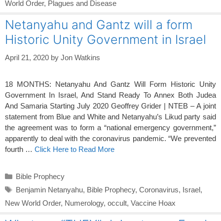
World Order
,
Plagues and Disease
Netanyahu and Gantz will a form
Historic Unity Government in Israel
April 21, 2020
by
Jon Watkins
18 MONTHS: Netanyahu And Gantz Will Form Historic Unity
Government In Israel, And Stand Ready To Annex Both Judea
And Samaria Starting July 2020 Geoffrey Grider | NTEB – A joint
statement from Blue and White and Netanyahu’s Likud party said
the agreement was to form a “national emergency government,”
apparently to deal with the coronavirus pandemic. “We prevented
fourth …
Click Here to Read More
Categories
Bible Prophecy
Tags
Benjamin Netanyahu
,
Bible Prophecy
,
Coronavirus
,
Israel
,
New World Order
,
Numerology
,
occult
,
Vaccine Hoax