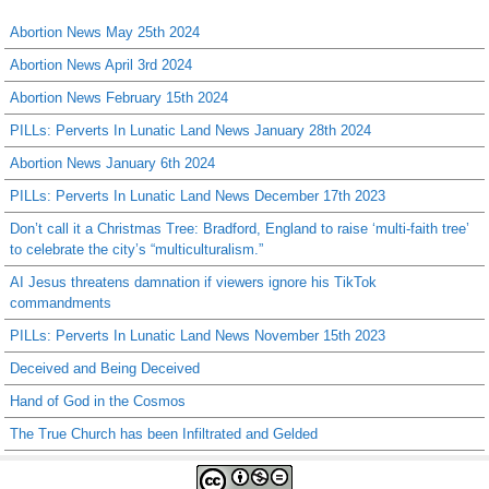
Abortion News May 25th 2024
Abortion News April 3rd 2024
Abortion News February 15th 2024
PILLs: Perverts In Lunatic Land News January 28th 2024
Abortion News January 6th 2024
PILLs: Perverts In Lunatic Land News December 17th 2023
Don’t call it a Christmas Tree: Bradford, England to raise ‘multi-faith tree’
to celebrate the city’s “multiculturalism.”
AI Jesus threatens damnation if viewers ignore his TikTok
commandments
PILLs: Perverts In Lunatic Land News November 15th 2023
Deceived and Being Deceived
Hand of God in the Cosmos
The True Church has been Infiltrated and Gelded