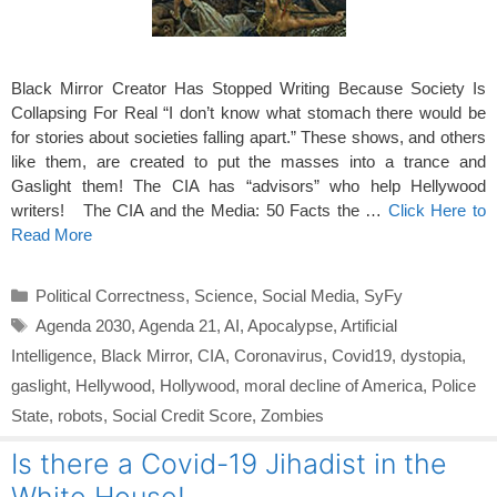
Black Mirror Creator Has Stopped Writing Because Society Is
Collapsing For Real “I don’t know what stomach there would be
for stories about societies falling apart.” These shows, and others
like them, are created to put the masses into a trance and
Gaslight them! The CIA has “advisors” who help Hellywood
writers! The CIA and the Media: 50 Facts the …
Click Here to
Read More
Categories
Political Correctness
,
Science
,
Social Media
,
SyFy
Tags
Agenda 2030
,
Agenda 21
,
AI
,
Apocalypse
,
Artificial
Intelligence
,
Black Mirror
,
CIA
,
Coronavirus
,
Covid19
,
dystopia
,
gaslight
,
Hellywood
,
Hollywood
,
moral decline of America
,
Police
State
,
robots
,
Social Credit Score
,
Zombies
Is there a Covid-19 Jihadist in the