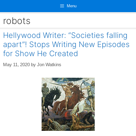
Skip
Menu
to
content
robots
Hellywood Writer: “Societies falling
apart”! Stops Writing New Episodes
for Show He Created
May 11, 2020
by
Jon Watkins