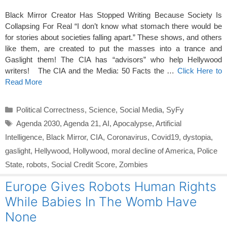
Black Mirror Creator Has Stopped Writing Because Society Is
Collapsing For Real “I don’t know what stomach there would be
for stories about societies falling apart.” These shows, and others
like them, are created to put the masses into a trance and
Gaslight them! The CIA has “advisors” who help Hellywood
writers! The CIA and the Media: 50 Facts the …
Click Here to
Read More
Categories
Political Correctness
,
Science
,
Social Media
,
SyFy
Tags
Agenda 2030
,
Agenda 21
,
AI
,
Apocalypse
,
Artificial
Intelligence
,
Black Mirror
,
CIA
,
Coronavirus
,
Covid19
,
dystopia
,
gaslight
,
Hellywood
,
Hollywood
,
moral decline of America
,
Police
State
,
robots
,
Social Credit Score
,
Zombies
Europe Gives Robots Human Rights
While Babies In The Womb Have
None