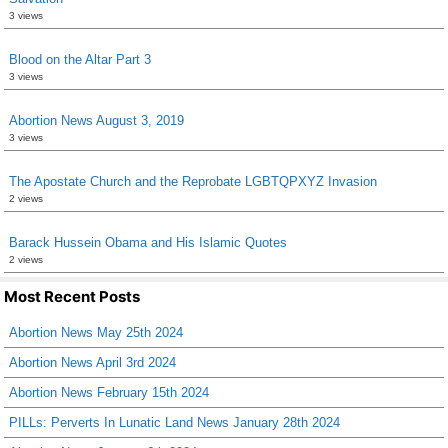
3 views
Blood on the Altar Part 3
3 views
Abortion News August 3, 2019
3 views
The Apostate Church and the Reprobate LGBTQPXYZ Invasion
2 views
Barack Hussein Obama and His Islamic Quotes
2 views
Most Recent Posts
Abortion News May 25th 2024
Abortion News April 3rd 2024
Abortion News February 15th 2024
PILLs: Perverts In Lunatic Land News January 28th 2024