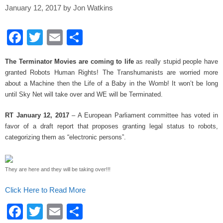
January 12, 2017
by
Jon Watkins
F
T
E
S
a
wi
m
h
The Terminator Movies are coming to life
as really stupid people have
c
tt
ail
ar
granted Robots Human Rights! The Transhumanists are worried more
e
er
e
about a Machine then the Life of a Baby in the Womb! It won’t be long
until Sky Net will take over and WE will be Terminated.
b
o
RT January 12, 2017
– A European Parliament committee has voted in
favor of a draft report that proposes granting legal status to robots,
o
categorizing them as “electronic persons”.
k
They are here and they will be taking over!!!
Click Here to Read More
F
T
E
S