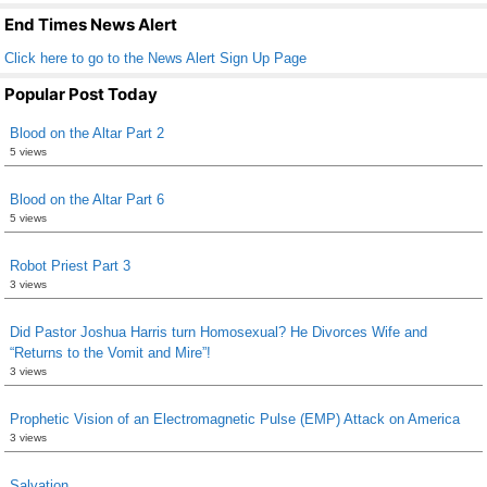
k
End Times News Alert
Click here to go to the News Alert Sign Up Page
Popular Post Today
Blood on the Altar Part 2
5 views
Blood on the Altar Part 6
5 views
Robot Priest Part 3
3 views
Did Pastor Joshua Harris turn Homosexual? He Divorces Wife and
“Returns to the Vomit and Mire”!
3 views
Prophetic Vision of an Electromagnetic Pulse (EMP) Attack on America
3 views
Salvation