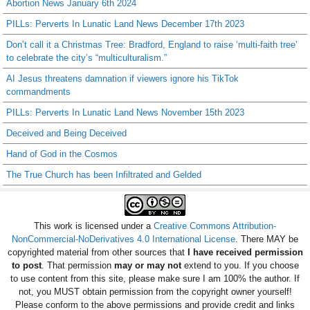
Abortion News January 6th 2024
PILLs: Perverts In Lunatic Land News December 17th 2023
Don’t call it a Christmas Tree: Bradford, England to raise ‘multi-faith tree’
to celebrate the city’s “multiculturalism.”
AI Jesus threatens damnation if viewers ignore his TikTok
commandments
PILLs: Perverts In Lunatic Land News November 15th 2023
Deceived and Being Deceived
Hand of God in the Cosmos
The True Church has been Infiltrated and Gelded
This work is licensed under a
Creative Commons Attribution-
NonCommercial-NoDerivatives 4.0 International License
. There MAY be
copyrighted material from other sources that
I have received permission
to post
. That permission
may or may not
extend to you. If you choose
to use content from this site, please make sure I am 100% the author. If
not, you MUST obtain permission from the copyright owner yourself!
Please conform to the above permissions and provide credit and links