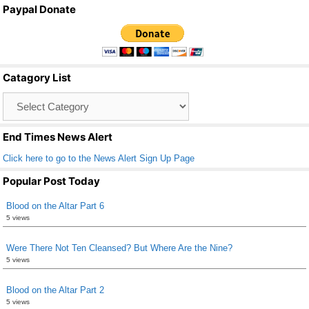
a
wi
m
h
Paypal Donate
c
tt
ail
ar
e
er
e
b
Catagory List
o
Catagory
o
List
k
End Times News Alert
Click here to go to the News Alert Sign Up Page
Popular Post Today
Blood on the Altar Part 6
5 views
Were There Not Ten Cleansed? But Where Are the Nine?
5 views
Blood on the Altar Part 2
5 views