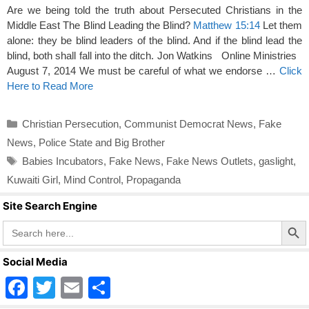
Are we being told the truth about Persecuted Christians in the
Middle East The Blind Leading the Blind?
Matthew 15:14
Let them
alone: they be blind leaders of the blind. And if the blind lead the
blind, both shall fall into the ditch. Jon Watkins Online Ministries
August 7, 2014 We must be careful of what we endorse …
Click
Here to Read More
Categories
Christian Persecution
,
Communist Democrat News
,
Fake
News
,
Police State and Big Brother
Tags
Babies Incubators
,
Fake News
,
Fake News Outlets
,
gaslight
,
Kuwaiti Girl
,
Mind Control
,
Propaganda
Site Search Engine
Search Butto
Search
for:
Social Media
F
T
E
S