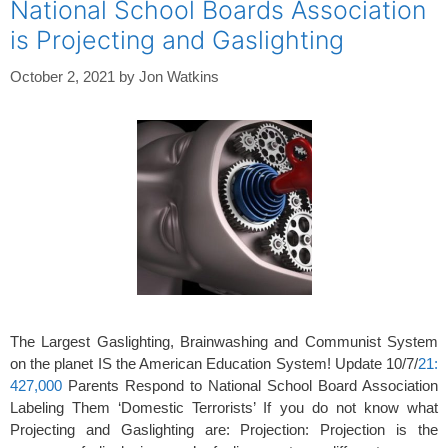
National School Boards Association
is Projecting and Gaslighting
October 2, 2021
by
Jon Watkins
The Largest Gaslighting, Brainwashing and Communist System
on the planet IS the American Education System! Update 10/7/
21:
427,000
Parents Respond to National School Board Association
Labeling Them ‘Domestic Terrorists’ If you do not know what
Projecting and Gaslighting are: Projection: Projection is the