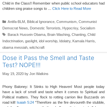
Child in the Class!! Remember when public school educators had
children sing praise songs to …
Click Here to Read More
Categories
Antifa-BLM
,
Biblical Ignorance
,
Communism
,
Communist
Democrat News
,
Domestic Terrorists
,
Hypocrisy
,
Socialism
Tags
Barack Hussein Obama
,
Brain Washing
,
Chanting
,
Child
Indoctrination
,
gaslight
,
idol worship
,
Idolatry
,
Kamala Harris
,
obama messiah
,
witchcraft
Dose it Pass the Smell and Taste
Test? NOPE!!!
May 19, 2020
by
Jon Watkins
Phony Baloney: It Stinks to High Heaven! Most people today
have a lack of smell and taste when it comes to Spiritual and
Political matters. They flock to rotting carrion like Buzzards on
road kill!
Isaiah 5:24
“Therefore as the fire devoureth the stubble,