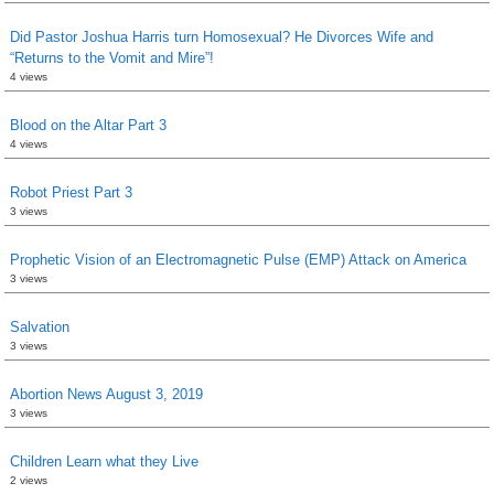
Did Pastor Joshua Harris turn Homosexual? He Divorces Wife and
“Returns to the Vomit and Mire”!
4 views
Blood on the Altar Part 3
4 views
Robot Priest Part 3
3 views
Prophetic Vision of an Electromagnetic Pulse (EMP) Attack on America
3 views
Salvation
3 views
Abortion News August 3, 2019
3 views
Children Learn what they Live
2 views