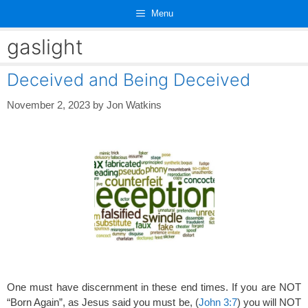
Skip
Menu
to
content
gaslight
Deceived and Being Deceived
November 2, 2023
by
Jon Watkins
One must have discernment in these end times. If you are NOT
“Born Again”, as Jesus said you must be, (
John 3:7
) you will NOT