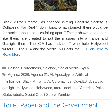
Black Mirror Creator Has Stopped Writing Because Society Is
Collapsing For Real “I don’t know what stomach there would be
for stories about societies falling apart.” These shows, and others
like them, are created to put the masses into a trance and
Gaslight them! The CIA has “advisors” who help Hellywood
writers! The CIA and the Media: 50 Facts the …
Click Here to
Read More
Categories
Political Correctness
,
Science
,
Social Media
,
SyFy
Tags
Agenda 2030
,
Agenda 21
,
AI
,
Apocalypse
,
Artificial
Intelligence
,
Black Mirror
,
CIA
,
Coronavirus
,
Covid19
,
dystopia
,
gaslight
,
Hellywood
,
Hollywood
,
moral decline of America
,
Police
State
,
robots
,
Social Credit Score
,
Zombies
Toilet Paper and the Government