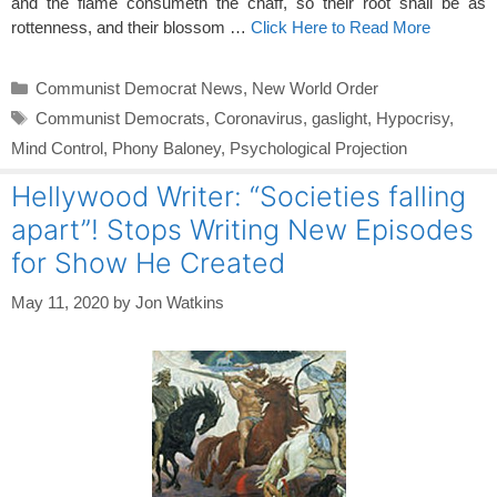
and the flame consumeth the chaff, so their root shall be as
rottenness, and their blossom …
Click Here to Read More
Categories
Communist Democrat News
,
New World Order
Tags
Communist Democrats
,
Coronavirus
,
gaslight
,
Hypocrisy
,
Mind Control
,
Phony Baloney
,
Psychological Projection
Hellywood Writer: “Societies falling
apart”! Stops Writing New Episodes
for Show He Created
May 11, 2020
by
Jon Watkins