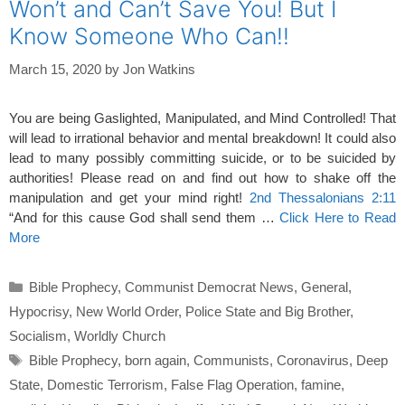
Won’t and Can’t Save You! But I
Know Someone Who Can!!
March 15, 2020
by
Jon Watkins
You are being Gaslighted, Manipulated, and Mind Controlled! That
will lead to irrational behavior and mental breakdown! It could also
lead to many possibly committing suicide, or to be suicided by
authorities! Please read on and find out how to shake off the
manipulation and get your mind right!
2nd Thessalonians 2:11
“And for this cause God shall send them …
Click Here to Read
More
Categories
Bible Prophecy
,
Communist Democrat News
,
General
,
Hypocrisy
,
New World Order
,
Police State and Big Brother
,
Socialism
,
Worldly Church
Tags
Bible Prophecy
,
born again
,
Communists
,
Coronavirus
,
Deep
State
,
Domestic Terrorism
,
False Flag Operation
,
famine
,