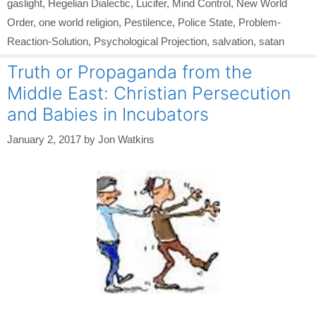
gaslight
,
Hegelian Dialectic
,
Lucifer
,
Mind Control
,
New World
Order
,
one world religion
,
Pestilence
,
Police State
,
Problem-
Reaction-Solution
,
Psychological Projection
,
salvation
,
satan
Truth or Propaganda from the
Middle East: Christian Persecution
and Babies in Incubators
January 2, 2017
by
Jon Watkins