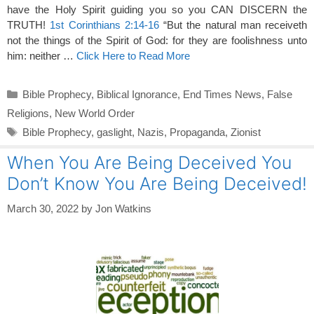
have the Holy Spirit guiding you so you CAN DISCERN the
TRUTH!
1st Corinthians 2:14-16
“But the natural man receiveth
not the things of the Spirit of God: for they are foolishness unto
him: neither …
Click Here to Read More
Categories
Bible Prophecy
,
Biblical Ignorance
,
End Times News
,
False
Religions
,
New World Order
Tags
Bible Prophecy
,
gaslight
,
Nazis
,
Propaganda
,
Zionist
When You Are Being Deceived You
Don’t Know You Are Being Deceived!
March 30, 2022
by
Jon Watkins