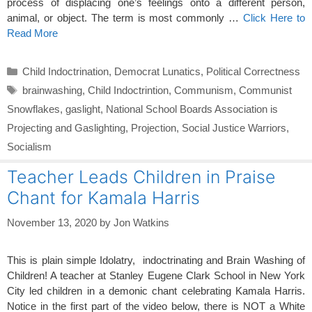
process of displacing one’s feelings onto a different person,
animal, or object. The term is most commonly …
Click Here to
Read More
Categories
Child Indoctrination
,
Democrat Lunatics
,
Political Correctness
Tags
brainwashing
,
Child Indoctrintion
,
Communism
,
Communist
Snowflakes
,
gaslight
,
National School Boards Association is
Projecting and Gaslighting
,
Projection
,
Social Justice Warriors
,
Socialism
Teacher Leads Children in Praise
Chant for Kamala Harris
November 13, 2020
by
Jon Watkins
This is plain simple Idolatry, indoctrinating and Brain Washing of
Children! A teacher at Stanley Eugene Clark School in New York
City led children in a demonic chant celebrating Kamala Harris.
Notice in the first part of the video below, there is NOT a White