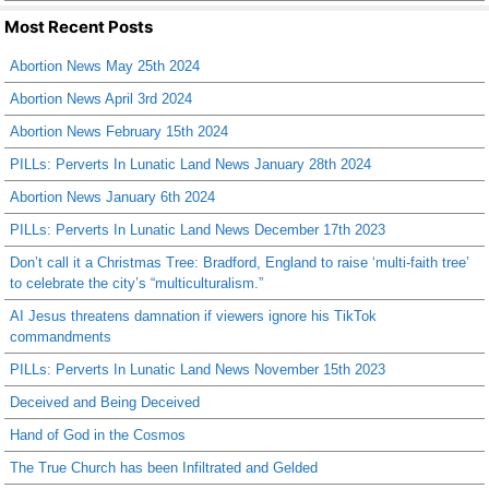
Most Recent Posts
Abortion News May 25th 2024
Abortion News April 3rd 2024
Abortion News February 15th 2024
PILLs: Perverts In Lunatic Land News January 28th 2024
Abortion News January 6th 2024
PILLs: Perverts In Lunatic Land News December 17th 2023
Don’t call it a Christmas Tree: Bradford, England to raise ‘multi-faith tree’
to celebrate the city’s “multiculturalism.”
AI Jesus threatens damnation if viewers ignore his TikTok
commandments
PILLs: Perverts In Lunatic Land News November 15th 2023
Deceived and Being Deceived
Hand of God in the Cosmos
The True Church has been Infiltrated and Gelded