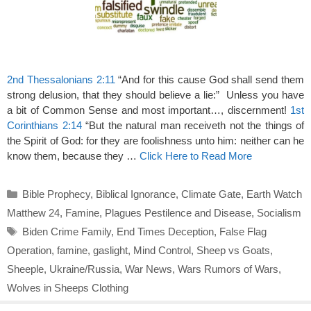
2nd Thessalonians 2:11
“And for this cause God shall send them
strong delusion, that they should believe a lie:” Unless you have
a bit of Common Sense and most important…, discernment!
1st
Corinthians 2:14
“But the natural man receiveth not the things of
the Spirit of God: for they are foolishness unto him: neither can he
know them, because they …
Click Here to Read More
Categories
Bible Prophecy
,
Biblical Ignorance
,
Climate Gate
,
Earth Watch
Matthew 24
,
Famine
,
Plagues Pestilence and Disease
,
Socialism
Tags
Biden Crime Family
,
End Times Deception
,
False Flag
Operation
,
famine
,
gaslight
,
Mind Control
,
Sheep vs Goats
,
Sheeple
,
Ukraine/Russia
,
War News
,
Wars Rumors of Wars
,
Wolves in Sheeps Clothing