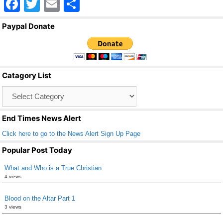
F
T
E
S
a
wi
m
h
Paypal Donate
c
tt
ail
ar
e
er
e
b
Catagory List
o
Catagory
o
List
k
End Times News Alert
Click here to go to the News Alert Sign Up Page
Popular Post Today
What and Who is a True Christian
4 views
Blood on the Altar Part 1
3 views