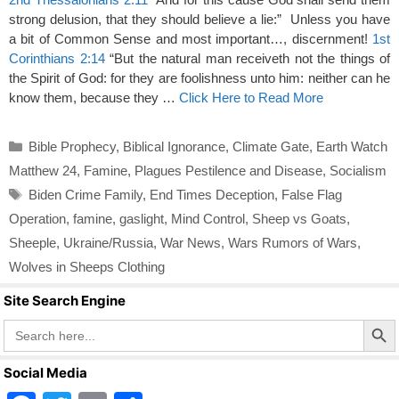
strong delusion, that they should believe a lie:” Unless you have
a bit of Common Sense and most important…, discernment!
1st
Corinthians 2:14
“But the natural man receiveth not the things of
the Spirit of God: for they are foolishness unto him: neither can he
know them, because they …
Click Here to Read More
Categories
Bible Prophecy
,
Biblical Ignorance
,
Climate Gate
,
Earth Watch
Matthew 24
,
Famine
,
Plagues Pestilence and Disease
,
Socialism
Tags
Biden Crime Family
,
End Times Deception
,
False Flag
Operation
,
famine
,
gaslight
,
Mind Control
,
Sheep vs Goats
,
Sheeple
,
Ukraine/Russia
,
War News
,
Wars Rumors of Wars
,
Wolves in Sheeps Clothing
Site Search Engine
Search Butto
Search
for:
Social Media