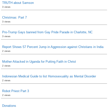
TRUTH about Samson
3 views
Christmas: Part 7
3 views
Pro-Trump Gays banned from Gay Pride Parade in Charlotte, NC
3 views
Report Shows 57 Percent Jump in Aggression against Christians in India
2 views
Mother Attacked in Uganda for Putting Faith in Christ
2 views
Indonesian Medical Guide to list Homosexuality as Mental Disorder
2 views
Robot Priest Part 3
2 views
Donations