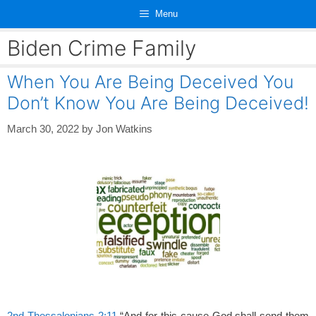
Skip
Menu
to
content
Biden Crime Family
When You Are Being Deceived You
Don’t Know You Are Being Deceived!
March 30, 2022
by
Jon Watkins
2nd Thessalonians 2:11
“And for this cause God shall send them