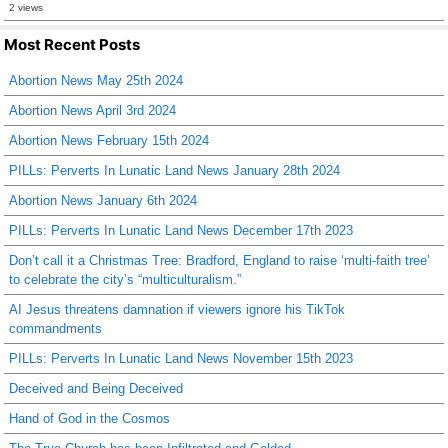
2 views
Most Recent Posts
Abortion News May 25th 2024
Abortion News April 3rd 2024
Abortion News February 15th 2024
PILLs: Perverts In Lunatic Land News January 28th 2024
Abortion News January 6th 2024
PILLs: Perverts In Lunatic Land News December 17th 2023
Don’t call it a Christmas Tree: Bradford, England to raise ‘multi-faith tree’
to celebrate the city’s “multiculturalism.”
AI Jesus threatens damnation if viewers ignore his TikTok
commandments
PILLs: Perverts In Lunatic Land News November 15th 2023
Deceived and Being Deceived
Hand of God in the Cosmos