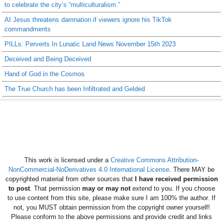
to celebrate the city’s “multiculturalism.”
AI Jesus threatens damnation if viewers ignore his TikTok
commandments
PILLs: Perverts In Lunatic Land News November 15th 2023
Deceived and Being Deceived
Hand of God in the Cosmos
The True Church has been Infiltrated and Gelded
This work is licensed under a
Creative Commons Attribution-
NonCommercial-NoDerivatives 4.0 International License
. There MAY be
copyrighted material from other sources that
I have received permission
to post
. That permission
may or may not
extend to you. If you choose
to use content from this site, please make sure I am 100% the author. If
not, you MUST obtain permission from the copyright owner yourself!
Please conform to the above permissions and provide credit and links