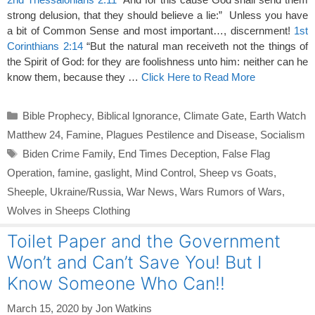
strong delusion, that they should believe a lie:” Unless you have
a bit of Common Sense and most important…, discernment!
1st
Corinthians 2:14
“But the natural man receiveth not the things of
the Spirit of God: for they are foolishness unto him: neither can he
know them, because they …
Click Here to Read More
Categories
Bible Prophecy
,
Biblical Ignorance
,
Climate Gate
,
Earth Watch
Matthew 24
,
Famine
,
Plagues Pestilence and Disease
,
Socialism
Tags
Biden Crime Family
,
End Times Deception
,
False Flag
Operation
,
famine
,
gaslight
,
Mind Control
,
Sheep vs Goats
,
Sheeple
,
Ukraine/Russia
,
War News
,
Wars Rumors of Wars
,
Wolves in Sheeps Clothing
Toilet Paper and the Government
Won’t and Can’t Save You! But I
Know Someone Who Can!!
March 15, 2020
by
Jon Watkins