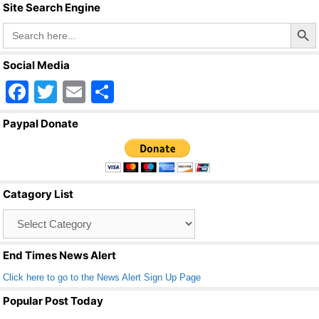
Site Search Engine
Search Butto
Search
for:
Social Media
F
T
E
S
a
wi
m
h
Paypal Donate
c
tt
ail
ar
e
er
e
b
Catagory List
o
Catagory
o
List
k
End Times News Alert
Click here to go to the News Alert Sign Up Page
Popular Post Today