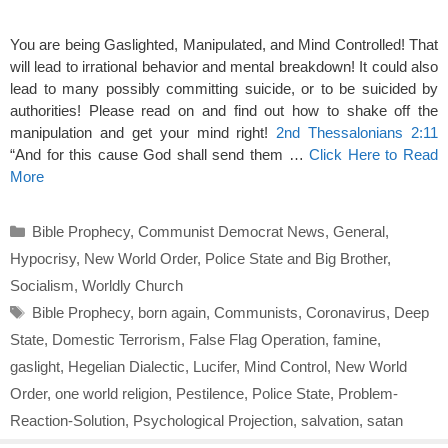
You are being Gaslighted, Manipulated, and Mind Controlled! That
will lead to irrational behavior and mental breakdown! It could also
lead to many possibly committing suicide, or to be suicided by
authorities! Please read on and find out how to shake off the
manipulation and get your mind right!
2nd Thessalonians 2:11
“And for this cause God shall send them …
Click Here to Read
More
Categories
Bible Prophecy
,
Communist Democrat News
,
General
,
Hypocrisy
,
New World Order
,
Police State and Big Brother
,
Socialism
,
Worldly Church
Tags
Bible Prophecy
,
born again
,
Communists
,
Coronavirus
,
Deep
State
,
Domestic Terrorism
,
False Flag Operation
,
famine
,
gaslight
,
Hegelian Dialectic
,
Lucifer
,
Mind Control
,
New World
Order
,
one world religion
,
Pestilence
,
Police State
,
Problem-
Reaction-Solution
,
Psychological Projection
,
salvation
,
satan