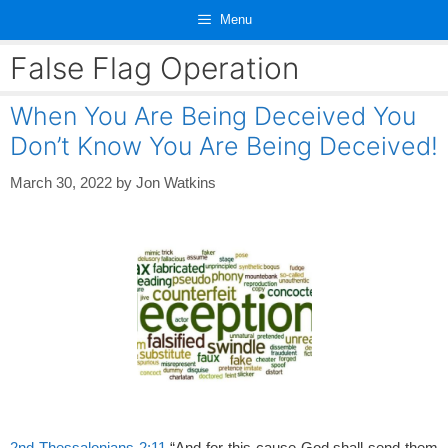
Skip
Menu
to
content
False Flag Operation
When You Are Being Deceived You
Don’t Know You Are Being Deceived!
March 30, 2022
by
Jon Watkins
2nd Thessalonians 2:11
“And for this cause God shall send them