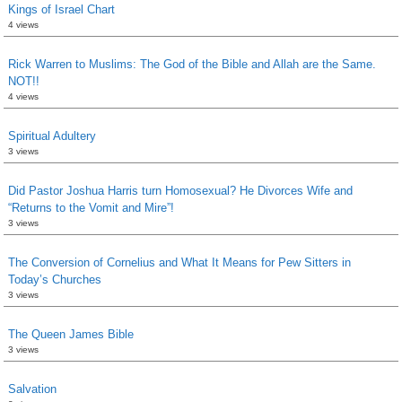
Kings of Israel Chart
4 views
Rick Warren to Muslims: The God of the Bible and Allah are the Same.
NOT!!
4 views
Spiritual Adultery
3 views
Did Pastor Joshua Harris turn Homosexual? He Divorces Wife and
“Returns to the Vomit and Mire”!
3 views
The Conversion of Cornelius and What It Means for Pew Sitters in
Today’s Churches
3 views
The Queen James Bible
3 views
Salvation