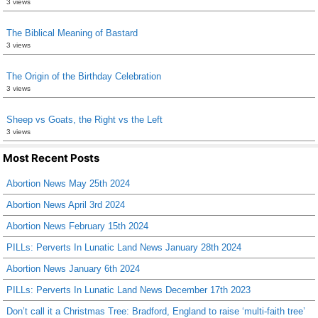
3 views
The Biblical Meaning of Bastard
3 views
The Origin of the Birthday Celebration
3 views
Sheep vs Goats, the Right vs the Left
3 views
Most Recent Posts
Abortion News May 25th 2024
Abortion News April 3rd 2024
Abortion News February 15th 2024
PILLs: Perverts In Lunatic Land News January 28th 2024
Abortion News January 6th 2024
PILLs: Perverts In Lunatic Land News December 17th 2023
Don’t call it a Christmas Tree: Bradford, England to raise ‘multi-faith tree’