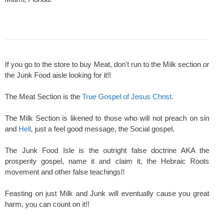
If you go to the store to buy Meat, don't run to the Milk section or
the Junk Food aisle looking for it!!
The Meat Section is the
True Gospel of Jesus Christ
.
The Milk Section is likened to those who will not preach on sin
and
Hell
, just a feel good message, the Social gospel.
The Junk Food Isle is the outright false doctrine AKA the
prosperity gospel, name it and claim it, the Hebraic Roots
movement and other false teachings!!
Feasting on just Milk and Junk will eventually cause you great
harm, you can count on it!!