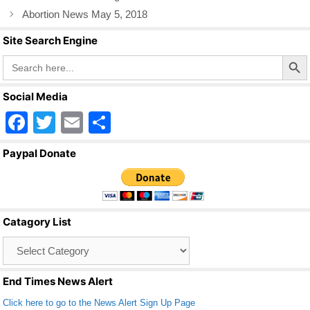
o
Abortion News May 5, 2018
k
Site Search Engine
Search Butto
Search
for:
Social Media
F
T
E
S
a
wi
m
h
Paypal Donate
c
tt
ail
ar
e
er
e
b
Catagory List
o
Catagory
o
List
k
End Times News Alert
Click here to go to the News Alert Sign Up Page