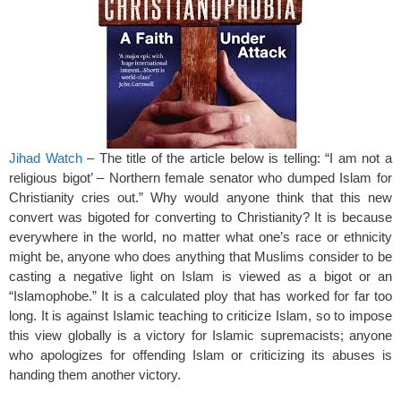
o
k
Jihad Watch
– The title of the article below is telling: “I am not a
religious bigot’ – Northern female senator who dumped Islam for
Christianity cries out.” Why would anyone think that this new
convert was bigoted for converting to Christianity? It is because
everywhere in the world, no matter what one’s race or ethnicity
might be, anyone who does anything that Muslims consider to be
casting a negative light on Islam is viewed as a bigot or an
“Islamophobe.” It is a calculated ploy that has worked for far too
long. It is against Islamic teaching to criticize Islam, so to impose
this view globally is a victory for Islamic supremacists; anyone
who apologizes for offending Islam or criticizing its abuses is
handing them another victory.