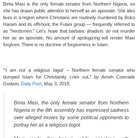
Binta Masi is the only female senator from Northern Nigeria, so
she has drawn public attention to herself as an apostate. She also
lives in a region where Christians are routinely murdered by Boko
Haram and its offshoot, the Fulani group — frequently referred to
as “herdsmen.” Let’s hope that barbaric jihadists do not murder
her as an apostate. No amount of apologizing will render Masi
forgiven. There is no doctrine of forgiveness in Islam.
“‘I am not a religious bigot’ – Northern female senator who
dumped Islam for Christianity cries out,” by Ameh Comrade
Godwin,
Daily Post
, May 3, 2018:
Binta Masi, the only female senator from Northern
Nigeria in the 8th assembly has expressed sadness
over alleged moves by some political opponents to
portray her as a religious bigot.