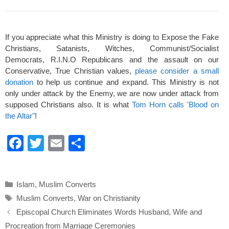
If you appreciate what this Ministry is doing to Expose the Fake
Christians, Satanists, Witches, Communist/Socialist
Democrats, R.I.N.O Republicans and the assault on our
Conservative, True Christian values,
please consider a small
donation
to help us continue and expand. This Ministry is not
only under attack by the Enemy, we are now under attack from
supposed Christians also. It is what
Tom Horn calls 'Blood on
the Altar"
!
F
T
E
S
a
wi
m
h
c
tt
ail
ar
Categories
Islam
,
Muslim Converts
e
er
e
Tags
Muslim Converts
,
War on Christianity
b
Episcopal Church Eliminates Words Husband, Wife and
o
Procreation from Marriage Ceremonies