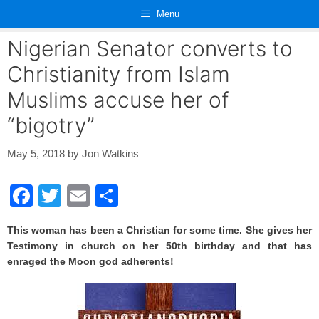
Skip
Menu
to
content
Nigerian Senator converts to
Christianity from Islam
Muslims accuse her of
“bigotry”
May 5, 2018
by
Jon Watkins
F
T
E
S
a
wi
m
h
This woman has been a Christian for some time. She gives her
c
tt
ail
ar
Testimony in church on her 50th birthday and that has
e
er
e
enraged the Moon god adherents!
b
o