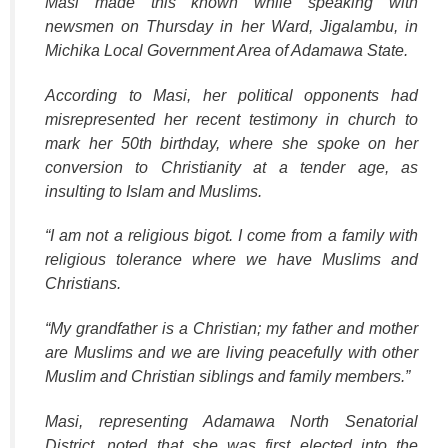
Masi made this known while speaking with
newsmen on Thursday in her Ward, Jigalambu, in
Michika Local Government Area of Adamawa State.
According to Masi, her political opponents had
misrepresented her recent testimony in church to
mark her 50th birthday, where she spoke on her
conversion to Christianity at a tender age, as
insulting to Islam and Muslims.
“I am not a religious bigot. I come from a family with
religious tolerance where we have Muslims and
Christians.
“My grandfather is a Christian; my father and mother
are Muslims and we are living peacefully with other
Muslim and Christian siblings and family members.”
Masi, representing Adamawa North Senatorial
District, noted that she was first elected into the