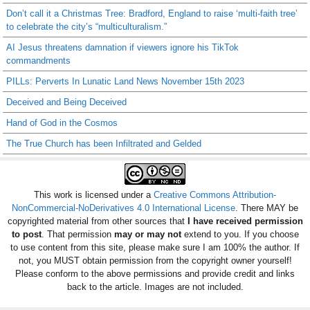
Don’t call it a Christmas Tree: Bradford, England to raise ‘multi-faith tree’
to celebrate the city’s “multiculturalism.”
AI Jesus threatens damnation if viewers ignore his TikTok
commandments
PILLs: Perverts In Lunatic Land News November 15th 2023
Deceived and Being Deceived
Hand of God in the Cosmos
The True Church has been Infiltrated and Gelded
This work is licensed under a
Creative Commons Attribution-
NonCommercial-NoDerivatives 4.0 International License
. There MAY be
copyrighted material from other sources that
I have received permission
to post
. That permission
may or may not
extend to you. If you choose
to use content from this site, please make sure I am 100% the author. If
not, you MUST obtain permission from the copyright owner yourself!
Please conform to the above permissions and provide credit and links
back to the article. Images are not included.