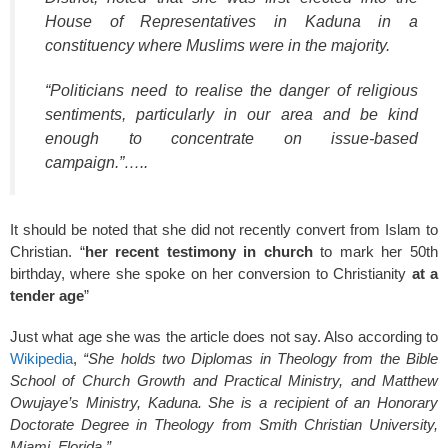
House of Representatives in Kaduna in a
constituency where Muslims were in the majority.
“Politicians need to realise the danger of religious
sentiments, particularly in our area and be kind
enough to concentrate on issue-based
campaign.”…..
It should be noted that she did not recently convert from Islam to
Christian. “
her recent testimony in church
to mark her 50th
birthday, where she spoke on her conversion to Christianity
at a
tender age
”
Just what age she was the article does not say. Also according to
Wikipedia
,
“She holds two Diplomas in Theology from the Bible
School of Church Growth and Practical Ministry, and Matthew
Owujaye’s Ministry, Kaduna. She is a recipient of an Honorary
Doctorate Degree in Theology from Smith Christian University,
Miami, Florida.”