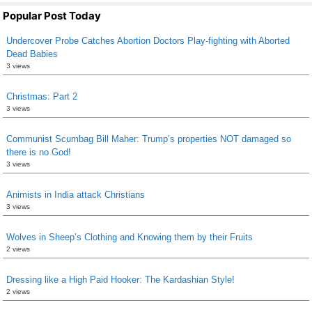
Popular Post Today
Undercover Probe Catches Abortion Doctors Play-fighting with Aborted
Dead Babies
3 views
Christmas: Part 2
3 views
Communist Scumbag Bill Maher: Trump’s properties NOT damaged so
there is no God!
3 views
Animists in India attack Christians
3 views
Wolves in Sheep’s Clothing and Knowing them by their Fruits
2 views
Dressing like a High Paid Hooker: The Kardashian Style!
2 views