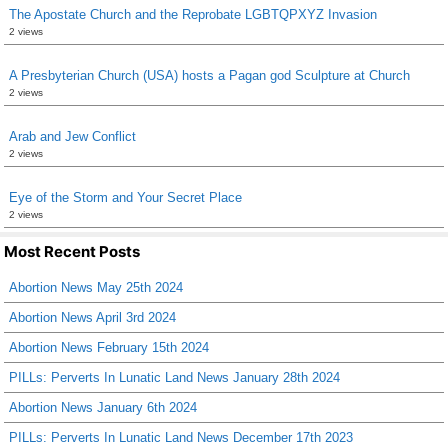
The Apostate Church and the Reprobate LGBTQPXYZ Invasion
2 views
A Presbyterian Church (USA) hosts a Pagan god Sculpture at Church
2 views
Arab and Jew Conflict
2 views
Eye of the Storm and Your Secret Place
2 views
Most Recent Posts
Abortion News May 25th 2024
Abortion News April 3rd 2024
Abortion News February 15th 2024
PILLs: Perverts In Lunatic Land News January 28th 2024
Abortion News January 6th 2024
PILLs: Perverts In Lunatic Land News December 17th 2023