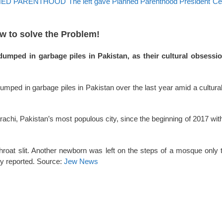
ARENTHOOD The left gave Planned Parenthood President Ceci
ow to solve the Problem!
mped in garbage piles in Pakistan, as their cultural obsessi
ped in garbage piles in Pakistan over the last year amid a cultural
achi, Pakistan’s most populous city, since the beginning of 2017 with
throat slit. Another newborn was left on the steps of a mosque only 
ity reported. Source:
Jew News