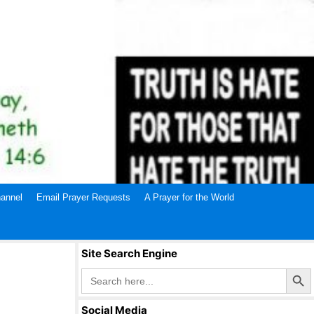
annel
Email Prayer Requests
A Prayer for the World
Site Search Engine
Search Butto
Search
for:
Social Media