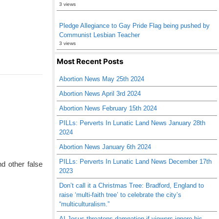
3 views
Pledge Allegiance to Gay Pride Flag being pushed by
Communist Lesbian Teacher
3 views
Most Recent Posts
Abortion News May 25th 2024
Abortion News April 3rd 2024
Abortion News February 15th 2024
PILLs: Perverts In Lunatic Land News January 28th
2024
Abortion News January 6th 2024
PILLs: Perverts In Lunatic Land News December 17th
d other false
2023
Don’t call it a Christmas Tree: Bradford, England to
raise ‘multi-faith tree’ to celebrate the city’s
“multiculturalism.”
AI Jesus threatens damnation if viewers ignore his