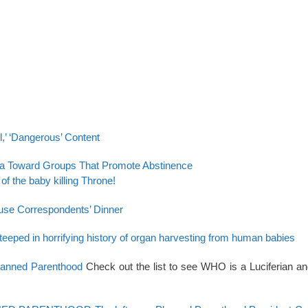
,’ ‘Dangerous’ Content
eria Toward Groups That Promote Abstinence
 of the baby killing Throne!
ouse Correspondents’ Dinner
steeped in horrifying history of organ harvesting from human babies
Planned Parenthood
Check out the list to see WHO is a Luciferian a