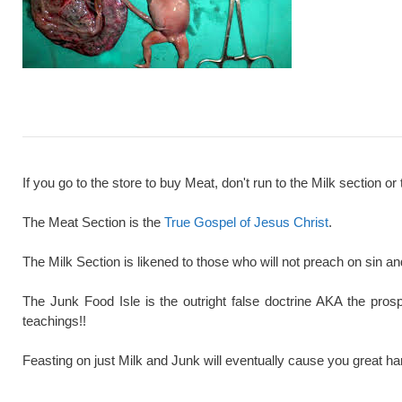
If you go to the store to buy Meat, don't run to the Milk section or 
The Meat Section is the
True Gospel of Jesus Christ
.
The Milk Section is likened to those who will not preach on sin a
The Junk Food Isle is the outright false doctrine AKA the pros
teachings!!
Feasting on just Milk and Junk will eventually cause you great ha