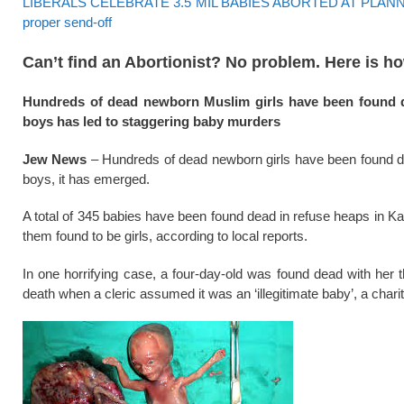
LIBERALS CELEBRATE 3.5 MIL BABIES ABORTED AT PLANNED P
proper send-off
Can’t find an Abortionist? No problem. Here is h
Hundreds of dead newborn Muslim girls have been found du
boys has led to staggering baby murders
Jew News
– Hundreds of dead newborn girls have been found dum
boys, it has emerged.
A total of 345 babies have been found dead in refuse heaps in Kar
them found to be girls, according to local reports.
In one horrifying case, a four-day-old was found dead with her 
death when a cleric assumed it was an ‘illegitimate baby’, a char