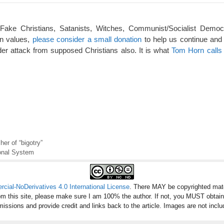
 Fake Christians, Satanists, Witches, Communist/Socialist Democ
an values,
please consider a small donation
to help us continue and
er attack from supposed Christians also. It is what
Tom Horn calls 
er of “bigotry”
ional System
ial-NoDerivatives 4.0 International License
. There MAY be copyrighted mate
om this site, please make sure I am 100% the author. If not, you MUST obtai
missions and provide credit and links back to the article. Images are not inclu