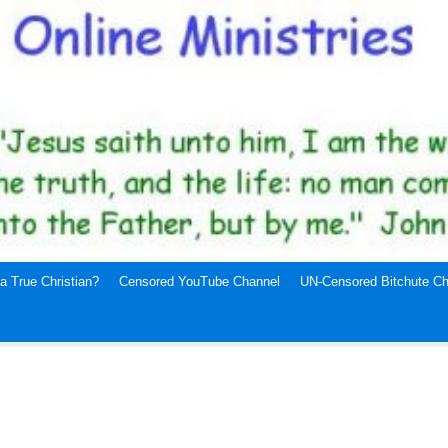
a True Christian?
Censored YouTube Channel
UN-Censored Bitchute Ch