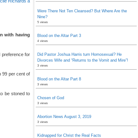
le Richards a
Were There Not Ten Cleansed? But Where Are the
Nine?
5 views
on with having
Blood on the Altar Part 3
4 views
 preference for
Did Pastor Joshua Harris turn Homosexual? He
Divorces Wife and “Returns to the Vomit and Mire”!
3 views
 99 per cent of
Blood on the Altar Part 8
3 views
to be stoned to
Chosen of God
3 views
Abortion News August 3, 2019
3 views
Kidnapped for Christ the Real Facts