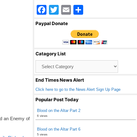
F
T
E
S
a
wi
m
h
Paypal Donate
c
tt
ail
ar
e
er
e
b
Catagory List
o
Catagory
o
List
k
End Times News Alert
Click here to go to the News Alert Sign Up Page
Popular Post Today
Blood on the Altar Part 2
6 views
nd an Enemy of
Blood on the Altar Part 6
5 views