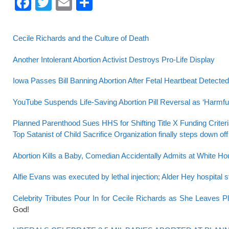
F
T
E
S
a
wi
m
h
c
tt
ail
ar
Cecile Richards and the Culture of Death
e
er
e
Another Intolerant Abortion Activist Destroys Pro-Life Display
b
o
Iowa Passes Bill Banning Abortion After Fetal Heartbeat Detected
o
YouTube Suspends Life-Saving Abortion Pill Reversal as ‘Harmful
k
Planned Parenthood Sues HHS for Shifting Title X Funding Crit
Top Satanist of Child Sacrifice Organization finally steps down off
Abortion Kills a Baby, Comedian Accidentally Admits at White H
Alfie Evans was executed by lethal injection; Alder Hey hospital 
Celebrity Tributes Pour In for Cecile Richards as She Leaves 
God!