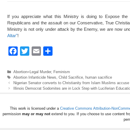
If you appreciate what this Ministry is doing to Expose the
Republicans and the assault on our Conservative, True Christi
Ministry is not only under attack by the Enemy, we are now und
Altar"
!
F
T
E
S
a
wi
m
h
c
tt
ail
ar
Categories
Abortion=Legal Murder
,
Feminism
e
er
e
Tags
Abortion Infanticide News
,
Child Sacrifice
,
human sacrifice
Nigerian Senator converts to Christianity from Islam Muslims accuse h
b
Illinois Democrat Sodomites are in Lock Step with Luciferian Educat
o
o
This work is licensed under a
Creative Commons Attribution-NonCommerc
k
permission
may or may not
extend to you. If you choose to use content fr
per