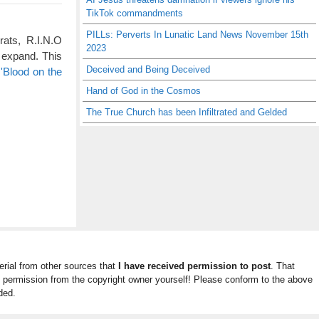
TikTok commandments
PILLs: Perverts In Lunatic Land News November 15th
rats, R.I.N.O
2023
 expand. This
Deceived and Being Deceived
'Blood on the
Hand of God in the Cosmos
The True Church has been Infiltrated and Gelded
rial from other sources that
I have received permission to post
. That
n permission from the copyright owner yourself! Please conform to the above
ded.