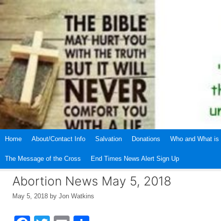
Skip
to
content
Home
About/Contact Info
Salvation
Donations
Who and What is 
The Message of the Cross
End Times News Alert Sign Up
Abortion News May 5, 2018
May 5, 2018
by
Jon Watkins