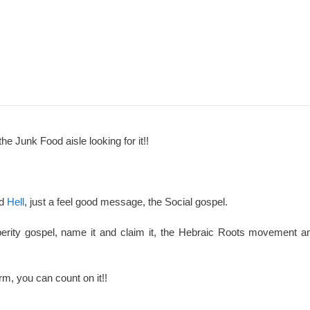
the Junk Food aisle looking for it!!
nd
Hell
, just a feel good message, the Social gospel.
perity gospel, name it and claim it, the Hebraic Roots movement an
rm, you can count on it!!