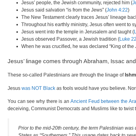
Jesus’ people, the Jewish community, rejected him (
J
Jesus said salvation “is from the Jews” (
John 4:22
)
The New Testament clearly traces Jesus’ lineage back
Throughout his earthly ministry, Jesus often went to 
Jesus went into the temple in Jerusalem and taught (
Jesus observed Passover, a Jewish tradition (
Luke 22
When he was crucified, he was declared “King of the 
Jesus’ linage comes through Abraham, Issac and J
These so-called Palestinians are through the linage of
Ishm
Jesus
was NOT Black
as fools would have you believe. Nor
You can see why there is an
Ancient Feud between the Ar
deceiving, Communist Democrats and Muslims like to twist the
Prior to the mid-20th century, the term
Palestinian
was u
States as “Southerners.” This usage dates back to seve