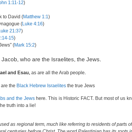
ohn 1:11-12
)
 to David (
Matthew 1:1
)
synagogue (
Luke 4:16
)
Luke 21:37
)
:14-15
)
Jews” (
Mark 15:2
)
acob, who are the Israelites, the Jews.
ael and Esau,
as are all the Arab people.
 are the
Black Hebrew Israelites
the true Jews
abs and the Jews
here. This is Historic FACT. But most of us k
 truth into a lie!
sed as regional term, much like referring to residents of parts o
ral centuries before Christ. The word
Palestinian
has its roots 