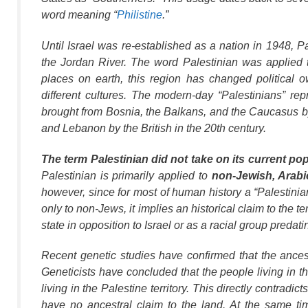
word meaning “
Philistine
.”
Until Israel was re-established as a nation in 1948,
Pa
the Jordan River. The word
Palestinian
was applied to
places on earth, this region has changed political
different cultures. The modern-day “Palestinians” re
brought from Bosnia, the Balkans, and the Caucasus by 
and Lebanon by the British in the 20th century.
The term
Palestinian
did not take on its current po
Palestinian
is primarily applied to
non-Jewish, Arabi
however, since for most of human history a “Palestinia
only to non-Jews, it implies an historical claim to the ter
state in opposition to Israel or as a racial group predati
Recent genetic studies have confirmed that the ancest
Geneticists have concluded that the people living in 
living in the Palestine territory. This directly contradict
have no ancestral claim to the land. At the same ti