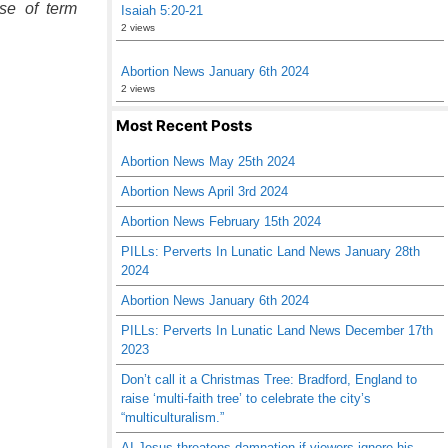
use of term
Isaiah 5:20-21
2 views
Abortion News January 6th 2024
2 views
Most Recent Posts
Abortion News May 25th 2024
Abortion News April 3rd 2024
Abortion News February 15th 2024
PILLs: Perverts In Lunatic Land News January 28th
2024
Abortion News January 6th 2024
PILLs: Perverts In Lunatic Land News December 17th
2023
Don’t call it a Christmas Tree: Bradford, England to
raise ‘multi-faith tree’ to celebrate the city’s
“multiculturalism.”
AI Jesus threatens damnation if viewers ignore his