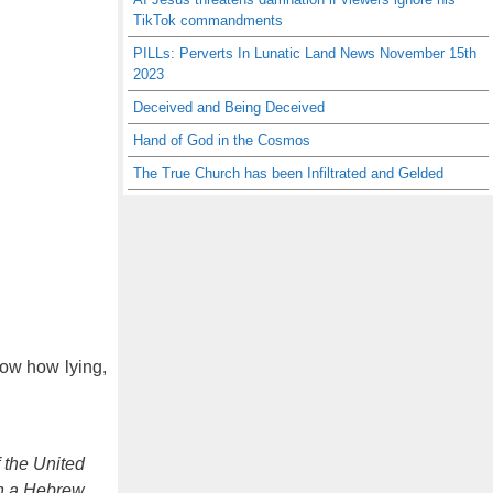
TikTok commandments
PILLs: Perverts In Lunatic Land News November 15th
2023
Deceived and Being Deceived
Hand of God in the Cosmos
The True Church has been Infiltrated and Gelded
now how lying,
f the United
in a Hebrew