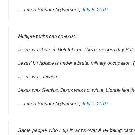
— Linda Sarsour (@lsarsour)
July 6, 2019
Múltiple truths can co-exist.
Jesus was born in Bethlehem. This is modern day Pale
Jesus’ birthplace is under a brutal military occupation. 
Jesus was Jewish.
Jesus was Semitic. Jesus was not white, blonde like 
— Linda Sarsour (@lsarsour)
July 7, 2019
Same people who r up in arms over Ariel being cast a