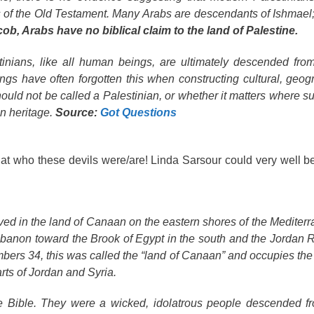
es of the Old Testament. Many Arabs are descendants of Ishmael;
b, Arabs have no biblical claim to the land of Palestine.
stinians, like all human beings, are ultimately descended fr
gs have often forgotten this when constructing cultural, geog
hould not be called a Palestinian, or whether it matters where s
n heritage.
Source:
Got Questions
 at who these devils were/are! Linda Sarsour could very well b
ed in the land of Canaan on the eastern shores of the Mediter
banon toward the Brook of Egypt in the south and the Jordan R
umbers 34, this was called the “land of Canaan” and occupies th
rts of Jordan and Syria.
e Bible. They were a wicked, idolatrous people descended f