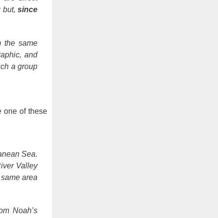
 but,
since
om the same
raphic, and
uch a group
e one of these
ranean Sea.
iver Valley
e same area
rom Noah’s