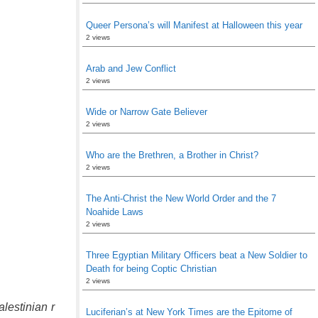
Queer Persona’s will Manifest at Halloween this year
2 views
Arab and Jew Conflict
2 views
Wide or Narrow Gate Believer
2 views
Who are the Brethren, a Brother in Christ?
2 views
The Anti-Christ the New World Order and the 7
Noahide Laws
2 views
Three Egyptian Military Officers beat a New Soldier to
Death for being Coptic Christian
2 views
lestinian r
Luciferian’s at New York Times are the Epitome of