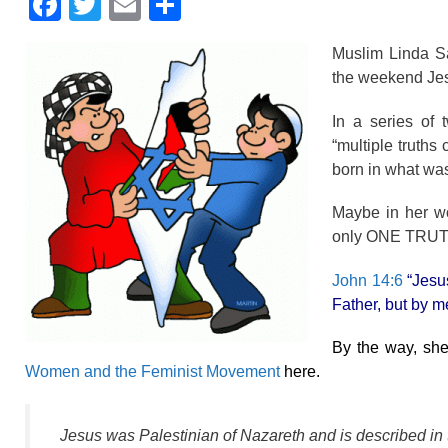
F
T
E
S
a
wi
m
h
Muslim Linda Sa
c
tt
ail
ar
the weekend Jesu
e
er
e
In a series of
b
“multiple truths
o
born in what was
o
Maybe in her wor
k
only ONE TRUT
John 14:6
“Jesus
Father, but by m
By the way, sh
Women and the Feminist Movement
here.
Jesus was Palestinian of Nazareth and is described in