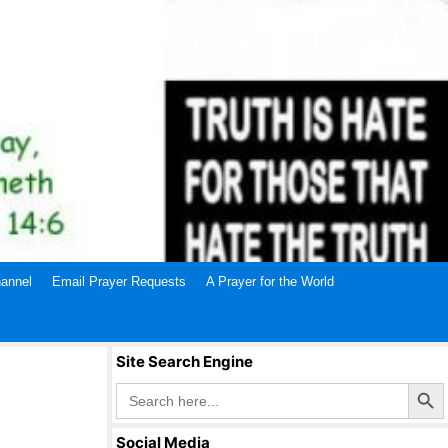
annel
Email Prayer Requests
A Prayer for the World
Site Search Engine
Search Butto
Search
for:
Social Media