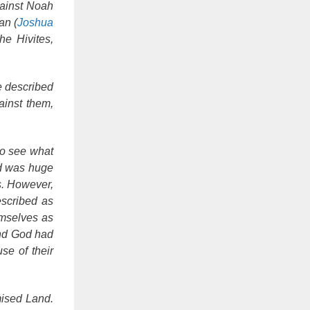
gainst Noah
an (
Joshua
he Hivites,
e described
ainst them,
to see what
nd was huge
s. However,
escribed as
emselves as
land God had
se of their
mised Land.