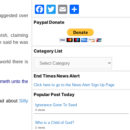
F
T
E
S
uggested over
a
wi
m
h
Paypal Donate
c
tt
ail
ar
e
er
e
ish, claiming
he said he was
b
Catagory List
o
Catagory
world there is
o
List
k
End Times News Alert
ometh unto the
Click here to go to the News Alert Sign Up Page
Popular Post Today
ad about
Silly
Ignorance Gone To Seed
3 views
Who is a Child of God?
2 views