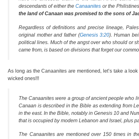
descendants of either the
Canaanites
or the Philistin
the land of Canaan was promised to the sons of Jaco
Regardless of definitions and precise lineage, Pale
original mother and father (
Genesis 3:20
). Human bein
political lines. Much of the angst over who should or s
came from, is based on divisions that forget our commo
As long as the Canaanites are mentioned, let’s take a look
wicked ones!!!
The Canaanites were a group of ancient people who liv
Canaan is described in the Bible as extending from Le
in the east. In the Bible, notably in Genesis 10 and N
that is occupied by modern Lebanon and Israel, plus pa
The Canaanites are mentioned over 150 times in th