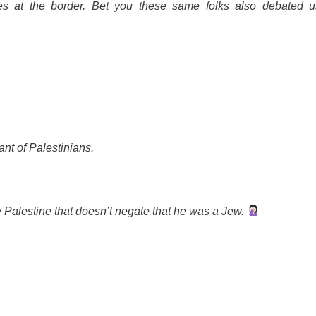
ages at the border. Bet you these same folks also debated 
nt of Palestinians.
alestine that doesn’t negate that he was a Jew.