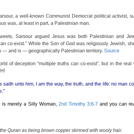
rsour, a well-known Communist Democrat political activist, s
s was, at least in part, a Palestinian man.
 tweets, Sarsour argued Jesus was both Palestinian and Jew
 can co-exist.” While the Son of God was religiously Jewish, s
 — and is — geographically Palestinian territory.
Source
ld of deception “multiple truths can co-exist”, but in the real 
H!
 saith unto him, I am the way, the truth, and the life: no man c
e.”
e is merely a Silly Woman,
2nd Timothy 3:6-7
and you can re
 the Quran as being brown copper skinned with wooly hair.