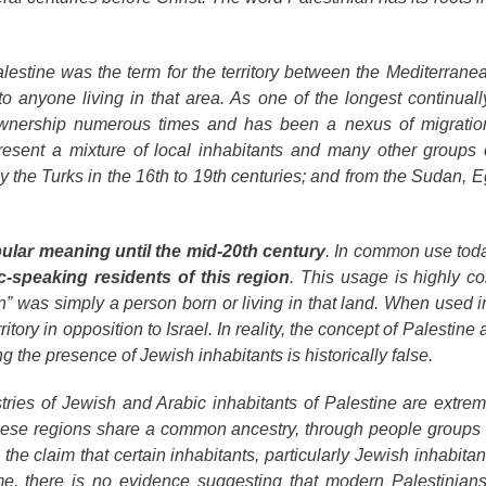
lestine
was the term for the territory between the Mediterran
 anyone living in that area. As one of the longest continuall
 ownership numerous times and has been a nexus of migratio
present a mixture of local inhabitants and many other groups
the Turks in the 16th to 19th centuries; and from the Sudan, Eg
pular meaning until the mid-20th century
. In common use toda
c-speaking residents of this region
. This usage is highly co
n” was simply a person born or living in that land. When used i
ritory in opposition to Israel. In reality, the concept of Palestine 
ng the presence of Jewish inhabitants is historically false.
ries of Jewish and Arabic inhabitants of Palestine are extreme
these regions share a common ancestry, through people groups 
s the claim that certain inhabitants, particularly Jewish inhabitant
me, there is no evidence suggesting that modern Palestinians