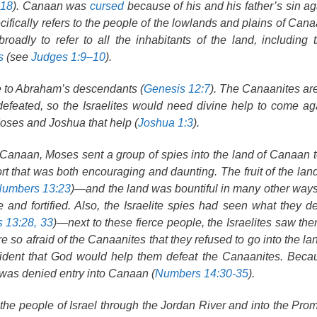
:18
). Canaan was
cursed
because of his and his father’s sin a
ifically refers to the people of the lowlands and plains of Cana
oadly to refer to all the inhabitants of the land, including t
s
(see
Judges 1:9–10
).
e to Abraham’s descendants (
Genesis 12:7
). The Canaanites ar
 defeated, so the Israelites would need divine help to come ag
oses and Joshua that help (
Joshua 1:3
).
 Canaan, Moses sent a group of spies into the land of Canaan 
rt that was both encouraging and daunting. The fruit of the la
umbers 13:23
)—and the land was bountiful in many other way
 and fortified. Also, the Israelite spies had seen what they d
 13:28, 33
)—next to these fierce people, the Israelites saw th
re so afraid of the Canaanites that they refused to go into the 
dent that God would help them defeat the Canaanites. Becau
s was denied entry into Canaan (
Numbers 14:30-35
).
the people of Israel through the Jordan River and into the Pro