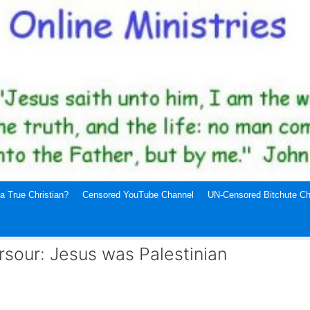
a True Christian?
Censored YouTube Channel
UN-Censored Bitchute Ch
rsour: Jesus was Palestinian