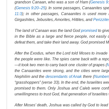
grandson Canaan, who was a son of Ham (
Genesis 9
(
Genesis 9:20–25
). In some passages,
Canaanites
spec
11:3
); in other passages,
Canaanites
is used more br
Girgashites, Jebusites, Amorites, Hittites, and
Perizzite
The land of Canaan was the land God
promised
to giv
in the Bible as a large and fierce people, not easily
defeat them, and take their land away. God promised M
After the Exodus, when the Lord told Moses to invade
the people were like. The spies came back with a repo
—it took two men to carry back one cluster of grapes (
N
the Canaanites were strong, and the cities were large
Nephilim and the
descendants of Anak
there (
Numbers
“grasshoppers” (verse 33). In the end, the Israelites we
promised to them. Only Joshua and Caleb were confi
unwillingness to trust God, that generation of Israelite
After Moses’ death, Joshua was called by God to lead 