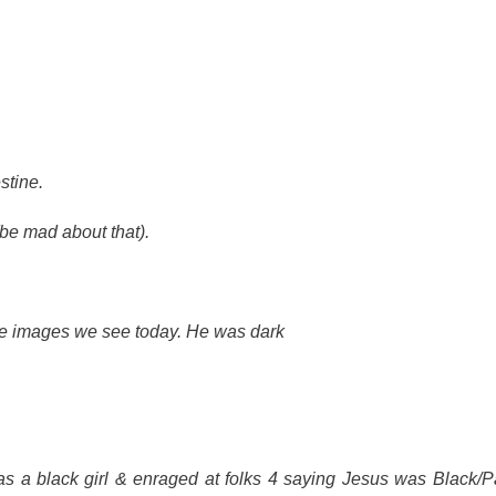
stine.
(be mad about that).
the images we see today. He was dark
s a black girl & enraged at folks 4 saying Jesus was Black/Pa