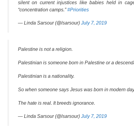
silent on current injustices like babies held in c
“concentration camps.”
#Priorities
— Linda Sarsour (@lsarsour)
July 7, 2019
Palestine is not a religion.
Palestinian is someone born in Palestine or a descenda
Palestinian is a nationality.
So when someone says Jesus was born in modern day P
The hate is real. It breeds ignorance.
— Linda Sarsour (@lsarsour)
July 7, 2019