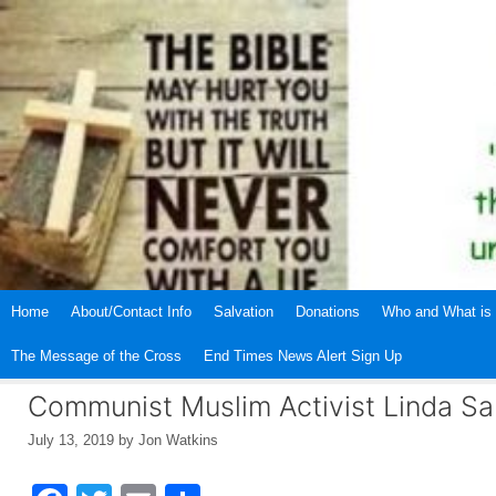
Skip
to
content
Home
About/Contact Info
Salvation
Donations
Who and What is 
The Message of the Cross
End Times News Alert Sign Up
Communist Muslim Activist Linda Sa
July 13, 2019
by
Jon Watkins