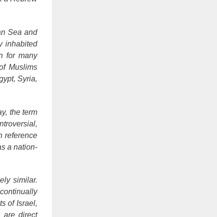
ean Sea and
y inhabited
n for many
 of Muslims
ypt, Syria,
y, the term
ntroversial,
n reference
as a nation-
ly similar.
continually
s of Israel,
 are direct