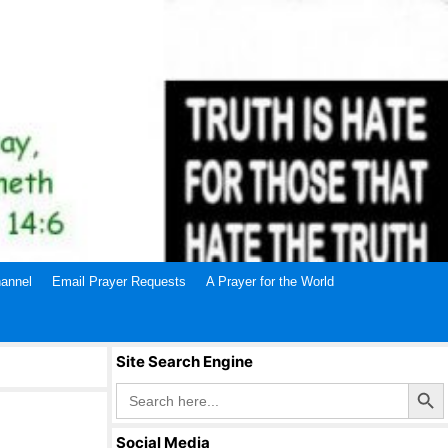
annel
Email Prayer Requests
A Prayer for the World
Site Search Engine
Search Butto
Search
for:
Social Media