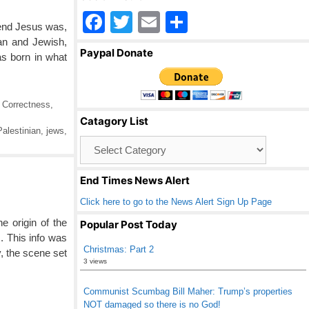
F
T
E
S
kend Jesus was,
a
wi
m
h
ian and Jewish,
Paypal Donate
as born in what
c
tt
ail
ar
e
er
e
b
l Correctness
,
Catagory List
o
alestinian
,
jews
,
Catagory
o
List
k
End Times News Alert
Click here to go to the News Alert Sign Up Page
e origin of the
Popular Post Today
 This info was
Christmas: Part 2
, the scene set
3 views
Communist Scumbag Bill Maher: Trump’s properties
NOT damaged so there is no God!