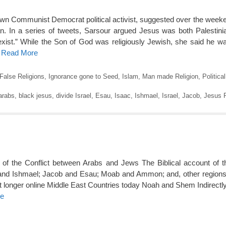
own Communist Democrat political activist, suggested over the wee
man. In a series of tweets, Sarsour argued Jesus was both Palestin
-exist.” While the Son of God was religiously Jewish, she said he w
o Read More
False Religions
,
Ignorance gone to Seed
,
Islam
,
Man made Religion
,
Politica
arabs
,
black jesus
,
divide Israel
,
Esau
,
Isaac
,
Ishmael
,
Israel
,
Jacob
,
Jesus P
s of the Conflict between Arabs and Jews The Biblical account of th
 and Ishmael; Jacob and Esau; Moab and Ammon; and, other regions.
t longer online Middle East Countries today Noah and Shem Indirectly
re