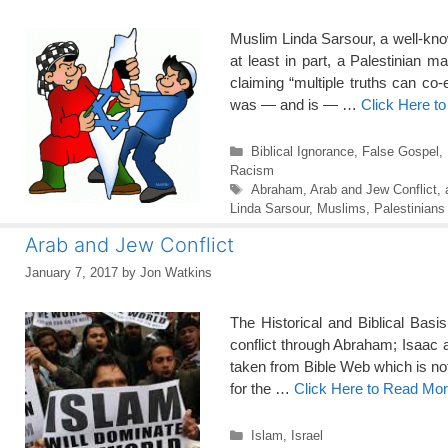
Muslim Linda Sarsour, a well-kn
at least in part, a Palestinian 
claiming “multiple truths can co
was — and is — …
Click Here t
Categories
Biblical Ignorance
,
False Gospel
,
Racism
Tags
Abraham
,
Arab and Jew Conflict
,
Linda Sarsour
,
Muslims
,
Palestinians
Arab and Jew Conflict
January 7, 2017
by
Jon Watkins
The Historical and Biblical Basi
conflict through Abraham; Isaac
taken from Bible Web which is no
for the …
Click Here to Read Mo
Categories
Islam
,
Israel