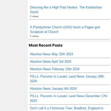
Dressing like a High Paid Hooker: The Kardashian
Style!
2 views
A Presbyterian Church (USA) hosts a Pagan god
Sculpture at Church
2 views
Most Recent Posts
Abortion News May 25th 2024
Abortion News April 3rd 2024
Abortion News February 15th 2024
PILLs: Perverts In Lunatic Land News January 28th
2024
Abortion News January 6th 2024
PILLs: Perverts In Lunatic Land News December 17th
2023
Don’t call it a Christmas Tree: Bradford, England to