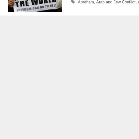
Tags
Abraham
,
Arab and Jew Conflict
,