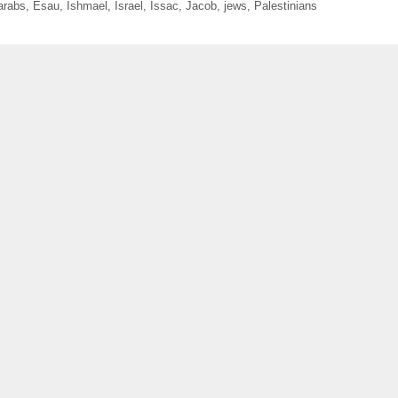
arabs
,
Esau
,
Ishmael
,
Israel
,
Issac
,
Jacob
,
jews
,
Palestinians