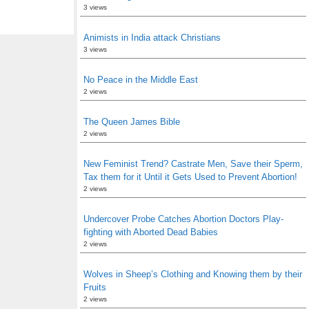
3 views
Animists in India attack Christians
3 views
No Peace in the Middle East
2 views
The Queen James Bible
2 views
New Feminist Trend? Castrate Men, Save their Sperm,
Tax them for it Until it Gets Used to Prevent Abortion!
2 views
Undercover Probe Catches Abortion Doctors Play-
fighting with Aborted Dead Babies
2 views
Wolves in Sheep’s Clothing and Knowing them by their
Fruits
2 views