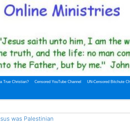
a True Christian?
Censored YouTube Channel
UN-Censored Bitchute Ch
sus was Palestinian