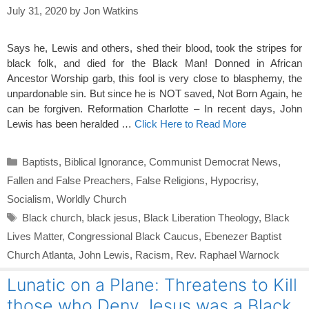
July 31, 2020
by
Jon Watkins
Says he, Lewis and others, shed their blood, took the stripes for
black folk, and died for the Black Man! Donned in African
Ancestor Worship garb, this fool is very close to blasphemy, the
unpardonable sin. But since he is NOT saved, Not Born Again, he
can be forgiven. Reformation Charlotte – In recent days, John
Lewis has been heralded …
Click Here to Read More
Categories
Baptists
,
Biblical Ignorance
,
Communist Democrat News
,
Fallen and False Preachers
,
False Religions
,
Hypocrisy
,
Socialism
,
Worldly Church
Tags
Black church
,
black jesus
,
Black Liberation Theology
,
Black
Lives Matter
,
Congressional Black Caucus
,
Ebenezer Baptist
Church Atlanta
,
John Lewis
,
Racism
,
Rev. Raphael Warnock
Lunatic on a Plane: Threatens to Kill
those who Deny Jesus was a Black