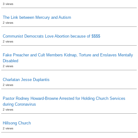
3 views
The Link between Mercury and Autism
2 views
Communist Democrats Love Abortion because of $$$$
2 views
Fake Preacher and Cult Members Kidnap, Torture and Enslaves Mentally
Disabled
2 views
Charlatan Jesse Duplantis
2 views
Pastor Rodney Howard-Browne Arrested for Holding Church Services
during Coronavirus
2 views
Hillsong Church
2 views