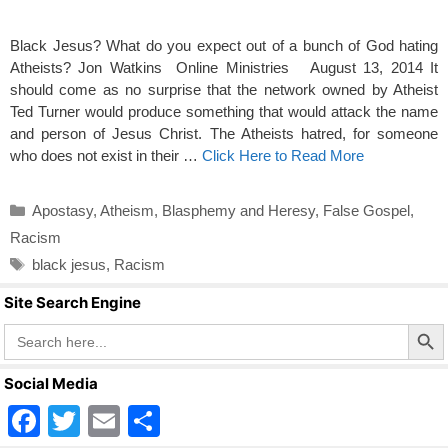
Black Jesus? What do you expect out of a bunch of God hating
Atheists? Jon Watkins Online Ministries August 13, 2014 It
should come as no surprise that the network owned by Atheist
Ted Turner would produce something that would attack the name
and person of Jesus Christ. The Atheists hatred, for someone
who does not exist in their …
Click Here to Read More
Categories
Apostasy
,
Atheism
,
Blasphemy and Heresy
,
False Gospel
,
Racism
Tags
black jesus
,
Racism
Site Search Engine
Search Butto
Search
for:
Social Media
F
T
E
S