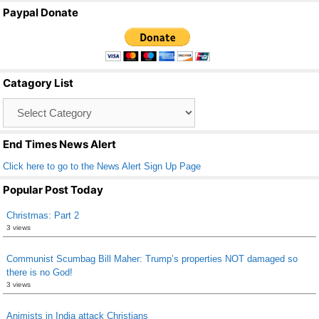
a
wi
m
h
Paypal Donate
c
tt
ail
ar
e
er
e
b
Catagory List
o
Catagory
o
List
k
End Times News Alert
Click here to go to the News Alert Sign Up Page
Popular Post Today
Christmas: Part 2
3 views
Communist Scumbag Bill Maher: Trump’s properties NOT damaged so
there is no God!
3 views
Animists in India attack Christians