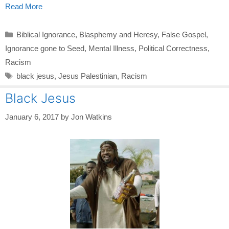
Read More
Categories
Biblical Ignorance
,
Blasphemy and Heresy
,
False Gospel
,
Ignorance gone to Seed
,
Mental Illness
,
Political Correctness
,
Racism
Tags
black jesus
,
Jesus Palestinian
,
Racism
Black Jesus
January 6, 2017
by
Jon Watkins