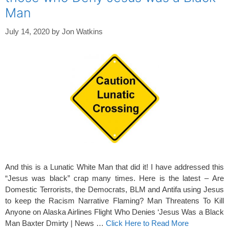
Man
July 14, 2020
by
Jon Watkins
And this is a Lunatic White Man that did it! I have addressed this
“Jesus was black” crap many times. Here is the latest – Are
Domestic Terrorists, the Democrats, BLM and Antifa using Jesus
to keep the Racism Narrative Flaming? Man Threatens To Kill
Anyone on Alaska Airlines Flight Who Denies ‘Jesus Was a Black
Man Baxter Dmirty | News …
Click Here to Read More