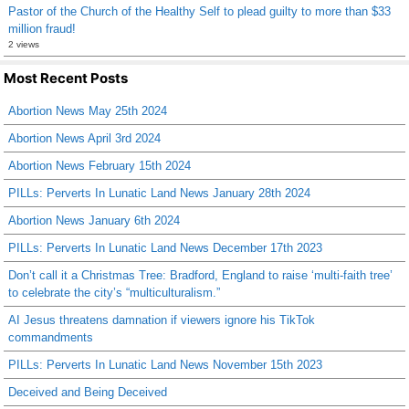
Pastor of the Church of the Healthy Self to plead guilty to more than $33
million fraud!
2 views
Most Recent Posts
Abortion News May 25th 2024
Abortion News April 3rd 2024
Abortion News February 15th 2024
PILLs: Perverts In Lunatic Land News January 28th 2024
Abortion News January 6th 2024
PILLs: Perverts In Lunatic Land News December 17th 2023
Don’t call it a Christmas Tree: Bradford, England to raise ‘multi-faith tree’
to celebrate the city’s “multiculturalism.”
AI Jesus threatens damnation if viewers ignore his TikTok
commandments
PILLs: Perverts In Lunatic Land News November 15th 2023
Deceived and Being Deceived