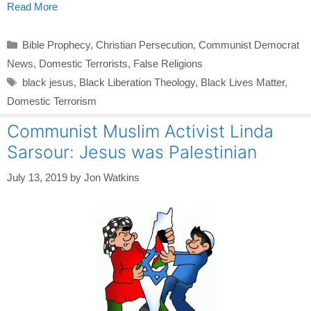
Read More
Categories
Bible Prophecy
,
Christian Persecution
,
Communist Democrat
News
,
Domestic Terrorists
,
False Religions
Tags
black jesus
,
Black Liberation Theology
,
Black Lives Matter
,
Domestic Terrorism
Communist Muslim Activist Linda
Sarsour: Jesus was Palestinian
July 13, 2019
by
Jon Watkins