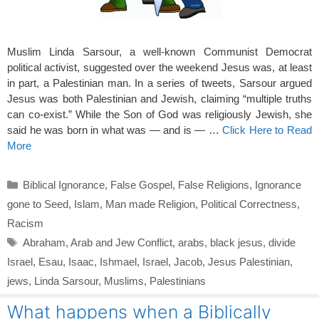
Muslim Linda Sarsour, a well-known Communist Democrat
political activist, suggested over the weekend Jesus was, at least
in part, a Palestinian man. In a series of tweets, Sarsour argued
Jesus was both Palestinian and Jewish, claiming “multiple truths
can co-exist.” While the Son of God was religiously Jewish, she
said he was born in what was — and is — …
Click Here to Read
More
Categories
Biblical Ignorance
,
False Gospel
,
False Religions
,
Ignorance
gone to Seed
,
Islam
,
Man made Religion
,
Political Correctness
,
Racism
Tags
Abraham
,
Arab and Jew Conflict
,
arabs
,
black jesus
,
divide
Israel
,
Esau
,
Isaac
,
Ishmael
,
Israel
,
Jacob
,
Jesus Palestinian
,
jews
,
Linda Sarsour
,
Muslims
,
Palestinians
What happens when a Biblically