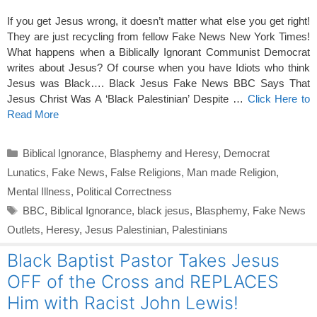
If you get Jesus wrong, it doesn’t matter what else you get right!
They are just recycling from fellow Fake News New York Times!
What happens when a Biblically Ignorant Communist Democrat
writes about Jesus? Of course when you have Idiots who think
Jesus was Black…. Black Jesus Fake News BBC Says That
Jesus Christ Was A ‘Black Palestinian’ Despite …
Click Here to
Read More
Categories
Biblical Ignorance
,
Blasphemy and Heresy
,
Democrat
Lunatics
,
Fake News
,
False Religions
,
Man made Religion
,
Mental Illness
,
Political Correctness
Tags
BBC
,
Biblical Ignorance
,
black jesus
,
Blasphemy
,
Fake News
Outlets
,
Heresy
,
Jesus Palestinian
,
Palestinians
Black Baptist Pastor Takes Jesus
OFF of the Cross and REPLACES
Him with Racist John Lewis!