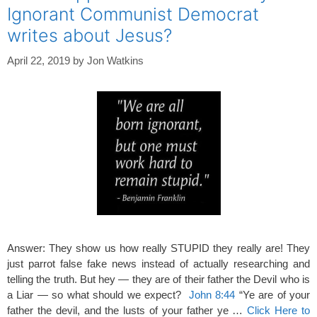
Ignorant Communist Democrat
writes about Jesus?
April 22, 2019
by
Jon Watkins
Answer: They show us how really STUPID they really are! They
just parrot false fake news instead of actually researching and
telling the truth. But hey — they are of their father the Devil who is
a Liar — so what should we expect?
John 8:44
“Ye are of your
father the devil, and the lusts of your father ye …
Click Here to