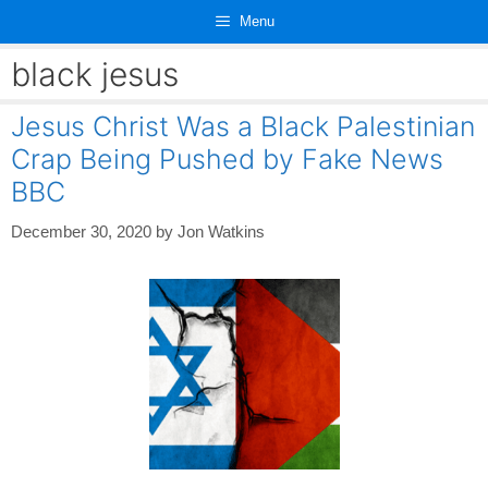
Skip
Menu
to
content
black jesus
Jesus Christ Was a Black Palestinian
Crap Being Pushed by Fake News
BBC
December 30, 2020
by
Jon Watkins