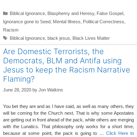
Categories
Biblical Ignorance
,
Blasphemy and Heresy
,
False Gospel
,
Ignorance gone to Seed
,
Mental Illness
,
Political Correctness
,
Racism
Tags
Biblical Ignorance
,
black jesus
,
Black Lives Matter
Are Domestic Terrorists, the
Democrats, BLM and Antifa using
Jesus to keep the Racism Narrative
Flaming?
June 28, 2020
by
Jon Watkins
You bet they are and as I have said, as well as many others, they
will be coming for the Church next. That is why some Apostates
are getting out in front ahead of the pack, while others are merging
with the Lunatics. That philosophy only works for a short time,
because at some point, the pack is going to …
Click Here to