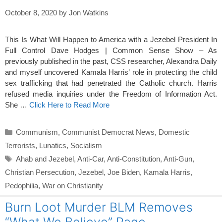
October 8, 2020
by
Jon Watkins
This Is What Will Happen to America with a Jezebel President In
Full Control Dave Hodges | Common Sense Show – As
previously published in the past, CSS researcher, Alexandra Daily
and myself uncovered Kamala Harris’ role in protecting the child
sex trafficking that had penetrated the Catholic church. Harris
refused media inquiries under the Freedom of Information Act.
She …
Click Here to Read More
Categories
Communism
,
Communist Democrat News
,
Domestic
Terrorists
,
Lunatics
,
Socialism
Tags
Ahab and Jezebel
,
Anti-Car
,
Anti-Constitution
,
Anti-Gun
,
Christian Persecution
,
Jezebel
,
Joe Biden
,
Kamala Harris
,
Pedophilia
,
War on Christianity
Burn Loot Murder BLM Removes
“What We Believe” Page