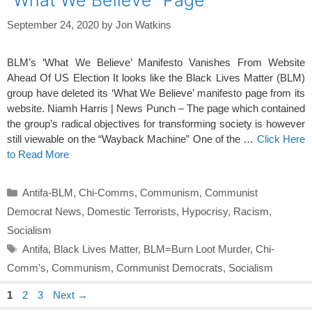
September 24, 2020
by
Jon Watkins
BLM’s ‘What We Believe’ Manifesto Vanishes From Website
Ahead Of US Election It looks like the Black Lives Matter (BLM)
group have deleted its ‘What We Believe’ manifesto page from its
website. Niamh Harris | News Punch – The page which contained
the group’s radical objectives for transforming society is however
still viewable on the “Wayback Machine” One of the …
Click Here
to Read More
Categories
Antifa-BLM
,
Chi-Comms
,
Communism
,
Communist
Democrat News
,
Domestic Terrorists
,
Hypocrisy
,
Racism
,
Socialism
Tags
Antifa
,
Black Lives Matter
,
BLM=Burn Loot Murder
,
Chi-
Comm's
,
Communism
,
Communist Democrats
,
Socialism
Page
Page
Page
1
2
3
Next
→