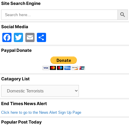
Site Search Engine
Search Butto
Search
for:
Social Media
F
T
E
S
a
wi
m
h
Paypal Donate
c
tt
ail
ar
e
er
e
b
Catagory List
o
Catagory
o
List
k
End Times News Alert
Click here to go to the News Alert Sign Up Page
Popular Post Today