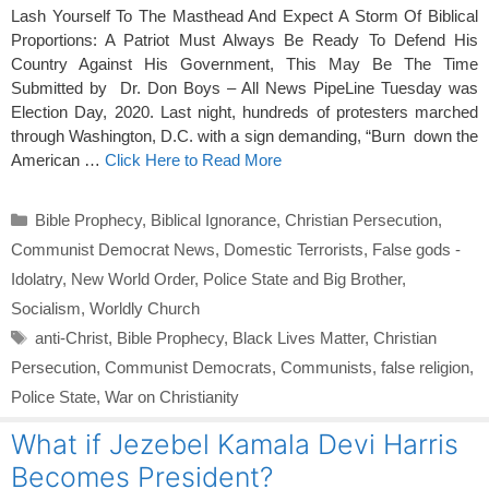
Lash Yourself To The Masthead And Expect A Storm Of Biblical
Proportions: A Patriot Must Always Be Ready To Defend His
Country Against His Government, This May Be The Time
Submitted by Dr. Don Boys – All News PipeLine Tuesday was
Election Day, 2020. Last night, hundreds of protesters marched
through Washington, D.C. with a sign demanding, “Burn down the
American …
Click Here to Read More
Categories
Bible Prophecy
,
Biblical Ignorance
,
Christian Persecution
,
Communist Democrat News
,
Domestic Terrorists
,
False gods -
Idolatry
,
New World Order
,
Police State and Big Brother
,
Socialism
,
Worldly Church
Tags
anti-Christ
,
Bible Prophecy
,
Black Lives Matter
,
Christian
Persecution
,
Communist Democrats
,
Communists
,
false religion
,
Police State
,
War on Christianity
What if Jezebel Kamala Devi Harris
Becomes President?