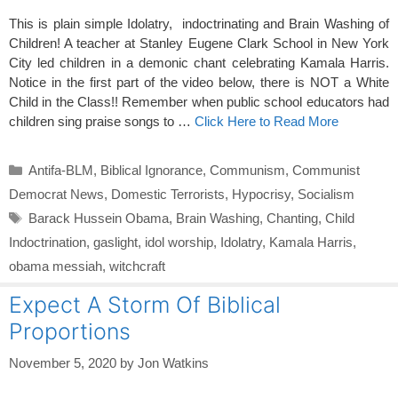
This is plain simple Idolatry, indoctrinating and Brain Washing of
Children! A teacher at Stanley Eugene Clark School in New York
City led children in a demonic chant celebrating Kamala Harris.
Notice in the first part of the video below, there is NOT a White
Child in the Class!! Remember when public school educators had
children sing praise songs to …
Click Here to Read More
Categories
Antifa-BLM
,
Biblical Ignorance
,
Communism
,
Communist
Democrat News
,
Domestic Terrorists
,
Hypocrisy
,
Socialism
Tags
Barack Hussein Obama
,
Brain Washing
,
Chanting
,
Child
Indoctrination
,
gaslight
,
idol worship
,
Idolatry
,
Kamala Harris
,
obama messiah
,
witchcraft
Expect A Storm Of Biblical
Proportions
November 5, 2020
by
Jon Watkins