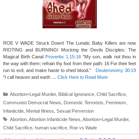
ROE V WADE Struck Down! The Lunatic Baby Killers are now
RIOTING and BURNING! Mocking the Devils Disciples: The
Magical Birth Canal
Proverbs 1:15-16
“My son, walk not thou in
the way with them; refrain thy foot from their path: 16 For their feet
run to evil, and make haste to shed blood.”
Deuteronomy 30:19
“I call heaven and earth …
Click Here to Read More
Categories
Abortion=Legal Murder
,
Biblical Ignorance
,
Child Sacrifice
,
Communist Democrat News
,
Domestic Terrorists
,
Feminism
,
Infanticide
,
Mental Illness
,
Sexual Perversion
Tags
Abortion
,
Abortion Infanticide News
,
Abortion=Legal Murder
,
Child Sacrifice
,
human sacrifice
,
Roe vs Wade