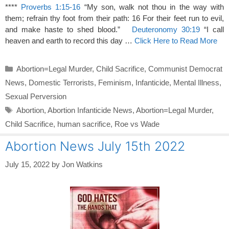
****
Proverbs 1:15-16
“My son, walk not thou in the way with
them; refrain thy foot from their path: 16 For their feet run to evil,
and make haste to shed blood.”
Deuteronomy 30:19
“I call
heaven and earth to record this day …
Click Here to Read More
Categories
Abortion=Legal Murder
,
Child Sacrifice
,
Communist Democrat
News
,
Domestic Terrorists
,
Feminism
,
Infanticide
,
Mental Illness
,
Sexual Perversion
Tags
Abortion
,
Abortion Infanticide News
,
Abortion=Legal Murder
,
Child Sacrifice
,
human sacrifice
,
Roe vs Wade
Abortion News July 15th 2022
July 15, 2022
by
Jon Watkins