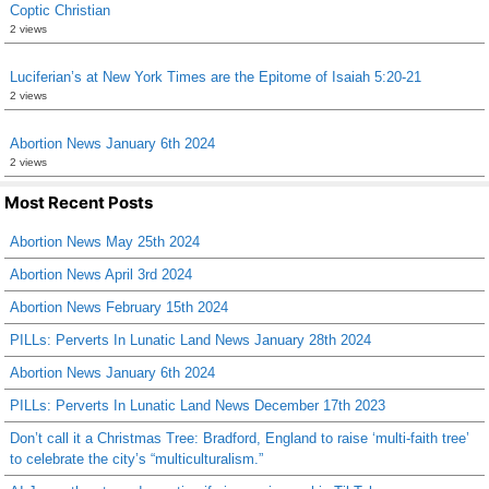
Coptic Christian
2 views
Luciferian’s at New York Times are the Epitome of Isaiah 5:20-21
2 views
Abortion News January 6th 2024
2 views
Most Recent Posts
Abortion News May 25th 2024
Abortion News April 3rd 2024
Abortion News February 15th 2024
PILLs: Perverts In Lunatic Land News January 28th 2024
Abortion News January 6th 2024
PILLs: Perverts In Lunatic Land News December 17th 2023
Don’t call it a Christmas Tree: Bradford, England to raise ‘multi-faith tree’
to celebrate the city’s “multiculturalism.”