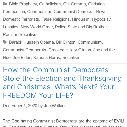
Categories
Bible Prophecy
,
Catholicism
,
Chi-Comms
,
Christian
Persecution
,
Communism
,
Communist Democrat News
,
Domestic Terrorists
,
False Religions
,
Hinduism
,
Hypocrisy
,
Lunatics
,
New World Order
,
Police State and Big Brother
,
Racism
,
Socialism
Tags
Barack Hussein Obama
,
Bill Clinton
,
Communism
,
Communist Democrats
,
Crooked Hillary Clinton
,
Joe and the
Hoe
,
Joe Biden
,
Kamala Harris
,
Socialism
How the Communist Democrats
Stole the Election and Thanksgiving
and Christmas. What’s Next? Your
FREEDOM Your LIFE?
December 1, 2020
by
Jon Watkins
The God hating Communist Democrats are the epitome of EVIL!