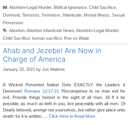
Categories
Abortion=Legal Murder
,
Biblical Ignorance
,
Child Sacrifice
,
Domestic Terrorists
,
Feminism
,
Infanticide
,
Mental Illness
,
Sexual
Perversion
Tags
Abortion
,
Abortion Infanticide News
,
Abortion=Legal Murder
,
Child Sacrifice
,
human sacrifice
,
Roe vs Wade
Ahab and Jezebel Are Now in
Charge of America
January 20, 2021
by
Jon Watkins
A Wicked Perverted Nation Gets EXACTLY the Leaders it
Deserves!
Romans 12:17-21
“Recompense to no man evil for
evil. Provide things honest in the sight of all men. 18 If it be
possible, as much as lieth in you, live peaceably with all men. 19
Dearly beloved, avenge not yourselves, but rather give place unto
wrath: for it is written, …
Click Here to Read More