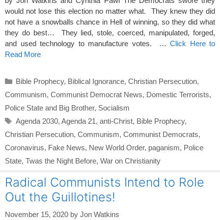
by Jon Watkins and Cynthia Pawl The Democrats swore they
would not lose this election no matter what. They knew they did
not have a snowballs chance in Hell of winning, so they did what
they do best… They lied, stole, coerced, manipulated, forged,
and used technology to manufacture votes. …
Click Here to
Read More
Categories
Bible Prophecy
,
Biblical Ignorance
,
Christian Persecution
,
Communism
,
Communist Democrat News
,
Domestic Terrorists
,
Police State and Big Brother
,
Socialism
Tags
Agenda 2030
,
Agenda 21
,
anti-Christ
,
Bible Prophecy
,
Christian Persecution
,
Communism
,
Communist Democrats
,
Coronavirus
,
Fake News
,
New World Order
,
paganism
,
Police
State
,
Twas the Night Before
,
War on Christianity
Radical Communists Intend to Role
Out the Guillotines!
November 15, 2020
by
Jon Watkins