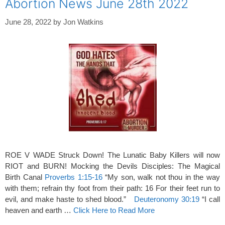
Abortion News June 28th 2022
June 28, 2022
by
Jon Watkins
ROE V WADE Struck Down! The Lunatic Baby Killers will now
RIOT and BURN! Mocking the Devils Disciples: The Magical
Birth Canal
Proverbs 1:15-16
“My son, walk not thou in the way
with them; refrain thy foot from their path: 16 For their feet run to
evil, and make haste to shed blood.”
Deuteronomy 30:19
“I call
heaven and earth …
Click Here to Read More