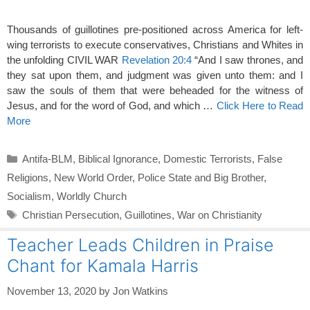
Thousands of guillotines pre-positioned across America for left-
wing terrorists to execute conservatives, Christians and Whites in
the unfolding CIVIL WAR
Revelation 20:4
“And I saw thrones, and
they sat upon them, and judgment was given unto them: and I
saw the souls of them that were beheaded for the witness of
Jesus, and for the word of God, and which …
Click Here to Read
More
Categories
Antifa-BLM
,
Biblical Ignorance
,
Domestic Terrorists
,
False
Religions
,
New World Order
,
Police State and Big Brother
,
Socialism
,
Worldly Church
Tags
Christian Persecution
,
Guillotines
,
War on Christianity
Teacher Leads Children in Praise
Chant for Kamala Harris
November 13, 2020
by
Jon Watkins