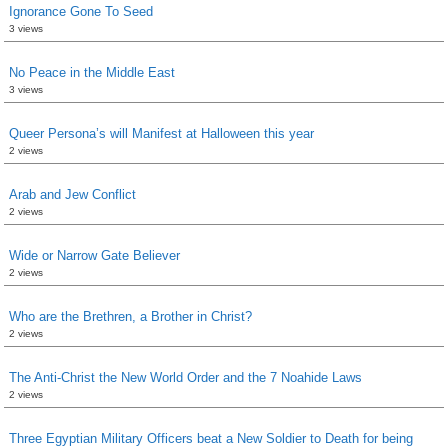
Ignorance Gone To Seed
3 views
No Peace in the Middle East
3 views
Queer Persona’s will Manifest at Halloween this year
2 views
Arab and Jew Conflict
2 views
Wide or Narrow Gate Believer
2 views
Who are the Brethren, a Brother in Christ?
2 views
The Anti-Christ the New World Order and the 7 Noahide Laws
2 views
Three Egyptian Military Officers beat a New Soldier to Death for being