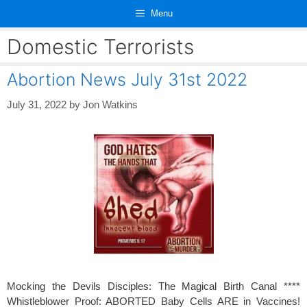
Skip
Menu
to
content
Domestic Terrorists
Abortion News July 31st 2022
July 31, 2022
by
Jon Watkins
Mocking the Devils Disciples: The Magical Birth Canal ****
Whistleblower Proof: ABORTED Baby Cells ARE in Vaccines!