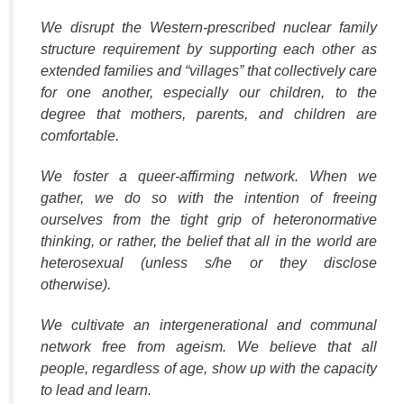
We disrupt the Western-prescribed nuclear family
structure requirement by supporting each other as
extended families and “villages” that collectively care
for one another, especially our children, to the
degree that mothers, parents, and children are
comfortable.
We foster a queer‐affirming network. When we
gather, we do so with the intention of freeing
ourselves from the tight grip of heteronormative
thinking, or rather, the belief that all in the world are
heterosexual (unless s/he or they disclose
otherwise).
We cultivate an intergenerational and communal
network free from ageism. We believe that all
people, regardless of age, show up with the capacity
to lead and learn.