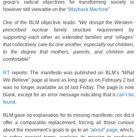
k
group’s radical objectives for transforming society is
however still viewable on the
“Wayback Machine”
One of the BLM objective reads:
“We disrupt the Western-
prescribed nuclear family structure requirement by
supporting each other as extended families and ‘villages’
that collectively care for one another, especially our children,
to the degree that mothers, parents, and children are
comfortable”
RT
reports: The manifesto was published on BLM’s
“What
We Believe”
page at least as long ago as on February 2 but
was no longer available as of last Friday. The page is now
blank, except for an error message indicating that it
can’t be
found
.
BLM gave no explanation for its missing manifesto; nor did it
offer a comparable replacement, forcing all those curious
about the movement’s goals to go to an
“about”
page
, which,