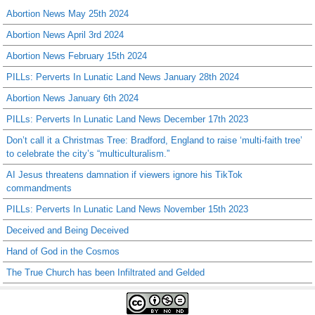
Abortion News May 25th 2024
Abortion News April 3rd 2024
Abortion News February 15th 2024
PILLs: Perverts In Lunatic Land News January 28th 2024
Abortion News January 6th 2024
PILLs: Perverts In Lunatic Land News December 17th 2023
Don’t call it a Christmas Tree: Bradford, England to raise ‘multi-faith tree’
to celebrate the city’s “multiculturalism.”
AI Jesus threatens damnation if viewers ignore his TikTok
commandments
PILLs: Perverts In Lunatic Land News November 15th 2023
Deceived and Being Deceived
Hand of God in the Cosmos
The True Church has been Infiltrated and Gelded