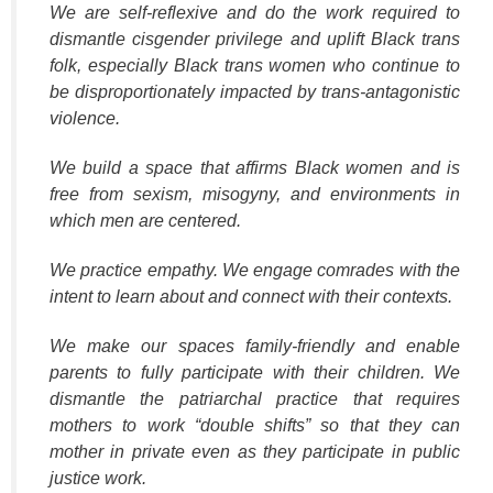
We are self-reflexive and do the work required to
dismantle cisgender privilege and uplift Black trans
folk, especially Black trans women who continue to
be disproportionately impacted by trans-antagonistic
violence.
We build a space that affirms Black women and is
free from sexism, misogyny, and environments in
which men are centered.
We practice empathy. We engage comrades with the
intent to learn about and connect with their contexts.
We make our spaces family-friendly and enable
parents to fully participate with their children. We
dismantle the patriarchal practice that requires
mothers to work “double shifts” so that they can
mother in private even as they participate in public
justice work.