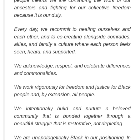
people means we are continuing the work of our
ancestors and fighting for our collective freedom
because it is our duty.
Every day, we recommit to healing ourselves and
each other, and to co-creating alongside comrades,
allies, and family a culture where each person feels
seen, heard, and supported.
We acknowledge, respect, and celebrate differences
and commonalities.
We work vigorously for freedom and justice for Black
people and, by extension, all people.
We intentionally build and nurture a beloved
community that is bonded together through a
beautiful struggle that is restorative, not depleting.
We are unapologetically Black in our positioning. In