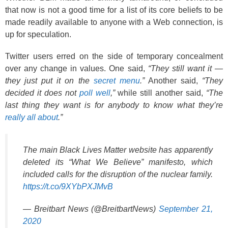
that now is not a good time for a list of its core beliefs to be
made readily available to anyone with a Web connection, is
up for speculation.
Twitter users erred on the side of temporary concealment
over any change in values. One said,
“They still want it —
they just put it on the
secret menu
.”
Another said,
“They
decided it does not
poll well
,”
while still another said,
“The
last thing they want is for anybody to know what they’re
really all about
.”
The main Black Lives Matter website has apparently
deleted its “What We Believe” manifesto, which
included calls for the disruption of the nuclear family.
https://t.co/9XYbPXJMvB
— Breitbart News (@BreitbartNews)
September 21,
2020