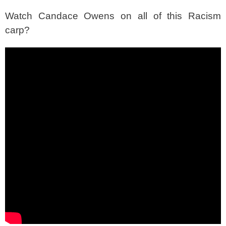
Watch Candace Owens on all of this Racism
carp?