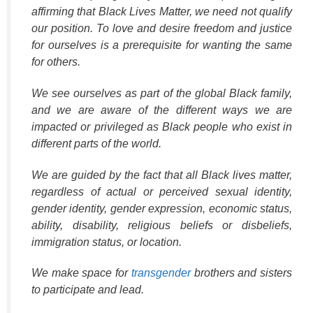
affirming that Black Lives Matter, we need not qualify
our position. To love and desire freedom and justice
for ourselves is a prerequisite for wanting the same
for others.
We see ourselves as part of the global Black family,
and we are aware of the different ways we are
impacted or privileged as Black people who exist in
different parts of the world.
We are guided by the fact that all Black lives matter,
regardless of actual or perceived sexual identity,
gender identity, gender expression, economic status,
ability, disability, religious beliefs or disbeliefs,
immigration status, or location.
We make space for
transgender
brothers and sisters
to participate and lead.