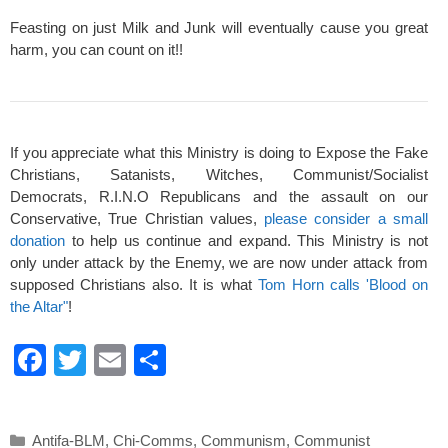
Feasting on just Milk and Junk will eventually cause you great
harm, you can count on it!!
If you appreciate what this Ministry is doing to Expose the Fake
Christians, Satanists, Witches, Communist/Socialist
Democrats, R.I.N.O Republicans and the assault on our
Conservative, True Christian values,
please consider a small
donation
to help us continue and expand. This Ministry is not
only under attack by the Enemy, we are now under attack from
supposed Christians also. It is what
Tom Horn calls 'Blood on
the Altar"
!
F
T
E
S
a
wi
m
h
c
tt
ail
ar
Categories
Antifa-BLM
,
Chi-Comms
,
Communism
,
Communist