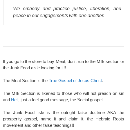
We embody and practice justice, liberation, and
peace in our engagements with one another.
If you go to the store to buy Meat, don't run to the Milk section or
the Junk Food aisle looking for it!!
The Meat Section is the
True Gospel of Jesus Christ
.
The Milk Section is likened to those who will not preach on sin
and
Hell
, just a feel good message, the Social gospel.
The Junk Food Isle is the outright false doctrine AKA the
prosperity gospel, name it and claim it, the Hebraic Roots
movement and other false teachings!!