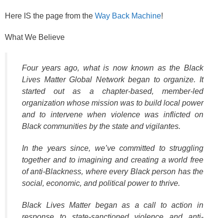
Here IS the page from the
Way Back Machine
!
What We Believe
Four years ago, what is now known as the Black
Lives Matter Global Network began to organize. It
started out as a chapter-based, member-led
organization whose mission was to build local power
and to intervene when violence was inflicted on
Black communities by the state and vigilantes.
In the years since, we’ve committed to struggling
together and to imagining and creating a world free
of anti-Blackness, where every Black person has the
social, economic, and political power to thrive.
Black Lives Matter began as a call to action in
response to state-sanctioned violence and anti-