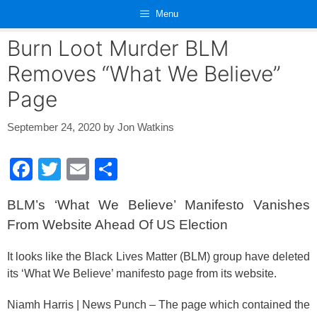
Skip
Menu
to
content
Burn Loot Murder BLM
Removes “What We Believe”
Page
September 24, 2020
by
Jon Watkins
F
T
E
S
a
wi
m
h
BLM’s ‘What We Believe’ Manifesto Vanishes
c
tt
ail
ar
From Website Ahead Of US Election
e
er
e
b
It looks like the Black Lives Matter (BLM) group have deleted
its ‘What We Believe’ manifesto page from its website.
o
o
Niamh Harris | News Punch – The page which contained the