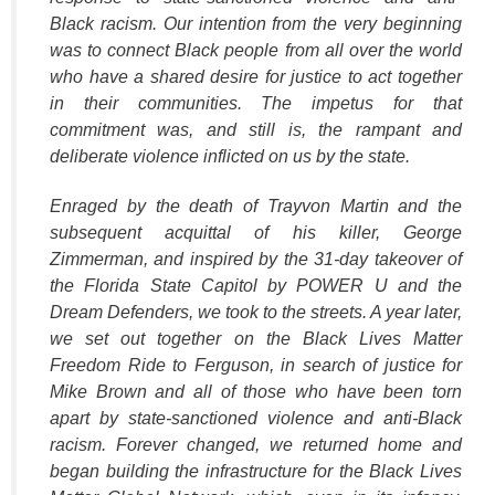
Black racism. Our intention from the very beginning
was to connect Black people from all over the world
who have a shared desire for justice to act together
in their communities. The impetus for that
commitment was, and still is, the rampant and
deliberate violence inflicted on us by the state.
Enraged by the death of Trayvon Martin and the
subsequent acquittal of his killer, George
Zimmerman, and inspired by the 31-day takeover of
the Florida State Capitol by POWER U and the
Dream Defenders, we took to the streets. A year later,
we set out together on the Black Lives Matter
Freedom Ride to Ferguson, in search of justice for
Mike Brown and all of those who have been torn
apart by state-sanctioned violence and anti-Black
racism. Forever changed, we returned home and
began building the infrastructure for the Black Lives