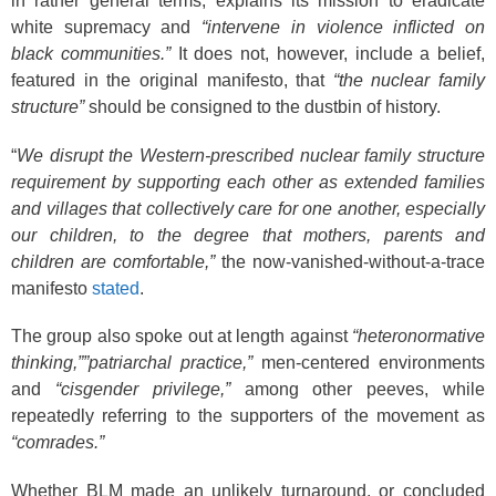
in rather general terms, explains its mission to eradicate
white supremacy and
“intervene in violence inflicted on
black communities.”
It does not, however, include a belief,
featured in the original manifesto, that
“the nuclear family
structure”
should be consigned to the dustbin of history.
“
We disrupt the Western-prescribed nuclear family structure
requirement by supporting each other as extended families
and villages that collectively care for one another, especially
our children, to the degree that mothers, parents and
children are comfortable,”
the now-vanished-without-a-trace
manifesto
stated
.
The group also spoke out at length against
“heteronormative
thinking,””patriarchal practice,”
men-centered environments
and
“cisgender privilege,”
among other peeves, while
repeatedly referring to the supporters of the movement as
“comrades.”
Whether BLM made an unlikely turnaround, or concluded