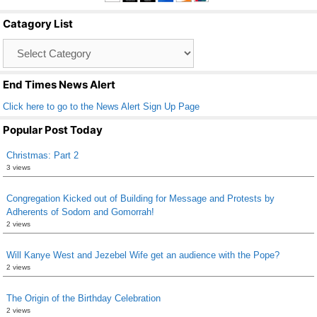
b
Catagory List
o
Catagory
o
List
k
End Times News Alert
Click here to go to the News Alert Sign Up Page
Popular Post Today
Christmas: Part 2
3 views
Congregation Kicked out of Building for Message and Protests by
Adherents of Sodom and Gomorrah!
2 views
Will Kanye West and Jezebel Wife get an audience with the Pope?
2 views
The Origin of the Birthday Celebration
2 views