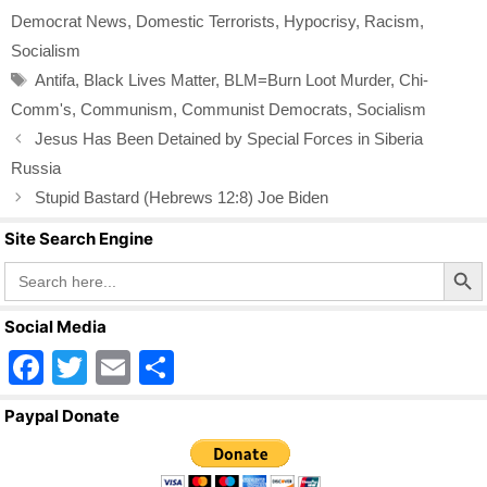
e
er
e
Democrat News
,
Domestic Terrorists
,
Hypocrisy
,
Racism
,
b
Socialism
o
Tags
Antifa
,
Black Lives Matter
,
BLM=Burn Loot Murder
,
Chi-
o
Comm's
,
Communism
,
Communist Democrats
,
Socialism
k
Jesus Has Been Detained by Special Forces in Siberia
Russia
Stupid Bastard (Hebrews 12:8) Joe Biden
Site Search Engine
Search Butto
Search
for:
Social Media
F
T
E
S
a
wi
m
h
Paypal Donate
c
tt
ail
ar
e
er
e