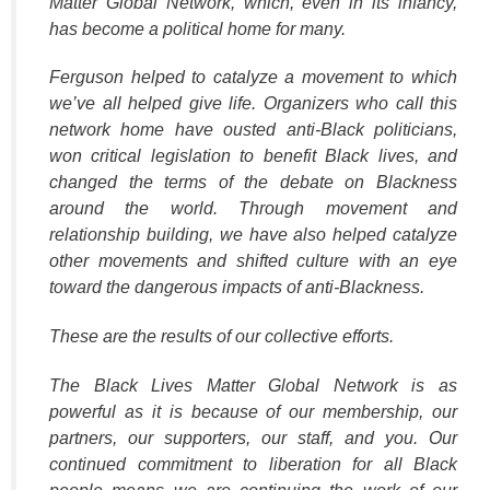
Matter Global Network, which, even in its infancy,
has become a political home for many.
Ferguson helped to catalyze a movement to which
we’ve all helped give life. Organizers who call this
network home have ousted anti-Black politicians,
won critical legislation to benefit Black lives, and
changed the terms of the debate on Blackness
around the world. Through movement and
relationship building, we have also helped catalyze
other movements and shifted culture with an eye
toward the dangerous impacts of anti-Blackness.
These are the results of our collective efforts.
The Black Lives Matter Global Network is as
powerful as it is because of our membership, our
partners, our supporters, our staff, and you. Our
continued commitment to liberation for all Black