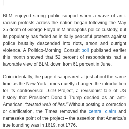
BLM enjoyed strong public support when a wave of anti-
racism protests across the nation began following the May
25 death of George Floyd in Minneapolis police custody, but
its popularity has faded as initially peaceful protests against
police brutality descended into riots, arson and outright
violence. A Politico-Morning Consult
poll
published earlier
this month showed that 52 percent of respondents had a
favorable view of BLM, down from 61 percent in June.
Coincidentally, the page disappeared at just about the same
time as the New York Times quietly changed the introduction
for its controversial 1619 Project, a revisionist tale of US
history that President Donald Trump decried as an anti-
American,
“twisted web of lies.”
Without posting a correction
or clarification, the Times removed the
central claim
and
namesake point of the project – the assertion that America’s
true founding was in 1619, not 1776.