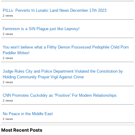
PILLs: Perverts In Lunatic Land News December 17th 2023
2 views
Feminism is a SIN Plague just like Leprosy!
2 views
You won’t believe what a Filthy Demon Possessed Pedophile Child Porn
Peddler Writes!
2 views
Judge Rules City and Police Department Violated the Constitution by
Holding Community Prayer Vigil Against Crime
2 views
CNN Promotes Cuckoldry as “Positive” For Modern Relationships
2 views
No Peace in the Middle East
2 views
Most Recent Posts