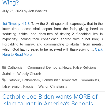
Wing?
July 26, 2020
by
Jon Watkins
1st Timothy 4:1-3
“Now the Spirit speaketh expressly, that in the
latter times some shall depart from the faith, giving heed to
seducing spirits, and doctrines of devils; 2 Speaking lies in
hypocrisy; having their conscience seared with a hot iron; 3
Forbidding to marry, and commanding to abstain from meats,
which God hath created to be received with thanksgiving …
Click
Here to Read More
Categories
Catholicism
,
Communist Democrat News
,
False Religions
,
Judaism
,
Worldly Church
Tags
Catholic
,
Catholicism
,
Communist Democrats
,
Communists
,
false religion
,
Fascism
,
War on Christianity
Catholic Joe Biden wants MORE of
Islam taught in America’s Schools