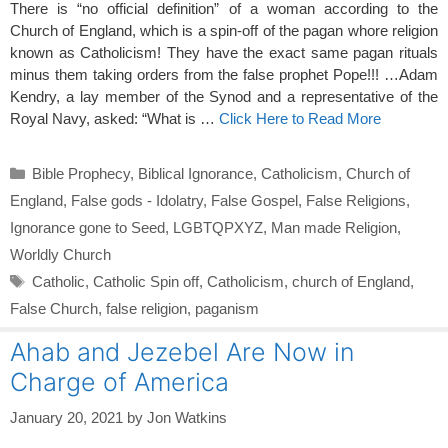
There is “no official definition” of a woman according to the
Church of England, which is a spin-off of the pagan whore religion
known as Catholicism! They have the exact same pagan rituals
minus them taking orders from the false prophet Pope!!! …Adam
Kendry, a lay member of the Synod and a representative of the
Royal Navy, asked: “What is …
Click Here to Read More
Categories
Bible Prophecy
,
Biblical Ignorance
,
Catholicism
,
Church of
England
,
False gods - Idolatry
,
False Gospel
,
False Religions
,
Ignorance gone to Seed
,
LGBTQPXYZ
,
Man made Religion
,
Worldly Church
Tags
Catholic
,
Catholic Spin off
,
Catholicism
,
church of England
,
False Church
,
false religion
,
paganism
Ahab and Jezebel Are Now in
Charge of America
January 20, 2021
by
Jon Watkins