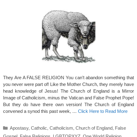
They Are A FALSE RELIGION You can’t abandon something that
you never were part of! Like the Mother Church, they merely have
head knowledge of Jesus! The Church of England is a Mirror
Image of Catholicism, minus the Vatican and False Prophet Pope!
But they do have there own version! The Church of England
convened a synod this past week, …
Click Here to Read More
Categories
Apostasy
,
Catholic
,
Catholicism
,
Church of England
,
False
Gospel
,
False Religions
,
LGBTQPXYZ
,
One World Religion
,