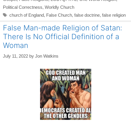
Political Correctness
,
Worldly Church
Tags
church of England
,
False Church
,
false doctrine
,
false religion
False Man-made Religion of Satan:
There Is No Official Definition of a
Woman
July 11, 2022
by
Jon Watkins