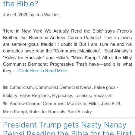
the Bible?
June 4, 2020
by
Jon Watkins
‘Here in New York We Actually Read the Bible’ says Fredo’s
Brother, the Reverend Andrew Cuomo Pathetic! These clowns
are semi-religious frauds!! I doubt it! But I am sure he and his
comrades have read the “Communist Manifesto“, Saul Alinsky’s
“Rules for Radicals” and Hitler’s “Mein Kampf”! All of the filthy
Communist Democrat Progressive Trash have—and it is what
they …
Click Here to Read More
Categories
Catholicism
,
Communist Democrat News
,
False gods -
Idolatry
,
False Religions
,
Hypocrisy
,
Lunatics
,
Socialism
Tags
Andrew Cuomo
,
Communist Manifesto
,
Hitler
,
John 8:44
,
Mein Kampf
,
Rules for Radicals
,
Saul Alinsky
President Trump gets Nasty Nancy
Pelosi Reading the Bible for the First