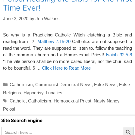
Time Ever!
June 3, 2020
by
Jon Watkins
So why is a Practicing Catholic Witch clutching a Bible and
reading from it?
Matthew 7:15-20
Catholics are not supposed to
read the word. They are supposed to listen to, follow the teaching
of the momma church and a Homosexual Priest!
Isaiah 32:5-8
“The vile person shall be no more called liberal, nor the churl said
to be bountiful. 6 …
Click Here to Read More
Categories
Catholicism
,
Communist Democrat News
,
Fake News
,
False
Religions
,
Hypocrisy
,
Lunatics
Tags
Catholic
,
Catholicism
,
Homosexual Priest
,
Nasty Nancy
Pelosi
Site Search Engine
Search Butto
Search
for: