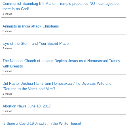
Communist Scumbag Bill Maher: Trump’s properties NOT damaged so
there is no God!
3 views
Animists in India attack Christians
3 views
Eye of the Storm and Your Secret Place
2 views
The National Church of Iceland Depicts Jesus as a Homosexual Tranny
with Breasts
2 views
Did Pastor Joshua Harris turn Homosexual? He Divorces Wife and
“Returns to the Vomit and Mire”!
2 views
Abortion News June 10, 2017
2 views
Is there a Covid-19 Jihadist in the White House!