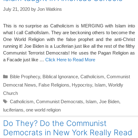
July 21, 2020
by
Jon Watkins
This is no surprise as Catholicism is MERGING with Islam into
what I call CatholIslam. They are beckoning others to become the
One World Religion with the false prophet and the anti-Christ
running it! Joe Biden is a Luciferian just like all the rest of the filthy
Communist Terrorist Democrats! He uses the Pagan Religion as
a Facade just like …
Click Here to Read More
Categories
Bible Prophecy
,
Biblical Ignorance
,
Catholicism
,
Communist
Democrat News
,
False Religions
,
Hypocrisy
,
Islam
,
Worldly
Church
Tags
Catholicism
,
Communist Democrats
,
Islam
,
Joe Biden
,
luciferians
,
one world religion
Do They? Do the Communist
Democrats in New York Really Read