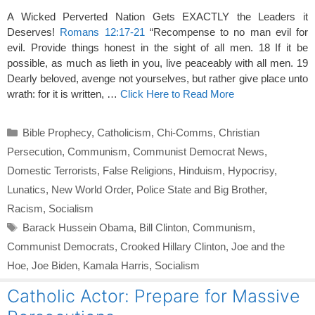
A Wicked Perverted Nation Gets EXACTLY the Leaders it
Deserves!
Romans 12:17-21
“Recompense to no man evil for
evil. Provide things honest in the sight of all men. 18 If it be
possible, as much as lieth in you, live peaceably with all men. 19
Dearly beloved, avenge not yourselves, but rather give place unto
wrath: for it is written, …
Click Here to Read More
Categories
Bible Prophecy
,
Catholicism
,
Chi-Comms
,
Christian
Persecution
,
Communism
,
Communist Democrat News
,
Domestic Terrorists
,
False Religions
,
Hinduism
,
Hypocrisy
,
Lunatics
,
New World Order
,
Police State and Big Brother
,
Racism
,
Socialism
Tags
Barack Hussein Obama
,
Bill Clinton
,
Communism
,
Communist Democrats
,
Crooked Hillary Clinton
,
Joe and the
Hoe
,
Joe Biden
,
Kamala Harris
,
Socialism
Catholic Actor: Prepare for Massive