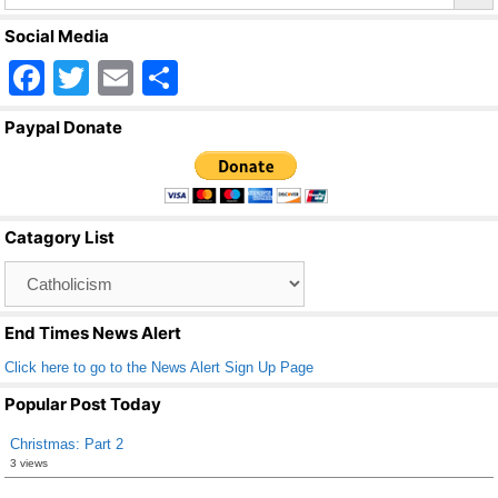
Social Media
F
T
E
S
a
wi
m
h
Paypal Donate
c
tt
ail
ar
e
er
e
b
Catagory List
o
Catagory
o
List
k
End Times News Alert
Click here to go to the News Alert Sign Up Page
Popular Post Today
Christmas: Part 2
3 views