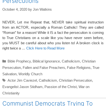
Persecutions
October 4, 2020
by
Jon Watkins
NEVER, Let me Repeat that, NEVER take spiritual instruction
from an ACTOR, especially a Roman Catholic! They are called
“Roman” for a reason! While it IS a fact the persecution is coming
to True Christians on a scale like you have never seen before,
you MUST be careful about who you listen to! A broken clock is
right twice a …
Click Here to Read More
Categories
Bible Prophecy
,
Biblical Ignorance
,
Catholicism
,
Christian
Persecution
,
Fallen and False Preachers
,
False Religions
,
True
Salvation
,
Worldly Church
Tags
Actor Jim Caviezel
,
Catholicism
,
Christian Persecution
,
Evangelist Jason Stidham
,
Passion of the Christ
,
War on
Christianity
Communist Democrats Trying To