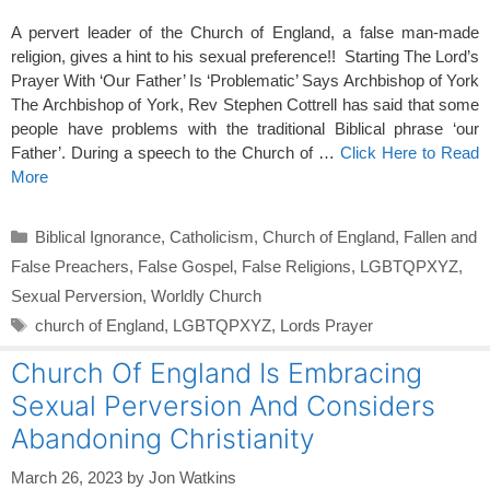
A pervert leader of the Church of England, a false man-made
religion, gives a hint to his sexual preference!! Starting The Lord’s
Prayer With ‘Our Father’ Is ‘Problematic’ Says Archbishop of York
The Archbishop of York, Rev Stephen Cottrell has said that some
people have problems with the traditional Biblical phrase ‘our
Father’. During a speech to the Church of …
Click Here to Read
More
Categories
Biblical Ignorance
,
Catholicism
,
Church of England
,
Fallen and
False Preachers
,
False Gospel
,
False Religions
,
LGBTQPXYZ
,
Sexual Perversion
,
Worldly Church
Tags
church of England
,
LGBTQPXYZ
,
Lords Prayer
Church Of England Is Embracing
Sexual Perversion And Considers
Abandoning Christianity
March 26, 2023
by
Jon Watkins