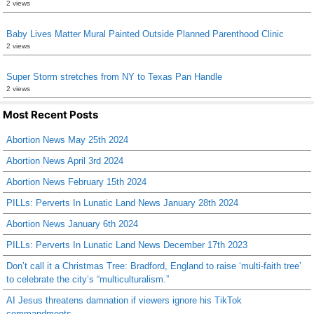
2 views
Baby Lives Matter Mural Painted Outside Planned Parenthood Clinic
2 views
Super Storm stretches from NY to Texas Pan Handle
2 views
Most Recent Posts
Abortion News May 25th 2024
Abortion News April 3rd 2024
Abortion News February 15th 2024
PILLs: Perverts In Lunatic Land News January 28th 2024
Abortion News January 6th 2024
PILLs: Perverts In Lunatic Land News December 17th 2023
Don’t call it a Christmas Tree: Bradford, England to raise ‘multi-faith tree’
to celebrate the city’s “multiculturalism.”
AI Jesus threatens damnation if viewers ignore his TikTok
commandments