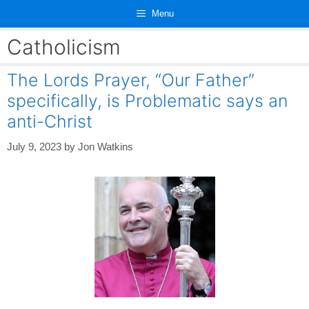
Skip
Menu
to
content
Catholicism
The Lords Prayer, “Our Father”
specifically, is Problematic says an
anti-Christ
July 9, 2023
by
Jon Watkins