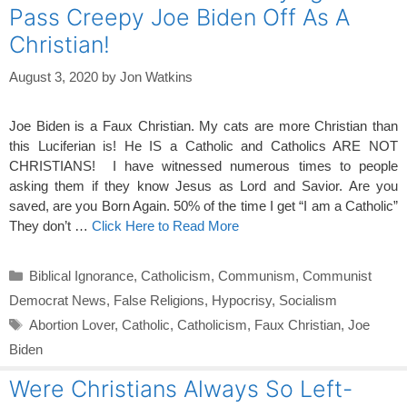
Pass Creepy Joe Biden Off As A
Christian!
August 3, 2020
by
Jon Watkins
Joe Biden is a Faux Christian. My cats are more Christian than
this Luciferian is! He IS a Catholic and Catholics ARE NOT
CHRISTIANS! I have witnessed numerous times to people
asking them if they know Jesus as Lord and Savior. Are you
saved, are you Born Again. 50% of the time I get “I am a Catholic”
They don’t …
Click Here to Read More
Categories
Biblical Ignorance
,
Catholicism
,
Communism
,
Communist
Democrat News
,
False Religions
,
Hypocrisy
,
Socialism
Tags
Abortion Lover
,
Catholic
,
Catholicism
,
Faux Christian
,
Joe
Biden
Were Christians Always So Left-