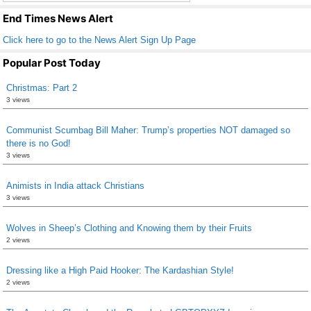
k
End Times News Alert
Click here to go to the News Alert Sign Up Page
Popular Post Today
Christmas: Part 2
3 views
Communist Scumbag Bill Maher: Trump’s properties NOT damaged so
there is no God!
3 views
Animists in India attack Christians
3 views
Wolves in Sheep’s Clothing and Knowing them by their Fruits
2 views
Dressing like a High Paid Hooker: The Kardashian Style!
2 views