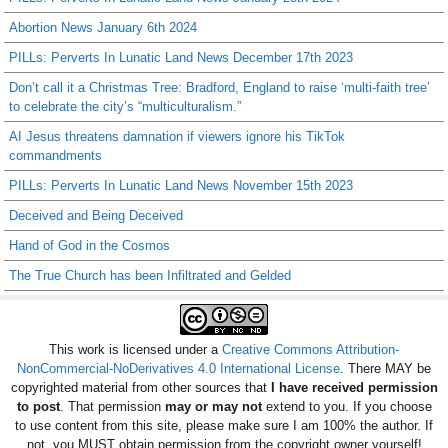
Abortion News January 6th 2024
PILLs: Perverts In Lunatic Land News December 17th 2023
Don’t call it a Christmas Tree: Bradford, England to raise ‘multi-faith tree’
to celebrate the city’s “multiculturalism.”
AI Jesus threatens damnation if viewers ignore his TikTok
commandments
PILLs: Perverts In Lunatic Land News November 15th 2023
Deceived and Being Deceived
Hand of God in the Cosmos
The True Church has been Infiltrated and Gelded
This work is licensed under a
Creative Commons Attribution-
NonCommercial-NoDerivatives 4.0 International License
. There MAY be
copyrighted material from other sources that
I have received permission
to post
. That permission
may or may not
extend to you. If you choose
to use content from this site, please make sure I am 100% the author. If
not, you MUST obtain permission from the copyright owner yourself!