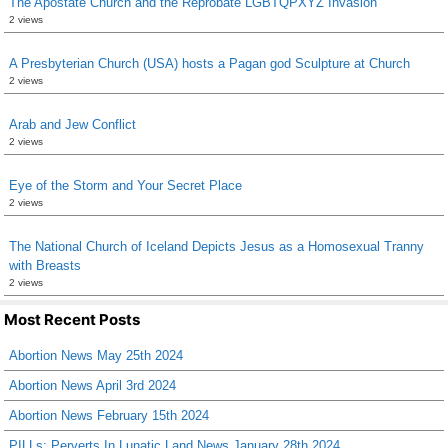
The Apostate Church and the Reprobate LGBTQPXYZ Invasion
2 views
A Presbyterian Church (USA) hosts a Pagan god Sculpture at Church
2 views
Arab and Jew Conflict
2 views
Eye of the Storm and Your Secret Place
2 views
The National Church of Iceland Depicts Jesus as a Homosexual Tranny
with Breasts
2 views
Most Recent Posts
Abortion News May 25th 2024
Abortion News April 3rd 2024
Abortion News February 15th 2024
PILLs: Perverts In Lunatic Land News January 28th 2024