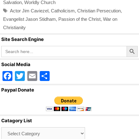
Salvation
,
Worldly Church
Tags
Actor Jim Caviezel
,
Catholicism
,
Christian Persecution
,
Evangelist Jason Stidham
,
Passion of the Christ
,
War on
Christianity
Site Search Engine
Search Butto
Search
for:
Social Media
F
T
E
S
a
wi
m
h
Paypal Donate
c
tt
ail
ar
e
er
e
b
Catagory List
o
Catagory
o
List