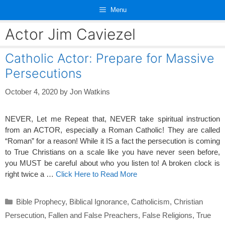
Skip
Menu
to
content
Actor Jim Caviezel
Catholic Actor: Prepare for Massive
Persecutions
October 4, 2020
by
Jon Watkins
NEVER, Let me Repeat that, NEVER take spiritual instruction
from an ACTOR, especially a Roman Catholic! They are called
“Roman” for a reason! While it IS a fact the persecution is coming
to True Christians on a scale like you have never seen before,
you MUST be careful about who you listen to! A broken clock is
right twice a …
Click Here to Read More
Categories
Bible Prophecy
,
Biblical Ignorance
,
Catholicism
,
Christian
Persecution
,
Fallen and False Preachers
,
False Religions
,
True