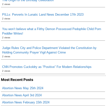
The Origin of the Birthday Celebration
2 views
PILLs: Perverts In Lunatic Land News December 17th 2023
2 views
You won’t believe what a Filthy Demon Possessed Pedophile Child Porn
Peddler Writes!
2 views
Judge Rules City and Police Department Violated the Constitution by
Holding Community Prayer Vigil Against Crime
2 views
CNN Promotes Cuckoldry as “Positive” For Modern Relationships
2 views
Most Recent Posts
Abortion News May 25th 2024
Abortion News April 3rd 2024
Abortion News February 15th 2024