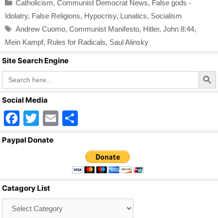
Categories
Catholicism
,
Communist Democrat News
,
False gods -
Idolatry
,
False Religions
,
Hypocrisy
,
Lunatics
,
Socialism
Tags
Andrew Cuomo
,
Communist Manifesto
,
Hitler
,
John 8:44
,
Mein Kampf
,
Rules for Radicals
,
Saul Alinsky
Site Search Engine
Search Butto
Search
for:
Social Media
F
T
E
S
a
wi
m
h
Paypal Donate
c
tt
ail
ar
e
er
e
b
Catagory List
o
Catagory
o
List