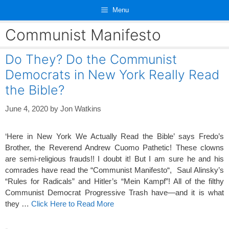
Skip
Menu
to
content
Communist Manifesto
Do They? Do the Communist
Democrats in New York Really Read
the Bible?
June 4, 2020
by
Jon Watkins
‘Here in New York We Actually Read the Bible’ says Fredo’s
Brother, the Reverend Andrew Cuomo Pathetic! These clowns
are semi-religious frauds!! I doubt it! But I am sure he and his
comrades have read the “Communist Manifesto“, Saul Alinsky’s
“Rules for Radicals” and Hitler’s “Mein Kampf”! All of the filthy
Communist Democrat Progressive Trash have—and it is what
they …
Click Here to Read More