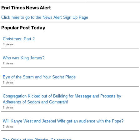
k
End Times News Alert
Click here to go to the News Alert Sign Up Page
Popular Post Today
Christmas: Part 2
3 views
Who was King James?
2 views
Eye of the Storm and Your Secret Place
2 views
Congregation Kicked out of Building for Message and Protests by
Adherents of Sodom and Gomorrah!
2 views
Will Kanye West and Jezebel Wife get an audience with the Pope?
2 views