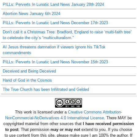
PILLs: Perverts In Lunatic Land News January 28th 2024
Abortion News January 6th 2024
PILLs: Perverts In Lunatic Land News December 17th 2023
Don’t call it a Christmas Tree: Bradford, England to raise ‘multi-faith tree’
to celebrate the city’s “multiculturalism.”
AI Jesus threatens damnation if viewers ignore his TikTok
commandments
PILLs: Perverts In Lunatic Land News November 15th 2023
Deceived and Being Deceived
Hand of God in the Cosmos
The True Church has been Infiltrated and Gelded
This work is licensed under a
Creative Commons Attribution-
NonCommercial-NoDerivatives 4.0 International License
. There MAY be
copyrighted material from other sources that
I have received permission
to post
. That permission
may or may not
extend to you. If you choose
to use content from this site, please make sure I am 100% the author. If