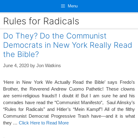
Skip
Menu
to
content
Rules for Radicals
Do They? Do the Communist
Democrats in New York Really Read
the Bible?
June 4, 2020
by
Jon Watkins
‘Here in New York We Actually Read the Bible’ says Fredo’s
Brother, the Reverend Andrew Cuomo Pathetic! These clowns
are semi-religious frauds!! I doubt it! But I am sure he and his
comrades have read the “Communist Manifesto“, Saul Alinsky’s
“Rules for Radicals” and Hitler’s “Mein Kampf”! All of the filthy
Communist Democrat Progressive Trash have—and it is what
they …
Click Here to Read More