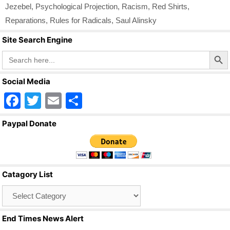
Jezebel
,
Psychological Projection
,
Racism
,
Red Shirts
,
Reparations
,
Rules for Radicals
,
Saul Alinsky
Site Search Engine
Search Butto
Search
for:
Social Media
F
T
E
S
a
wi
m
h
Paypal Donate
c
tt
ail
ar
e
er
e
b
Catagory List
o
Catagory
o
List
k
End Times News Alert