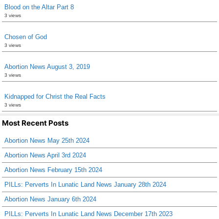
Blood on the Altar Part 8
3 views
Chosen of God
3 views
Abortion News August 3, 2019
3 views
Kidnapped for Christ the Real Facts
3 views
Most Recent Posts
Abortion News May 25th 2024
Abortion News April 3rd 2024
Abortion News February 15th 2024
PILLs: Perverts In Lunatic Land News January 28th 2024
Abortion News January 6th 2024
PILLs: Perverts In Lunatic Land News December 17th 2023