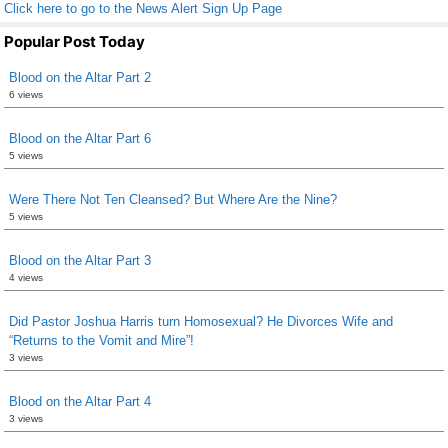
Click here to go to the News Alert Sign Up Page
Popular Post Today
Blood on the Altar Part 2
6 views
Blood on the Altar Part 6
5 views
Were There Not Ten Cleansed? But Where Are the Nine?
5 views
Blood on the Altar Part 3
4 views
Did Pastor Joshua Harris turn Homosexual? He Divorces Wife and
“Returns to the Vomit and Mire”!
3 views
Blood on the Altar Part 4
3 views