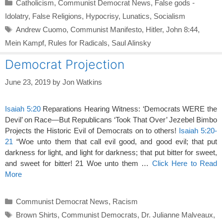
Categories
Catholicism
,
Communist Democrat News
,
False gods -
Idolatry
,
False Religions
,
Hypocrisy
,
Lunatics
,
Socialism
Tags
Andrew Cuomo
,
Communist Manifesto
,
Hitler
,
John 8:44
,
Mein Kampf
,
Rules for Radicals
,
Saul Alinsky
Democrat Projection
June 23, 2019
by
Jon Watkins
Isaiah 5:20
Reparations Hearing Witness: ‘Democrats WERE the
Devil’ on Race—But Republicans ‘Took That Over’ Jezebel Bimbo
Projects the Historic Evil of Democrats on to others!
Isaiah 5:20-
21
“Woe unto them that call evil good, and good evil; that put
darkness for light, and light for darkness; that put bitter for sweet,
and sweet for bitter! 21 Woe unto them …
Click Here to Read
More
Categories
Communist Democrat News
,
Racism
Tags
Brown Shirts
,
Communist Democrats
,
Dr. Julianne Malveaux
,