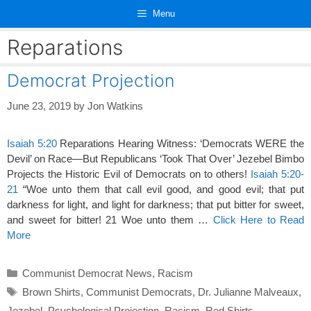
Skip
Menu
to
content
Reparations
Democrat Projection
June 23, 2019
by
Jon Watkins
Isaiah 5:20
Reparations Hearing Witness: ‘Democrats WERE the
Devil’ on Race—But Republicans ‘Took That Over’ Jezebel Bimbo
Projects the Historic Evil of Democrats on to others!
Isaiah 5:20-
21
“Woe unto them that call evil good, and good evil; that put
darkness for light, and light for darkness; that put bitter for sweet,
and sweet for bitter! 21 Woe unto them …
Click Here to Read
More
Categories
Communist Democrat News
,
Racism
Tags
Brown Shirts
,
Communist Democrats
,
Dr. Julianne Malveaux
,
Jezebel
,
Psychological Projection
,
Racism
,
Red Shirts
,