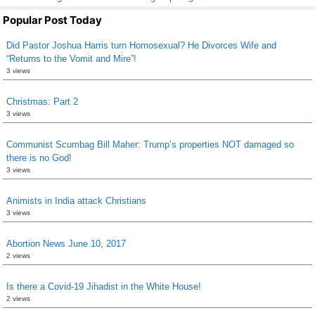
Popular Post Today
Did Pastor Joshua Harris turn Homosexual? He Divorces Wife and
“Returns to the Vomit and Mire”!
3 views
Christmas: Part 2
3 views
Communist Scumbag Bill Maher: Trump’s properties NOT damaged so
there is no God!
3 views
Animists in India attack Christians
3 views
Abortion News June 10, 2017
2 views
Is there a Covid-19 Jihadist in the White House!
2 views