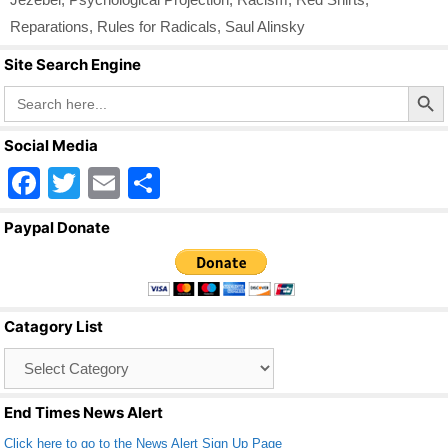
Reparations
,
Rules for Radicals
,
Saul Alinsky
Site Search Engine
Search Butto
Search
for:
Social Media
F
T
E
S
a
wi
m
h
Paypal Donate
c
tt
ail
ar
e
er
e
b
Catagory List
o
Catagory
o
List
k
End Times News Alert
Click here to go to the News Alert Sign Up Page