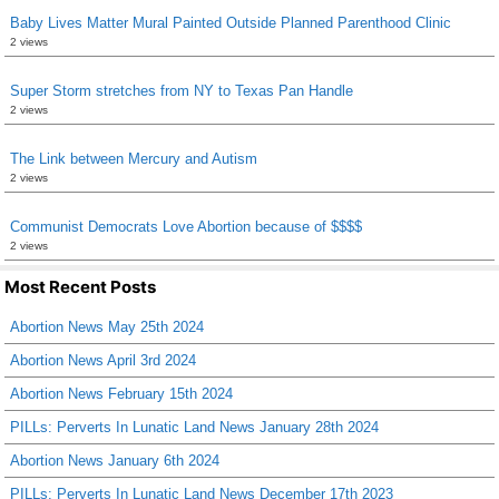
Baby Lives Matter Mural Painted Outside Planned Parenthood Clinic
2 views
Super Storm stretches from NY to Texas Pan Handle
2 views
The Link between Mercury and Autism
2 views
Communist Democrats Love Abortion because of $$$$
2 views
Most Recent Posts
Abortion News May 25th 2024
Abortion News April 3rd 2024
Abortion News February 15th 2024
PILLs: Perverts In Lunatic Land News January 28th 2024
Abortion News January 6th 2024
PILLs: Perverts In Lunatic Land News December 17th 2023