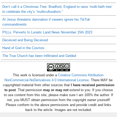
Don’t call it a Christmas Tree: Bradford, England to raise ‘multi-faith tree’
to celebrate the city’s “multiculturalism.”
AI Jesus threatens damnation if viewers ignore his TikTok
commandments
PILLs: Perverts In Lunatic Land News November 15th 2023
Deceived and Being Deceived
Hand of God in the Cosmos
The True Church has been Infiltrated and Gelded
This work is licensed under a
Creative Commons Attribution-
NonCommercial-NoDerivatives 4.0 International License
. There MAY be
copyrighted material from other sources that
I have received permission
to post
. That permission
may or may not
extend to you. If you choose
to use content from this site, please make sure I am 100% the author. If
not, you MUST obtain permission from the copyright owner yourself!
Please conform to the above permissions and provide credit and links
back to the article. Images are not included.