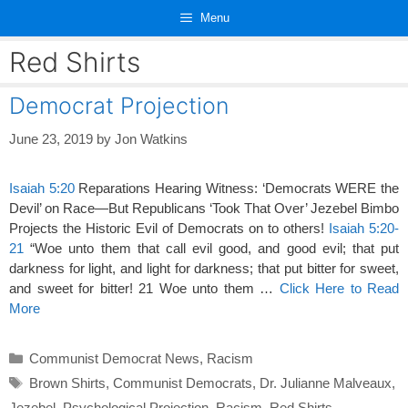
Skip
Menu
to
content
Red Shirts
Democrat Projection
June 23, 2019
by
Jon Watkins
Isaiah 5:20
Reparations Hearing Witness: ‘Democrats WERE the
Devil’ on Race—But Republicans ‘Took That Over’ Jezebel Bimbo
Projects the Historic Evil of Democrats on to others!
Isaiah 5:20-
21
“Woe unto them that call evil good, and good evil; that put
darkness for light, and light for darkness; that put bitter for sweet,
and sweet for bitter! 21 Woe unto them …
Click Here to Read
More
Categories
Communist Democrat News
,
Racism
Tags
Brown Shirts
,
Communist Democrats
,
Dr. Julianne Malveaux
,
Jezebel
,
Psychological Projection
,
Racism
,
Red Shirts
,