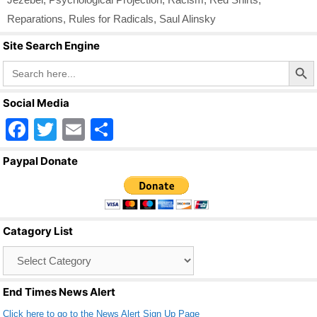
Reparations
,
Rules for Radicals
,
Saul Alinsky
Site Search Engine
Search Butto
Search
for:
Social Media
F
T
E
S
a
wi
m
h
Paypal Donate
c
tt
ail
ar
e
er
e
b
Catagory List
o
Catagory
o
List
k
End Times News Alert
Click here to go to the News Alert Sign Up Page