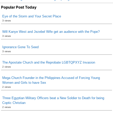
Popular Post Today
Eye of the Storm and Your Secret Place
3 views
Will Kanye West and Jezebel Wife get an audience with the Pope?
3 views
Ignorance Gone To Seed
3 views
The Apostate Church and the Reprobate LGBTQPXYZ Invasion
2 views
Mega Church Founder in the Philippines Accused of Forcing Young
Women and Girls to have Sex
2 views
Three Egyptian Military Officers beat a New Soldier to Death for being
Coptic Christian
2 views