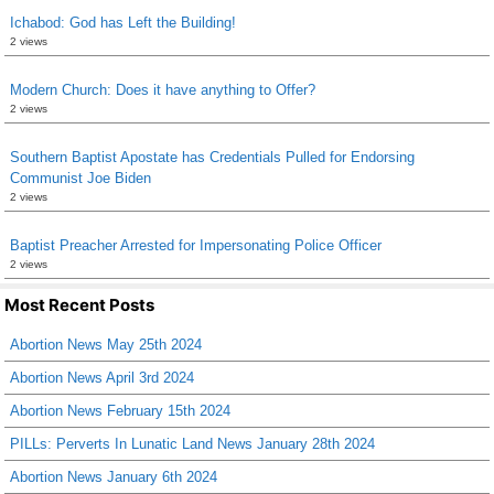
Ichabod: God has Left the Building!
2 views
Modern Church: Does it have anything to Offer?
2 views
Southern Baptist Apostate has Credentials Pulled for Endorsing
Communist Joe Biden
2 views
Baptist Preacher Arrested for Impersonating Police Officer
2 views
Most Recent Posts
Abortion News May 25th 2024
Abortion News April 3rd 2024
Abortion News February 15th 2024
PILLs: Perverts In Lunatic Land News January 28th 2024
Abortion News January 6th 2024