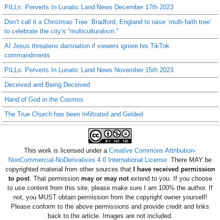
PILLs: Perverts In Lunatic Land News December 17th 2023
Don’t call it a Christmas Tree: Bradford, England to raise ‘multi-faith tree’
to celebrate the city’s “multiculturalism.”
AI Jesus threatens damnation if viewers ignore his TikTok
commandments
PILLs: Perverts In Lunatic Land News November 15th 2023
Deceived and Being Deceived
Hand of God in the Cosmos
The True Church has been Infiltrated and Gelded
This work is licensed under a
Creative Commons Attribution-
NonCommercial-NoDerivatives 4.0 International License
. There MAY be
copyrighted material from other sources that
I have received permission
to post
. That permission
may or may not
extend to you. If you choose
to use content from this site, please make sure I am 100% the author. If
not, you MUST obtain permission from the copyright owner yourself!
Please conform to the above permissions and provide credit and links
back to the article. Images are not included.