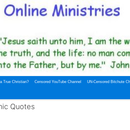
a True Christian?
Censored YouTube Channel
UN-Censored Bitchute Ch
mic Quotes