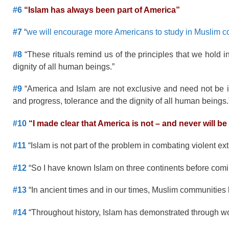
#6
“Islam has always been part of America”
#7
“
we will encourage more Americans to study in Muslim 
#8
“These rituals remind us of the principles that we hold i
dignity of all human beings.”
#9
“America and Islam are not exclusive and need not be in
and progress, tolerance and the dignity of all human beings.
#10
“I made clear that America is not – and never will be 
#11
“Islam is not part of the problem in combating violent ex
#12
“So I have known Islam on three continents before coming
#13
“In ancient times and in our times, Muslim communities h
#14
“Throughout history, Islam has demonstrated through word