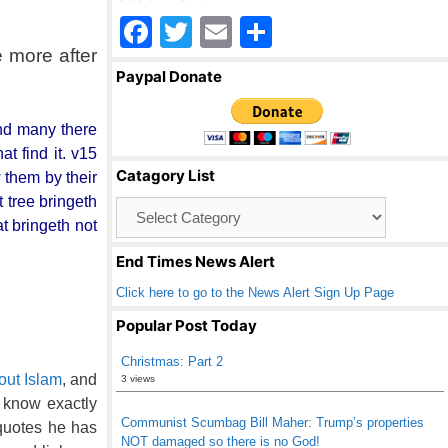
F
T
E
S
 more after
a
wi
m
h
Paypal Donate
c
tt
ail
ar
e
er
e
 and many there
b
t find it. v15
Catagory List
 them by their
o
t tree bringeth
Catagory
o
at bringeth not
List
k
End Times News Alert
Click here to go to the News Alert Sign Up Page
Popular Post Today
Christmas: Part 2
out Islam
, and
3 views
u know exactly
Communist Scumbag Bill Maher: Trump’s properties
quotes he has
NOT damaged so there is no God!