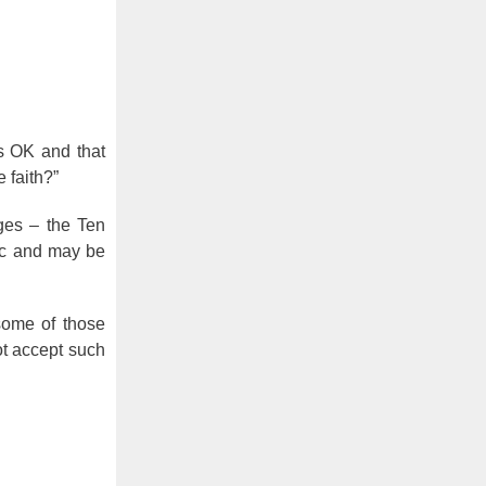
s OK and that
 faith?”
ges – the Ten
fic and may be
some of those
ot accept such