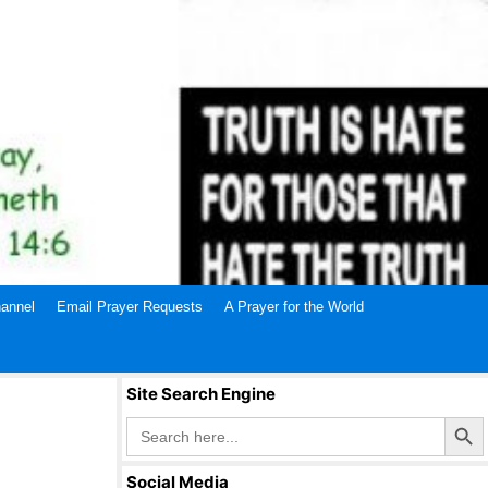
annel
Email Prayer Requests
A Prayer for the World
Site Search Engine
Search Butto
Search
for:
Social Media