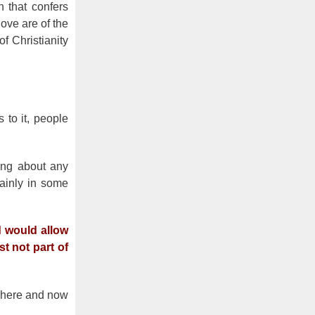
n that confers
ove are of the
f Christianity
 to it, people
hing about any
rtainly in some
d would allow
st not part of
e here and now