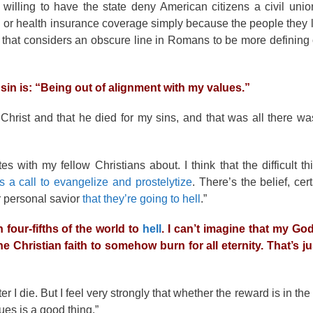
t willing to have the state deny American citizens a civil unio
on or health insurance coverage simply because the people they l
 that considers an obscure line in Romans to be more defining o
in is: “Being out of alignment with my values.”
Christ and that he died for my sins, and that was all there was
s with my fellow Christians about. I think that the difficult t
is a call to evangelize and prostelytize
. There’s the belief, ce
r personal savior
that they’re going to hell
.”
 four-fifths of the world to
hell
. I can’t imagine that my Go
e Christian faith to somehow burn for all eternity. That’s ju
 I die. But I feel very strongly that whether the reward is in th
ues is a good thing.”