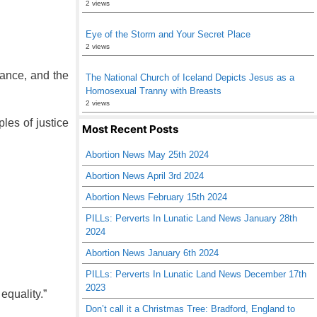
2 views
Eye of the Storm and Your Secret Place
2 views
rance, and the
The National Church of Iceland Depicts Jesus as a
Homosexual Tranny with Breasts
2 views
les of justice
Most Recent Posts
Abortion News May 25th 2024
Abortion News April 3rd 2024
Abortion News February 15th 2024
PILLs: Perverts In Lunatic Land News January 28th
2024
Abortion News January 6th 2024
PILLs: Perverts In Lunatic Land News December 17th
2023
equality.”
Don’t call it a Christmas Tree: Bradford, England to