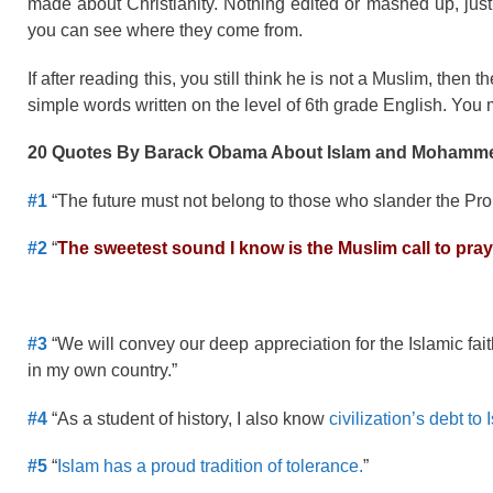
made about Christianity. Nothing edited or mashed up, just 
you can see where they come from.
If after reading this, you still think he is not a Muslim, the
simple words written on the level of 6th grade English. You ma
20 Quotes By Barack Obama About Islam and Mohamm
#1
“The future must not belong to those who slander the Pro
#2
“
The sweetest sound I know is the Muslim call to pra
#3
“We will convey our deep appreciation for the Islamic fa
in my own country.”
#4
“As a student of history, I also know
civilization’s debt to 
#5
“
Islam has a proud tradition of tolerance.
”