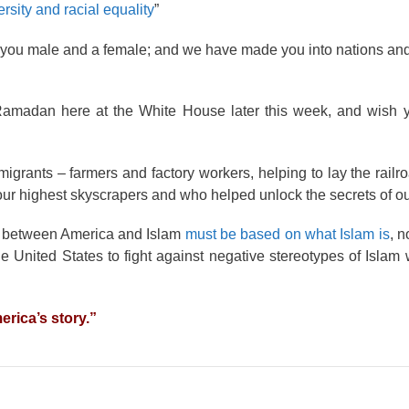
ersity and racial equality
”
you male and a female; and we have made you into nations and 
g Ramadan here at the White House later this week, and wish 
grants – farmers and factory workers, helping to lay the railr
our highest skyscrapers and who helped unlock the secrets of ou
ip between America and Islam
must be based on what Islam is
, n
the United States to fight against negative stereotypes of Islam
erica’s story.”