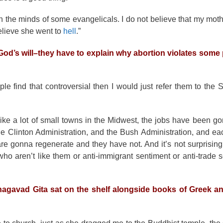
 in the minds of some evangelicals. I do not believe that my mot
believe she went to
hell
.”
od’s will–they have to explain why abortion violates some p
eople find that controversial then I would just refer them to the
ike a lot of small towns in the Midwest, the jobs have been g
he Clinton Administration, and the Bush Administration, and e
e gonna regenerate and they have not. And it’s not surprising
e who aren’t like them or anti-immigrant sentiment or anti-trade 
Bhagavad Gita sat on the shelf alongside books of Greek 