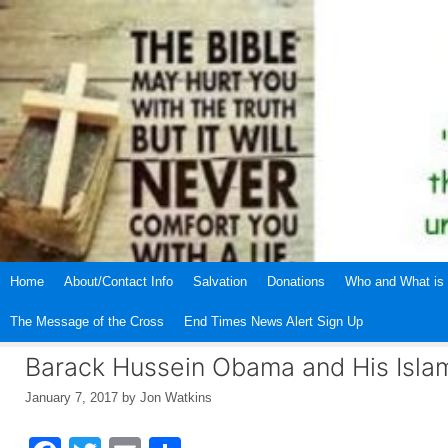
Skip
to
content
Home
About/Contact Info
Salvation
Donations
Who and What is 
The Message of the Cross
End Times News Alert Sign Up
Barack Hussein Obama and His Isla
January 7, 2017
by
Jon Watkins