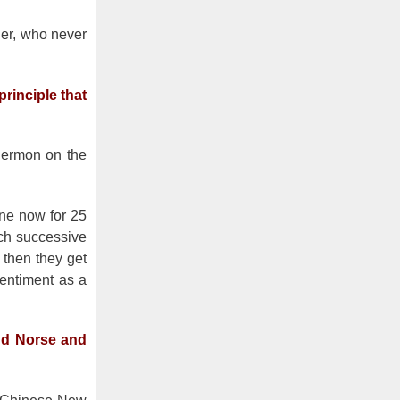
her, who never
rinciple that
 Sermon on the
one now for 25
ach successive
 then they get
sentiment as a
and Norse and