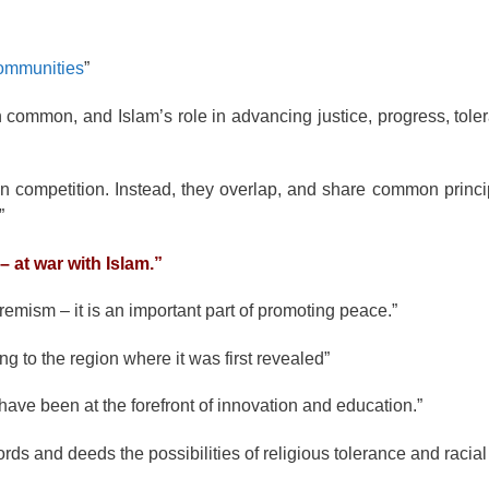
communities
”
n common, and Islam’s role in advancing justice, progress, tole
 competition. Instead, they overlap, and share common princip
”
– at war with Islam.”
tremism – it is an important part of promoting peace.”
 to the region where it was first revealed”
ave been at the forefront of innovation and education.”
s and deeds the possibilities of religious tolerance and racial 