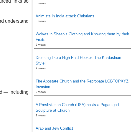
urced links so
3 views
Animists in India attack Christians
 and understand
3 views
Wolves in Sheep’s Clothing and Knowing them by their
Fruits
2 views
Dressing like a High Paid Hooker: The Kardashian
Style!
2 views
The Apostate Church and the Reprobate LGBTQPXYZ
Invasion
ld — including
2 views
A Presbyterian Church (USA) hosts a Pagan god
Sculpture at Church
2 views
Arab and Jew Conflict