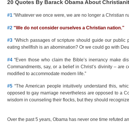
20 Quotes By Barack Obama About Christianit
#1
“Whatever we once were, we are no longer a Christian na
#2
“We do not consider ourselves a Christian nation.”
#3
“Which passages of scripture should guide our public p
eating shellfish is an abomination? Or we could go with Deut
#4
“Even those who claim the Bible’s inerrancy make dis
Commandments, say, or a belief in Christ’s divinity – are ce
modified to accommodate modern life.”
#5
“The American people intuitively understand this, whic
opposed to gay marriage nevertheless are opposed to a Con
wisdom in counseling their flocks, but they should recognize t
Over the past 5 years, Obama has never one time refuted an