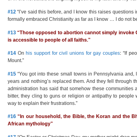
#12
“I’ve said this before, and I know this raises questions
formally embraced Christianity as far as I know … I do not 
#13
“
Those opposed to abortion
cannot simply invoke G
is accessible to people of all faiths.”
#14
On
his support for civil unions for gay couples
: “If p
Mount.”
#15
“You got into these small towns in Pennsylvania and, l
years and nothing’s replaced them. And they fell through t
administration has said that somehow these communities ar
bitter, they cling to guns or religion or antipathy to peopl
way to explain their frustrations.”
#16
“In our household, the Bible, the Koran and the 
African mythology”