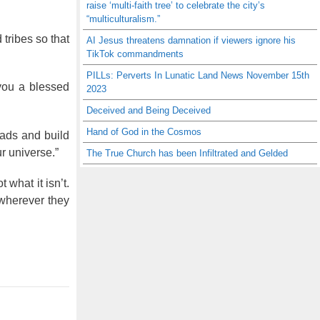
raise ‘multi-faith tree’ to celebrate the city’s
“multiculturalism.”
tribes so that
AI Jesus threatens damnation if viewers ignore his
TikTok commandments
PILLs: Perverts In Lunatic Land News November 15th
you a blessed
2023
Deceived and Being Deceived
Hand of God in the Cosmos
oads and build
r universe.”
The True Church has been Infiltrated and Gelded
ot what it isn’t.
 wherever they