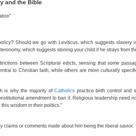
y and the Bible
tion”
olicy? Should we go with Leviticus, which suggests slavery i
eronomy, which suggests stoning your child if he strays from the
tinctions between Scriptural edicts, sensing that some passa
ntral to Christian faith, while others are more culturally speci
h is why the majority of
Catholics
practice birth control and 
stitutional amendment to ban it. Religious leadership need n
his wisdom in their politics.”
y claims or comments made about him being the liberal savior.