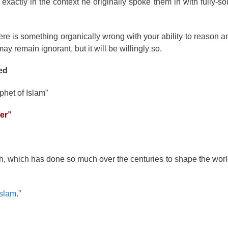
exactly in the context he originally spoke them in with fully-so
n there is something organically wrong with your ability to reason
y remain ignorant, but it will be willingly so.
ed
phet of Islam”
yer”
ith, which has done so much over the centuries to shape the wor
Islam
.”