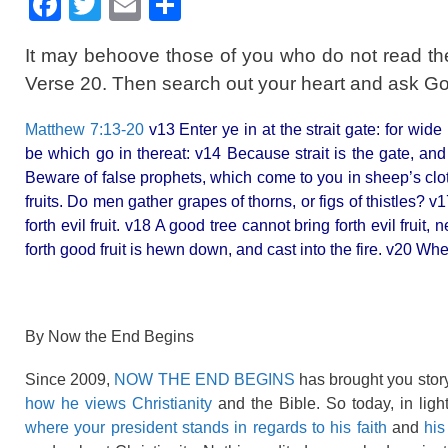
F
T
E
S
a
wi
m
h
It may behoove those of you who do not read th
c
tt
ail
ar
Verse 20. Then search out your heart and ask God
e
er
e
b
Matthew 7:13-20
v13 Enter ye in at the strait gate: for wide
be which go in thereat: v14 Because strait is the gate, and 
o
Beware of false prophets, which come to you in sheep’s clo
o
fruits. Do men gather grapes of thorns, or figs of thistles? v
k
forth evil fruit. v18 A good tree cannot bring forth evil fruit,
forth good fruit is hewn down, and cast into the fire. v20 Whe
By Now the End Begins
Since 2009,
NOW THE END BEGINS
has brought you story
how he views Christianity
and the Bible. So today, in ligh
where your president stands in regards to his faith
and
his