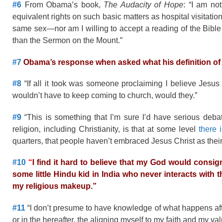
#6
From Obama’s book,
The Audacity of Hope
: “I am no
equivalent rights on such basic matters as hospital visitati
same sex—nor am I willing to accept a reading of the Bible
than the Sermon on the Mount.”
#7
Obama’s response when asked what his definition of s
#8
“If all it took was someone proclaiming I believe Jesus 
wouldn’t have to keep coming to church, would they.”
#9
“This is something that I’m sure I’d have serious debate
religion, including Christianity, is that at some level
there 
quarters, that people haven’t embraced Jesus Christ as thei
#10
“
I find it hard to believe that my God would consign
some little Hindu kid in India who never interacts with th
my religious makeup.”
#11
“I don’t presume to have knowledge of what happens after
or in the hereafter, the aligning myself to my faith and my val