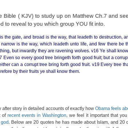
e Bible ( KJV) to study up on Matthew Ch.7 and see
 to reveal to you which group YOU fit into.
 is the gate, and broad is the way, that leadeth to destruction,
narrow is the way, which leadeth unto life, and few there be tha
thing, but inwardly they are ravening wolves. v16 Ye shall know
17 Even so every good tree bringeth forth good fruit; but a corrup
 neither can a corrupt tree bring forth good fruit. v19 Every tree th
refore by their fruits ye shall know them.
 after story in detailed accounts of exactly how
Obama feels ab
t of
recent events in Washington
, we feel it important that yo
 god
. Below are 20 quotes he has made about Islam, and 20 