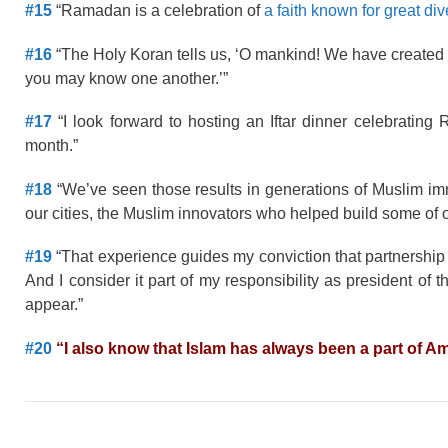
#15
“Ramadan is a celebration of
a faith known for great div
#16
“The Holy Koran tells us, ‘O mankind! We have created 
you may know one another.’”
#17
“I look forward to hosting an Iftar dinner celebratin
month.”
#18
“We’ve seen those results in generations of Muslim immi
our cities, the Muslim innovators who helped build some of 
#19
“That experience guides my conviction that partnersh
And I consider it part of my responsibility as president of 
appear.”
#20
“I also know that Islam has always been a part of Am