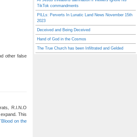
TikTok commandments
PILLs: Perverts In Lunatic Land News November 15th
2023
Deceived and Being Deceived
Hand of God in the Cosmos
The True Church has been Infiltrated and Gelded
d other false
rats, R.I.N.O
 expand. This
'Blood on the