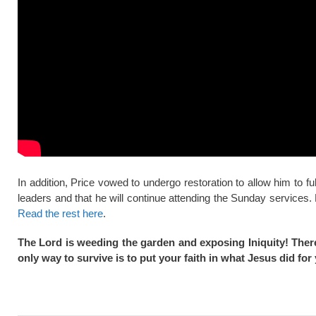
In addition, Price vowed to undergo restoration to allow him to ful
leaders and that he will continue attending the Sunday services.
Read the rest here
.
The Lord is weeding the garden and exposing Iniquity! There
only way to survive is to put your faith in what Jesus did f