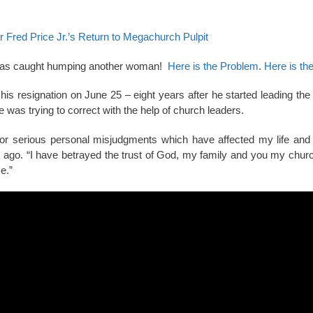
r Fred Price Jr.’s Return to Megachurch Pulpit
e was caught humping another woman!
Here is the Problem
.
Here is the
s resignation on June 25 – eight years after he started leading the
was trying to correct with the help of church leaders.
or serious personal misjudgments which have affected my life and
k ago. “I have betrayed the trust of God, my family and you my church
e.”