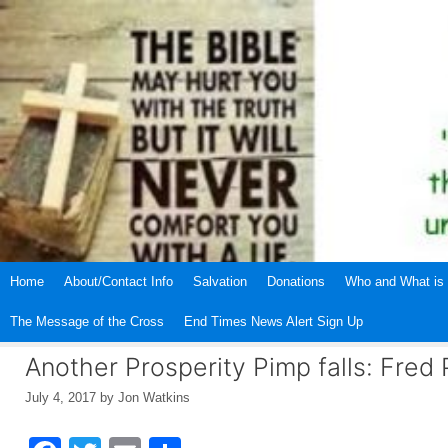
Skip
to
content
Home
About/Contact Info
Salvation
Donations
Who and What is 
The Message of the Cross
End Times News Alert Sign Up
Another Prosperity Pimp falls: Fred 
July 4, 2017
by
Jon Watkins