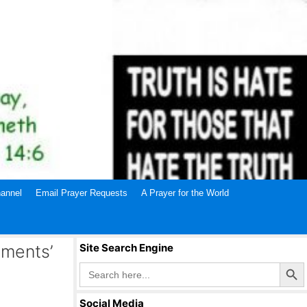
annel
Email Prayer Requests
A Prayer for the World
gments’
Site Search Engine
Search Butto
Search
for:
Social Media