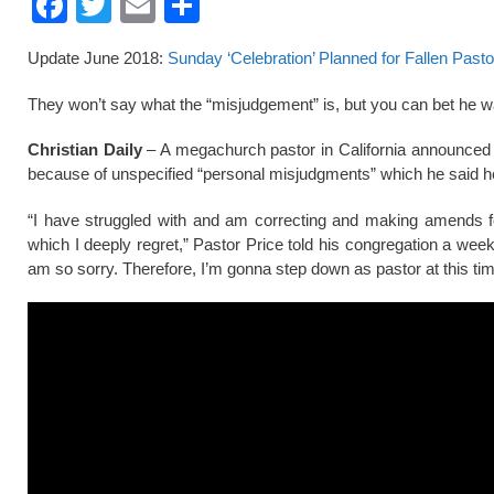
F
T
E
S
a
wi
m
h
Update June 2018:
Sunday ‘Celebration’ Planned for Fallen Pasto
c
tt
ail
ar
e
er
e
They won’t say what the “misjudgement” is, but you can bet h
b
Christian Daily
– A megachurch pastor in California announced hi
o
because of unspecified “personal misjudgments” which he said he 
o
“I have struggled with and am correcting and making amends f
k
which I deeply regret,” Pastor Price told his congregation a wee
am so sorry. Therefore, I’m gonna step down as pastor at this tim