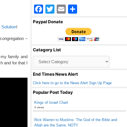
F
T
E
S
a
wi
m
h
Paypal Donate
c
tt
ail
ar
 Solution
!
e
er
e
 congregation –
b
Catagory List
o
 my family and
Catagory
o
 and for that I
List
k
End Times News Alert
Click here to go to the News Alert Sign Up Page
Popular Post Today
Kings of Israel Chart
4 views
Rick Warren to Muslims: The God of the Bible and
Allah are the Same. NOT!!