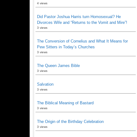
4 views
Did Pastor Joshua Harris turn Homosexual? He
Divorces Wife and “Returns to the Vomit and Mire”!
3 views
The Conversion of Cornelius and What It Means for
Pew Sitters in Today’s Churches
3 views
The Queen James Bible
3 views
Salvation
3 views
The Biblical Meaning of Bastard
3 views
The Origin of the Birthday Celebration
3 views