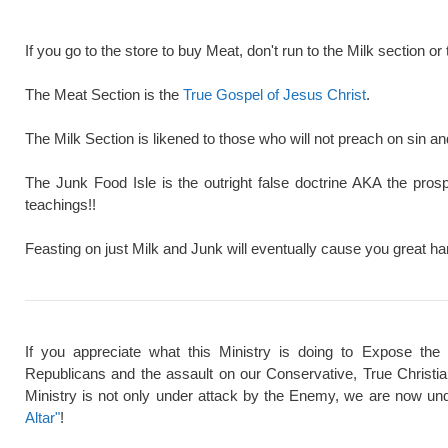
If you go to the store to buy Meat, don't run to the Milk section or 
The Meat Section is the
True Gospel of Jesus Christ
.
The Milk Section is likened to those who will not preach on sin a
The Junk Food Isle is the outright false doctrine AKA the pros
teachings!!
Feasting on just Milk and Junk will eventually cause you great ha
If you appreciate what this Ministry is doing to Expose the
Republicans and the assault on our Conservative, True Christi
Ministry is not only under attack by the Enemy, we are now und
Altar"
!