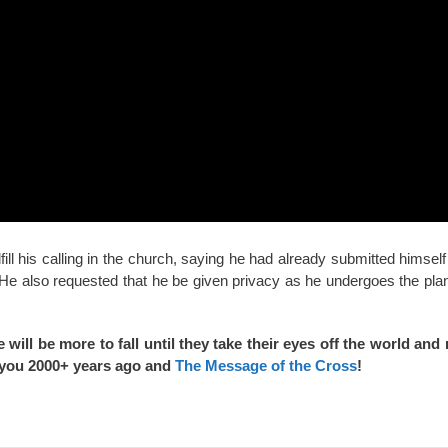
fill his calling in the church, saying he had already submitted himself
 He also requested that he be given privacy as he undergoes the plan 
 will be more to fall until they take their eyes off the world a
or you 2000+ years ago and
The Message of the Cross
!