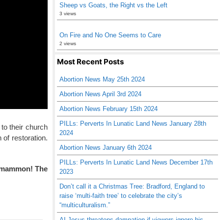
Sheep vs Goats, the Right vs the Left
3 views
On Fire and No One Seems to Care
2 views
Most Recent Posts
Abortion News May 25th 2024
Abortion News April 3rd 2024
Abortion News February 15th 2024
PILLs: Perverts In Lunatic Land News January 28th
 to their church
2024
of restoration.
Abortion News January 6th 2024
PILLs: Perverts In Lunatic Land News December 17th
nd mammon! The
2023
Don’t call it a Christmas Tree: Bradford, England to
raise ‘multi-faith tree’ to celebrate the city’s
“multiculturalism.”
AI Jesus threatens damnation if viewers ignore his