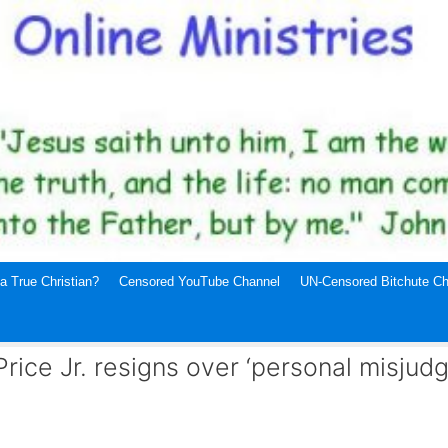
a True Christian?
Censored YouTube Channel
UN-Censored Bitchute Ch
Price Jr. resigns over ‘personal misjud