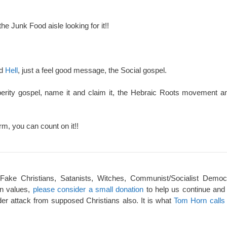
the Junk Food aisle looking for it!!
nd
Hell
, just a feel good message, the Social gospel.
perity gospel, name it and claim it, the Hebraic Roots movement an
rm, you can count on it!!
 Fake Christians, Satanists, Witches, Communist/Socialist Democ
an values,
please consider a small donation
to help us continue and
er attack from supposed Christians also. It is what
Tom Horn calls 