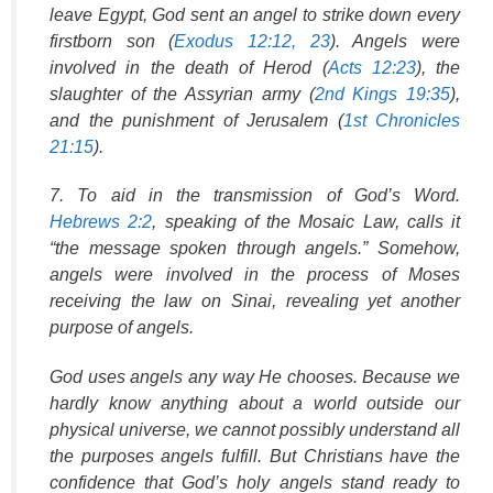
leave Egypt, God sent an angel to strike down every
firstborn son (
Exodus 12:12, 23
). Angels were
involved in the death of Herod (
Acts 12:23
), the
slaughter of the Assyrian army (
2nd Kings 19:35
),
and the punishment of Jerusalem (
1st Chronicles
21:15
).
7. To aid in the transmission of God’s Word.
Hebrews 2:2
, speaking of the Mosaic Law, calls it
“the message spoken through angels.” Somehow,
angels were involved in the process of Moses
receiving the law on Sinai, revealing yet another
purpose of angels.
God uses angels any way He chooses. Because we
hardly know anything about a world outside our
physical universe, we cannot possibly understand all
the purposes angels fulfill. But Christians have the
confidence that God’s holy angels stand ready to