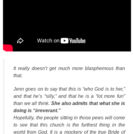
It really doesn’t get much more blasphemous than
that.
Jenn goes on to say that this is “who God is to her,”
and that he’s “silly,” and that he is a “lot more fun”
than we all think.
She also admits that what she is
doing is “irreverant.”
Hopefully, the people sitting in those pews will come
to see that this church is the furthest thing in the
world from God. It is a mockery of the true Bride of