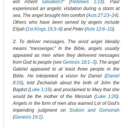
will inherit
salvation
?” (
Hebrews 1:14
). Paul
experienced an angelic visitation during a storm at
sea. The angel brought him comfort (
Acts 27:23–24
).
Others who have been served by angels include
Elijah (
1st Kings 19:3–8
) and Peter (
Acts 12:6–10
).
2. To deliver messages. The word angel literally
means “messenger.” In the Bible, angels usually
appeared as men when they delivered messages
from God to people (see
Genesis 18:1–3
). The angel
Gabriel appeared to at least three people in the
Bible. He interpreted a vision for Daniel (
Daniel
8:16
), told Zechariah about the birth of John the
Baptist (
Luke 1:19
), and proclaimed to Mary that she
would be the mother of the Messiah (
Luke 1:26
).
Angels in the form of men also warned Lot of God’s
impending judgment on
Sodom and Gomorrah
(
Genesis 19:1
).