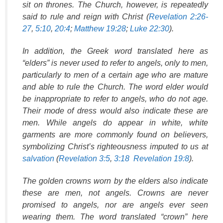
sit on thrones. The Church, however, is repeatedly
said to rule and reign with Christ (
Revelation 2:26-
27
,
5:10
,
20:4
;
Matthew 19:28
;
Luke 22:30
).
In addition, the Greek word translated here as
“elders” is never used to refer to angels, only to men,
particularly to men of a certain age who are mature
and able to rule the Church. The word elder would
be inappropriate to refer to angels, who do not age.
Their mode of dress would also indicate these are
men. While angels do appear in white, white
garments are more commonly found on believers,
symbolizing Christ’s righteousness imputed to us at
salvation
(
Revelation 3:5
,
3:18
Revelation 19:8
).
The golden crowns worn by the elders also indicate
these are men, not angels. Crowns are never
promised to angels, nor are angels ever seen
wearing them. The word translated “crown” here