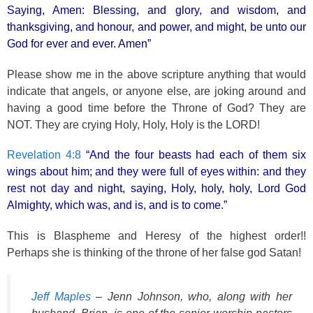
k
Saying, Amen: Blessing, and glory, and wisdom, and
thanksgiving, and honour, and power, and might, be unto our
God for ever and ever. Amen”
Please show me in the above scripture anything that would
indicate that angels, or anyone else, are joking around and
having a good time before the Throne of God? They are
NOT. They are crying Holy, Holy, Holy is the LORD!
Revelation 4:8
“And the four beasts had each of them six
wings about him; and they were full of eyes within: and they
rest not day and night, saying, Holy, holy, holy, Lord God
Almighty, which was, and is, and is to come.”
This is Blaspheme and Heresy of the highest order!!
Perhaps she is thinking of the throne of her false god Satan!
Jeff Maples
– Jenn Johnson, who, along with her