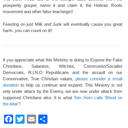
prosperity gospel, name it and claim it, the Hebraic Roots
movement and other false teachings!!
Feasting on just Milk and Junk will eventually cause you great
harm, you can count on it!!
If you appreciate what this Ministry is doing to Expose the Fake
Christians, Satanists, Witches, Communist/Socialist
Democrats, R.I.N.O Republicans and the assault on our
Conservative, True Christian values,
please consider a small
donation
to help us continue and expand. This Ministry is not
only under attack by the Enemy, we are now under attack from
supposed Christians also. It is what
Tom Horn calls 'Blood on
the Altar"
!
F
T
E
S