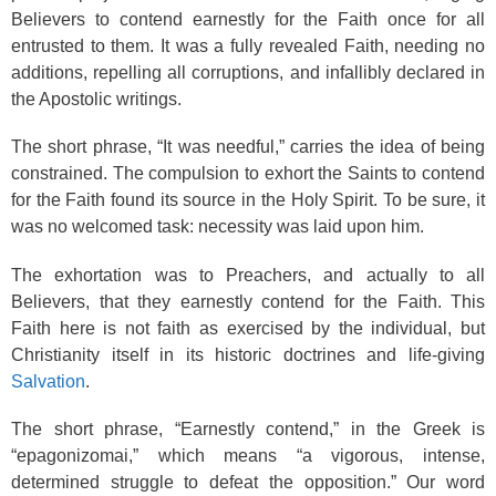
Believers to contend earnestly for the Faith once for all
entrusted to them. It was a fully revealed Faith, needing no
additions, repelling all corruptions, and infallibly declared in
the Apostolic writings.
The short phrase, “It was needful,” carries the idea of being
constrained. The compulsion to exhort the Saints to contend
for the Faith found its source in the Holy Spirit. To be sure, it
was no welcomed task: necessity was laid upon him.
The exhortation was to Preachers, and actually to all
Believers, that they earnestly contend for the Faith. This
Faith here is not faith as exercised by the individual, but
Christianity itself in its historic doctrines and life-giving
Salvation
.
The short phrase, “Earnestly contend,” in the Greek is
“epagonizomai,” which means “a vigorous, intense,
determined struggle to defeat the opposition.” Our word