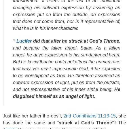
transformed.’ It refers to the act of an individual
changing his outward expression by assuming an
expression put on from the outside, an expression
that does not come from, nor is it representative of,
what he is in his inner character.
“
Lucifer
did that after he struck at God’s Throne
,
and became the fallen angel, Satan. As a fallen
angel, he gave expression to his sin-darkened heart.
But he knew that he could not attract the human race
that way. He must impersonate God, if he expected
to be worshipped as God. He therefore assumed an
outward expression of light, put on from the outside,
and not representative of his inner sinful being.
He
disguised himself as an angel of light.
Just like her father the devil,
2nd Corinthians 11:13-15
, she
has done the same and “
struck at God’s Throne”!
The