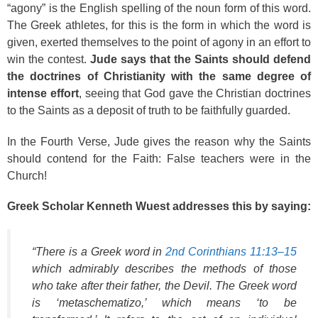
“agony” is the English spelling of the noun form of this word.
The Greek athletes, for this is the form in which the word is
given, exerted themselves to the point of agony in an effort to
win the contest.
Jude says that the Saints should defend
the doctrines of Christianity with the same degree of
intense effort
, seeing that God gave the Christian doctrines
to the Saints as a deposit of truth to be faithfully guarded.
In the Fourth Verse, Jude gives the reason why the Saints
should contend for the Faith: False teachers were in the
Church!
Greek Scholar Kenneth Wuest addresses this by saying:
“There is a Greek word in
2nd Corinthians 11:13–15
which admirably describes the methods of those
who take after their father, the Devil. The Greek word
is ‘metaschematizo,’ which means ‘to be