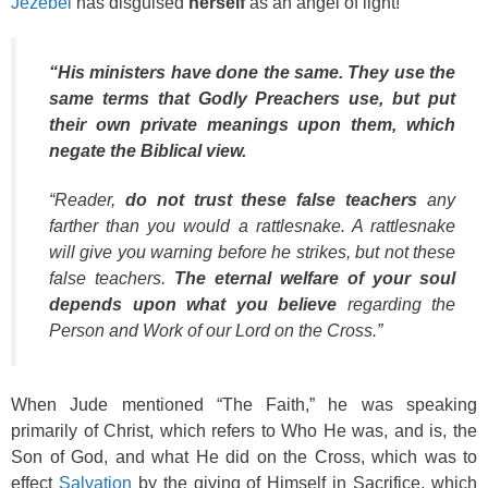
Jezebel
has disguised
herself
as an angel of light!
“His ministers have done the same. They use the
same terms that Godly Preachers use, but put
their own private meanings upon them, which
negate the Biblical view.
“Reader,
do not trust these false teachers
any
farther than you would a rattlesnake. A rattlesnake
will give you warning before he strikes, but not these
false teachers.
The eternal welfare of your soul
depends upon what you believe
regarding the
Person and Work of our Lord on the Cross.”
When Jude mentioned “The Faith,” he was speaking
primarily of Christ, which refers to Who He was, and is, the
Son of God, and what He did on the Cross, which was to
effect
Salvation
by the giving of Himself in Sacrifice, which