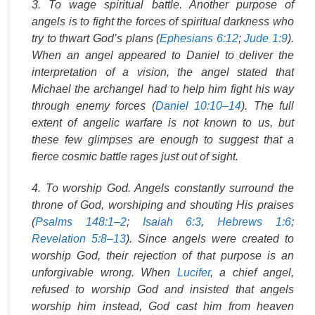
3. To wage spiritual battle. Another purpose of
angels is to fight the forces of spiritual darkness who
try to thwart God’s plans (
Ephesians 6:12
;
Jude 1:9
).
When an angel appeared to Daniel to deliver the
interpretation of a vision, the angel stated that
Michael the archangel had to help him fight his way
through enemy forces (
Daniel 10:10–14
). The full
extent of angelic warfare is not known to us, but
these few glimpses are enough to suggest that a
fierce cosmic battle rages just out of sight.
4. To worship God. Angels constantly surround the
throne of God, worshiping and shouting His praises
(
Psalms 148:1–2
;
Isaiah 6:3
,
Hebrews 1:6
;
Revelation 5:8–13
). Since angels were created to
worship God, their rejection of that purpose is an
unforgivable wrong. When
Lucifer
, a chief angel,
refused to worship God and insisted that angels
worship him instead, God cast him from heaven