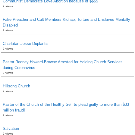
Communist Democrats Love Abortion because of $$$$
2 views
Fake Preacher and Cult Members Kidnap, Torture and Enslaves Mentally
Disabled
2 views
Charlatan Jesse Duplantis
2 views
Pastor Rodney Howard-Browne Arrested for Holding Church Services
during Coronavirus
2 views
Hillsong Church
2 views
Pastor of the Church of the Healthy Self to plead guilty to more than $33
million fraud!
2 views
Salvation
2 views