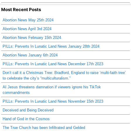
Most Recent Posts
Abortion News May 25th 2024
Abortion News April 3rd 2024
Abortion News February 15th 2024
PILLs: Perverts In Lunatic Land News January 28th 2024
Abortion News January 6th 2024
PILLs: Perverts In Lunatic Land News December 17th 2023
Don’t call it a Christmas Tree: Bradford, England to raise ‘multi-faith tree’
to celebrate the city’s “multiculturalism.”
AI Jesus threatens damnation if viewers ignore his TikTok
commandments
PILLs: Perverts In Lunatic Land News November 15th 2023
Deceived and Being Deceived
Hand of God in the Cosmos
The True Church has been Infiltrated and Gelded