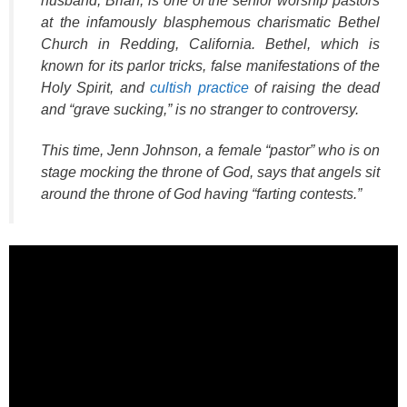
husband, Brian, is one of the senior worship pastors
at the infamously blasphemous charismatic Bethel
Church in Redding, California. Bethel, which is
known for its parlor tricks, false manifestations of the
Holy Spirit, and
cultish practice
of raising the dead
and “grave sucking,” is no stranger to controversy.
This time, Jenn Johnson, a female “pastor” who is on
stage mocking the throne of God, says that angels sit
around the throne of God having “farting contests.”