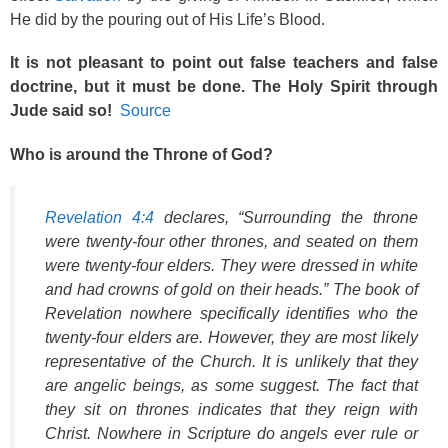
He did by the pouring out of His Life’s Blood.
It is not pleasant to point out false teachers and false
doctrine, but it must be done. The Holy Spirit through
Jude said so!
Source
Who is around the Throne of God?
Revelation 4:4
declares, “Surrounding the throne
were twenty-four other thrones, and seated on them
were twenty-four elders. They were dressed in white
and had crowns of gold on their heads.” The book of
Revelation nowhere specifically identifies who the
twenty-four elders are. However, they are most likely
representative of the Church. It is unlikely that they
are angelic beings, as some suggest. The fact that
they sit on thrones indicates that they reign with
Christ. Nowhere in Scripture do angels ever rule or