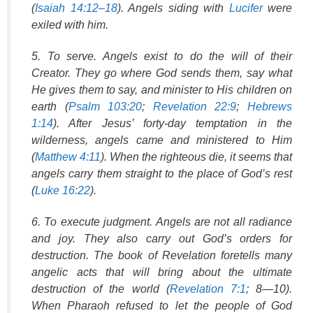
(
Isaiah 14:12–18
). Angels siding with
Lucifer
were
exiled with him.
5. To serve. Angels exist to do the will of their
Creator. They go where God sends them, say what
He gives them to say, and minister to His children on
earth (
Psalm 103:20
;
Revelation 22:9
;
Hebrews
1:14
). After Jesus’ forty-day temptation in the
wilderness, angels came and ministered to Him
(
Matthew 4:11
). When the righteous die, it seems that
angels carry them straight to the place of God’s rest
(
Luke 16:22
).
6. To execute judgment. Angels are not all radiance
and joy. They also carry out God’s orders for
destruction. The book of Revelation foretells many
angelic acts that will bring about the ultimate
destruction of the world (
Revelation 7:1
; 8—10).
When Pharaoh refused to let the people of God