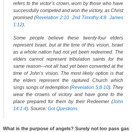
refers to the victor’s crown, worn by those who have
successfully competed and won the victory, as Christ
promised (
Revelation 2:10
2nd Timothy 4:8
James
1:12
).
Some people believe these twenty-four elders
represent Israel, but at the time of this vision, Israel
as a whole nation had not yet been redeemed. The
elders cannot represent tribulation saints for the
same reason—not all had yet been converted at the
time of John’s vision. The most likely option is that
the elders represent the raptured Church which
sings songs of redemption (
Revelation 5:8-10
). They
wear the crowns of victory and have gone to the
place prepared for them by their Redeemer (
John
14:1-4
). Source:
Got Questions
What is the purpose of angels? Surely not too pass gas