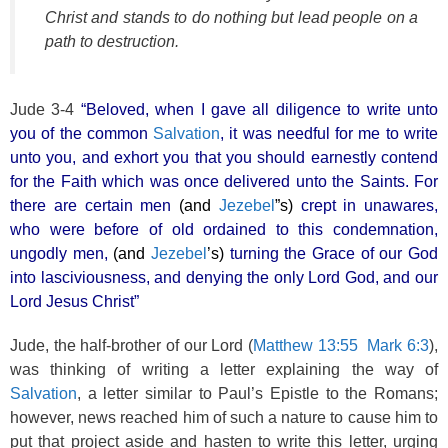
Christ and stands to do nothing but lead people on a
path to destruction.
Jude 3-4
“Beloved, when I gave all diligence to write unto
you of the common
Salvation
, it was needful for me to write
unto you, and exhort you that you should earnestly contend
for the Faith which was once delivered unto the Saints. For
there are certain men
(and
Jezebel
”s)
crept in unawares,
who were before of old ordained to this condemnation,
ungodly men,
(and
Jezebel
’s)
turning the Grace of our God
into lasciviousness, and denying the only Lord God, and our
Lord Jesus Christ”
Jude, the half-brother of our Lord (
Matthew 13:55
Mark 6:3
),
was thinking of writing a letter explaining the way of
Salvation
, a letter similar to Paul’s Epistle to the Romans;
however, news reached him of such a nature to cause him to
put that project aside and hasten to write this letter, urging