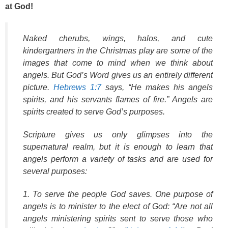
at God!
Naked cherubs, wings, halos, and cute
kindergartners in the Christmas play are some of the
images that come to mind when we think about
angels. But God’s Word gives us an entirely different
picture.
Hebrews 1:7
says, “He makes his angels
spirits, and his servants flames of fire.” Angels are
spirits created to serve God’s purposes.
Scripture gives us only glimpses into the
supernatural realm, but it is enough to learn that
angels perform a variety of tasks and are used for
several purposes:
1. To serve the people God saves. One purpose of
angels is to minister to the elect of God: “Are not all
angels ministering spirits sent to serve those who