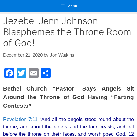
Skip
Menu
to
content
Jezebel Jenn Johnson
Blasphemes the Throne Room
of God!
December 21, 2020
by
Jon Watkins
F
T
E
S
a
wi
m
h
Bethel Church “Pastor” Says Angels Sit
c
tt
ail
ar
Around the Throne of God Having “Farting
e
er
e
Contests”
b
o
Revelation 7:11
“And all the angels stood round about the
throne, and about the elders and the four beasts, and fell
o
before the throne on their faces, and worshipped God, 12