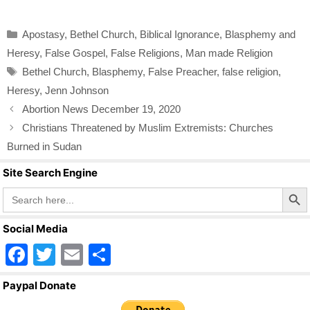
a
wi
m
h
c
tt
ail
ar
Categories
Apostasy
,
Bethel Church
,
Biblical Ignorance
,
Blasphemy and
e
er
e
Heresy
,
False Gospel
,
False Religions
,
Man made Religion
b
Tags
Bethel Church
,
Blasphemy
,
False Preacher
,
false religion
,
o
Heresy
,
Jenn Johnson
o
Abortion News December 19, 2020
k
Christians Threatened by Muslim Extremists: Churches
Burned in Sudan
Site Search Engine
Search Butto
Search
for:
Social Media
F
T
E
S
a
wi
m
h
Paypal Donate
c
tt
ail
ar