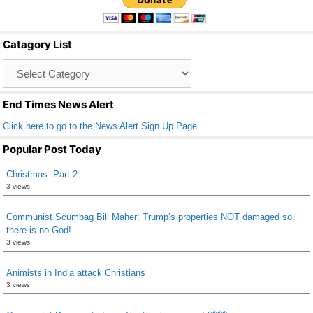
e
er
e
b
Catagory List
o
Catagory
o
List
k
End Times News Alert
Click here to go to the News Alert Sign Up Page
Popular Post Today
Christmas: Part 2
3 views
Communist Scumbag Bill Maher: Trump’s properties NOT damaged so
there is no God!
3 views
Animists in India attack Christians
3 views