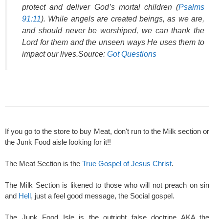
protect and deliver God’s mortal children (
Psalms
91:11
). While angels are created beings, as we are,
and should never be worshiped, we can thank the
Lord for them and the unseen ways He uses them to
impact our lives.Source:
Got Questions
If you go to the store to buy Meat, don't run to the Milk section or
the Junk Food aisle looking for it!!
The Meat Section is the
True Gospel of Jesus Christ
.
The Milk Section is likened to those who will not preach on sin
and
Hell
, just a feel good message, the Social gospel.
The Junk Food Isle is the outright false doctrine AKA the