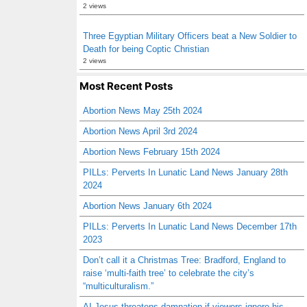
2 views
Three Egyptian Military Officers beat a New Soldier to
Death for being Coptic Christian
2 views
Most Recent Posts
Abortion News May 25th 2024
Abortion News April 3rd 2024
Abortion News February 15th 2024
PILLs: Perverts In Lunatic Land News January 28th
2024
Abortion News January 6th 2024
PILLs: Perverts In Lunatic Land News December 17th
2023
Don’t call it a Christmas Tree: Bradford, England to
raise ‘multi-faith tree’ to celebrate the city’s
“multiculturalism.”
AI Jesus threatens damnation if viewers ignore his