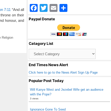
F
T
E
S
on 7:11
“And all
a
wi
m
h
 throne on their
Paypal Donate
nd honour, and
c
tt
ail
ar
e
er
e
b
 Religion
Catagory List
o
Catagory
o
List
k
End Times News Alert
Click here to go to the News Alert Sign Up Page
Popular Post Today
Will Kanye West and Jezebel Wife get an audience
with the Pope?
3 views
Ignorance Gone To Seed