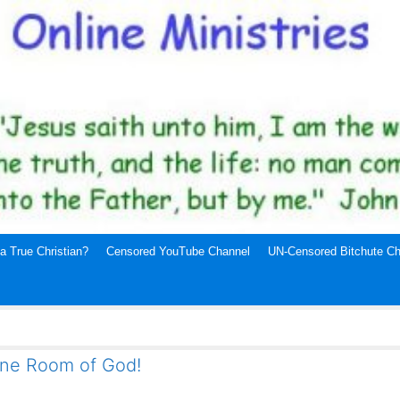
a True Christian?
Censored YouTube Channel
UN-Censored Bitchute Ch
ne Room of God!