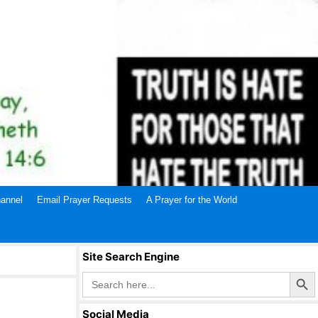
annel
Email Prayer Requests
A Prayer for the World
Site Search Engine
Search Butto
Search
for:
Social Media