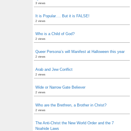
3 views
It is Popular…. But it is FALSE!
2 views
Who is a Child of God?
2 views
Queer Persona’s will Manifest at Halloween this year
2 views
Arab and Jew Conflict
2 views
Wide or Narrow Gate Believer
2 views
Who are the Brethren, a Brother in Christ?
2 views
The Anti-Christ the New World Order and the 7
Noahide Laws