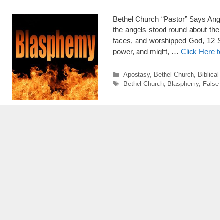
Bethel Church “Pastor” Says Ang
the angels stood round about the 
faces, and worshipped God, 12 S
power, and might, …
Click Here 
Categories
Apostasy
,
Bethel Church
,
Biblica
Tags
Bethel Church
,
Blasphemy
,
False