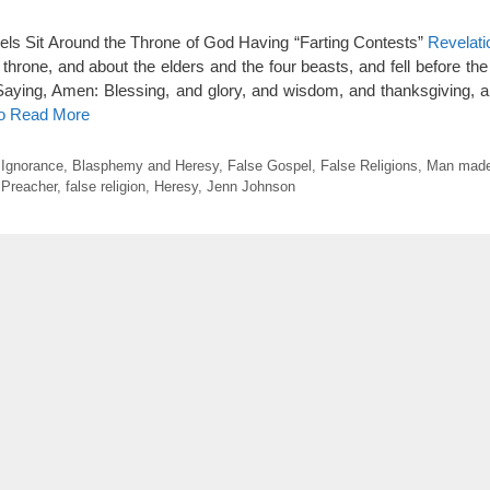
els Sit Around the Throne of God Having “Farting Contests”
Revelati
throne, and about the elders and the four beasts, and fell before the
aying, Amen: Blessing, and glory, and wisdom, and thanksgiving, a
to Read More
l Ignorance
,
Blasphemy and Heresy
,
False Gospel
,
False Religions
,
Man made
 Preacher
,
false religion
,
Heresy
,
Jenn Johnson