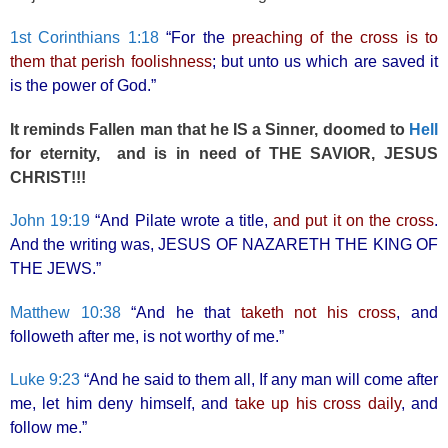
1st Corinthians 1:18
“For the
preaching of the cross is to
them that perish foolishness
; but unto us which are saved it
is the power of God.”
It reminds Fallen man that he IS a Sinner, doomed to
Hell
for eternity, and is in need of THE SAVIOR, JESUS
CHRIST!!!
John 19:19
“And Pilate wrote a title,
and put it on the cross
.
And the writing was, JESUS OF NAZARETH THE KING OF
THE JEWS.”
Matthew 10:38
“And he that
taketh not his cross
, and
followeth after me, is not worthy of me.”
Luke 9:23
“And he said to them all, If any man will come after
me, let him deny himself, and
take up his cross daily
, and
follow me.”