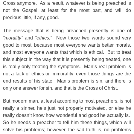
Cross anymore. As a result, whatever is being preached is
not the Gospel, at least for the most part, and will do
precious little, if any, good.
The message that is being preached presently is one of
“morality”
and
“ethics.”
Now those two words sound very
good to most, because most everyone wants better morals,
and most everyone wants that which is ethical. But to treat
this subject in the way that it is presently being treated, one
is really only treating the symptoms. Man’s real problem is
not a lack of ethics or immorality; even those things are the
end results of his state. Man’s problem is sin, and there is
only one answer for sin, and that is the Cross of Christ.
But modern man, at least according to most preachers, is not
really a sinner, he’s just not properly motivated, or else he
really doesn’t know how wonderful and good he actually is.
So he needs a preacher to tell him these things, which will
solve his problems; however, the sad truth is, no problems