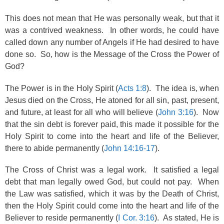
This does not mean that He was personally weak, but that it
was a contrived weakness. In other words, he could have
called down any number of Angels if He had desired to have
done so. So, how is the Message of the Cross the Power of
God?
The Power is in the Holy Spirit (
Acts 1:8
). The idea is, when
Jesus died on the Cross, He atoned for all sin, past, present,
and future, at least for all who will believe (
John 3:16
). Now
that the sin debt is forever paid, this made it possible for the
Holy Spirit to come into the heart and life of the Believer,
there to abide permanently (
John 14:16-17
).
The Cross of Christ was a legal work. It satisfied a legal
debt that man legally owed God, but could not pay. When
the Law was satisfied, which it was by the Death of Christ,
then the Holy Spirit could come into the heart and life of the
Believer to reside permanently (
I Cor. 3:16
). As stated, He is