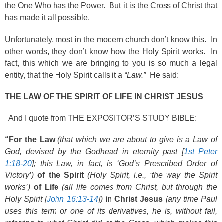
the One Who has the Power. But it is the Cross of Christ that
has made it all possible.
Unfortunately, most in the modern church don’t know this. In
other words, they don’t know how the Holy Spirit works. In
fact, this which we are bringing to you is so much a legal
entity, that the Holy Spirit calls it a
“Law.”
He said:
THE LAW OF THE SPIRIT OF LIFE IN CHRIST JESUS
And I quote from THE EXPOSITOR’S STUDY BIBLE:
“For the Law
(that which we are about to give is a Law of
God, devised by the Godhead in eternity past [
1st Peter
1:18-20
]; this Law, in fact, is ‘God’s Prescribed Order of
Victory’)
of the Spirit
(Holy Spirit, i.e., ‘the way the Spirit
works’)
of Life
(all life comes from Christ, but through the
Holy Spirit [
John 16:13-14
])
in Christ Jesus
(any time Paul
uses this term or one of its derivatives, he is, without fail,