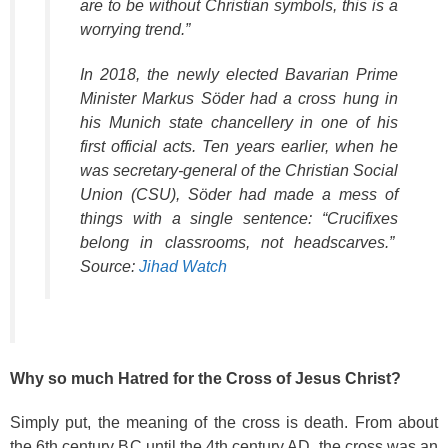
are to be without Christian symbols, this is a
worrying trend.”
In 2018, the newly elected Bavarian Prime
Minister Markus Söder had a cross hung in
his Munich state chancellery in one of his
first official acts. Ten years earlier, when he
was secretary-general of the Christian Social
Union (CSU), Söder had made a mess of
things with a single sentence: “Crucifixes
belong in classrooms, not headscarves.”
Source:
Jihad Watch
Why so much Hatred for the Cross of Jesus Christ?
Simply put, the meaning of the cross is death. From about
the 6th century BC until the 4th century AD, the cross was an