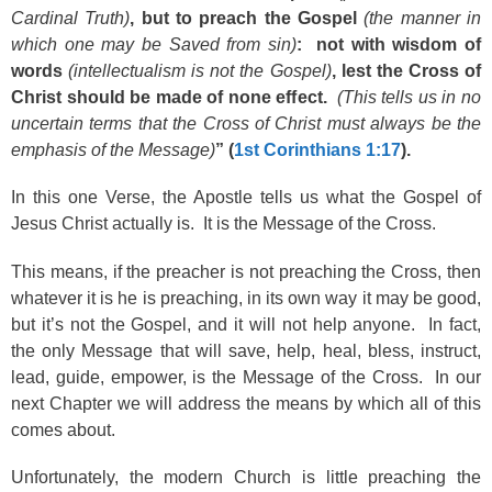
Cardinal Truth)
, but to preach the Gospel
(the manner in
which one may be Saved from sin)
: not with wisdom of
words
(intellectualism is not the Gospel)
, lest the Cross of
Christ should be made of none effect.
(This tells us in no
uncertain terms that the Cross of Christ must always be the
emphasis of the Message)
” (
1st Corinthians 1:17
).
In this one Verse, the Apostle tells us what the Gospel of
Jesus Christ actually is. It is the Message of the Cross.
This means, if the preacher is not preaching the Cross, then
whatever it is he is preaching, in its own way it may be good,
but it’s not the Gospel, and it will not help anyone. In fact,
the only Message that will save, help, heal, bless, instruct,
lead, guide, empower, is the Message of the Cross. In our
next Chapter we will address the means by which all of this
comes about.
Unfortunately, the modern Church is little preaching the