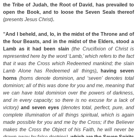
the Tribe of Judah, the Root of David, has prevailed to
open the Book, and to loose the Seven Seals thereof
(presents Jesus Christ)
.
“And I beheld, and, lo, in the midst of the Throne and of
the four Beasts, and in the midst of the Elders, stood a
Lamb as it had been slain
(the Crucifixion of Christ is
represented here by the word ‘Lamb,’ which refers to the fact
that it was the Cross which Redeemed mankind; the slain
Lamb Alone has Redeemed all things)
, having seven
horns
(horns denote dominion, and ‘seven’ denotes total
dominion; all of this was done for you and me, meaning that
we can have total dominion over the powers of darkness,
and in every capacity; so there is no excuse for a lack of
victory)
and seven eyes
(denotes total, perfect, pure, and
complete illumination of all things spiritual, which is again
made possible for you and me by the Cross; if the Believer
makes the Cross the Object of his Faith, he will never be
drawn away by false doctrine)
, which are the Seven Spirits