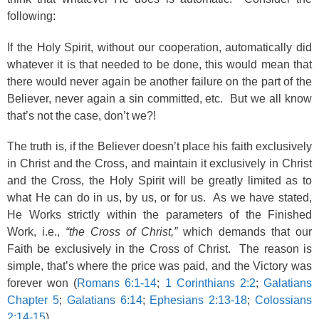
following:
If the Holy Spirit, without our cooperation, automatically did
whatever it is that needed to be done, this would mean that
there would never again be another failure on the part of the
Believer, never again a sin committed, etc. But we all know
that’s not the case, don’t we?!
The truth is, if the Believer doesn’t place his faith exclusively
in Christ and the Cross, and maintain it exclusively in Christ
and the Cross, the Holy Spirit will be greatly limited as to
what He can do in us, by us, or for us. As we have stated,
He Works strictly within the parameters of the Finished
Work, i.e.,
“the Cross of Christ,”
which demands that our
Faith be exclusively in the Cross of Christ. The reason is
simple, that’s where the price was paid, and the Victory was
forever won (
Romans 6:1-14
;
1 Corinthians 2:2
;
Galatians
Chapter 5
;
Galatians 6:14
;
Ephesians 2:13-18
;
Colossians
2:14-15
).