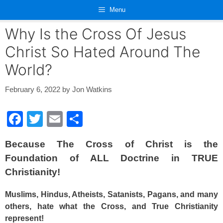
Skip
Menu
to
content
Why Is the Cross Of Jesus
Christ So Hated Around The
World?
February 6, 2022
by
Jon Watkins
F
T
E
S
a
wi
m
h
Because The Cross of Christ is the
c
tt
ail
ar
Foundation of ALL Doctrine in TRUE
e
er
e
Christianity!
b
o
Muslims, Hindus, Atheists, Satanists, Pagans, and many
others, hate what the Cross, and True Christianity
o
represent!