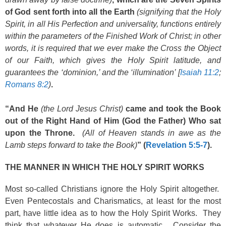
of God sent forth into all the Earth
(signifying that the Holy
Spirit, in all His Perfection and universality, functions entirely
within the parameters of the Finished Work of Christ; in other
words, it is required that we ever make the Cross the Object
of our Faith, which gives the Holy Spirit latitude, and
guarantees the ‘dominion,’ and the ‘illumination’ [
Isaiah 11:2
;
Romans 8:2
)
.
“And He
(the Lord Jesus Christ)
came and took the Book
out of the Right Hand of Him (God the Father) Who sat
upon the Throne.
(All of Heaven stands in awe as the
Lamb steps forward to take the Book)
” (
Revelation 5:5-7
).
THE MANNER IN WHICH THE HOLY SPIRIT WORKS
Most so-called Christians ignore the Holy Spirit altogether.
Even Pentecostals and Charismatics, at least for the most
part, have little idea as to how the Holy Spirit Works. They
think that whatever He does is automatic. Consider the