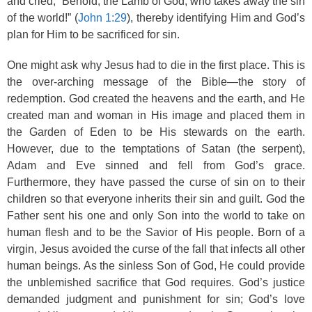
and cried, “Behold, the Lamb of God, who takes away the sin
of the world!” (
John 1:29
), thereby identifying Him and God’s
plan for Him to be sacrificed for sin.
One might ask why Jesus had to die in the first place. This is
the over-arching message of the Bible—the story of
redemption. God created the heavens and the earth, and He
created man and woman in His image and placed them in
the Garden of Eden to be His stewards on the earth.
However, due to the temptations of Satan (the serpent),
Adam and Eve sinned and fell from God’s grace.
Furthermore, they have passed the curse of sin on to their
children so that everyone inherits their sin and guilt. God the
Father sent his one and only Son into the world to take on
human flesh and to be the Savior of His people. Born of a
virgin, Jesus avoided the curse of the fall that infects all other
human beings. As the sinless Son of God, He could provide
the unblemished sacrifice that God requires. God’s justice
demanded judgment and punishment for sin; God’s love