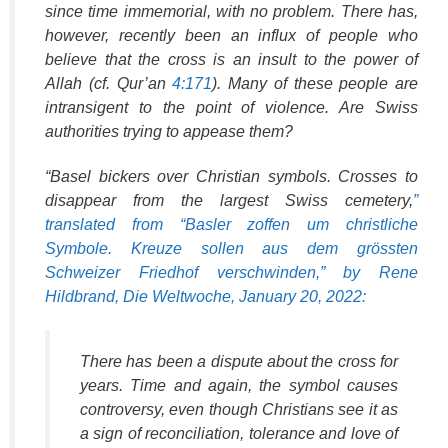
since time immemorial, with no problem. There has,
however, recently been an influx of people who
believe that the cross is an insult to the power of
Allah (cf. Qur’an
4:171
). Many of these people are
intransigent to the point of violence. Are Swiss
authorities trying to appease them?
“Basel bickers over Christian symbols. Crosses to
disappear from the largest Swiss cemetery,
”
translated from “Basler zoffen um christliche
Symbole. Kreuze sollen aus dem grössten
Schweizer Friedhof verschwinden,” by Rene
Hildbrand, Die Weltwoche, January 20, 2022:
There has been a dispute about the cross for
years. Time and again, the symbol causes
controversy, even though Christians see it as
a sign of reconciliation, tolerance and love of