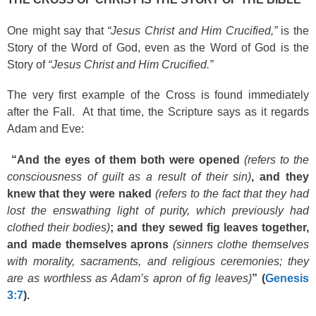
One might say that
“Jesus Christ and Him Crucified,”
is the
Story of the Word of God, even as the Word of God is the
Story of
“Jesus Christ and Him Crucified.”
The very first example of the Cross is found immediately
after the Fall. At that time, the Scripture says as it regards
Adam and Eve:
“And the eyes of them both were opened
(refers to the
consciousness of guilt as a result of their sin)
, and they
knew that they were naked
(refers to the fact that they had
lost the enswathing light of purity, which previously had
clothed their bodies)
; and they sewed fig leaves together,
and made themselves aprons
(sinners clothe themselves
with morality, sacraments, and religious ceremonies; they
are as worthless as Adam’s apron of fig leaves)
” (
Genesis
3:7
).