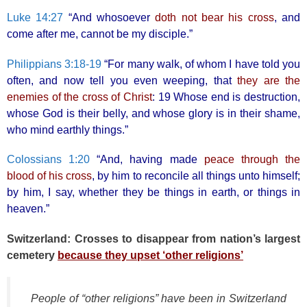
Luke 14:27
“And whosoever
doth not bear his cross
, and
come after me, cannot be my disciple.”
Philippians 3:18-19
“For many walk, of whom I have told you
often, and now tell you even weeping, that
they are the
enemies of the cross of Christ
: 19 Whose end is destruction,
whose God is their belly, and whose glory is in their shame,
who mind earthly things.”
Colossians 1:20
“And, having made
peace through the
blood of his cross
, by him to reconcile all things unto himself;
by him, I say, whether they be things in earth, or things in
heaven.”
Switzerland: Crosses to disappear from nation’s largest
cemetery
because they upset ‘other religions’
People of “other religions” have been in Switzerland