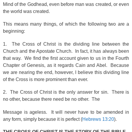
Mind of the Godhead, even before man was created, or even
the world was created.
This means many things, of which the following two are a
beginning:
1. The Cross of Christ is the dividing line between the
Church and the Apostate Church. In fact, it has always been
that way. We find the first account given to us in the Fourth
Chapter of Genesis, as it regards Cain and Abel. Because
we are nearing the end, however, I believe this dividing line
of the Cross is more prominent than ever.
2. The Cross of Christ is the only answer for sin. There is
no other, because there need be no other. The
Message is ageless. It will never have to be amended in
any form, simply because it is perfect (
Hebrews 13:20
).
THE CROSS OF CHRIST IS THE STORY OF THE BIBLE