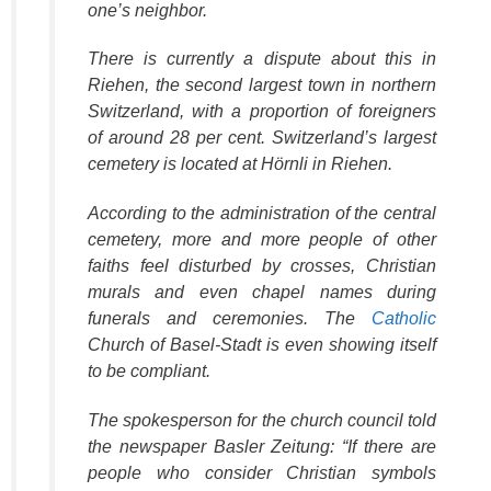
one’s neighbor.
There is currently a dispute about this in
Riehen, the second largest town in northern
Switzerland, with a proportion of foreigners
of around 28 per cent. Switzerland’s largest
cemetery is located at Hörnli in Riehen.
According to the administration of the central
cemetery, more and more people of other
faiths feel disturbed by crosses, Christian
murals and even chapel names during
funerals and ceremonies. The
Catholic
Church of Basel-Stadt is even showing itself
to be compliant.
The spokesperson for the church council told
the newspaper Basler Zeitung: “If there are
people who consider Christian symbols