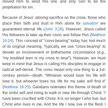
moved Him to send His one and only Son to be the
propitiation for sin.
Because of Jesus’ atoning sacrifice on the cross, those who
place their faith and trust in Him alone for
salvation
are
guaranteed eternal life (
John 3:16
). However, Jesus called
His followers to take up their cross and follow Him (
Matthew
16:24
). This concept of “cross-bearing” today has lost much
of its original meaning. Typically, we use “cross-bearing” to
denote an inconvenient or bothersome circumstance (e.g.,
“my troubled teen is my cross to bear”). However, we must
keep in mind that Jesus is calling His disciples to engage in
radical self-denial. The cross meant only one thing to a 1st-
century person—death. “Whoever would save his life will
lose it, but whoever loses his life for my sake will find it”
(
Matthew 16:25
). Galatians reiterates this theme of death of
the sinful self and rising to walk in new life through Christ: “I
have been crucified with Christ. It is no longer I who live, but
Christ who lives in me. And the life I now live in the flesh I