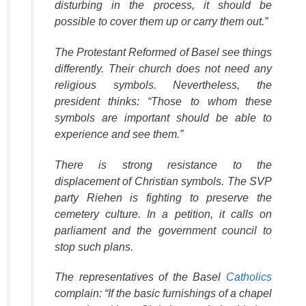
disturbing in the process, it should be
possible to cover them up or carry them out.”
The Protestant Reformed of Basel see things
differently. Their church does not need any
religious symbols. Nevertheless, the
president thinks: “Those to whom these
symbols are important should be able to
experience and see them.”
There is strong resistance to the
displacement of Christian symbols. The SVP
party Riehen is fighting to preserve the
cemetery culture. In a petition, it calls on
parliament and the government council to
stop such plans.
The representatives of the Basel
Catholics
complain: “If the basic furnishings of a chapel