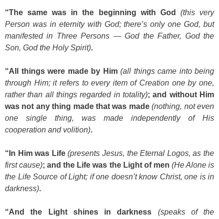
“The same was in the beginning with God
(this very
Person was in eternity with God; there’s only one God, but
manifested in Three Persons — God the Father, God the
Son, God the Holy Spirit)
.
“All things were made by Him
(all things came into being
through Him; it refers to every item of Creation one by one,
rather than all things regarded in totality)
; and without Him
was not any thing made that was made
(nothing, not even
one single thing, was made independently of His
cooperation and volition)
.
“In Him was Life
(presents Jesus, the Eternal Logos, as the
first cause)
; and the Life was the Light of men
(He Alone is
the Life Source of Light; if one doesn’t know Christ, one is in
darkness)
.
“And the Light shines in darkness
(speaks of the