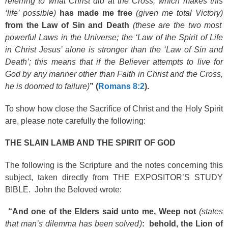
referring to what Christ did at the Cross, which makes this
‘life’ possible)
has made me free
(given me total Victory)
from the Law of Sin and Death
(these are the two most
powerful Laws in the Universe; the ‘Law of the Spirit of Life
in Christ Jesus’ alone is stronger than the ‘Law of Sin and
Death’; this means that if the Believer attempts to live for
God by any manner other than Faith in Christ and the Cross,
he is doomed to failure)
” (
Romans 8:2
).
To show how close the Sacrifice of Christ and the Holy Spirit
are, please note carefully the following:
THE SLAIN LAMB AND THE SPIRIT OF GOD
The following is the Scripture and the notes concerning this
subject, taken directly from THE EXPOSITOR’S STUDY
BIBLE. John the Beloved wrote:
“And one of the Elders said unto me, Weep not
(states
that man’s dilemma has been solved)
: behold, the Lion of