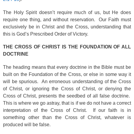
The Holy Spirit doesn’t require much of us, but He does
require one thing, and without reservation. Our Faith must
exclusively be in Christ and the Cross, understanding that
this is God’s Prescribed Order of Victory.
THE CROSS OF CHRIST IS THE FOUNDATION OF ALL
DOCTRINE
The heading means that every doctrine in the Bible must be
built on the Foundation of the Cross, or else in some way it
will be spurious. An erroneous understanding of the Cross
of Christ, or ignoring the Cross of Christ, or denying the
Cross of Christ, presents the seedbed of all false doctrine.
This is where we go astray, that is if we do not have a correct
interpretation of the Cross of Christ. If our faith is in
something other than the Cross of Christ, whatever is
produced will be false.