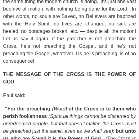
the same thing the modern church is doing. It’s just one vast
beehive of motion, with nothing being done for the Lord. In
other words, no souls are Saved, no Believers are baptized
with the Holy Spirit, no lives are changed, no sick are
healed, no bondages broken, etc. — despite all the motion!
Let us say it again, if the preacher is not preaching the
Cross, he’s not preaching the Gospel, and if he’s not
preaching the Gospel, whatever it is he is preaching, is of no
consequence!
THE MESSAGE OF THE CROSS IS THE POWER OF
GOD
Paul said:
“For the preaching
(Word)
of the Cross is to them who
perish foolishness
(Spiritual things cannot be discerned by
unredeemed people, but that doesn’t matter; the Cross must
be preached just the same, even as we shall see)
; but unto
us who are Saved it is the Power of God.
(The Cross is