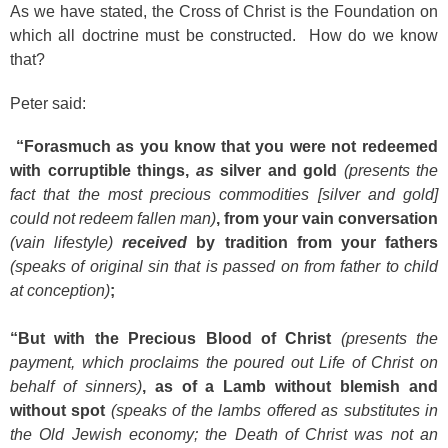
As we have stated, the Cross of Christ is the Foundation on
which all doctrine must be constructed. How do we know
that?
Peter said:
“Forasmuch as you know that you were not redeemed
with corruptible things,
as
silver and gold
(presents the
fact that the most precious commodities [silver and gold]
could not redeem fallen man)
, from your vain conversation
(vain lifestyle)
received
by tradition from your fathers
(speaks of original sin that is passed on from father to child
at conception)
;
“But with the Precious Blood of Christ
(presents the
payment, which proclaims the poured out Life of Christ on
behalf of sinners)
, as of a Lamb without blemish and
without spot
(speaks of the lambs offered as substitutes in
the Old Jewish economy; the Death of Christ was not an