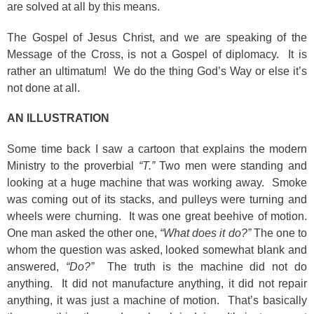
are solved at all by this means.
The Gospel of Jesus Christ, and we are speaking of the
Message of the Cross, is not a Gospel of diplomacy. It is
rather an ultimatum! We do the thing God’s Way or else it’s
not done at all.
AN ILLUSTRATION
Some time back I saw a cartoon that explains the modern
Ministry to the proverbial
“T.”
Two men were standing and
looking at a huge machine that was working away. Smoke
was coming out of its stacks, and pulleys were turning and
wheels were churning. It was one great beehive of motion.
One man asked the other one,
“What does it do?”
The one to
whom the question was asked, looked somewhat blank and
answered,
“Do?”
The truth is the machine did not do
anything. It did not manufacture anything, it did not repair
anything, it was just a machine of motion. That’s basically