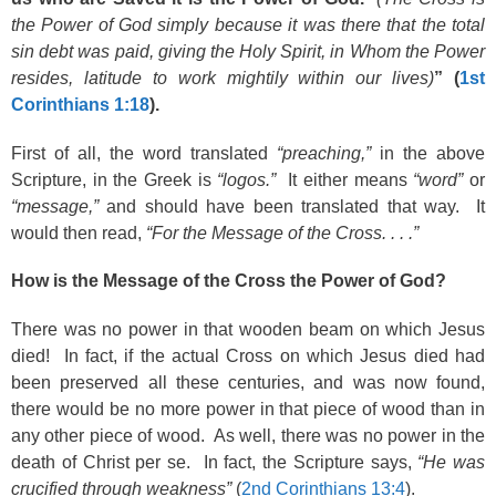
the Power of God simply because it was there that the total
sin debt was paid, giving the Holy Spirit, in Whom the Power
resides, latitude to work mightily within our lives)
” (
1st
Corinthians 1:18
).
First of all, the word translated
“preaching,”
in the above
Scripture, in the Greek is
“logos.”
It either means
“word”
or
“message,”
and should have been translated that way. It
would then read,
“For the Message of the Cross. . . .”
How is the Message of the Cross the Power of God?
There was no power in that wooden beam on which Jesus
died! In fact, if the actual Cross on which Jesus died had
been preserved all these centuries, and was now found,
there would be no more power in that piece of wood than in
any other piece of wood. As well, there was no power in the
death of Christ per se. In fact, the Scripture says,
“He was
crucified through weakness”
(
2nd Corinthians 13:4
).