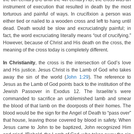
instrument of execution that resulted in death by the most
torturous and painful of ways. In crucifixion a person was
either tied or nailed to a wooden cross and left to hang until
dead. Death would be slow and excruciatingly painful; in
fact, the word excruciating literally means “out of crucifying.”
However, because of Christ and His death on the cross, the
meaning of the cross today is completely different.
In Christianity
, the cross is the intersection of God’s love
and His justice. Jesus Christ is the Lamb of God who takes
away the sin of the world (
John 1:29
). The reference to
Jesus as the Lamb of God points back to the institution of the
Jewish Passover in Exodus 12. The Israelite’s were
commanded to sacrifice an unblemished lamb and smear
the blood of that lamb on the doorposts of their homes. The
blood would be the sign for the Angel of Death to “pass over”
that house, leaving those covered by blood in safety. When
Jesus came to John to be baptized, John recognized Him