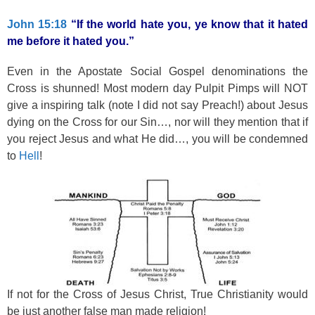
k
John 15:18
“If the world hate you, ye know that it hated
me before it hated you.”
Even in the Apostate Social Gospel denominations the
Cross is shunned! Most modern day Pulpit Pimps will NOT
give a inspiring talk (note I did not say Preach!) about Jesus
dying on the Cross for our Sin…, nor will they mention that if
you reject Jesus and what He did…, you will be condemned
to
Hell
!
If not for the Cross of Jesus Christ, True Christianity would
be just another false man made religion!