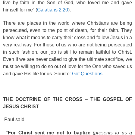
live by faith in the Son of God, who loved me and gave
himself for me” (
Galatians 2:20
).
There are places in the world where Christians are being
persecuted, even to the point of death, for their faith. They
know what it means to carry their cross and follow Jesus in a
very real way. For those of us who are not being persecuted
in such fashion, our job is still to remain faithful to Christ.
Even if we are never called to give the ultimate sacrifice, we
must be willing to do so out of love for the One who saved us
and gave His life for us. Source:
Got Questions
THE DOCTRINE OF THE CROSS
–
THE GOSPEL OF
JESUS CHRIST
Paul said:
“For Christ sent me not to baptize
(presents to us a