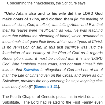
Concerning their nakedness, the Scripture says:
“Unto Adam also and to his wife did the LORD God
make coats of skins, and clothed them
(in the making of
coats of skins, God, in effect, was telling Adam and Eve that
their fig leaves were insufficient; as well, He was teaching
them that without the shedding of blood, which pertained to
the animals that gave their lives, which were Types of Christ,
is no remission of sin; in this first sacrifice was laid the
foundation of the entirety of the Plan of God as it regards
Redemption; also, it must be noticed that it is the ‘LORD
God’ Who furnished these coats, and not man himself; this
tells us that
Salvation
is altogether of God and not at all of
man; the Life of Christ given on the Cross, and given as our
Substitute, provides the only covering for sin; everything else
must be rejected)
” (
Genesis 3:21
).
The Fourth Chapter of Genesis proclaims in vivid detail the
Substitute. The Lord had related to the First Family even