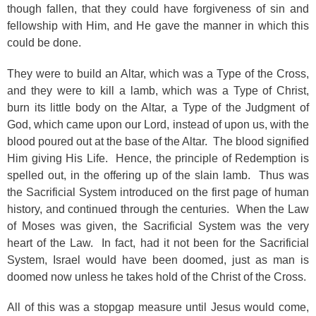
though fallen, that they could have forgiveness of sin and
fellowship with Him, and He gave the manner in which this
could be done.
They were to build an Altar, which was a Type of the Cross,
and they were to kill a lamb, which was a Type of Christ,
burn its little body on the Altar, a Type of the Judgment of
God, which came upon our Lord, instead of upon us, with the
blood poured out at the base of the Altar. The blood signified
Him giving His Life. Hence, the principle of Redemption is
spelled out, in the offering up of the slain lamb. Thus was
the Sacrificial System introduced on the first page of human
history, and continued through the centuries. When the Law
of Moses was given, the Sacrificial System was the very
heart of the Law. In fact, had it not been for the Sacrificial
System, Israel would have been doomed, just as man is
doomed now unless he takes hold of the Christ of the Cross.
All of this was a stopgap measure until Jesus would come,