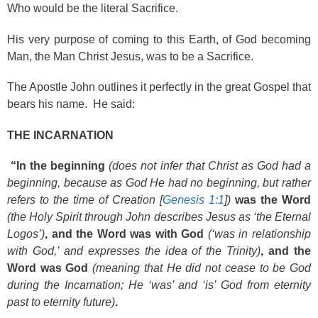
Who would be the literal Sacrifice.
His very purpose of coming to this Earth, of God becoming
Man, the Man Christ Jesus, was to be a Sacrifice.
The Apostle John outlines it perfectly in the great Gospel that
bears his name. He said:
THE INCARNATION
“In the beginning
(does not infer that Christ as God had a
beginning, because as God He had no beginning, but rather
refers to the time of Creation [
Genesis 1:1
])
was the Word
(the Holy Spirit through John describes Jesus as ‘the Eternal
Logos’)
, and the Word was with God
(‘was in relationship
with God,’ and expresses the idea of the Trinity)
, and the
Word was God
(meaning that He did not cease to be God
during the Incarnation; He ‘was’ and ‘is’ God from eternity
past to eternity future)
.