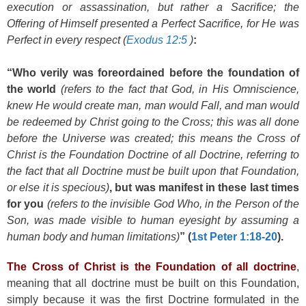
execution or assassination, but rather a Sacrifice; the
Offering of Himself presented a Perfect Sacrifice, for He was
Perfect in every respect (
Exodus 12:5
)
:
“Who verily was foreordained before the foundation of
the world
(refers to the fact that God, in His Omniscience,
knew He would create man, man would Fall, and man would
be redeemed by Christ going to the Cross; this was all done
before the Universe was created; this means the Cross of
Christ is the Foundation Doctrine of all Doctrine, referring to
the fact that all Doctrine must be built upon that Foundation,
or else it is specious)
, but was manifest in these last times
for you
(refers to the invisible God Who, in the Person of the
Son, was made visible to human eyesight by assuming a
human body and human limitations)
” (
1st Peter 1:18-20
).
The Cross of Christ is the Foundation of all doctrine
,
meaning that all doctrine must be built on this Foundation,
simply because it was the first Doctrine formulated in the