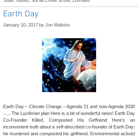
State
,
robots
,
Social Credit Score
,
Zombies
Earth Day
January 10, 2017
by
Jon Watkins
Earth Day – Climate Change – Agenda 21 and now Agenda 2030
….. The Luciferian plan Here is a bit of wonderful news! Earth Day
Co-Founder Killed, Composted His Girlfriend Here’s an
inconvenient truth about a self-described co-founder of Earth Day:
he murdered and composted his girlfriend. Environmental activist