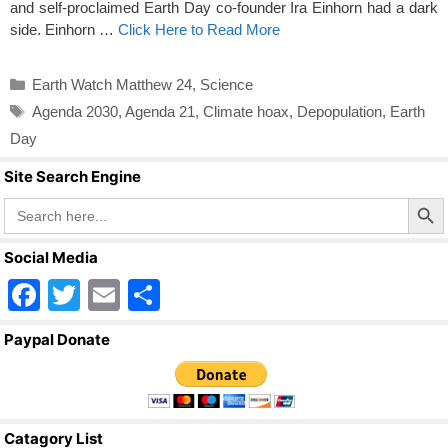
and self-proclaimed Earth Day co-founder Ira Einhorn had a dark
side. Einhorn …
Click Here to Read More
Categories
Earth Watch Matthew 24
,
Science
Tags
Agenda 2030
,
Agenda 21
,
Climate hoax
,
Depopulation
,
Earth
Day
Site Search Engine
Search Butto
Search
for:
Social Media
F
T
E
S
a
wi
m
h
Paypal Donate
c
tt
ail
ar
e
er
e
b
Catagory List