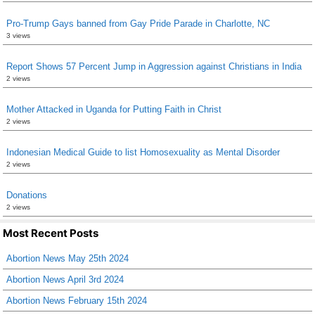
Pro-Trump Gays banned from Gay Pride Parade in Charlotte, NC
3 views
Report Shows 57 Percent Jump in Aggression against Christians in India
2 views
Mother Attacked in Uganda for Putting Faith in Christ
2 views
Indonesian Medical Guide to list Homosexuality as Mental Disorder
2 views
Donations
2 views
Most Recent Posts
Abortion News May 25th 2024
Abortion News April 3rd 2024
Abortion News February 15th 2024