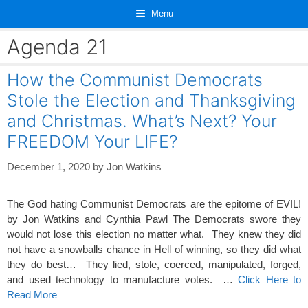
Skip
Menu
to
content
Agenda 21
How the Communist Democrats
Stole the Election and Thanksgiving
and Christmas. What’s Next? Your
FREEDOM Your LIFE?
December 1, 2020
by
Jon Watkins
The God hating Communist Democrats are the epitome of EVIL!
by Jon Watkins and Cynthia Pawl The Democrats swore they
would not lose this election no matter what. They knew they did
not have a snowballs chance in Hell of winning, so they did what
they do best… They lied, stole, coerced, manipulated, forged,
and used technology to manufacture votes. …
Click Here to
Read More