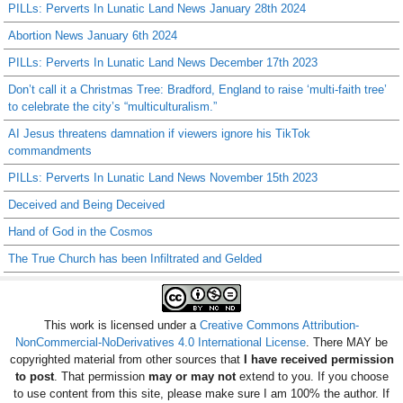
PILLs: Perverts In Lunatic Land News January 28th 2024
Abortion News January 6th 2024
PILLs: Perverts In Lunatic Land News December 17th 2023
Don’t call it a Christmas Tree: Bradford, England to raise ‘multi-faith tree’
to celebrate the city’s “multiculturalism.”
AI Jesus threatens damnation if viewers ignore his TikTok
commandments
PILLs: Perverts In Lunatic Land News November 15th 2023
Deceived and Being Deceived
Hand of God in the Cosmos
The True Church has been Infiltrated and Gelded
This work is licensed under a
Creative Commons Attribution-
NonCommercial-NoDerivatives 4.0 International License
. There MAY be
copyrighted material from other sources that
I have received permission
to post
. That permission
may or may not
extend to you. If you choose
to use content from this site, please make sure I am 100% the author. If