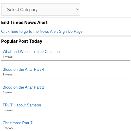
o
Catagory
o
List
k
End Times News Alert
Click here to go to the News Alert Sign Up Page
Popular Post Today
What and Who is a True Christian
4 views
Blood on the Altar Part 4
3 views
Blood on the Altar Part 1
3 views
TRUTH about Samson
3 views
Christmas: Part 7
3 views