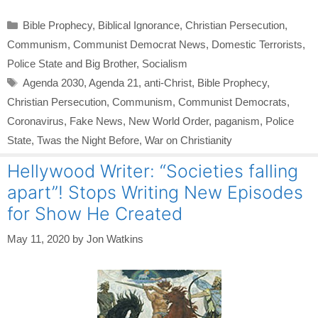
Categories
Bible Prophecy
,
Biblical Ignorance
,
Christian Persecution
,
Communism
,
Communist Democrat News
,
Domestic Terrorists
,
Police State and Big Brother
,
Socialism
Tags
Agenda 2030
,
Agenda 21
,
anti-Christ
,
Bible Prophecy
,
Christian Persecution
,
Communism
,
Communist Democrats
,
Coronavirus
,
Fake News
,
New World Order
,
paganism
,
Police
State
,
Twas the Night Before
,
War on Christianity
Hellywood Writer: “Societies falling
apart”! Stops Writing New Episodes
for Show He Created
May 11, 2020
by
Jon Watkins