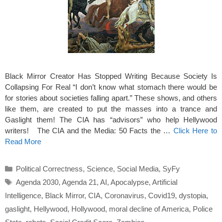
Black Mirror Creator Has Stopped Writing Because Society Is
Collapsing For Real “I don’t know what stomach there would be
for stories about societies falling apart.” These shows, and others
like them, are created to put the masses into a trance and
Gaslight them! The CIA has “advisors” who help Hellywood
writers! The CIA and the Media: 50 Facts the …
Click Here to
Read More
Categories
Political Correctness
,
Science
,
Social Media
,
SyFy
Tags
Agenda 2030
,
Agenda 21
,
AI
,
Apocalypse
,
Artificial
Intelligence
,
Black Mirror
,
CIA
,
Coronavirus
,
Covid19
,
dystopia
,
gaslight
,
Hellywood
,
Hollywood
,
moral decline of America
,
Police