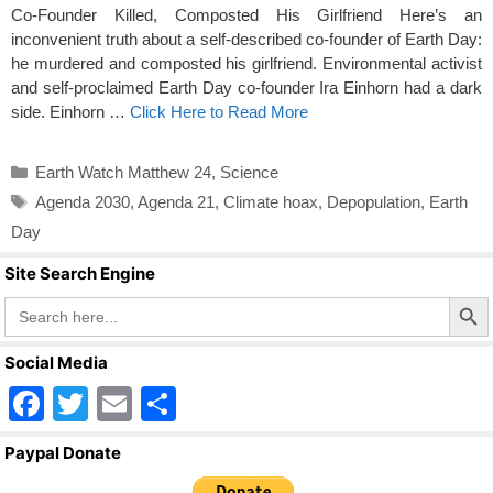
Co-Founder Killed, Composted His Girlfriend Here’s an
inconvenient truth about a self-described co-founder of Earth Day:
he murdered and composted his girlfriend. Environmental activist
and self-proclaimed Earth Day co-founder Ira Einhorn had a dark
side. Einhorn …
Click Here to Read More
Categories
Earth Watch Matthew 24
,
Science
Tags
Agenda 2030
,
Agenda 21
,
Climate hoax
,
Depopulation
,
Earth
Day
Site Search Engine
Search Butto
Search
for:
Social Media
F
T
E
S
a
wi
m
h
Paypal Donate
c
tt
ail
ar