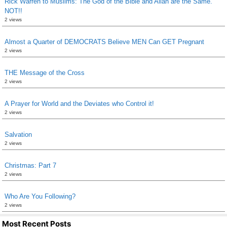
Rick Warren to Muslims: The God of the Bible and Allah are the Same.
NOT!!
2 views
Almost a Quarter of DEMOCRATS Believe MEN Can GET Pregnant
2 views
THE Message of the Cross
2 views
A Prayer for World and the Deviates who Control it!
2 views
Salvation
2 views
Christmas: Part 7
2 views
Who Are You Following?
2 views
Most Recent Posts