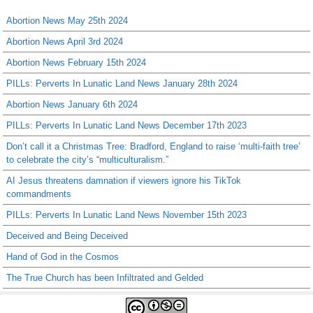
Abortion News May 25th 2024
Abortion News April 3rd 2024
Abortion News February 15th 2024
PILLs: Perverts In Lunatic Land News January 28th 2024
Abortion News January 6th 2024
PILLs: Perverts In Lunatic Land News December 17th 2023
Don’t call it a Christmas Tree: Bradford, England to raise ‘multi-faith tree’
to celebrate the city’s “multiculturalism.”
AI Jesus threatens damnation if viewers ignore his TikTok
commandments
PILLs: Perverts In Lunatic Land News November 15th 2023
Deceived and Being Deceived
Hand of God in the Cosmos
The True Church has been Infiltrated and Gelded