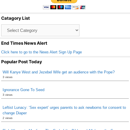
e
er
e
b
Catagory List
o
Catagory
o
List
k
End Times News Alert
Click here to go to the News Alert Sign Up Page
Popular Post Today
Will Kanye West and Jezebel Wife get an audience with the Pope?
3 views
Ignorance Gone To Seed
3 views
Leftist Lunacy: ‘Sex expert’ urges parents to ask newborns for consent to
change Diaper
2 views