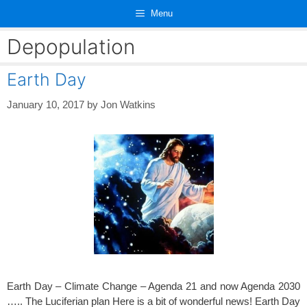
Skip
Menu
to
content
Depopulation
Earth Day
January 10, 2017
by
Jon Watkins
Earth Day – Climate Change – Agenda 21 and now Agenda 2030
….. The Luciferian plan Here is a bit of wonderful news! Earth Day