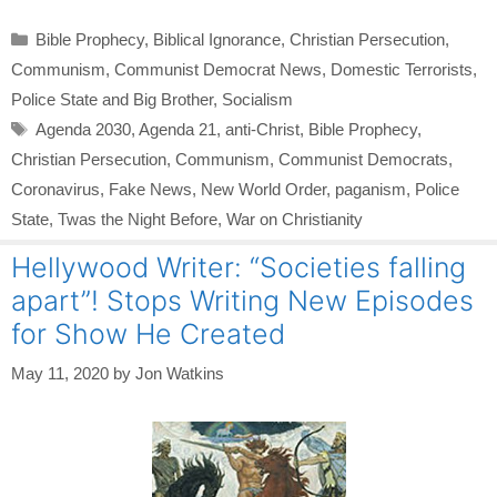
Categories
Bible Prophecy
,
Biblical Ignorance
,
Christian Persecution
,
Communism
,
Communist Democrat News
,
Domestic Terrorists
,
Police State and Big Brother
,
Socialism
Tags
Agenda 2030
,
Agenda 21
,
anti-Christ
,
Bible Prophecy
,
Christian Persecution
,
Communism
,
Communist Democrats
,
Coronavirus
,
Fake News
,
New World Order
,
paganism
,
Police
State
,
Twas the Night Before
,
War on Christianity
Hellywood Writer: “Societies falling
apart”! Stops Writing New Episodes
for Show He Created
May 11, 2020
by
Jon Watkins