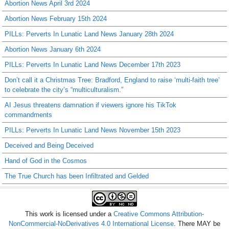
Abortion News April 3rd 2024
Abortion News February 15th 2024
PILLs: Perverts In Lunatic Land News January 28th 2024
Abortion News January 6th 2024
PILLs: Perverts In Lunatic Land News December 17th 2023
Don’t call it a Christmas Tree: Bradford, England to raise ‘multi-faith tree’
to celebrate the city’s “multiculturalism.”
AI Jesus threatens damnation if viewers ignore his TikTok
commandments
PILLs: Perverts In Lunatic Land News November 15th 2023
Deceived and Being Deceived
Hand of God in the Cosmos
The True Church has been Infiltrated and Gelded
This work is licensed under a
Creative Commons Attribution-
NonCommercial-NoDerivatives 4.0 International License
. There MAY be