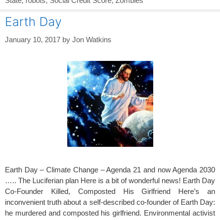
State
,
robots
,
Social Credit Score
,
Zombies
Earth Day
January 10, 2017
by
Jon Watkins
Earth Day – Climate Change – Agenda 21 and now Agenda 2030
….. The Luciferian plan Here is a bit of wonderful news! Earth Day
Co-Founder Killed, Composted His Girlfriend Here’s an
inconvenient truth about a self-described co-founder of Earth Day:
he murdered and composted his girlfriend. Environmental activist