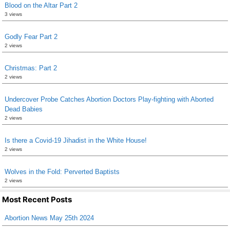
Blood on the Altar Part 2
3 views
Godly Fear Part 2
2 views
Christmas: Part 2
2 views
Undercover Probe Catches Abortion Doctors Play-fighting with Aborted
Dead Babies
2 views
Is there a Covid-19 Jihadist in the White House!
2 views
Wolves in the Fold: Perverted Baptists
2 views
Most Recent Posts
Abortion News May 25th 2024