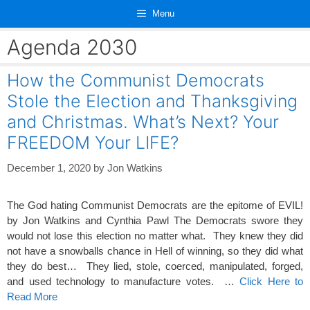
Skip
Menu
to
content
Agenda 2030
How the Communist Democrats
Stole the Election and Thanksgiving
and Christmas. What’s Next? Your
FREEDOM Your LIFE?
December 1, 2020
by
Jon Watkins
The God hating Communist Democrats are the epitome of EVIL!
by Jon Watkins and Cynthia Pawl The Democrats swore they
would not lose this election no matter what. They knew they did
not have a snowballs chance in Hell of winning, so they did what
they do best… They lied, stole, coerced, manipulated, forged,
and used technology to manufacture votes. …
Click Here to
Read More