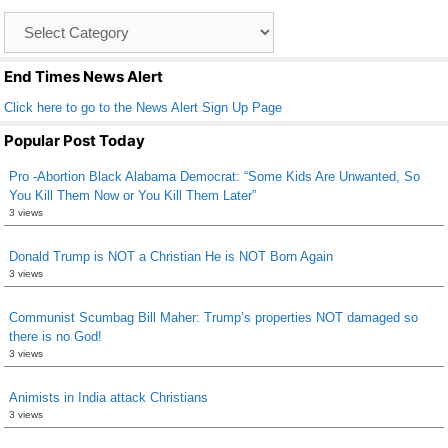
o
Catagory
o
List
k
End Times News Alert
Click here to go to the News Alert Sign Up Page
Popular Post Today
Pro -Abortion Black Alabama Democrat: “Some Kids Are Unwanted, So
You Kill Them Now or You Kill Them Later”
3 views
Donald Trump is NOT a Christian He is NOT Born Again
3 views
Communist Scumbag Bill Maher: Trump’s properties NOT damaged so
there is no God!
3 views
Animists in India attack Christians
3 views