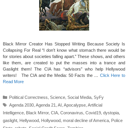
Black Mirror Creator Has Stopped Writing Because Society Is
Collapsing For Real “I don’t know what stomach there would be
for stories about societies falling apart.” These shows, and others
like them, are created to put the masses into a trance and
Gaslight them! The CIA has “advisors” who help Hellywood
writers! The CIA and the Media: 50 Facts the …
Click Here to
Read More
Categories
Political Correctness
,
Science
,
Social Media
,
SyFy
Tags
Agenda 2030
,
Agenda 21
,
AI
,
Apocalypse
,
Artificial
Intelligence
,
Black Mirror
,
CIA
,
Coronavirus
,
Covid19
,
dystopia
,
gaslight
,
Hellywood
,
Hollywood
,
moral decline of America
,
Police