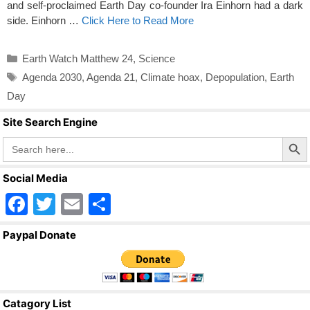
and self-proclaimed Earth Day co-founder Ira Einhorn had a dark
side. Einhorn …
Click Here to Read More
Categories
Earth Watch Matthew 24
,
Science
Tags
Agenda 2030
,
Agenda 21
,
Climate hoax
,
Depopulation
,
Earth
Day
Site Search Engine
Search Butto
Search
for:
Social Media
F
T
E
S
a
wi
m
h
Paypal Donate
c
tt
ail
ar
e
er
e
b
Catagory List