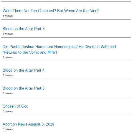
Were There Not Ten Cleansed? But Where Are the Nine?
5 views
Blood on the Altar Part 3
4 views
Did Pastor Joshua Harris turn Homosexual? He Divorces Wife and
“Returns to the Vomit and Mire”!
3 views
Blood on the Altar Part 4
3 views
Blood on the Altar Part 8
3 views
Chosen of God
3 views
Abortion News August 3, 2019
3 views