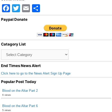
F
T
E
S
a
wi
m
h
Paypal Donate
c
tt
ail
ar
e
er
e
b
Catagory List
o
Catagory
o
List
k
End Times News Alert
Click here to go to the News Alert Sign Up Page
Popular Post Today
Blood on the Altar Part 2
6 views
Blood on the Altar Part 6
5 views