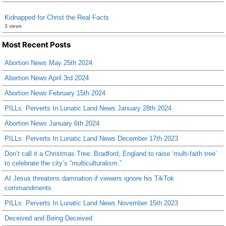
Kidnapped for Christ the Real Facts
3 views
Most Recent Posts
Abortion News May 25th 2024
Abortion News April 3rd 2024
Abortion News February 15th 2024
PILLs: Perverts In Lunatic Land News January 28th 2024
Abortion News January 6th 2024
PILLs: Perverts In Lunatic Land News December 17th 2023
Don’t call it a Christmas Tree: Bradford, England to raise ‘multi-faith tree’
to celebrate the city’s “multiculturalism.”
AI Jesus threatens damnation if viewers ignore his TikTok
commandments
PILLs: Perverts In Lunatic Land News November 15th 2023
Deceived and Being Deceived