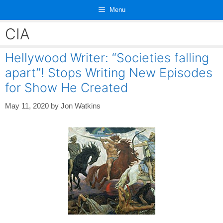
Skip
Menu
to
content
CIA
Hellywood Writer: “Societies falling
apart”! Stops Writing New Episodes
for Show He Created
May 11, 2020
by
Jon Watkins