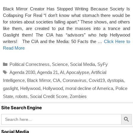
Black Mirror Creator Has Stopped Writing Because Society Is
Collapsing For Real “I don’t know what stomach there would be
for stories about societies falling apart.” These shows, and others
like them, are created to put the masses into a trance and
Gaslight them! The CIA has “advisors” who help Hellywood
writers! The CIA and the Media: 50 Facts the …
Click Here to
Read More
Categories
Political Correctness
,
Science
,
Social Media
,
SyFy
Tags
Agenda 2030
,
Agenda 21
,
AI
,
Apocalypse
,
Artificial
Intelligence
,
Black Mirror
,
CIA
,
Coronavirus
,
Covid19
,
dystopia
,
gaslight
,
Hellywood
,
Hollywood
,
moral decline of America
,
Police
State
,
robots
,
Social Credit Score
,
Zombies
Site Search Engine
Search Butto
Search
for:
Social Media