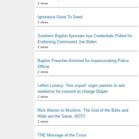
3 views
Ignorance Gone To Seed
3 views
Southern Baptist Apostate has Credentials Pulled for
Endorsing Communist Joe Biden
2 views
Baptist Preacher Arrested for Impersonating Police
Officer
2 views
Leftist Lunacy: ‘Sex expert’ urges parents to ask
newborns for consent to change Diaper
2 views
Rick Warren to Muslims: The God of the Bible and
Allah are the Same. NOT!!
2 views
THE Message of the Cross