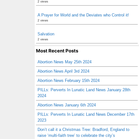
2 views
A Prayer for World and the Deviates who Control it!
2 views
Salvation
2 views
Most Recent Posts
Abortion News May 25th 2024
Abortion News April 3rd 2024
Abortion News February 15th 2024
PILLs: Perverts In Lunatic Land News January 28th
2024
Abortion News January 6th 2024
PILLs: Perverts In Lunatic Land News December 17th
2023
Don’t call it a Christmas Tree: Bradford, England to
raise ‘multi-faith tree’ to celebrate the city’s