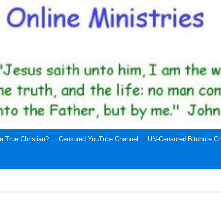
a True Christian?
Censored YouTube Channel
UN-Censored Bitchute Ch