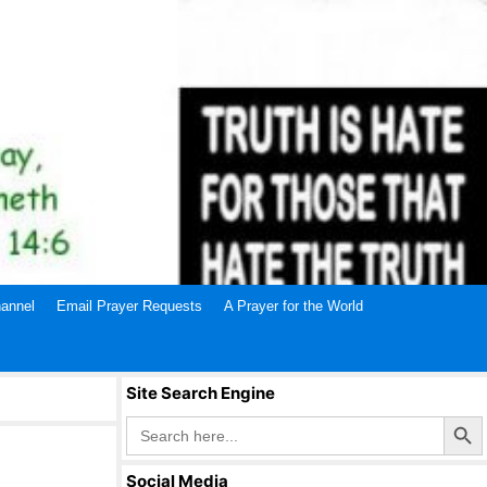
annel
Email Prayer Requests
A Prayer for the World
Site Search Engine
Search Butto
Search
for:
Social Media