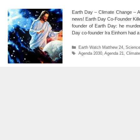
Earth Day – Climate Change – Ag
news! Earth Day Co-Founder Kille
founder of Earth Day: he murdere
Day co-founder Ira Einhorn had a
Categories
Earth Watch Matthew 24
,
Scienc
Tags
Agenda 2030
,
Agenda 21
,
Climate