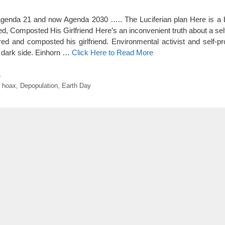
enda 21 and now Agenda 2030 ….. The Luciferian plan Here is a bi
d, Composted His Girlfriend Here’s an inconvenient truth about a sel
d and composted his girlfriend. Environmental activist and self-p
 dark side. Einhorn …
Click Here to Read More
e
 hoax
,
Depopulation
,
Earth Day