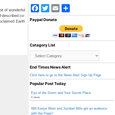
F
T
E
S
t of wonderful
a
wi
m
h
f-described co-
Paypal Donate
roclaimed Earth
c
tt
ail
ar
e
er
e
b
Catagory List
o
Catagory
o
List
k
End Times News Alert
Click here to go to the News Alert Sign Up Page
Popular Post Today
Eye of the Storm and Your Secret Place
3 views
Will Kanye West and Jezebel Wife get an audience
with the Pope?