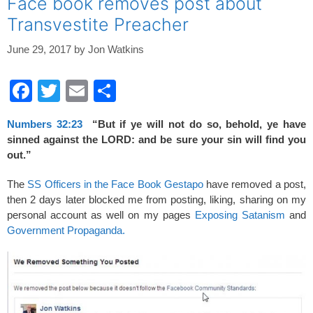
Face book removes post about
Transvestite Preacher
June 29, 2017
by
Jon Watkins
F
T
E
S
a
wi
m
h
Numbers 32:23
“But if ye will not do so, behold, ye have
c
tt
ail
ar
sinned against the LORD: and be sure your sin will find you
e
er
e
out.”
b
The
SS Officers in the Face Book Gestapo
have removed a post,
o
then 2 days later blocked me from posting, liking, sharing on my
personal account as well on my pages
Exposing Satanism
and
o
Government Propaganda.
k