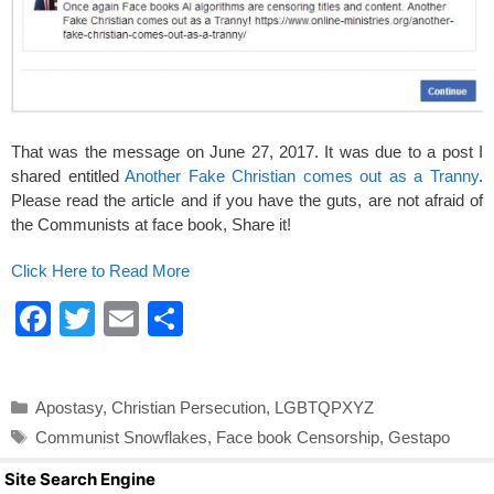
That was the message on June 27, 2017. It was due to a post I
shared entitled
Another Fake Christian comes out as a Tranny
.
Please read the article and if you have the guts, are not afraid of
the Communists at face book, Share it!
Click Here to Read More
F
T
E
S
a
wi
m
h
c
tt
ail
ar
Categories
Apostasy
,
Christian Persecution
,
LGBTQPXYZ
e
er
e
Tags
Communist Snowflakes
,
Face book Censorship
,
Gestapo
b
Site Search Engine