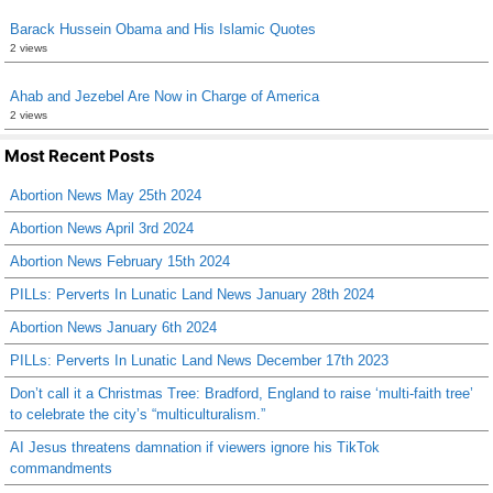
Barack Hussein Obama and His Islamic Quotes
2 views
Ahab and Jezebel Are Now in Charge of America
2 views
Most Recent Posts
Abortion News May 25th 2024
Abortion News April 3rd 2024
Abortion News February 15th 2024
PILLs: Perverts In Lunatic Land News January 28th 2024
Abortion News January 6th 2024
PILLs: Perverts In Lunatic Land News December 17th 2023
Don’t call it a Christmas Tree: Bradford, England to raise ‘multi-faith tree’
to celebrate the city’s “multiculturalism.”
AI Jesus threatens damnation if viewers ignore his TikTok
commandments