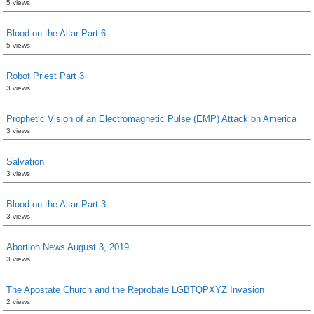
5 views
Blood on the Altar Part 6
5 views
Robot Priest Part 3
3 views
Prophetic Vision of an Electromagnetic Pulse (EMP) Attack on America
3 views
Salvation
3 views
Blood on the Altar Part 3
3 views
Abortion News August 3, 2019
3 views
The Apostate Church and the Reprobate LGBTQPXYZ Invasion
2 views