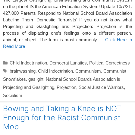
on the planet IS the American Education System! Update 10/7/21:
427,000
Parents Respond to National School Board Association
Labeling Them ‘Domestic Terrorists’ If you do not know what
Projecting and Gaslighting are: Projection: Projection is the
process of displacing one’s feelings onto a different person,
animal, or object. The term is most commonly …
Click Here to
Read More
Categories
Child Indoctrination
,
Democrat Lunatics
,
Political Correctness
Tags
brainwashing
,
Child Indoctrintion
,
Communism
,
Communist
Snowflakes
,
gaslight
,
National School Boards Association is
Projecting and Gaslighting
,
Projection
,
Social Justice Warriors
,
Socialism
Bowing and Taking a Knee is NOT
Enough for the Racist Communist
Mob