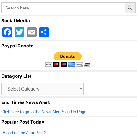
o
Search Butto
Search
o
for:
k
Social Media
F
T
E
S
a
wi
m
h
Paypal Donate
c
tt
ail
ar
e
er
e
b
Catagory List
o
Catagory
o
List
k
End Times News Alert
Click here to go to the News Alert Sign Up Page
Popular Post Today
Blood on the Altar Part 2