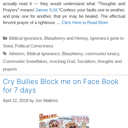
actually read it — they would understand what “Thoughts and
Prayers” means!
James 5:16
“Confess your faults one to another,
and pray one for another, that ye may be healed. The effectual
fervent prayer of a righteous …
Click Here to Read More
Categories
Biblical Ignorance
,
Blasphemy and Heresy
,
Ignorance gone to
Seed
,
Political Correctness
Tags
Atheism
,
Biblical Ignorance
,
Blasphemy
,
communist lunacy
,
Communist Snowflakes
,
mocking God
,
Socialism
,
thoughts and
prayers
Cry Bullies Block me on Face Book
for 7 days
April 22, 2018
by
Jon Watkins