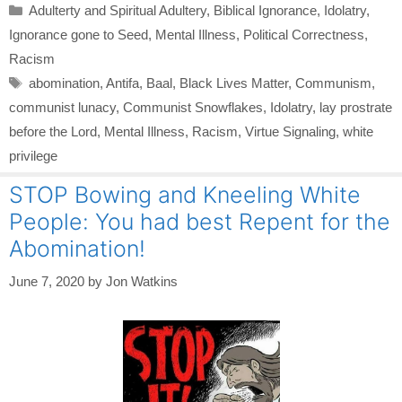
Categories
Adulterty and Spiritual Adultery
,
Biblical Ignorance
,
Idolatry
,
Ignorance gone to Seed
,
Mental Illness
,
Political Correctness
,
Racism
Tags
abomination
,
Antifa
,
Baal
,
Black Lives Matter
,
Communism
,
communist lunacy
,
Communist Snowflakes
,
Idolatry
,
lay prostrate
before the Lord
,
Mental Illness
,
Racism
,
Virtue Signaling
,
white
privilege
STOP Bowing and Kneeling White
People: You had best Repent for the
Abomination!
June 7, 2020
by
Jon Watkins