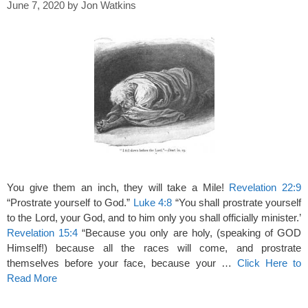
June 7, 2020
by
Jon Watkins
You give them an inch, they will take a Mile!
Revelation 22:9
“Prostrate yourself to God.”
Luke 4:8
“You shall prostrate yourself
to the Lord, your God, and to him only you shall officially minister.’
Revelation 15:4
“Because you only are holy, (speaking of GOD
Himself!) because all the races will come, and prostrate
themselves before your face, because your …
Click Here to
Read More