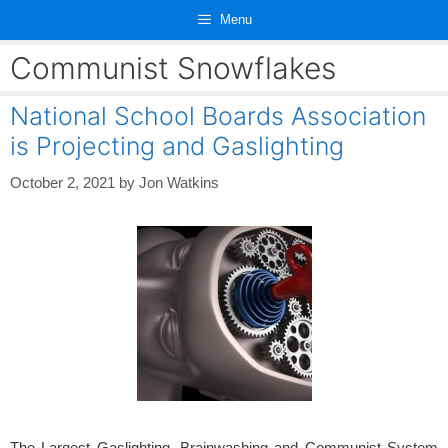
Skip
Menu
to
content
Communist Snowflakes
National School Boards Association
is Projecting and Gaslighting
October 2, 2021
by
Jon Watkins
The Largest Gaslighting, Brainwashing and Communist System