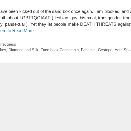
ave been kicked out of the sand box once again. I am blocked, and w
uth about LGBTTQQIAAP ( lesbian, gay, bisexual, transgender, tran
ally, pansexual ). Yet they let people make DEATH THREATS against
Here to Read More
orrectness
akes
,
Diamond and Silk
,
Face book Censorship
,
Fascism
,
Gestapo
,
Hate Spe