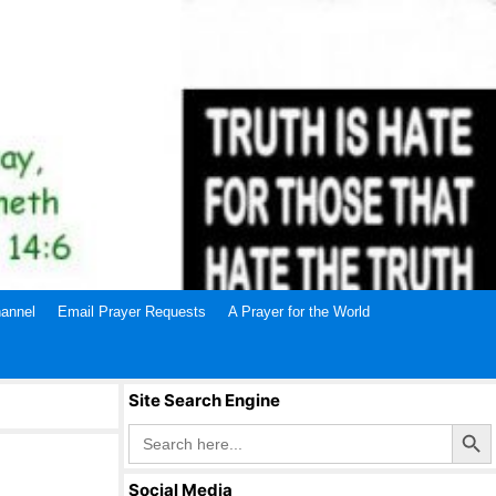
annel
Email Prayer Requests
A Prayer for the World
Site Search Engine
Search Butto
Search
for:
Social Media