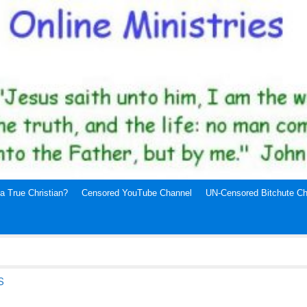
a True Christian?
Censored YouTube Channel
UN-Censored Bitchute Ch
s