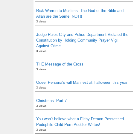
Rick Warren to Muslims: The God of the Bible and
Allah are the Same. NOT!!
3 views
Judge Rules City and Police Department Violated the
Constitution by Holding Community Prayer Vigil
Against Crime
3 views
THE Message of the Cross
3 views
Queer Persona’s will Manifest at Halloween this year
3 views
Christmas: Part 7
3 views
You won’t believe what a Filthy Demon Possessed
Pedophile Child Porn Peddler Writes!
3 views