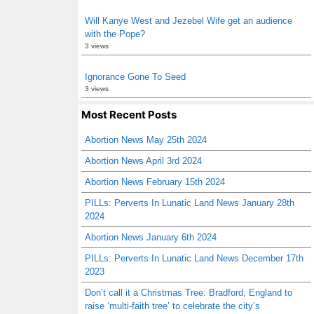
Will Kanye West and Jezebel Wife get an audience
with the Pope?
3 views
Ignorance Gone To Seed
3 views
Most Recent Posts
Abortion News May 25th 2024
Abortion News April 3rd 2024
Abortion News February 15th 2024
PILLs: Perverts In Lunatic Land News January 28th
2024
Abortion News January 6th 2024
PILLs: Perverts In Lunatic Land News December 17th
2023
Don’t call it a Christmas Tree: Bradford, England to
raise ‘multi-faith tree’ to celebrate the city’s