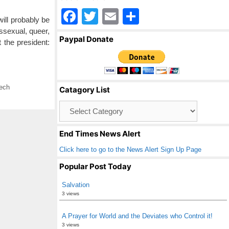
F
T
E
S
ill probably be
a
wi
m
h
ssexual, queer,
Paypal Donate
 the president:
c
tt
ail
ar
e
er
e
b
ech
Catagory List
o
Catagory
o
List
k
End Times News Alert
Click here to go to the News Alert Sign Up Page
Popular Post Today
Salvation
3 views
A Prayer for World and the Deviates who Control it!
3 views