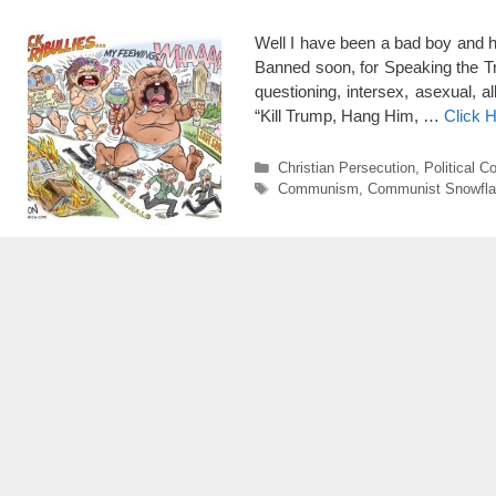
Well I have been a bad boy and h
Banned soon, for Speaking the Tr
questioning, intersex, asexual, 
“Kill Trump, Hang Him, …
Click 
Categories
Christian Persecution
,
Political C
Tags
Communism
,
Communist Snowfl