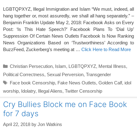
LGBTQPXYZ, Illegal Immigration and Islam “We must, indeed, all
hang together or, most assuredly, we shall all hang separately.” –
Benjamin Franklin Update May 2, 2018: Facebook Asks on Every
Post: ‘Is This Hate Speech?’ Facebook Plans To ‘Dial Up’
Suppression Of Certain News Outlets Facebook Is Now Ranking
News Organizations Based on ‘Trustworthiness’ According to
BuzzFeed, Zuckerberg’s meeting at …
Click Here to Read More
Categories
Christian Persecution
,
Islam
,
LGBTQPXYZ
,
Mental Illness
,
Political Correctness
,
Sexual Perversion
,
Transgender
Tags
Face book Censorship
,
Fake News Outlets
,
Golden Calf
,
idol
worship
,
Idolatry
,
Illegal Aliens
,
Twitter Censorship
Cry Bullies Block me on Face Book
for 7 days
April 22, 2018
by
Jon Watkins