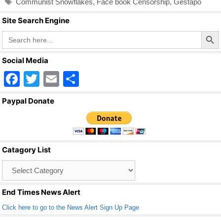
Communist Snowflakes
,
Face book Censorship
,
Gestapo
b
Site Search Engine
o
Search Butto
Search
o
for:
k
Social Media
F
T
E
S
a
wi
m
h
Paypal Donate
c
tt
ail
ar
e
er
e
b
Catagory List
o
Catagory
o
List
k
End Times News Alert
Click here to go to the News Alert Sign Up Page