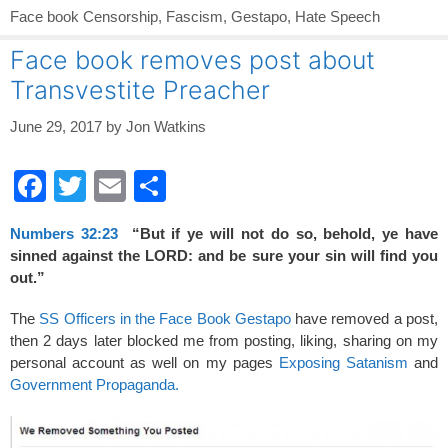
Face book Censorship
,
Fascism
,
Gestapo
,
Hate Speech
Face book removes post about
Transvestite Preacher
June 29, 2017
by
Jon Watkins
F
T
E
S
a
wi
m
h
Numbers 32:23
“But if ye will not do so, behold, ye have
c
tt
ail
ar
sinned against the LORD: and be sure your sin will find you
e
er
e
out.”
b
The
SS Officers in the Face Book Gestapo
have removed a post,
o
then 2 days later blocked me from posting, liking, sharing on my
personal account as well on my pages
Exposing Satanism
and
o
Government Propaganda.
k