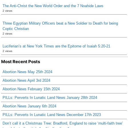
The Anti-Christ the New World Order and the 7 Noahide Laws
2 views
Three Egyptian Military Officers beat a New Soldier to Death for being
Coptic Christian
2 views
Luciferian’s at New York Times are the Epitome of Isaiah 5:20-21
2 views
Most Recent Posts
Abortion News May 25th 2024
Abortion News April 3rd 2024
Abortion News February 15th 2024
PILLs: Perverts In Lunatic Land News January 28th 2024
Abortion News January 6th 2024
PILLs: Perverts In Lunatic Land News December 17th 2023
Don’t call it a Christmas Tree: Bradford, England to raise ‘multi-faith tree’