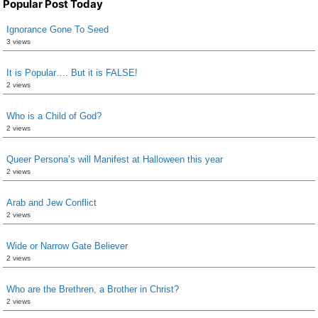
Popular Post Today
Ignorance Gone To Seed
3 views
It is Popular…. But it is FALSE!
2 views
Who is a Child of God?
2 views
Queer Persona’s will Manifest at Halloween this year
2 views
Arab and Jew Conflict
2 views
Wide or Narrow Gate Believer
2 views
Who are the Brethren, a Brother in Christ?
2 views