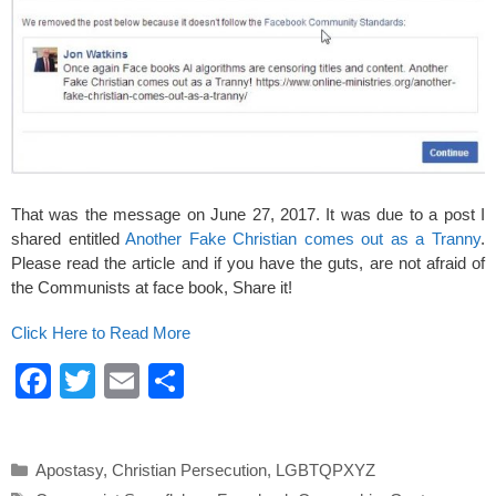
That was the message on June 27, 2017. It was due to a post I
shared entitled
Another Fake Christian comes out as a Tranny
.
Please read the article and if you have the guts, are not afraid of
the Communists at face book, Share it!
Click Here to Read More
F
T
E
S
a
wi
m
h
c
tt
ail
ar
Categories
Apostasy
,
Christian Persecution
,
LGBTQPXYZ
e
er
e
Tags