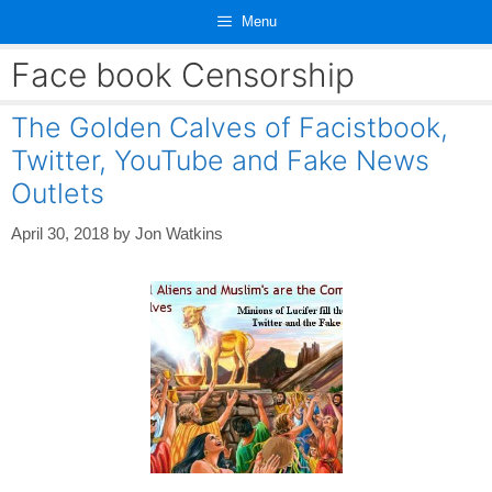
Skip
Menu
to
content
Face book Censorship
The Golden Calves of Facistbook,
Twitter, YouTube and Fake News
Outlets
April 30, 2018
by
Jon Watkins