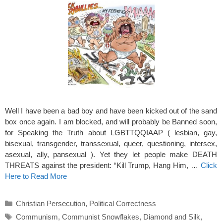
Well I have been a bad boy and have been kicked out of the sand
box once again. I am blocked, and will probably be Banned soon,
for Speaking the Truth about LGBTTQQIAAP ( lesbian, gay,
bisexual, transgender, transsexual, queer, questioning, intersex,
asexual, ally, pansexual ). Yet they let people make DEATH
THREATS against the president: “Kill Trump, Hang Him, …
Click
Here to Read More
Categories
Christian Persecution
,
Political Correctness
Tags
Communism
,
Communist Snowflakes
,
Diamond and Silk
,